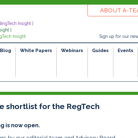
ABOUT A-T
dingTech Insight
sight
gTech Insight
Sign up for our new
Blog
White Papers
Webinars
Guides
Events
 shortlist for the RegTech
g is now open.
ons by our editorial team and
Advisory Board