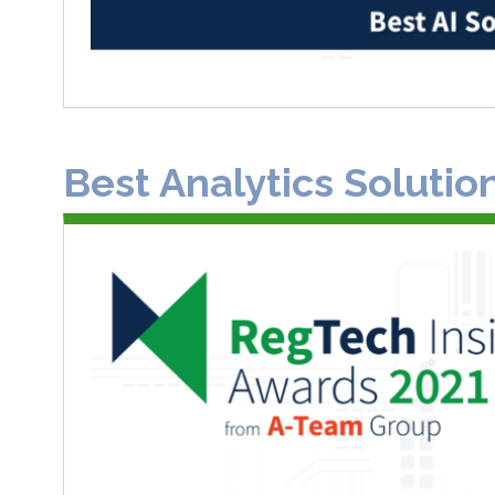
Best Analytics Solutio