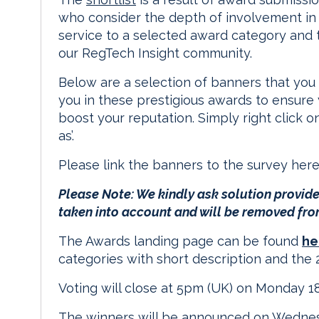
who consider the depth of involvement in c
service to a selected award category and th
our RegTech Insight community.
Below are a selection of banners that you 
you in these prestigious awards to ensure y
boost your reputation. Simply right click 
as’.
Please link the banners to the survey her
Please Note: We kindly ask solution provider
taken into account and will be removed fro
The Awards landing page can be found
he
categories with short description and the 2
Voting will close at 5pm (UK) on Monday 1
The winners will be announced on Wedne