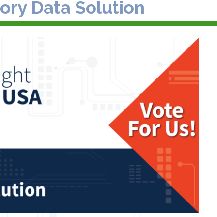
ory Data Solution