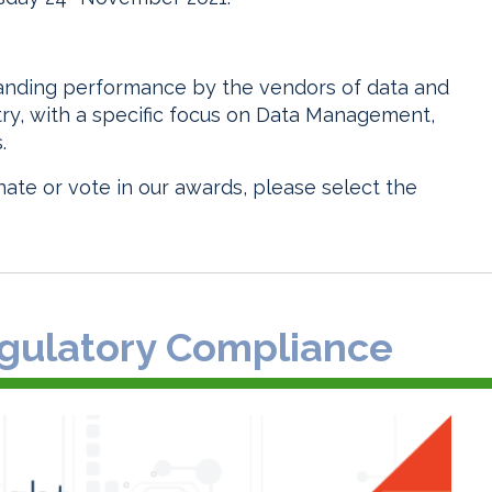
tanding performance by the vendors of data and
stry, with a specific focus on Data Management,
.
ate or vote in our awards, please select the
Regulatory Compliance