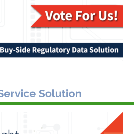
Service Solution