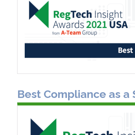
Best Compliance as a 