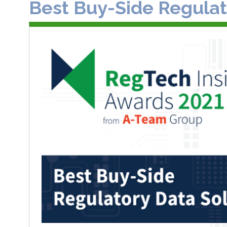
Best Buy-Side Regulat