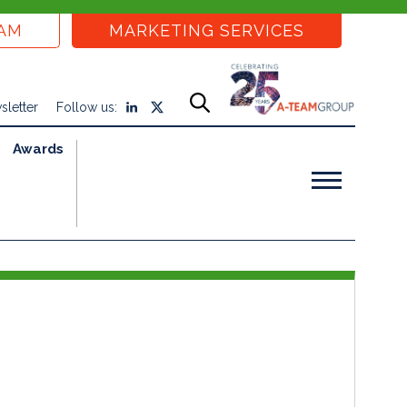
EAM
MARKETING SERVICES
sletter
Follow us:
Awards