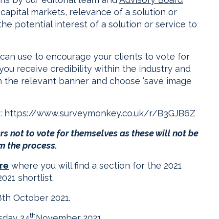
apital markets, relevance of a solution or
e potential interest of a solution or service to
can use to encourage your clients to vote for
ou receive credibility within the industry and
on the relevant banner and choose ‘save image
e:
https://www.surveymonkey.co.uk/r/B3GJB6Z
s not to vote for themselves as these will not be
m the process.
re
where you will find a section for the 2021
021 shortlist.
8th October 2021.
th
sday 24
November 2021.