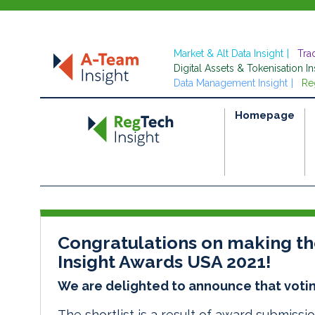
Market & Alt Data Insight
Tra
Digital Assets & Tokenisation In
Data Management Insight
Re
Homepage
Congratulations on making the
Insight Awards USA 2021!
We are delighted to announce that votin
The
shortlist
is a result of award submissi