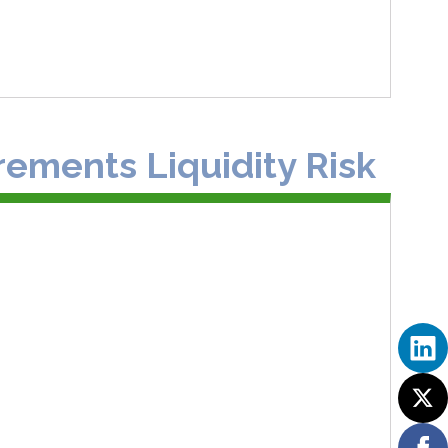
rements Liquidity Risk