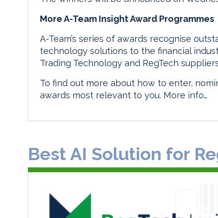
More A-Team Insight Award Programmes
A-Team’s series of awards recognise outs
technology solutions to the financial indu
Trading Technology and RegTech suppliers
To find out more about how to enter, nomin
awards most relevant to you.
More info…
Best AI Solution for 