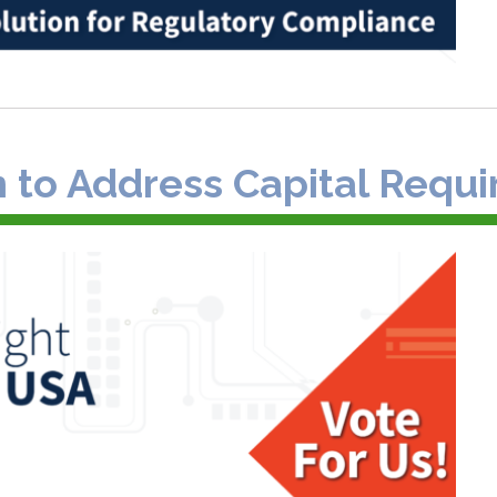
n to Address Capital Requi