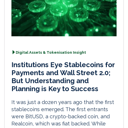
Digital Assets & Tokenisation Insight
Institutions Eye Stablecoins for
Payments and Wall Street 2.0;
But Understanding and
Planning is Key to Success
It was just a dozen years ago that the first
stablecoins emerged. The first entrants
were BitUSD, a crypto-backed coin, and
Realcoin, which was fiat backed. While