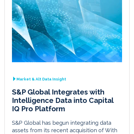
Market & Alt Data Insight
S&P Global Integrates with
Intelligence Data into Capital
IQ Pro Platform
S&P Global has begun integrating data
assets from its recent acquisition of With