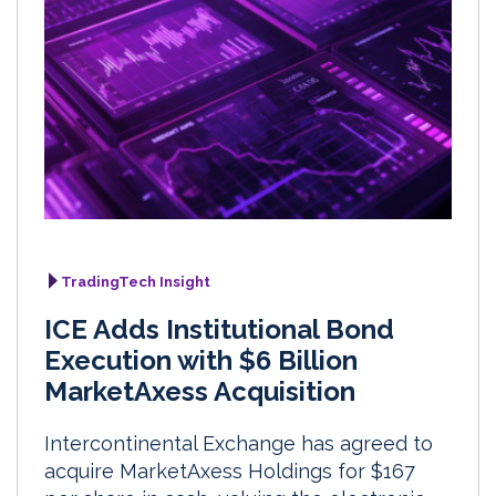
TradingTech Insight
ICE Adds Institutional Bond
Execution with $6 Billion
MarketAxess Acquisition
Intercontinental Exchange has agreed to
acquire MarketAxess Holdings for $167