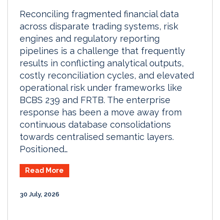
Reconciling fragmented financial data
across disparate trading systems, risk
engines and regulatory reporting
pipelines is a challenge that frequently
results in conflicting analytical outputs,
costly reconciliation cycles, and elevated
operational risk under frameworks like
BCBS 239 and FRTB. The enterprise
response has been a move away from
continuous database consolidations
towards centralised semantic layers.
Positioned…
Read More
30 July, 2026