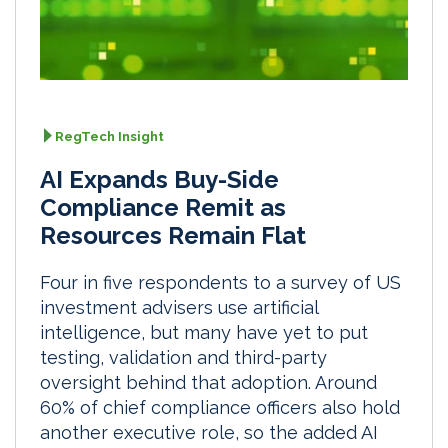
RegTech Insight
AI Expands Buy-Side
Compliance Remit as
Resources Remain Flat
Four in five respondents to a survey of US
investment advisers use artificial
intelligence, but many have yet to put
testing, validation and third-party
oversight behind that adoption. Around
60% of chief compliance officers also hold
another executive role, so the added AI