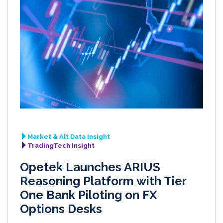
Market & Alt Data Insight
TradingTech Insight
Opetek Launches ARIUS
Reasoning Platform with Tier
One Bank Piloting on FX
Options Desks