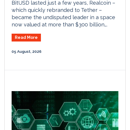
BitUSD lasted just a few years, Realcoin –
which quickly rebranded to Tether –
became the undisputed leader in a space
now valued at more than $300 billion….
Read More
05 August, 2026