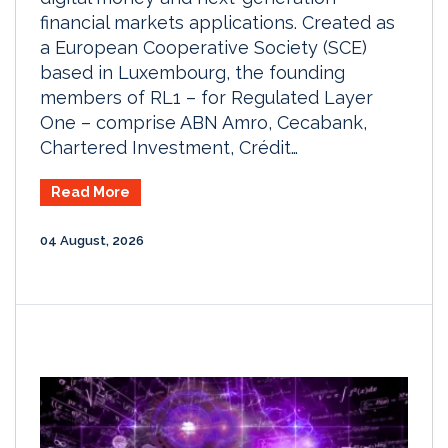
financial markets applications. Created as
a European Cooperative Society (SCE)
based in Luxembourg, the founding
members of RL1 – for Regulated Layer
One – comprise ABN Amro, Cecabank,
Chartered Investment, Crédit…
Read More
04 August, 2026