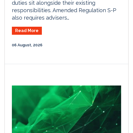
duties sit alongside their existing
responsibilities. Amended Regulation S-P
also requires advisers…
Read More
06 August, 2026