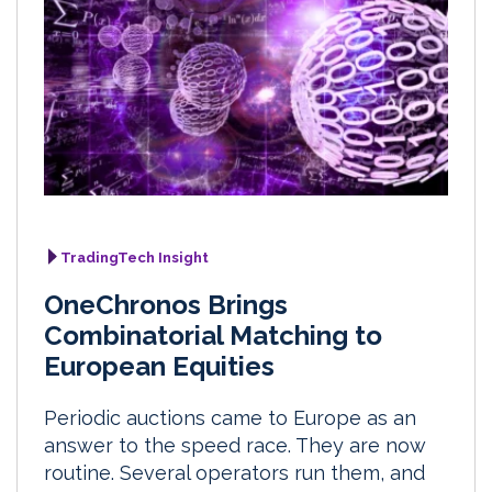
TradingTech Insight
OneChronos Brings
Combinatorial Matching to
European Equities
Periodic auctions came to Europe as an
answer to the speed race. They are now
routine. Several operators run them, and