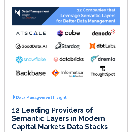
Data Management Insight
12 Leading Providers of
Semantic Layers in Modern
Capital Markets Data Stacks