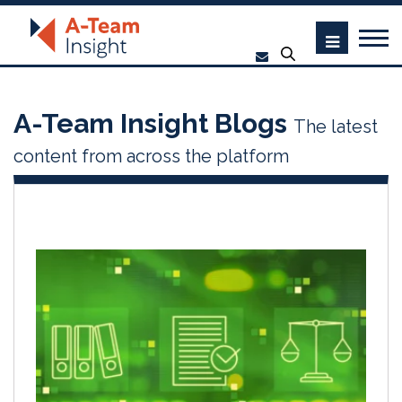
A-Team Insight Blogs
The latest
content from across the platform