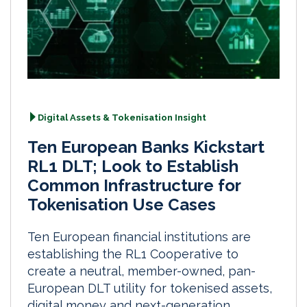
Digital Assets & Tokenisation Insight
Ten European Banks Kickstart
RL1 DLT; Look to Establish
Common Infrastructure for
Tokenisation Use Cases
Ten European financial institutions are
establishing the RL1 Cooperative to
create a neutral, member-owned, pan-
European DLT utility for tokenised assets,
digital money and next-generation