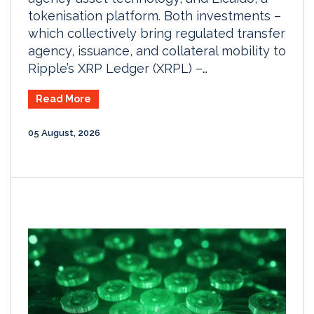
tokenisation platform. Both investments –
which collectively bring regulated transfer
agency, issuance, and collateral mobility to
Ripple’s XRP Ledger (XRPL) –…
Read More
05 August, 2026