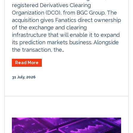
registered Derivatives Clearing
Organization (DCO), from BGC Group. The
acquisition gives Fanatics direct ownership
of the exchange and clearing
infrastructure that will enable it to expand
its prediction markets business. Alongside
the transaction, the…
Read More
31 July, 2026