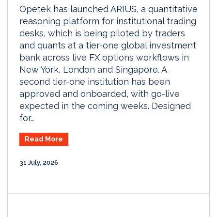
Opetek has launched ARIUS, a quantitative
reasoning platform for institutional trading
desks, which is being piloted by traders
and quants at a tier-one global investment
bank across live FX options workflows in
New York, London and Singapore. A
second tier-one institution has been
approved and onboarded, with go-live
expected in the coming weeks. Designed
for…
Read More
31 July, 2026