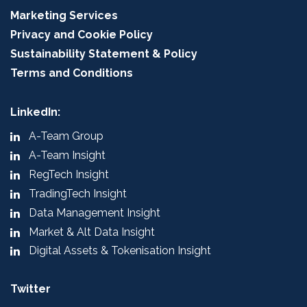
Marketing Services
Privacy and Cookie Policy
Sustainability Statement & Policy
Terms and Conditions
LinkedIn:
A-Team Group
A-Team Insight
RegTech Insight
TradingTech Insight
Data Management Insight
Market & Alt Data Insight
Digital Assets & Tokenisation Insight
Twitter