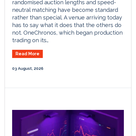
randomised auction lengths and speed-
neutral matching have become standard
rather than special. A venue arriving today
has to say what it does that the others do
not. OneChronos, which began production
trading on its…
Read More
03 August, 2026