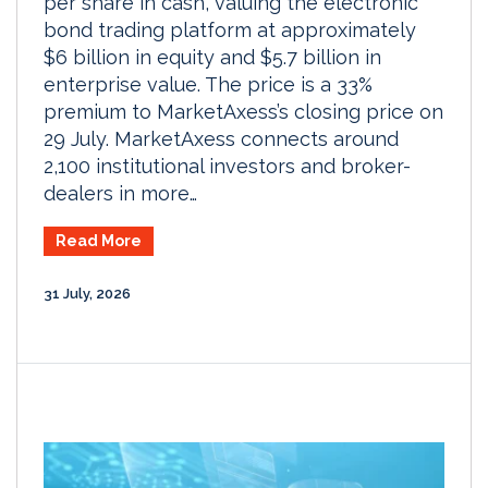
per share in cash, valuing the electronic
bond trading platform at approximately
$6 billion in equity and $5.7 billion in
enterprise value. The price is a 33%
premium to MarketAxess’s closing price on
29 July. MarketAxess connects around
2,100 institutional investors and broker-
dealers in more…
Read More
31 July, 2026