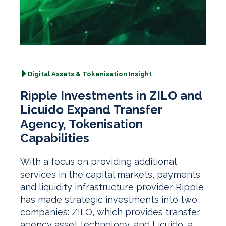
Digital Assets & Tokenisation Insight
Ripple Investments in ZILO and
Licuido Expand Transfer
Agency, Tokenisation
Capabilities
With a focus on providing additional
services in the capital markets, payments
and liquidity infrastructure provider Ripple
has made strategic investments into two
companies: ZILO, which provides transfer
agency asset technology, and Licuido, a