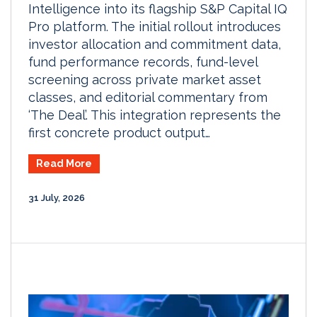
Intelligence into its flagship S&P Capital IQ
Pro platform. The initial rollout introduces
investor allocation and commitment data,
fund performance records, fund-level
screening across private market asset
classes, and editorial commentary from
‘The Deal’. This integration represents the
first concrete product output…
Read More
31 July, 2026