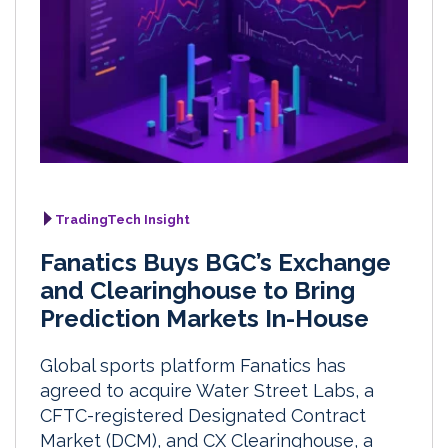
TradingTech Insight
Fanatics Buys BGC’s Exchange
and Clearinghouse to Bring
Prediction Markets In-House
Global sports platform Fanatics has
agreed to acquire Water Street Labs, a
CFTC-registered Designated Contract
Market (DCM), and CX Clearinghouse, a