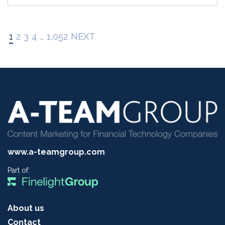
1
2
3
4
…
1,052
NEXT
www.a-teamgroup.com
Part of:
About us
Contact