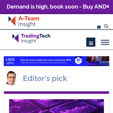
Demand is high, book soon - Buy AND
Build: The Future of Capital Markets
Technology 2026
Editor's pick