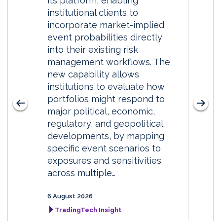
its platform, enabling
institutional clients to
incorporate market-implied
event probabilities directly
into their existing risk
management workflows. The
new capability allows
institutions to evaluate how
portfolios might respond to
major political, economic,
regulatory, and geopolitical
developments, by mapping
specific event scenarios to
exposures and sensitivities
across multiple…
6 August 2026
TradingTech Insight