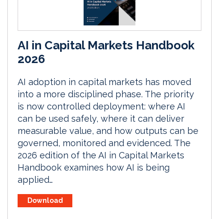
AI in Capital Markets Handbook
2026
AI adoption in capital markets has moved
into a more disciplined phase. The priority
is now controlled deployment: where AI
can be used safely, where it can deliver
measurable value, and how outputs can be
governed, monitored and evidenced. The
2026 edition of the AI in Capital Markets
Handbook examines how AI is being
applied…
Download