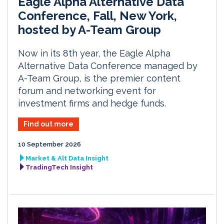
Eagle Alpha Alternative Data
Conference, Fall, New York,
hosted by A-Team Group
Now in its 8th year, the Eagle Alpha
Alternative Data Conference managed by
A-Team Group, is the premier content
forum and networking event for
investment firms and hedge funds.
Find out more
10 September 2026
Market & Alt Data Insight
TradingTech Insight