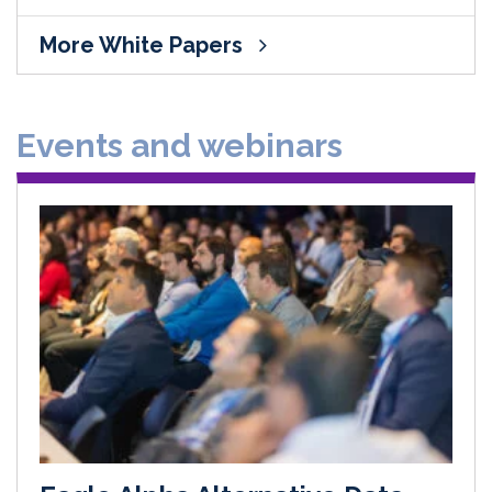
More White Papers
Events and webinars