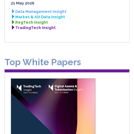
21 May 2026
Data Management Insight
Market & Alt Data Insight
RegTech Insight
TradingTech Insight
Top White Papers