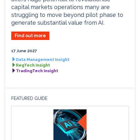
capital markets operations many are
struggling to move beyond pilot phase to
generate substantial value from AI.
Find out more
17 June 2027
Data Management Insight
RegTech Insight
TradingTech Insight
FEATURED GUIDE