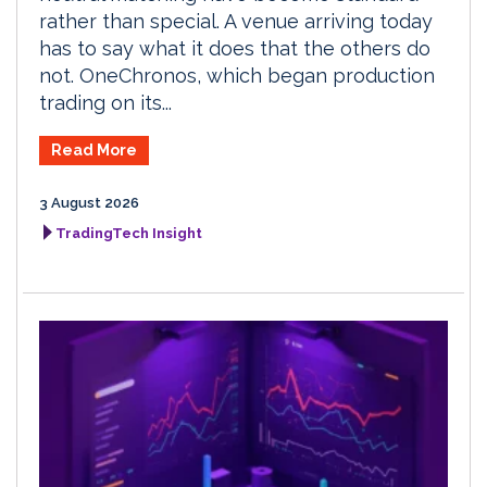
rather than special. A venue arriving today
has to say what it does that the others do
not. OneChronos, which began production
trading on its...
Read More
3 August 2026
TradingTech Insight