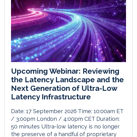
Upcoming Webinar: Reviewing
the Latency Landscape and the
Next Generation of Ultra-Low
Latency Infrastructure
Date: 17 September 2026 Time: 10:00am ET
/ 3:00pm London / 4:00pm CET Duration:
50 minutes Ultra-low latency is no longer
the preserve of a handful of proprietary