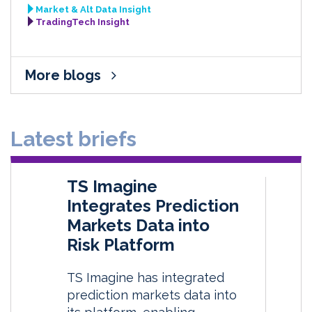
Market & Alt Data Insight
TradingTech Insight
More blogs
Latest briefs
TS Imagine
Integrates Prediction
Markets Data into
Risk Platform
TS Imagine has integrated
prediction markets data into