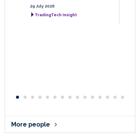
29 July 2026
TradingTech Insight
More people