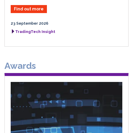
Find out more
23 September 2026
TradingTech Insight
Awards