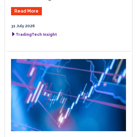
Read More
31 July 2026
TradingTech Insight