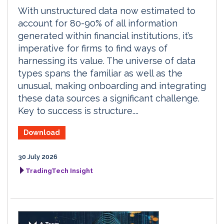
With unstructured data now estimated to
account for 80-90% of all information
generated within financial institutions, it’s
imperative for firms to find ways of
harnessing its value. The universe of data
types spans the familiar as well as the
unusual, making onboarding and integrating
these data sources a significant challenge.
Key to success is structure....
Download
30 July 2026
TradingTech Insight