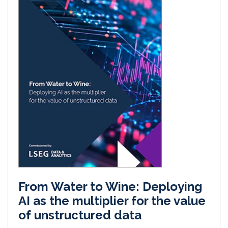
From Water to Wine: Deploying
AI as the multiplier for the value
of unstructured data