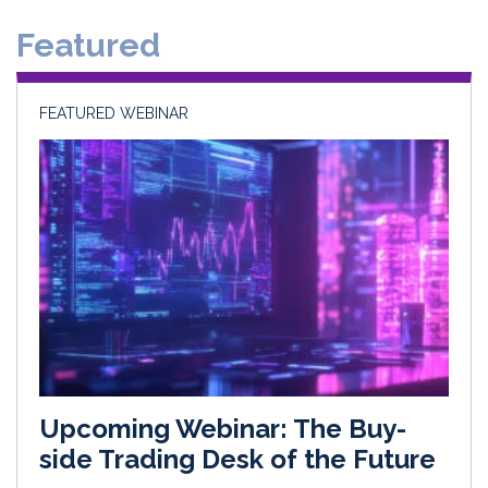
Featured
FEATURED WEBINAR
Upcoming Webinar: The Buy-
side Trading Desk of the Future