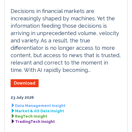
Decisions in financial markets are
increasingly shaped by machines. Yet the
information feeding those decisions is
arriving in unprecedented volume, velocity
and variety. As a result, the true
differentiator is no longer access to more
content, but access to news that is trusted,
relevant and correct to the moment in
time. With AI rapidly becoming...
Download
23 July 2026
Data Management Insight
Market & Alt Data Insight
RegTech Insight
TradingTech Insight