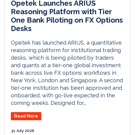
Opetek Launches ARIUS
Reasoning Platform with Tier
One Bank Piloting on FX Options
Desks
Opetek has launched ARIUS, a quantitative
reasoning platform for institutional trading
desks, which is being piloted by traders
and quants at a tier-one global investment
bank across live FX options workflows in
New York, London and Singapore. A second
tier-one institution has been approved and
onboarded, with go-live expected in the
coming weeks. Designed for...
Read More
31 July 2026