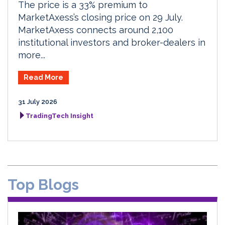
The price is a 33% premium to
MarketAxess’s closing price on 29 July.
MarketAxess connects around 2,100
institutional investors and broker-dealers in
more...
Read More
31 July 2026
TradingTech Insight
Top Blogs