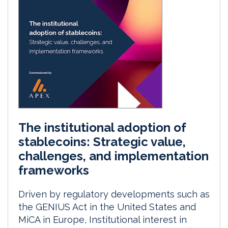
The institutional adoption of
stablecoins: Strategic value,
challenges, and implementation
frameworks
Driven by regulatory developments such as
the GENIUS Act in the United States and
MiCA in Europe, Institutional interest in