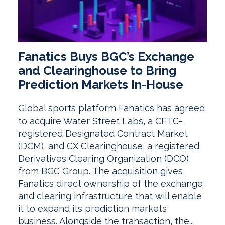
Fanatics Buys BGC’s Exchange
and Clearinghouse to Bring
Prediction Markets In-House
Global sports platform Fanatics has agreed
to acquire Water Street Labs, a CFTC-
registered Designated Contract Market
(DCM), and CX Clearinghouse, a registered
Derivatives Clearing Organization (DCO),
from BGC Group. The acquisition gives
Fanatics direct ownership of the exchange
and clearing infrastructure that will enable
it to expand its prediction markets
business. Alongside the transaction, the...