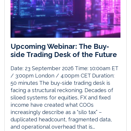
Upcoming Webinar: The Buy-
side Trading Desk of the Future
Date: 23 September 2026 Time: 10:00am ET
/ 3:00pm London / 4:00pm CET Duration:
50 minutes The buy-side trading desk is
facing a structural reckoning. Decades of
siloed systems for equities, FX and fixed
income have created what COOs
increasingly describe as a “silo tax” –
duplicated headcount, fragmented data,
and operational overhead that is...