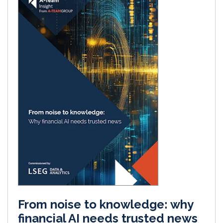
From noise to knowledge: why
financial AI needs trusted news