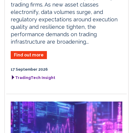
trading firms. As new asset classes
electronify, data volumes surge, and
regulatory expectations around execution
quality and resilience tighten, the
performance demands on trading
infrastructure are broadening...
Find out more
17 September 2026
TradingTech Insight