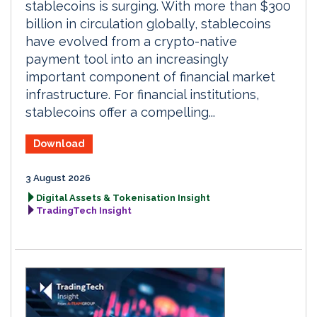
stablecoins is surging. With more than $300
billion in circulation globally, stablecoins
have evolved from a crypto-native
payment tool into an increasingly
important component of financial market
infrastructure. For financial institutions,
stablecoins offer a compelling...
Download
3 August 2026
Digital Assets & Tokenisation Insight
TradingTech Insight