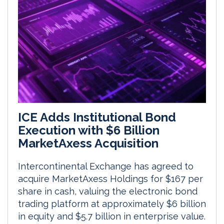
ICE Adds Institutional Bond
Execution with $6 Billion
MarketAxess Acquisition
Intercontinental Exchange has agreed to
acquire MarketAxess Holdings for $167 per
share in cash, valuing the electronic bond
trading platform at approximately $6 billion
in equity and $5.7 billion in enterprise value.