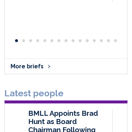
More briefs
Latest people
BMLL Appoints Brad
Hunt as Board
Chairman Following