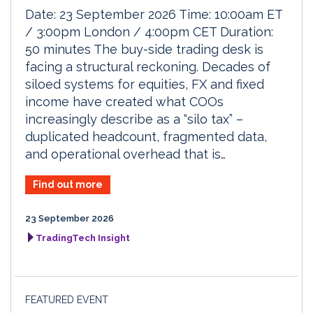
Date: 23 September 2026 Time: 10:00am ET
/ 3:00pm London / 4:00pm CET Duration:
50 minutes The buy-side trading desk is
facing a structural reckoning. Decades of
siloed systems for equities, FX and fixed
income have created what COOs
increasingly describe as a “silo tax” –
duplicated headcount, fragmented data,
and operational overhead that is…
Find out more
23 September 2026
TradingTech Insight
FEATURED EVENT