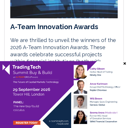
A-Team Innovation Awards
We are thrilled to unveil the winners of the
2026 A-Team Innovation Awards. These
awards celebrate successful projects
within financial institutions (both with
vendor support and without) across the
financial enterprise.
29 April 2027
Data Management Insight
Digital Assets & Tokenisation Insight
RegTech Insight
TradingTech Insight