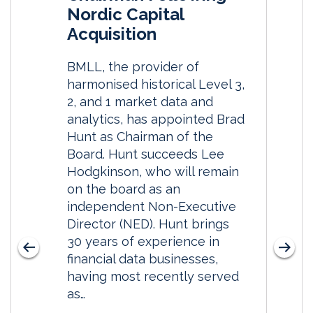
Nordic Capital
Acquisition
BMLL, the provider of
harmonised historical Level 3,
2, and 1 market data and
analytics, has appointed Brad
Hunt as Chairman of the
Board. Hunt succeeds Lee
Hodgkinson, who will remain
on the board as an
independent Non-Executive
Director (NED). Hunt brings
30 years of experience in
financial data businesses,
having most recently served
as…