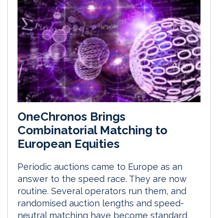
OneChronos Brings
Combinatorial Matching to
European Equities
Periodic auctions came to Europe as an
answer to the speed race. They are now
routine. Several operators run them, and
randomised auction lengths and speed-
neutral matching have become standard