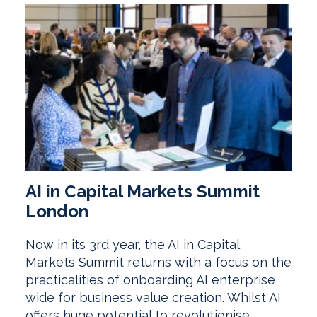
AI in Capital Markets Summit
London
Now in its 3rd year, the AI in Capital
Markets Summit returns with a focus on the
practicalities of onboarding AI enterprise
wide for business value creation. Whilst AI
offers huge potential to revolutionise