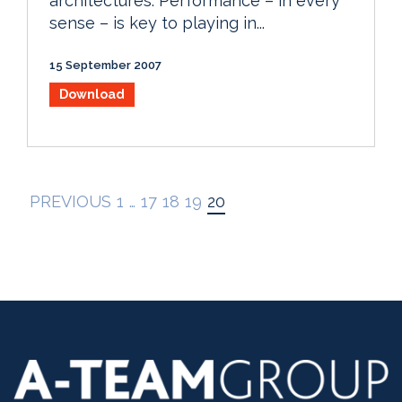
architectures. Performance – in every
sense – is key to playing in...
15 September 2007
Download
PREVIOUS
1
…
17
18
19
20