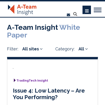
A-Team Insight
White
Paper
Filter:
All sites
Category:
All
TradingTech Insight
Issue 4: Low Latency – Are
You Performing?