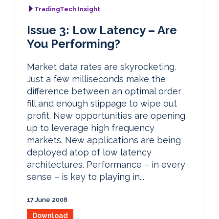
TradingTech Insight
Issue 3: Low Latency – Are
You Performing?
Market data rates are skyrocketing.
Just a few milliseconds make the
difference between an optimal order
fill and enough slippage to wipe out
profit. New opportunities are opening
up to leverage high frequency
markets. New applications are being
deployed atop of low latency
architectures. Performance – in every
sense – is key to playing in...
17 June 2008
Download