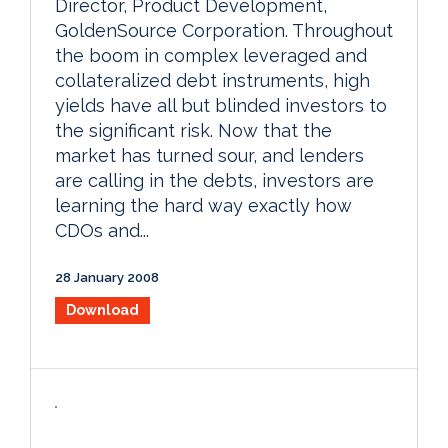
Director, Product Development,
GoldenSource Corporation. Throughout
the boom in complex leveraged and
collateralized debt instruments, high
yields have all but blinded investors to
the significant risk. Now that the
market has turned sour, and lenders
are calling in the debts, investors are
learning the hard way exactly how
CDOs and...
28 January 2008
Download