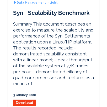
Data Management Insight
Syn~ Scalability Benchmark
Summary This document describes an
exercise to measure the scalability and
performance of the Syn~Settlements
application upon a Linux/HP platform.
The results recorded include: ~
demonstrated scalability consistent
with a linear model; ~ peak throughput
of the scalable system at 77K trades
per hour; ~ demonstrated efficacy of
quad-core processor architectures as a
means of...
3 January 2008
Download