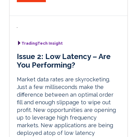
TradingTech Insight
Issue 2: Low Latency – Are
You Performing?
Market data rates are skyrocketing.
Just a few milliseconds make the
difference between an optimal order
fill and enough slippage to wipe out
profit. New opportunities are opening
up to leverage high frequency
markets. New applications are being
deployed atop of low latency