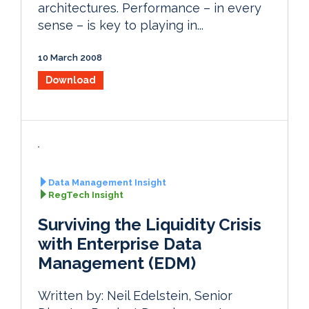
architectures. Performance – in every
sense – is key to playing in...
10 March 2008
Download
Data Management Insight
RegTech Insight
Surviving the Liquidity Crisis
with Enterprise Data
Management (EDM)
Written by: Neil Edelstein, Senior