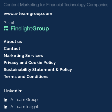
www.a-teamgroup.com
Part of:
About us
Contact
Marketing Services
Privacy and Cookie Policy
Sustainability Statement & Policy
Terms and Conditions
LinkedIn:
A-Team Group
A-Team Insight