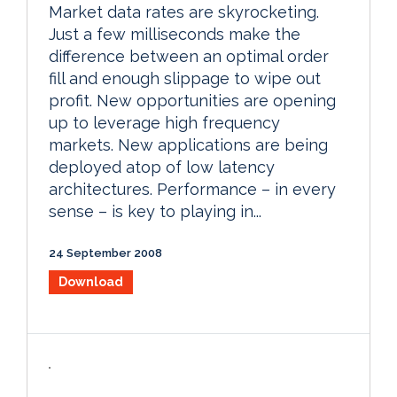
Market data rates are skyrocketing.
Just a few milliseconds make the
difference between an optimal order
fill and enough slippage to wipe out
profit. New opportunities are opening
up to leverage high frequency
markets. New applications are being
deployed atop of low latency
architectures. Performance – in every
sense – is key to playing in...
24 September 2008
Download