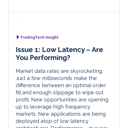
TradingTech Insight
Issue 1: Low Latency – Are
You Performing?
Market data rates are skyrocketing.
Just a few milliseconds make the
difference between an optimal order
fill and enough slippage to wipe out
profit. New opportunities are opening
up to leverage high frequency
markets. New applications are being
deployed atop of low latency