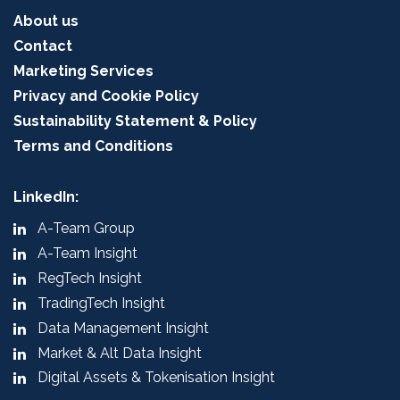
About us
Contact
Marketing Services
Privacy and Cookie Policy
Sustainability Statement & Policy
Terms and Conditions
LinkedIn:
A-Team Group
A-Team Insight
RegTech Insight
TradingTech Insight
Data Management Insight
Market & Alt Data Insight
Digital Assets & Tokenisation Insight