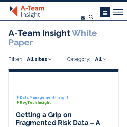
A-Team Insight
White
Paper
Filter:
All sites
Category:
All
Data Management Insight
RegTech Insight
Getting a Grip on
Fragmented Risk Data – A