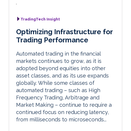
TradingTech Insight
Optimizing Infrastructure for
Trading Performance
Automated trading in the financial
markets continues to grow, as it is
adopted beyond equities into other
asset classes, and as its use expands
globally. While some classes of
automated trading – such as High
Frequency Trading, Arbitrage and
Market Making – continue to require a
continued focus on reducing latency,
from milliseconds to microseconds...