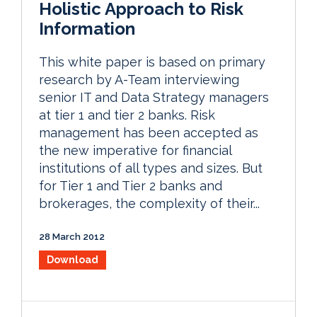
Holistic Approach to Risk
Information
This white paper is based on primary
research by A-Team interviewing
senior IT and Data Strategy managers
at tier 1 and tier 2 banks. Risk
management has been accepted as
the new imperative for financial
institutions of all types and sizes. But
for Tier 1 and Tier 2 banks and
brokerages, the complexity of their...
28 March 2012
Download