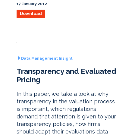
17 January 2012
Download
Data Management Insight
Transparency and Evaluated
Pricing
In this paper, we take a look at why
transparency in the valuation process
is important, which regulations
demand that attention is given to your
transparency policies, how firms
should adapt their evaluations data