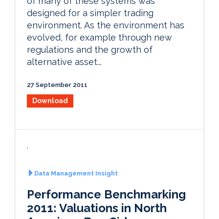
of many of these systems was
designed for a simpler trading
environment. As the environment has
evolved, for example through new
regulations and the growth of
alternative asset...
27 September 2011
Download
Data Management Insight
Performance Benchmarking
2011: Valuations in North