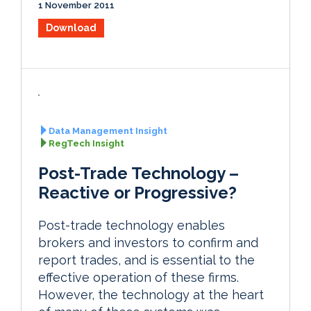
1 November 2011
Download
Data Management Insight
RegTech Insight
Post-Trade Technology –
Reactive or Progressive?
Post-trade technology enables
brokers and investors to confirm and
report trades, and is essential to the
effective operation of these firms.
However, the technology at the heart