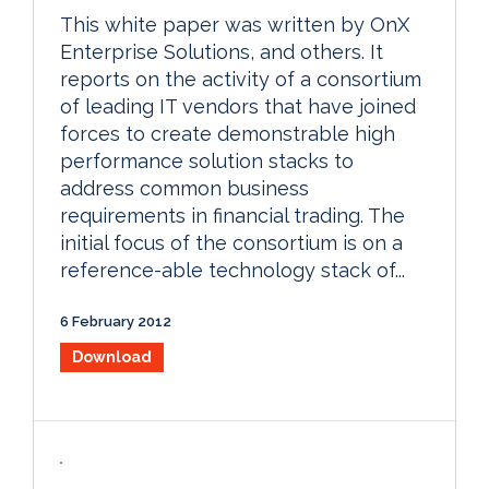
This white paper was written by OnX
Enterprise Solutions, and others. It
reports on the activity of a consortium
of leading IT vendors that have joined
forces to create demonstrable high
performance solution stacks to
address common business
requirements in financial trading. The
initial focus of the consortium is on a
reference-able technology stack of...
6 February 2012
Download