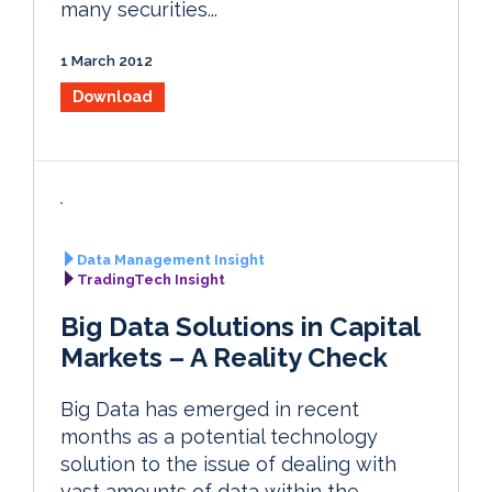
many securities...
1 March 2012
Download
Data Management Insight
TradingTech Insight
Big Data Solutions in Capital
Markets – A Reality Check
Big Data has emerged in recent
months as a potential technology
solution to the issue of dealing with
vast amounts of data within the