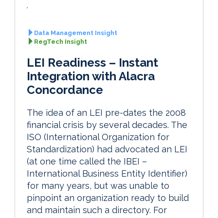
Data Management Insight
RegTech Insight
LEI Readiness – Instant
Integration with Alacra
Concordance
The idea of an LEI pre-dates the 2008
financial crisis by several decades. The
ISO (International Organization for
Standardization) had advocated an LEI
(at one time called the IBEI –
International Business Entity Identifier)
for many years, but was unable to
pinpoint an organization ready to build
and maintain such a directory. For