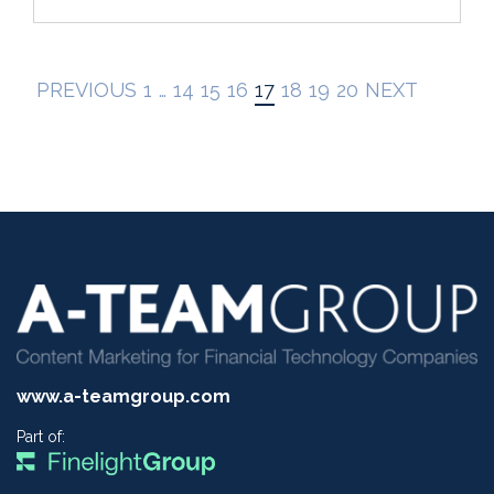
PREVIOUS
1
…
14
15
16
17
18
19
20
NEXT
www.a-teamgroup.com
Part of: