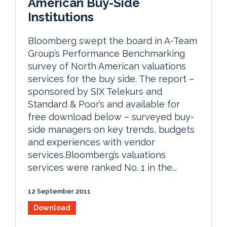
American Buy-Side
Institutions
Bloomberg swept the board in A-Team
Group’s Performance Benchmarking
survey of North American valuations
services for the buy side. The report –
sponsored by SIX Telekurs and
Standard & Poor’s and available for
free download below – surveyed buy-
side managers on key trends, budgets
and experiences with vendor
services.Bloomberg’s valuations
services were ranked No. 1 in the...
12 September 2011
Download