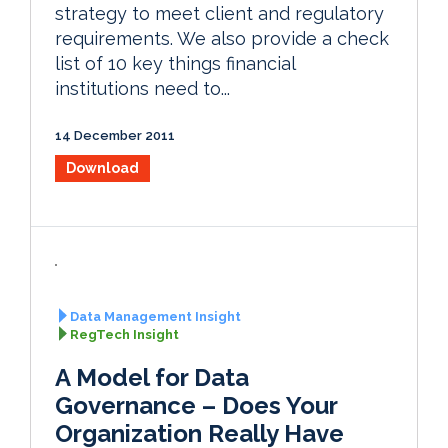
strategy to meet client and regulatory
requirements. We also provide a check
list of 10 key things financial
institutions need to...
14 December 2011
Download
Data Management Insight
RegTech Insight
A Model for Data
Governance – Does Your
Organization Really Have