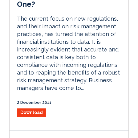
One?
The current focus on new regulations,
and their impact on risk management
practices, has turned the attention of
financial institutions to data. It is
increasingly evident that accurate and
consistent data is key both to
compliance with incoming regulations
and to reaping the benefits of a robust
risk management strategy. Business
managers have come to...
2 December 2011
Download