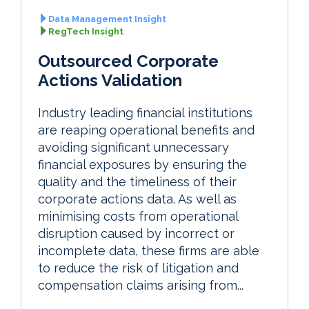
Data Management Insight
RegTech Insight
Outsourced Corporate
Actions Validation
Industry leading financial institutions
are reaping operational benefits and
avoiding significant unnecessary
financial exposures by ensuring the
quality and the timeliness of their
corporate actions data. As well as
minimising costs from operational
disruption caused by incorrect or
incomplete data, these firms are able
to reduce the risk of litigation and
compensation claims arising from...