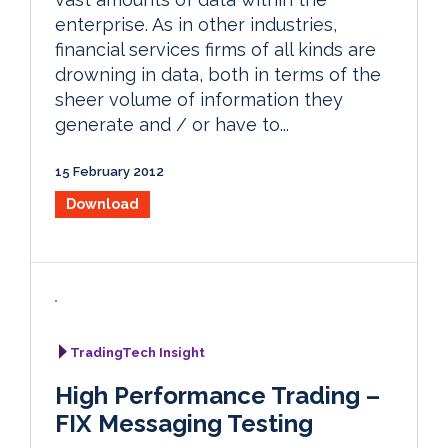
enterprise. As in other industries,
financial services firms of all kinds are
drowning in data, both in terms of the
sheer volume of information they
generate and / or have to...
15 February 2012
Download
TradingTech Insight
High Performance Trading –
FIX Messaging Testing