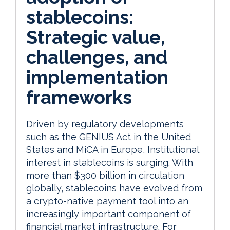
stablecoins:
Strategic value,
challenges, and
implementation
frameworks
Driven by regulatory developments
such as the GENIUS Act in the United
States and MiCA in Europe, Institutional
interest in stablecoins is surging. With
more than $300 billion in circulation
globally, stablecoins have evolved from
a crypto-native payment tool into an
increasingly important component of
financial market infrastructure. For