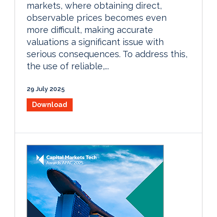
markets, where obtaining direct,
observable prices becomes even
more difficult, making accurate
valuations a significant issue with
serious consequences. To address this,
the use of reliable,...
29 July 2025
Download