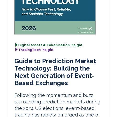
Digital Assets & Tokenisation Insight
TradingTech Insight
Guide to Prediction Market
Technology: Building the
Next Generation of Event-
Based Exchanges
Following the momentum and buzz
surrounding prediction markets during
the 2024 US elections, event-based
trading has rapidly emerged as one of