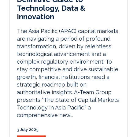
Technology, Data &
Innovation
The Asia Pacific (APAC) capital markets
are navigating a period of profound
transformation, driven by relentless
technological advancement and a
complex regulatory environment. To
stay competitive and drive sustainable
growth, financial institutions need a
strategic roadmap built on
authoritative insights. A-Team Group
presents “The State of Capital Markets
Technology in Asia Pacific,” a
comprehensive new...
3 July 2025