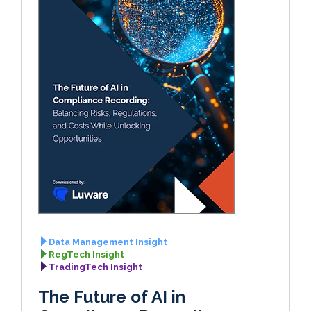
Data Management Insight
RegTech Insight
TradingTech Insight
The Future of AI in