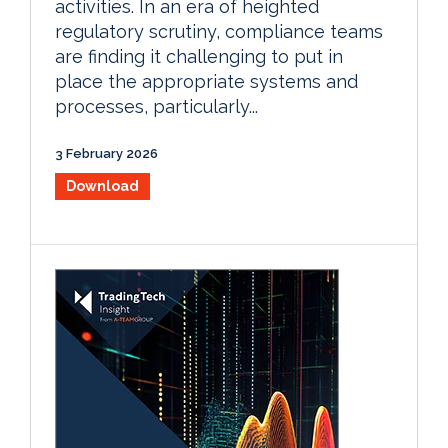
activities. In an era of heighted
regulatory scrutiny, compliance teams
are finding it challenging to put in
place the appropriate systems and
processes, particularly...
3 February 2026
Download