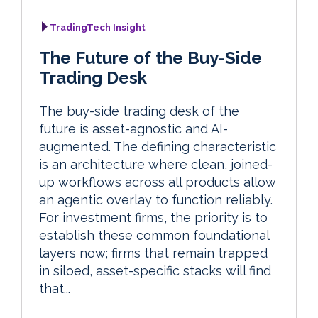
TradingTech Insight
The Future of the Buy-Side
Trading Desk
The buy-side trading desk of the
future is asset-agnostic and AI-
augmented. The defining characteristic
is an architecture where clean, joined-
up workflows across all products allow
an agentic overlay to function reliably.
For investment firms, the priority is to
establish these common foundational
layers now; firms that remain trapped
in siloed, asset-specific stacks will find
that...