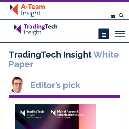
TradingTech Insight
White
Paper
Editor’s pick