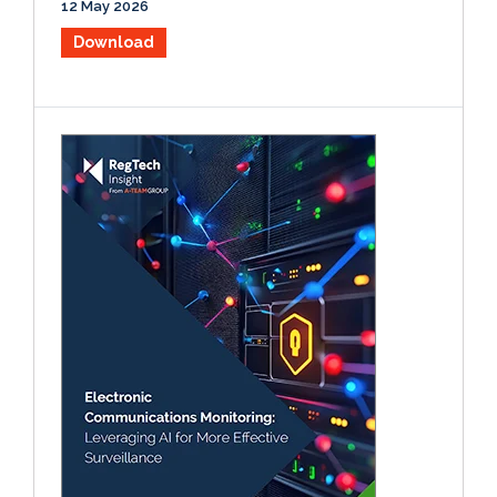
12 May 2026
Download