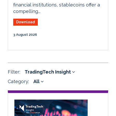
financial institutions, stablecoins offer a
compelling...
Download
3 August 2026
Filter:
TradingTech Insight
Category:
All