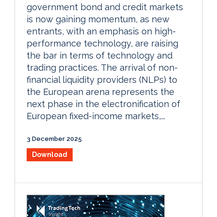
government bond and credit markets
is now gaining momentum, as new
entrants, with an emphasis on high-
performance technology, are raising
the bar in terms of technology and
trading practices. The arrival of non-
financial liquidity providers (NLPs) to
the European arena represents the
next phase in the electronification of
European fixed-income markets,...
3 December 2025
Download