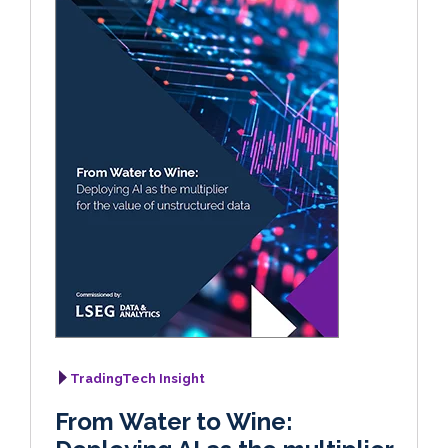
TradingTech Insight
From Water to Wine: