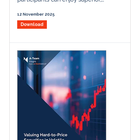
12 November 2025
Download