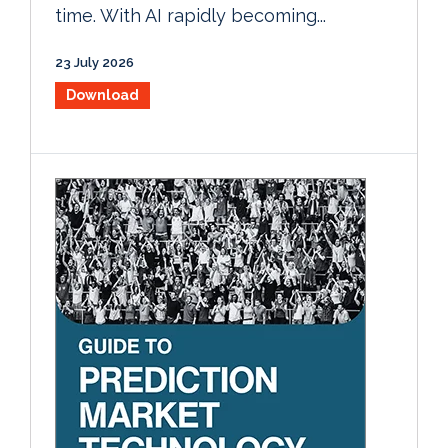
time. With AI rapidly becoming...
23 July 2026
Download