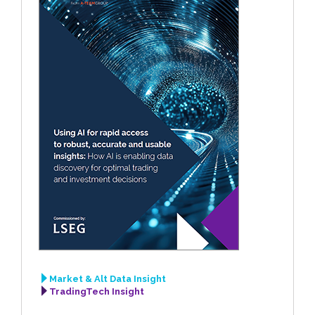
Market & Alt Data Insight
TradingTech Insight