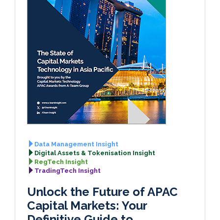
Data Management Insight
Digital Assets & Tokenisation Insight
RegTech Insight
TradingTech Insight
Unlock the Future of APAC
Capital Markets: Your
Definitive Guide to