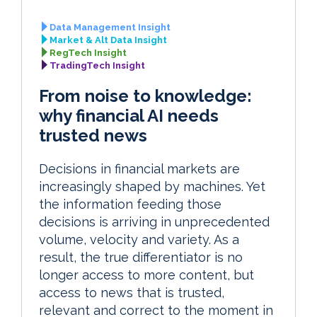
Data Management Insight
Market & Alt Data Insight
RegTech Insight
TradingTech Insight
From noise to knowledge:
why financial AI needs
trusted news
Decisions in financial markets are
increasingly shaped by machines. Yet
the information feeding those
decisions is arriving in unprecedented
volume, velocity and variety. As a
result, the true differentiator is no
longer access to more content, but
access to news that is trusted,
relevant and correct to the moment in