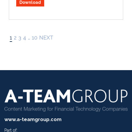
Download
1
2
3
4
…
10
NEXT
www.a-teamgroup.com
Part of: