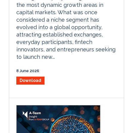
the most dynamic growth areas in
capital markets. What was once
considered a niche segment has
evolved into a global opportunity,
attracting established exchanges,
everyday participants, fintech
innovators, and entrepreneurs seeking
to launch new...
8 June 2026
Download