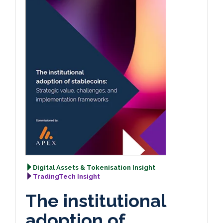
Digital Assets & Tokenisation Insight
TradingTech Insight
The institutional
adoption of