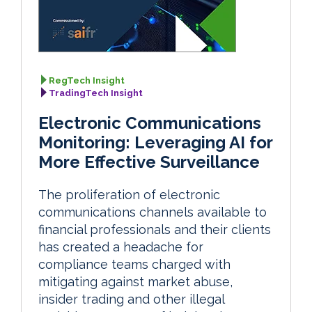
RegTech Insight
TradingTech Insight
Electronic Communications
Monitoring: Leveraging AI for
More Effective Surveillance
The proliferation of electronic
communications channels available to
financial professionals and their clients
has created a headache for
compliance teams charged with
mitigating against market abuse,
insider trading and other illegal