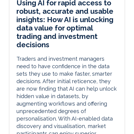
Using AI for rapid access to
robust, accurate and usable
insights: How AI is unlocking
data value for optimal
trading and investment
decisions
Traders and investment managers
need to have confidence in the data
sets they use to make faster, smarter
decisions. After initial reticence, they
are now finding that AI can help unlock
hidden value in datasets, by
augmenting workflows and offering
unprecedented degrees of
personalisation. With AI-enabled data
discovery and visualisation, market
participants can enjoy superior,...