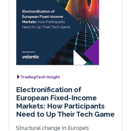
TradingTech Insight
Electronification of
European Fixed-Income
Markets: How Participants
Need to Up Their Tech Game
Structural change in Europe’s