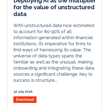
Deploying AI as the multiplier
for the value of unstructured
data
With unstructured data now estimated
to account for 80-90% of all
information generated within financial
institutions, it’s imperative for firms to
find ways of harnessing its value. The
universe of data types spans the
familiar as well as the unusual, making
onboarding and integrating these data
sources a significant challenge. Key to
success is structure....
30 July 2026
Download