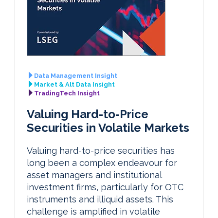
Data Management Insight
Market & Alt Data Insight
TradingTech Insight
Valuing Hard-to-Price
Securities in Volatile Markets
Valuing hard-to-price securities has
long been a complex endeavour for
asset managers and institutional
investment firms, particularly for OTC
instruments and illiquid assets. This
challenge is amplified in volatile