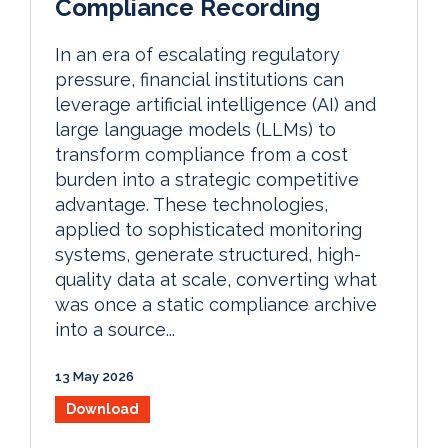
Compliance Recording
In an era of escalating regulatory
pressure, financial institutions can
leverage artificial intelligence (AI) and
large language models (LLMs) to
transform compliance from a cost
burden into a strategic competitive
advantage. These technologies,
applied to sophisticated monitoring
systems, generate structured, high-
quality data at scale, converting what
was once a static compliance archive
into a source...
13 May 2026
Download