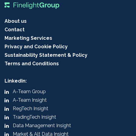
About us
Contact
Marketing Services
Privacy and Cookie Policy
Sustainability Statement & Policy
Terms and Conditions
LinkedIn:
A-Team Group
A-Team Insight
RegTech Insight
TradingTech Insight
Data Management Insight
Market & Alt Data Insight