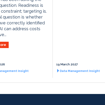
uestion. Readiness is
constraint; targeting is.
l question is whether
ave correctly identified
I can address costs
e...
ore
026
19 March 2027
anagement Insight
Data Management Insight