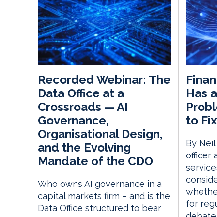
Finan
Recorded Webinar: The
Has a
Data Office at a
Probl
Crossroads — AI
to Fix
Governance,
Organisational Design,
By Neil
and the Evolving
officer
Mandate of the CDO
service
consid
Who owns AI governance in a
whether
capital markets firm – and is the
for reg
Data Office structured to bear
debate