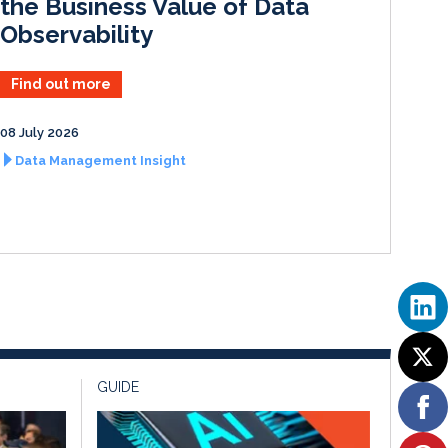
the Business Value of Data
Observability
Find out more
08 July 2026
Data Management Insight
GUIDE