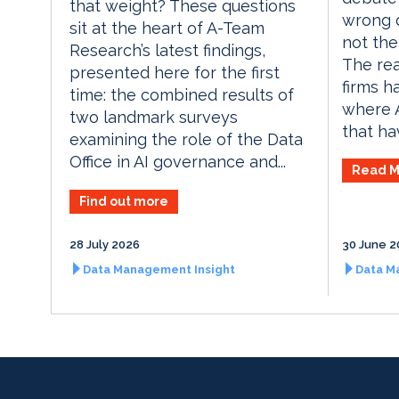
that weight? These questions
wrong q
sit at the heart of A-Team
not the 
Research’s latest findings,
The rea
presented here for the first
firms h
time: the combined results of
where A
two landmark surveys
that hav
examining the role of the Data
Office in AI governance and...
Read M
Find out more
28 July 2026
30 June 2
Data Management Insight
Data M