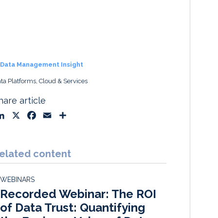
Data Management Insight
ta Platforms, Cloud & Services
hare article
L
X
F
E
S
i
a
m
h
n
c
a
a
k
e
i
r
elated content
e
b
l
e
d
o
WEBINARS
I
o
Recorded Webinar: The ROI
n
k
of Data Trust: Quantifying