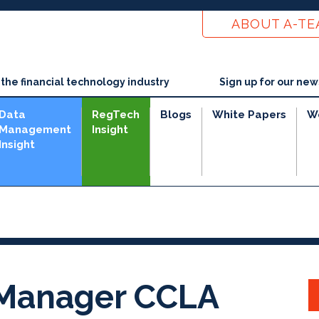
ABOUT A-T
he financial technology industry
Sign up for our new
Data
RegTech
Blogs
White Papers
W
Management
Insight
Insight
 Manager CCLA