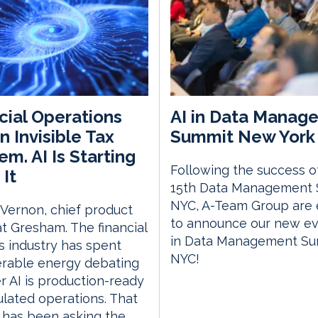
cial Operations
AI in Data Manag
n Invisible Tax
Summit New York 
em. AI Is Starting
Following the success o
 It
15th Data Management
NYC, A-Team Group are 
 Vernon, chief product
to announce our new eve
 at Gresham. The financial
in Data Management S
s industry has spent
NYC!
erable energy debating
 AI is production-ready
ulated operations. That
 has been asking the