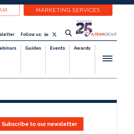
EAM
MARKETING SERVICES
sletter
Follow us:
ebinars
Guides
Events
Awards
Subscribe to our newsletter