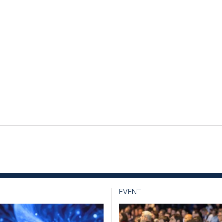
EVENT