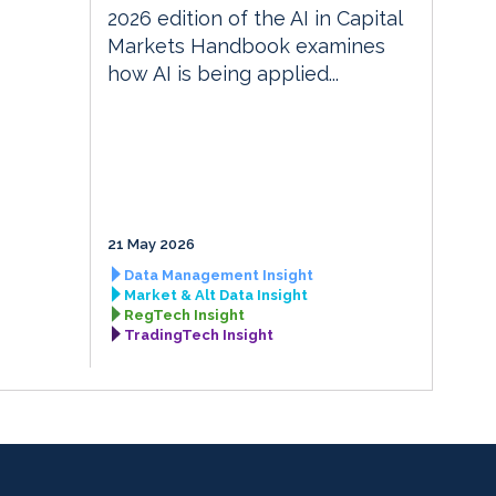
2026 edition of the AI in Capital
Markets Handbook examines
how AI is being applied...
21 May 2026
Data Management Insight
Market & Alt Data Insight
RegTech Insight
TradingTech Insight