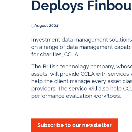
Deploys Finbou
5 August 2024
Investment data management solutions 
on a range of data management capabili
for charities, CCLA.
The British technology company, whose 
assets, will provide CCLA with services v
help the client manage every asset cla
providers. The service will also help C
performance evaluation workflows.
Subscribe to our newsletter