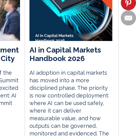
ement
AI in Capital Markets
City
Handbook 2026
f the
AI adoption in capital markets
 Summit
has moved into a more
excited
disciplined phase. The priority
nt: AI
is now controlled deployment:
ummit
where AI can be used safely,
where it can deliver
measurable value, and how
outputs can be governed,
monitored and evidenced. The