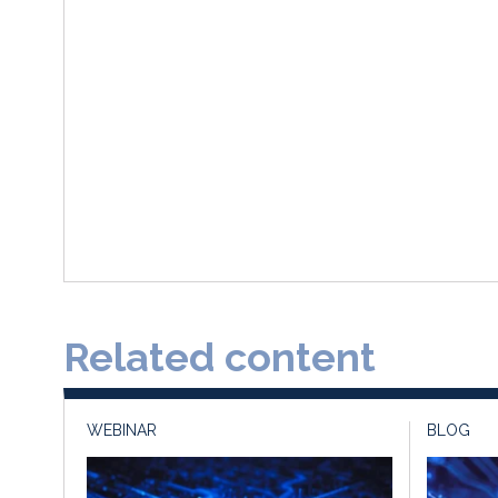
Related content
WEBINAR
BLOG