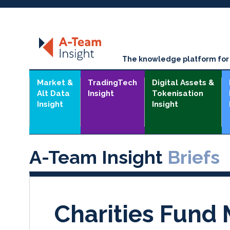
The knowledge platform for t
Market &
TradingTech
Digital Assets &
Alt Data
Insight
Tokenisation
Insight
Insight
A-Team Insight
Briefs
Charities Fund