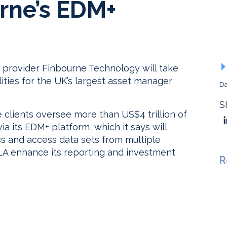
rne’s EDM+
provider Finbourne Technology will take
ties for the UK’s largest asset manager
Da
S
clients oversee more than US$4 trillion of
ia its EDM+ platform, which it says will
ss and access data sets from multiple
CLA enhance its reporting and investment
R