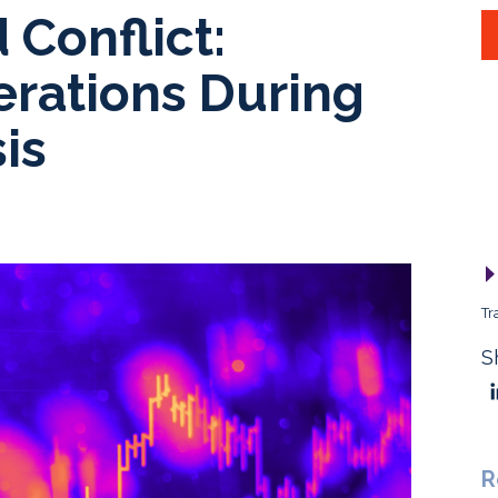
 Conflict:
erations During
is
Tr
S
R