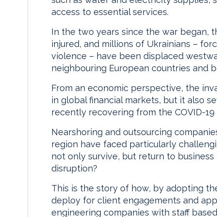
access to essential services.
In the two years since the war began, t
injured, and millions of Ukrainians – fo
violence – have been displaced westwa
neighbouring European countries and 
From an economic perspective, the invasi
in global financial markets, but it also 
recently recovering from the COVID-19
Nearshoring and outsourcing companies 
region have faced particularly challen
not only survive, but return to business 
disruption?
This is the story of how, by adopting t
deploy for client engagements and appl
engineering companies with staff based