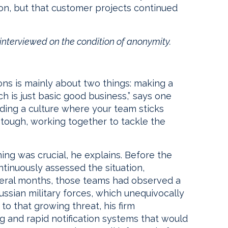
 on, but that customer projects continued
e interviewed on the condition of anonymity.
e
ions is mainly about two things: making a
ch is just basic good business,” says one
ilding a culture where your team sticks
tough, working together to tackle the
ing was crucial, he explains. Before the
tinuously assessed the situation,
veral months, those teams had observed a
ussian military forces, which unequivocally
 to that growing threat, his firm
and rapid notification systems that would