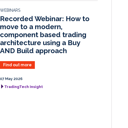
d
o
WEBINARS
I
o
Recorded Webinar: How to
n
k
move to a modern,
component based trading
architecture using a Buy
AND Build approach
Find out more
07 May 2026
TradingTech Insight