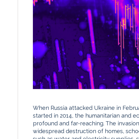
When Russia attacked Ukraine in Februa
started in 2014, the humanitarian and 
profound and far-reaching. The invasio
widespread destruction of homes, schools
such as water and electricity supplies, s