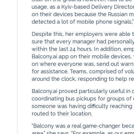
usage, as a Kyiv-based Delivery Director,
on their devices because the Russian mi
detected a lot of mobile phone signals,”
Despite this, her employers were able t
sure that every manager had personally
within the last 24 hours. In addition, e
Balcony.ai app on their mobile devices
on where everyone was, send out warni
for assistance. Teams, comprised of vol
around the clock, responding to help re
Balcony.ai proved particularly useful in
coordinating bus pickups for groups of 
someone was having difficulty reaching 
routed to their location.
“Balcony was a real game-changer becaus
area,” she says. “For example, as our e