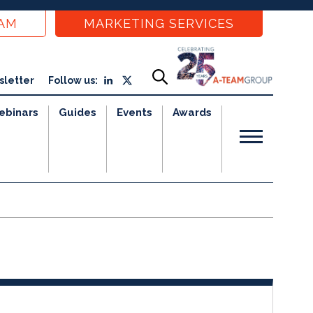
EAM
MARKETING SERVICES
sletter
Follow us:
ebinars
Guides
Events
Awards