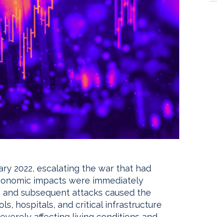
ry 2022, escalating the war that had
economic impacts were immediately
n and subsequent attacks caused the
, hospitals, and critical infrastructure
everely affecting living conditions and