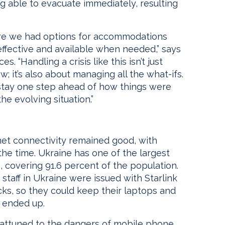
ing able to evacuate immediately, resulting
ure we had options for accommodations
effective and available when needed,” says
 “Handling a crisis like this isn’t just
 it’s also about managing all the what-ifs.
 stay one step ahead of how things were
he evolving situation.”
ernet connectivity remained good, with
he time. Ukraine has one of the largest
 covering 91.6 percent of the population.
staff in Ukraine were issued with Starlink
ks, so they could keep their laptops and
 ended up.
 attuned to the dangers of mobile phone