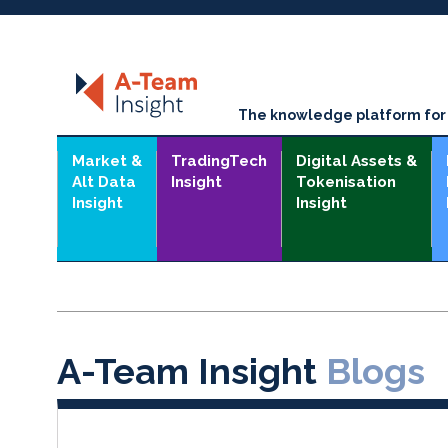
The knowledge platform for t
Market &
TradingTech
Digital Assets &
Alt Data
Insight
Tokenisation
Insight
Insight
A-Team Insight
Blogs