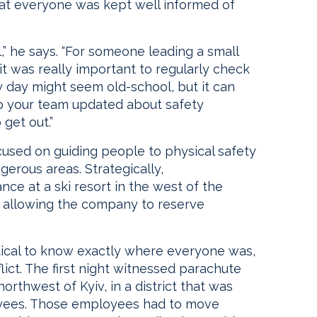
hat everyone was kept well informed of
” he says. “For someone leading a small
t was really important to regularly check
y day might seem old-school, but it can
ep your team updated about safety
get out.”
sed on guiding people to physical safety
erous areas. Strategically,
e at a ski resort in the west of the
e, allowing the company to reserve
ritical to know exactly where everyone was,
flict. The first night witnessed parachute
orthwest of Kyiv, in a district that was
yees. Those employees had to move