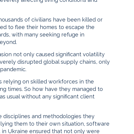
housands of civilians have been killed or
rced to flee their homes to escape the
rds, with many seeking refuge in
beyond.
on not only caused significant volatility
severely disrupted global supply chains, only
 pandemic.
relying on skilled workforces in the
ging times. So how have they managed to
as usual without any significant client
he disciplines and methodologies they
ying them to their own situation, software
 in Ukraine ensured that not only were