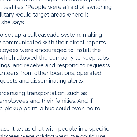
 testifies. “People were afraid of switching
litary would target areas where it
 she says.
o set up a call cascade system, making
 communicated with their direct reports
mployees were encouraged to install the
, which allowed the company to keep tabs
ngs, and receive and respond to requests
unteers from other locations, operated
quests and disseminating alerts.
 organising transportation, such as
employees and their families. And if
a pickup point, a bus could even be re-
e it let us chat with people in a specific
mployees were driving west, we could use