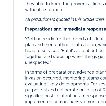
they able to keep the proverbial lights
without disruption.
All practitioners quoted in this article wer
Preparations and immediate respons
“Getting ready for these kinds of situat
plan and then putting it into action, whi
head of services. “But it’s also about bu
together and steps up when things get 
unexpected.”
In terms of preparations, advance plann
invasion occurred, monitoring teams con
evaluating likely developments. For se
purposeful and deliberate build-up of R
signalled hostile intentions. In response
implemented comprehensive monitoring 