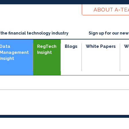
ABOUT A-T
he financial technology industry
Sign up for our new
Data
RegTech
Blogs
White Papers
W
Management
Insight
Insight