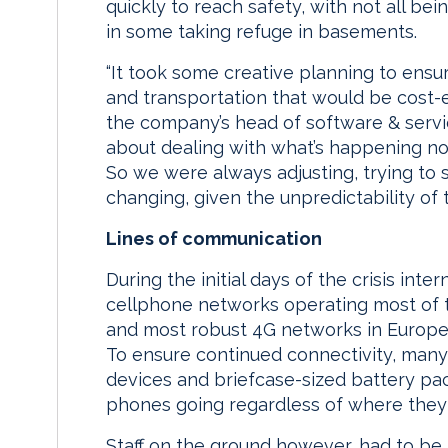
quickly to reach safety, with not all be
in some taking refuge in basements.
“It took some creative planning to ens
and transportation that would be cost-
the company’s head of software & services.
about dealing with what’s happening now;
So we were always adjusting, trying to
changing, given the unpredictability of t
Lines of communication
During the initial days of the crisis int
cellphone networks operating most of t
and most robust 4G networks in Europe,
To ensure continued connectivity, many 
devices and briefcase-sized battery pac
phones going regardless of where they
Staff on the ground however, had to be