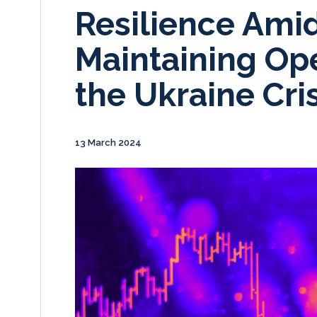
Resilience Amid
Maintaining Op
the Ukraine Cris
13 March 2024