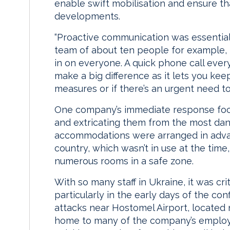
enable swift mobilisation and ensure t
developments.
“Proactive communication was essential,
team of about ten people for example, i
in on everyone. A quick phone call ever
make a big difference as it lets you ke
measures or if there’s an urgent need to 
One company’s immediate response focu
and extricating them from the most dang
accommodations were arranged in advanc
country, which wasn’t in use at the tim
numerous rooms in a safe zone.
With so many staff in Ukraine, it was c
particularly in the early days of the con
attacks near Hostomel Airport, located n
home to many of the company’s emplo