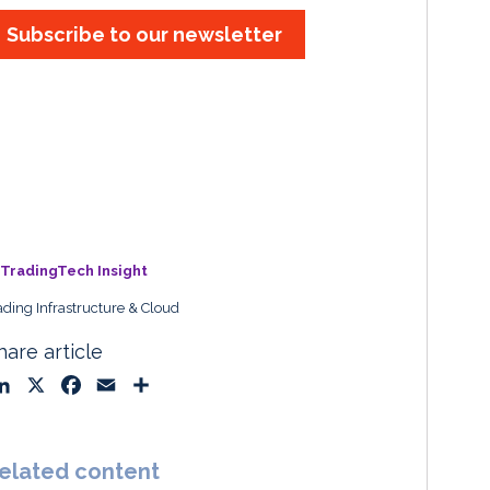
Subscribe to our newsletter
TradingTech Insight
ading Infrastructure & Cloud
hare article
L
X
F
E
S
i
a
m
h
n
c
a
a
k
e
i
r
elated content
e
b
l
e