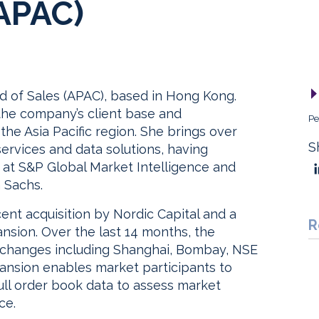
(APAC)
 of Sales (APAC), based in Hong Kong.
 the company’s client base and
Pe
he Asia Pacific region. She brings over
S
services and data solutions, having
 at S&P Global Market Intelligence and
 Sachs.
nt acquisition by Nordic Capital and a
R
ansion. Over the last 14 months, the
changes including Shanghai, Bombay, NSE
pansion enables market participants to
ll order book data to assess market
ce.