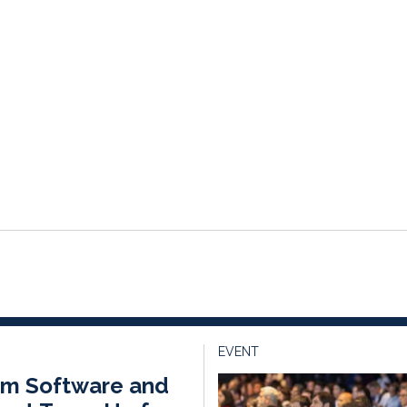
EVENT
ium Software and