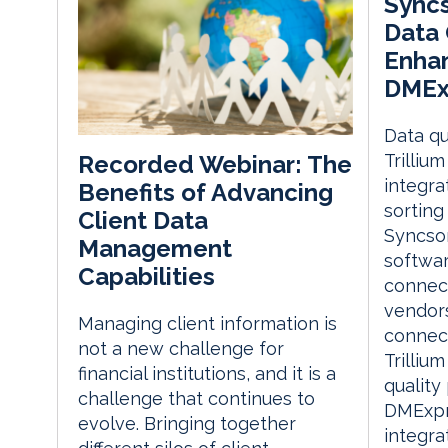
Syncs
Data 
Enha
DMEx
Data qu
Trilliu
Recorded Webinar: The
integra
Benefits of Advancing
sorting
Client Data
Syncso
Management
softwar
Capabilities
connect
vendors
Managing client information is
connect
not a new challenge for
Trilliu
financial institutions, and it is a
quality
challenge that continues to
DMExpre
evolve. Bringing together
integra