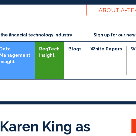
ABOUT A-T
he financial technology industry
Sign up for our new
Data
RegTech
Blogs
White Papers
W
Management
Insight
Insight
e
Karen King as