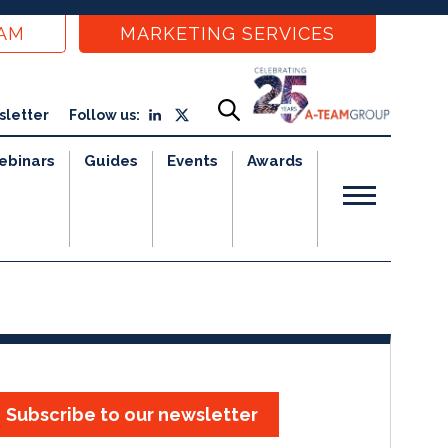
EAM
MARKETING SERVICES
sletter
Follow us:
ebinars
Guides
Events
Awards
Subscribe to our newsletter