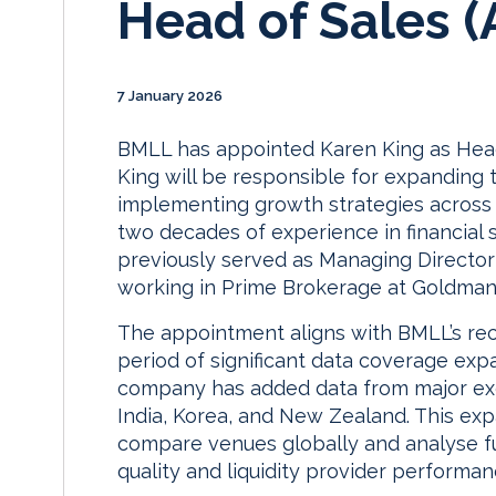
Head of Sales 
7 January 2026
BMLL has appointed Karen King as Head
King will be responsible for expanding
implementing growth strategies across t
two decades of experience in financial 
previously served as Managing Director
working in Prime Brokerage at Goldman
The appointment aligns with BMLL’s rece
period of significant data coverage exp
company has added data from major ex
India, Korea, and New Zealand. This ex
compare venues globally and analyse fu
quality and liquidity provider performan