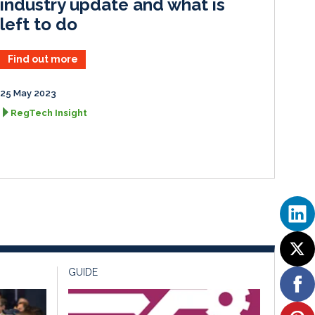
industry update and what is
left to do
Find out more
25 May 2023
RegTech Insight
GUIDE