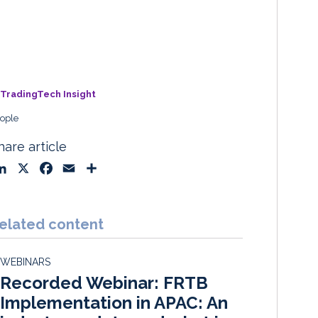
TradingTech Insight
ople
hare article
L
X
F
E
S
i
a
m
h
n
c
a
a
k
e
i
r
elated content
e
b
l
e
d
o
WEBINARS
I
o
Recorded Webinar: FRTB
n
k
Implementation in APAC: An