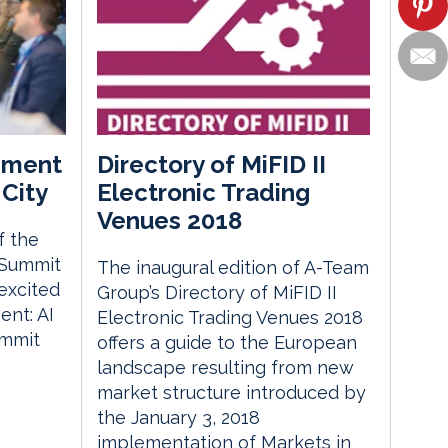
ement
Directory of MiFID II
City
Electronic Trading
Venues 2018
f the
 Summit
The inaugural edition of A-Team
excited
Group’s Directory of MiFID II
nt: AI
Electronic Trading Venues 2018
ummit
offers a guide to the European
landscape resulting from new
market structure introduced by
the January 3, 2018
implementation of Markets in