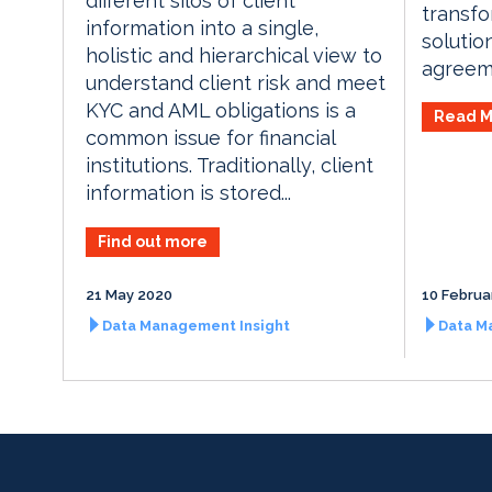
different silos of client
transfo
information into a single,
solutio
holistic and hierarchical view to
agreeme
understand client risk and meet
KYC and AML obligations is a
Read M
common issue for financial
institutions. Traditionally, client
information is stored...
Find out more
21 May 2020
10 Februa
Data Management Insight
Data M