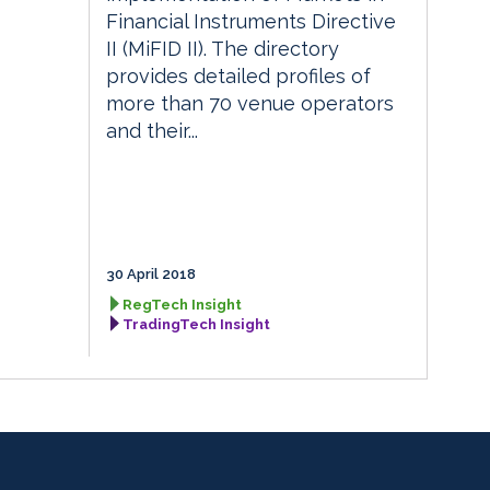
Financial Instruments Directive
II (MiFID II). The directory
provides detailed profiles of
more than 70 venue operators
and their...
30 April 2018
RegTech Insight
TradingTech Insight