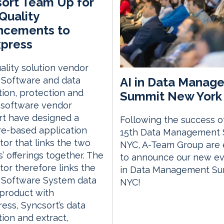
ort Team Up for
Quality
ncements to
press
ality solution vendor
AI in Data Manag
m Software and data
tion, protection and
Summit New York 
 software vendor
rt have designed a
Following the success o
e-based application
15th Data Management
or that links the two
NYC, A-Team Group are 
’ offerings together. The
to announce our new eve
or therefore links the
in Data Management S
m Software System data
NYC!
 product with
ss, Syncsort’s data
tion and extract,