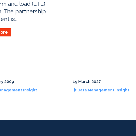
rm and load (ETL)
n. The partnership
nt is...
ore
ry 2009
19 March 2027
anagement Insight
Data Management Insight