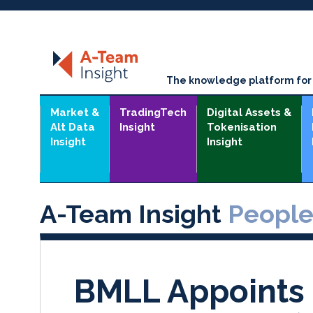
The knowledge platform for t
Market &
TradingTech
Digital Assets &
Alt Data
Insight
Tokenisation
Insight
Insight
A-Team Insight
Peopl
BMLL Appoints 