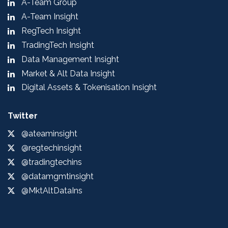
A-Team Group
A-Team Insight
RegTech Insight
TradingTech Insight
Data Management Insight
Market & Alt Data Insight
Digital Assets & Tokenisation Insight
Twitter
@ateaminsight
@regtechinsight
@tradingtechins
@datamgmtinsight
@MktAltDataIns