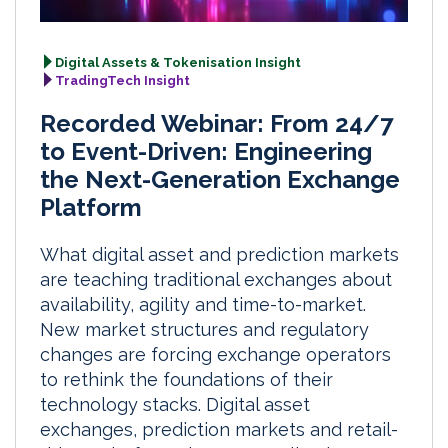
Digital Assets & Tokenisation Insight
TradingTech Insight
Recorded Webinar: From 24/7
to Event-Driven: Engineering
the Next-Generation Exchange
Platform
What digital asset and prediction markets
are teaching traditional exchanges about
availability, agility and time-to-market.
New market structures and regulatory
changes are forcing exchange operators
to rethink the foundations of their
technology stacks. Digital asset
exchanges, prediction markets and retail-