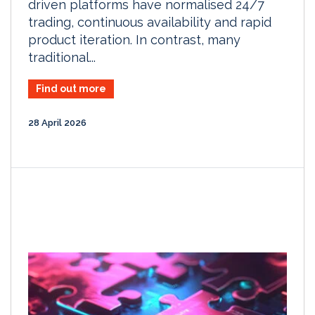
driven platforms have normalised 24/7
trading, continuous availability and rapid
product iteration. In contrast, many
traditional...
Find out more
28 April 2026