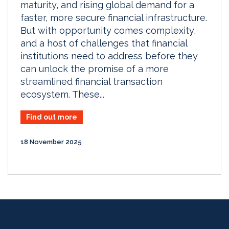
maturity, and rising global demand for a
faster, more secure financial infrastructure.
But with opportunity comes complexity,
and a host of challenges that financial
institutions need to address before they
can unlock the promise of a more
streamlined financial transaction
ecosystem. These...
Find out more
18 November 2025