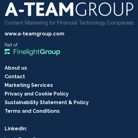
www.a-teamgroup.com
Part of:
About us
Contact
Marketing Services
Privacy and Cookie Policy
Sustainability Statement & Policy
Terms and Conditions
LinkedIn: