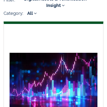
Insight
Category:
All