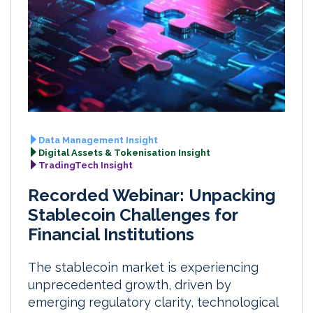
Data Management Insight
Digital Assets & Tokenisation Insight
TradingTech Insight
Recorded Webinar: Unpacking
Stablecoin Challenges for
Financial Institutions
The stablecoin market is experiencing
unprecedented growth, driven by
emerging regulatory clarity, technological