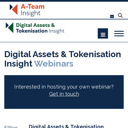
Digital Assets & Tokenisation
Insight
Webinars
Interested in hosting your own webinar?
Get in touch
Digital Assets & Tokenisation
Filter: