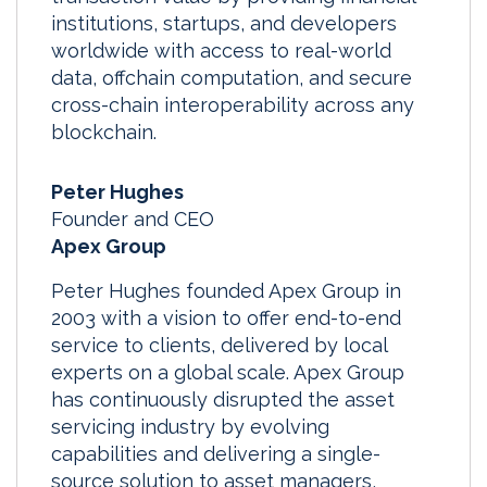
institutions, startups, and developers
worldwide with access to real-world
data, offchain computation, and secure
cross-chain interoperability across any
blockchain.
Peter Hughes
Founder and CEO
Apex Group
Peter Hughes founded Apex Group in
2003 with a vision to offer end-to-end
service to clients, delivered by local
experts on a global scale. Apex Group
has continuously disrupted the asset
servicing industry by evolving
capabilities and delivering a single-
source solution to asset managers,