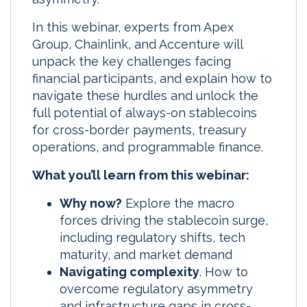
In this webinar, experts from Apex
Group, Chainlink, and Accenture will
unpack the key challenges facing
financial participants, and explain how to
navigate these hurdles and unlock the
full potential of always-on stablecoins
for cross-border payments, treasury
operations, and programmable finance.
What you’ll learn from this webinar:
Why now?
Explore the macro
forces driving the stablecoin surge,
including regulatory shifts, tech
maturity, and market demand
Navigating complexity
. How to
overcome regulatory asymmetry
and infrastructure gaps in cross-