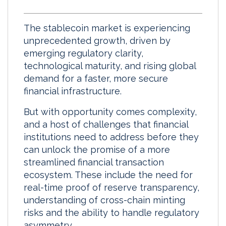
i
a
m
h
n
c
a
a
The stablecoin market is experiencing
k
e
i
r
unprecedented growth, driven by
e
b
l
e
emerging regulatory clarity,
d
o
technological maturity, and rising global
I
o
demand for a faster, more secure
n
k
financial infrastructure.
But with opportunity comes complexity,
and a host of challenges that financial
institutions need to address before they
can unlock the promise of a more
streamlined financial transaction
ecosystem. These include the need for
real-time proof of reserve transparency,
understanding of cross-chain minting
risks and the ability to handle regulatory
asymmetry.