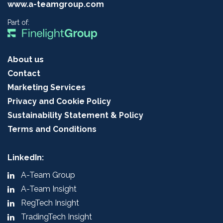
www.a-teamgroup.com
Part of:
About us
Contact
Marketing Services
Privacy and Cookie Policy
Sustainability Statement & Policy
Terms and Conditions
LinkedIn:
A-Team Group
A-Team Insight
RegTech Insight
TradingTech Insight