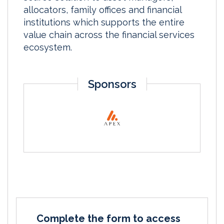
allocators, family offices and financial
institutions which supports the entire
value chain across the financial services
ecosystem.
Sponsors
Complete the form to access