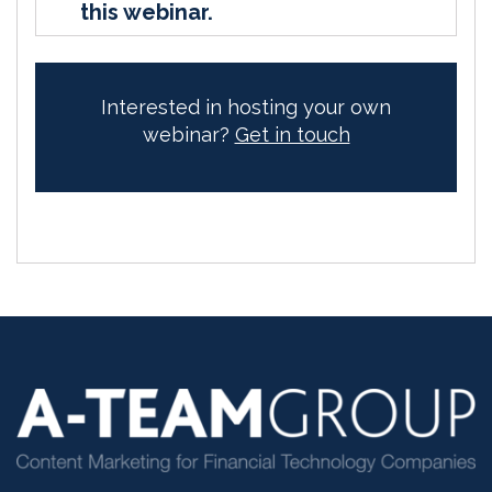
this webinar.
Interested in hosting your own
webinar?
Get in touch