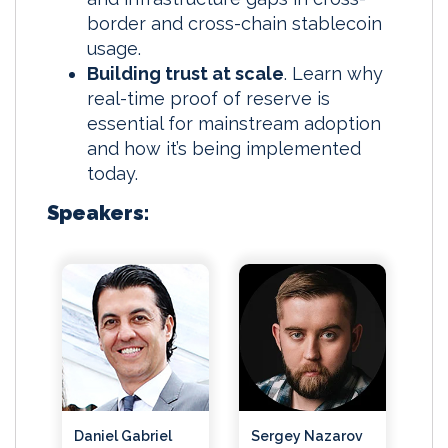
border and cross-chain stablecoin
usage.
Building trust at scale
. Learn why
real-time proof of reserve is
essential for mainstream adoption
and how it’s being implemented
today.
Speakers:
Daniel Gabriel
Sergey Nazarov