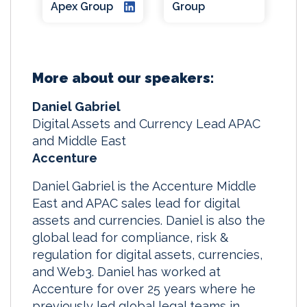
Apex Group
Group
More about our speakers:
Daniel Gabriel
Digital Assets and Currency Lead APAC
and Middle East
Accenture
Daniel Gabriel is the Accenture Middle
East and APAC sales lead for digital
assets and currencies. Daniel is also the
global lead for compliance, risk &
regulation for digital assets, currencies,
and Web3. Daniel has worked at
Accenture for over 25 years where he
previously led global legal teams in