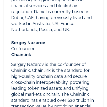
financial services and blockchain
regulation. Daniel is currently based in
Dubai, UAE, having previously lived and
worked in Australia, US, France,
Netherlands, Russia, and UK.
Sergey Nazarov
Co-founder
Chainlink
Sergey Nazarov is the co-founder of
Chainlink, Chainlink is the standard for
high-quality onchain data and secure
cross-chain interoperability, powering
leading tokenized assets and unifying
global markets onchain. The Chainlink
standard has enabled over $20 trillion in
transaction value by providing financial