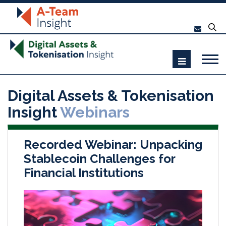
Digital Assets & Tokenisation
Insight
Webinars
Recorded Webinar: Unpacking
Stablecoin Challenges for
Financial Institutions