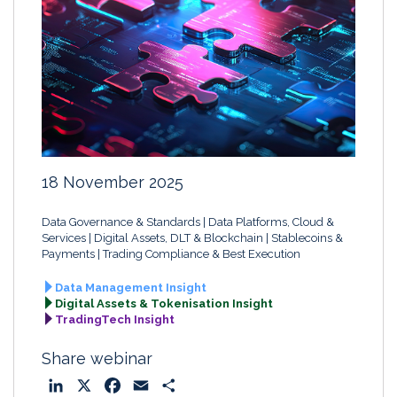
18 November 2025
Data Governance & Standards
Data Platforms, Cloud &
Services
Digital Assets, DLT & Blockchain
Stablecoins &
Payments
Trading Compliance & Best Execution
Data Management Insight
Digital Assets & Tokenisation Insight
TradingTech Insight
Share webinar
L
X
F
E
S