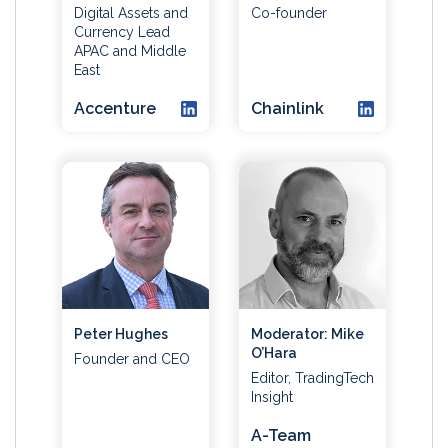
Digital Assets and
Co-founder
Currency Lead
APAC and Middle
East
Accenture
Chainlink
Peter Hughes
Moderator: Mike
O’Hara
Founder and CEO
Editor, TradingTech
Insight
A-Team