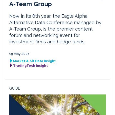
A-Team Group
Now in its 8th year, the Eagle Alpha
Alternative Data Conference managed by
A-Team Group, is the premier content
forum and networking event for
investment firms and hedge funds.
19 May 2027
Market & Alt Data Insight
TradingTech Insight
GUIDE