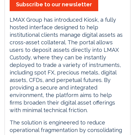
Subscribe to our newsletter
LMAX Group has introduced Kiosk, a fully
hosted interface designed to help
institutional clients manage digital assets as
cross-asset collateral. The portal allows
users to deposit assets directly into LMAX
Custody, where they can be instantly
deployed to trade a variety of instruments,
including spot FX, precious metals, digital
assets, CFDs, and perpetual futures. By
providing a secure and integrated
environment, the platform aims to help
firms broaden their digital asset offerings
with minimal technical friction.
The solution is engineered to reduce
operational fragmentation by consolidating