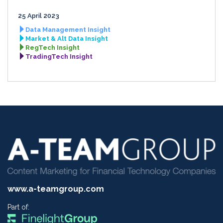
25 April 2023
Data Management Insight
Market & Alt Data Insight
RegTech Insight
TradingTech Insight
www.a-teamgroup.com
Part of: