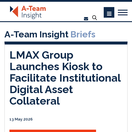
A-Team Insight
Briefs
LMAX Group
Launches Kiosk to
Facilitate Institutional
Digital Asset
Collateral
13 May 2026