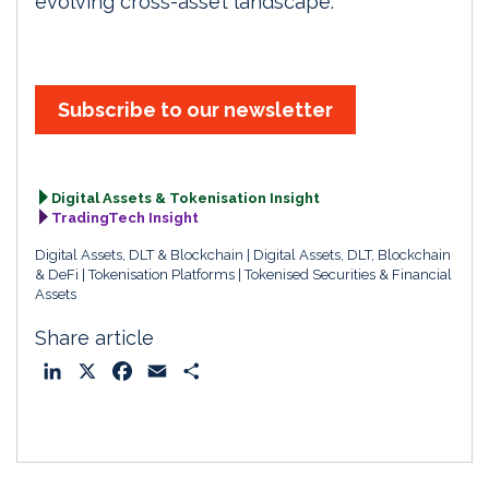
evolving cross-asset landscape.
Subscribe to our newsletter
Digital Assets & Tokenisation Insight
TradingTech Insight
Digital Assets, DLT & Blockchain
Digital Assets, DLT, Blockchain
& DeFi
Tokenisation Platforms
Tokenised Securities & Financial
Assets
Share article
L
X
F
E
S
i
a
m
h
n
c
a
a
k
e
i
r
e
b
l
e