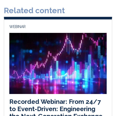
d
o
Related content
I
o
n
k
WEBINAR
Recorded Webinar: From 24/7
to Event-Driven: Engineering