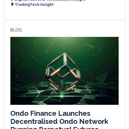
TradingTech Insight
BLOG
Ondo Finance Launches
Decentralised Ondo Network