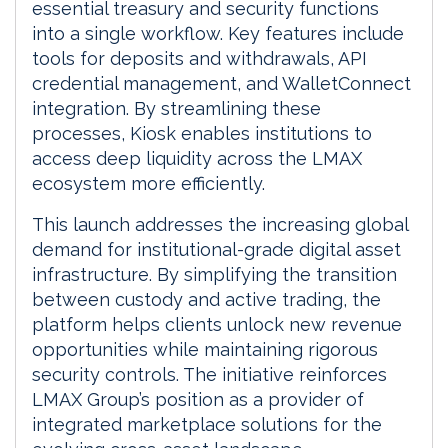
essential treasury and security functions
into a single workflow. Key features include
tools for deposits and withdrawals, API
credential management, and WalletConnect
integration. By streamlining these
processes, Kiosk enables institutions to
access deep liquidity across the LMAX
ecosystem more efficiently.
This launch addresses the increasing global
demand for institutional-grade digital asset
infrastructure. By simplifying the transition
between custody and active trading, the
platform helps clients unlock new revenue
opportunities while maintaining rigorous
security controls. The initiative reinforces
LMAX Group’s position as a provider of
integrated marketplace solutions for the