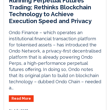
Running Perpetual Futures
Trading; Rethinks Blockchain
Technology to Achieve
Execution Speed and Privacy
Ondo Finance – which operates an
institutional financial transaction platform
for tokenised assets – has introduced the
Ondo Network, a privacy-first decentralised
platform that is already powering Ondo
Perps, a high-performance perpetual
futures offering. In doing so, Ondo notes
that its original plan to build on blockchain
technology – dubbed Ondo Chain – needed
a...
Read More