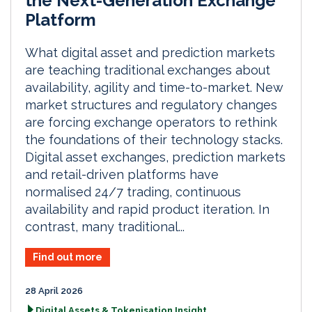
the Next-Generation Exchange
Platform
What digital asset and prediction markets
are teaching traditional exchanges about
availability, agility and time-to-market. New
market structures and regulatory changes
are forcing exchange operators to rethink
the foundations of their technology stacks.
Digital asset exchanges, prediction markets
and retail-driven platforms have
normalised 24/7 trading, continuous
availability and rapid product iteration. In
contrast, many traditional...
Find out more
28 April 2026
Digital Assets & Tokenisation Insight