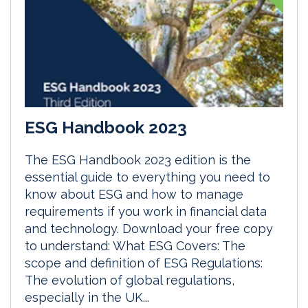
ESG Handbook 2023
The ESG Handbook 2023 edition is the
essential guide to everything you need to
know about ESG and how to manage
requirements if you work in financial data
and technology. Download your free copy
to understand: What ESG Covers: The
scope and definition of ESG Regulations:
The evolution of global regulations,
especially in the UK...