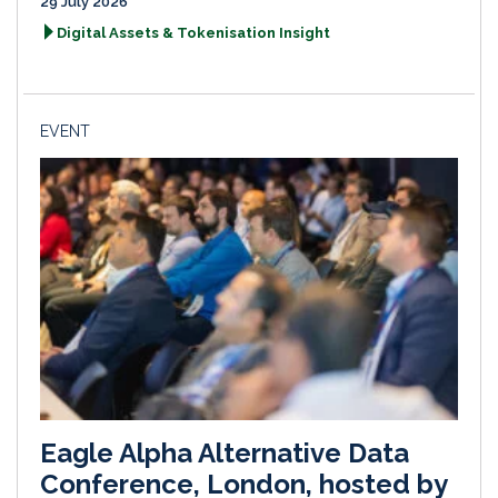
29 July 2026
Digital Assets & Tokenisation Insight
EVENT
Eagle Alpha Alternative Data
Conference, London, hosted by