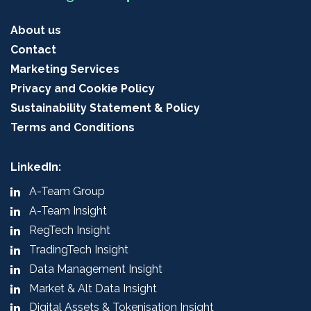
About us
Contact
Marketing Services
Privacy and Cookie Policy
Sustainability Statement & Policy
Terms and Conditions
LinkedIn:
A-Team Group
A-Team Insight
RegTech Insight
TradingTech Insight
Data Management Insight
Market & Alt Data Insight
Digital Assets & Tokenisation Insight