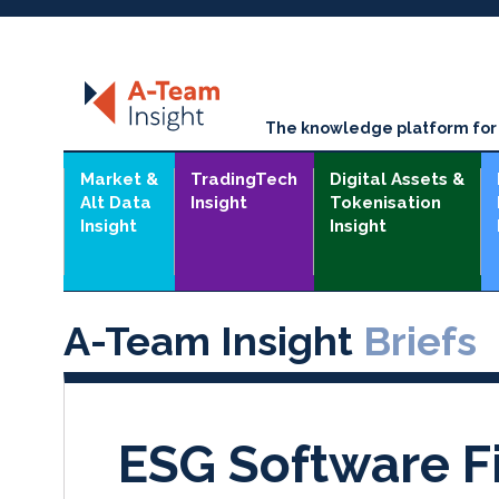
The knowledge platform for t
Market &
TradingTech
Digital Assets &
Alt Data
Insight
Tokenisation
Insight
Insight
A-Team Insight
Briefs
ESG Software 