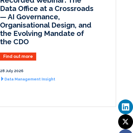
Recorded Webinar: The
n
k
Data Office at a Crossroads
— AI Governance,
Organisational Design, and
the Evolving Mandate of
the CDO
Find out more
28 July 2026
Data Management Insight