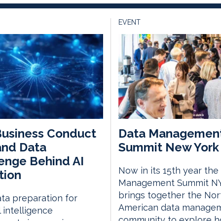
EVENT
Business Conduct
Data Managemen
and Data
Summit New York 
enge Behind AI
Now in its 15th year the
tion
Management Summit N
brings together the Nor
ta preparation for
American data manage
al intelligence
community to explore 