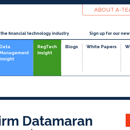
ABOUT A-T
he financial technology industry
Sign up for our new
Data
RegTech
Blogs
White Papers
W
Management
Insight
Insight
Firm Datamaran