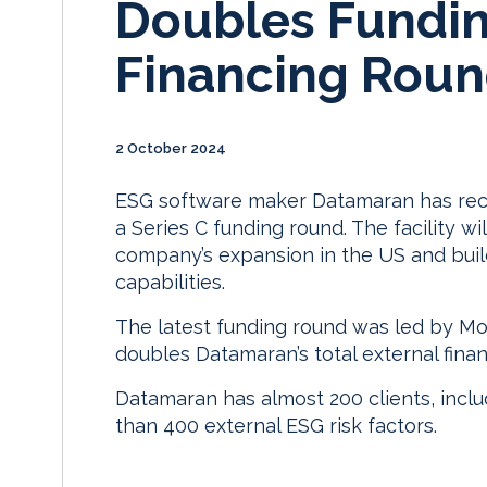
Doubles Fundin
Financing Rou
2 October 2024
ESG software maker Datamaran has receiv
a Series C funding round. The facility 
company’s expansion in the US and build 
capabilities.
The latest funding round was led by Mo
doubles Datamaran’s total external fina
Datamaran has almost 200 clients, incl
than 400 external ESG risk factors.