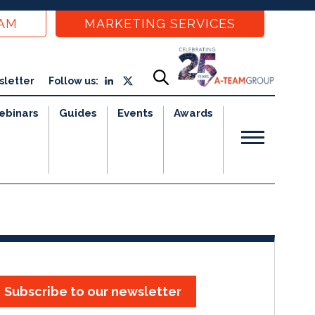
EAM
MARKETING SERVICES
sletter
Follow us:
ebinars
Guides
Events
Awards
Subscribe to our newsletter