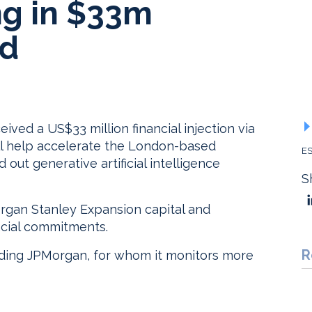
g in $33m
nd
ed a US$33 million financial injection via
will help accelerate the London-based
ES
out generative artificial intelligence
S
rgan Stanley Expansion capital and
ncial commitments.
R
uding JPMorgan, for whom it monitors more