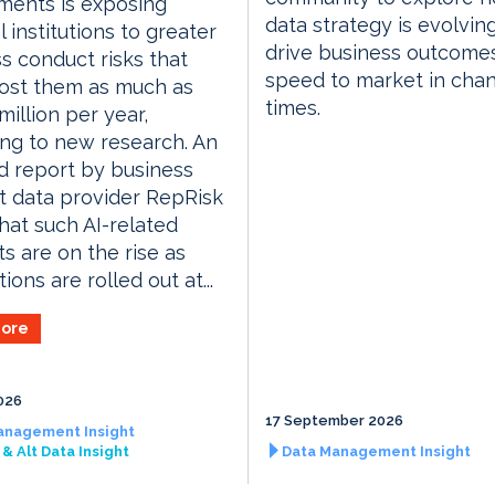
ments is exposing
data strategy is evolvin
l institutions to greater
drive business outcome
s conduct risks that
speed to market in cha
ost them as much as
times.
illion per year,
ng to new research. An
 report by business
 data provider RepRisk
hat such AI-related
ts are on the rise as
ions are rolled out at...
ore
026
17 September 2026
anagement Insight
& Alt Data Insight
Data Management Insight