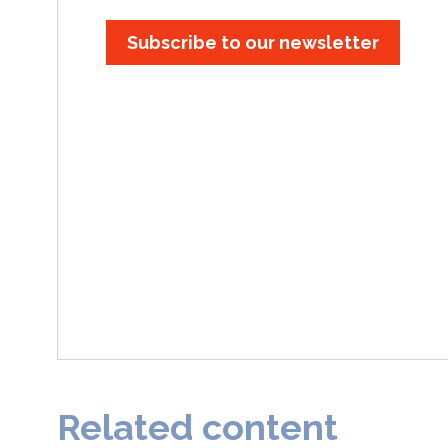
Subscribe to our newsletter
Related content