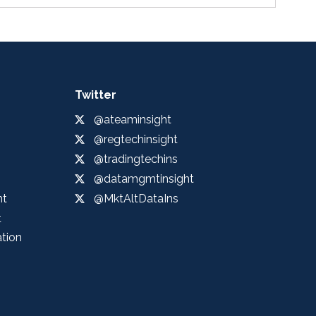
Twitter
@ateaminsight
@regtechinsight
@tradingtechins
@datamgmtinsight
ht
@MktAltDataIns
t
ation