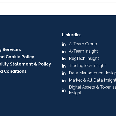
LinkedIn:
A-Team Group
g Services
A-Team Insight
nd Cookie Policy
RegTech Insight
ility Statement & Policy
TradingTech Insight
d Conditions
Data Management Insig
Market & Alt Data Insigh
Digital Assets & Tokenis
Insight