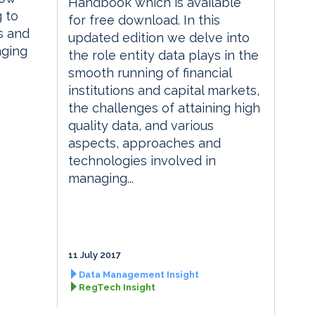
Handbook which is available
g to
for free download. In this
s and
updated edition we delve into
nging
the role entity data plays in the
smooth running of financial
institutions and capital markets,
the challenges of attaining high
quality data, and various
aspects, approaches and
technologies involved in
managing...
11 July 2017
Data Management Insight
RegTech Insight