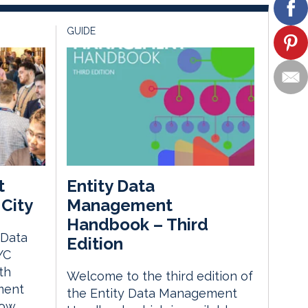
GUIDE
t
Entity Data
City
Management
Handbook – Third
 Data
Edition
YC
th
Welcome to the third edition of
ment
the Entity Data Management
how