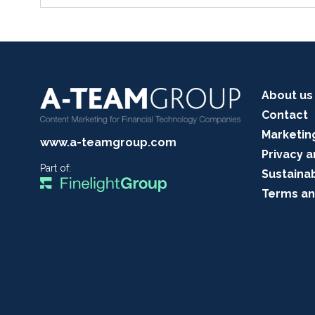
About us
Contact
Marketin
www.a-teamgroup.com
Privacy a
Part of:
Sustainab
Terms an