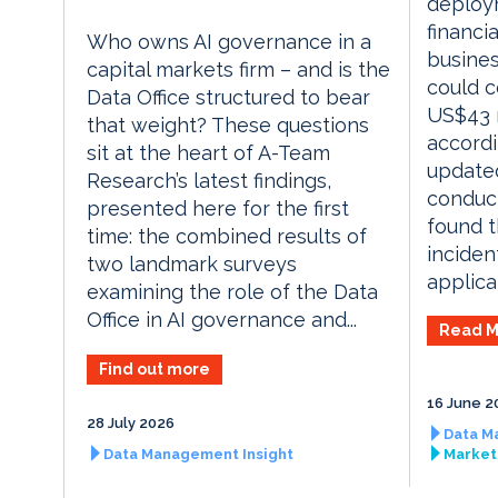
deploy
financia
Who owns AI governance in a
busines
capital markets firm – and is the
could c
Data Office structured to bear
US$43 m
that weight? These questions
accordi
sit at the heart of A-Team
updated
Research’s latest findings,
conduct
presented here for the first
found t
time: the combined results of
inciden
two landmark surveys
applicat
examining the role of the Data
Office in AI governance and...
Read M
Find out more
16 June 2
28 July 2026
Data M
Data Management Insight
Market 