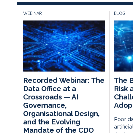
WEBINAR
BLOG
The 
Recorded Webinar: The
Risk 
Data Office at a
Chall
Crossroads — AI
Adop
Governance,
Organisational Design,
Poor da
and the Evolving
artifici
Mandate of the CDO