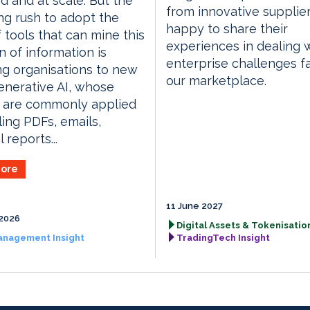
d and at scale. But the
from innovative supplie
g rush to adopt the
happy to share their
f tools that can mine this
experiences in dealing 
in of information is
enterprise challenges f
g organisations to new
our marketplace.
Generative AI, whose
 are commonly applied
ling PDFs, emails,
l reports...
ore
11 June 2027
2026
Digital Assets & Tokenisation
anagement Insight
TradingTech Insight