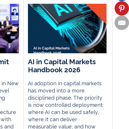
mit
AI in Capital Markets
Handbook 2026
 in New
AI adoption in capital markets
evel
has moved into a more
ng
disciplined phase. The priority
is now controlled deployment:
tecture
where AI can be used safely,
 with
where it can deliver
rs and
measurable value, and how