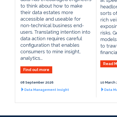
at spee
to think about how to make
headlon
their data estates more
sorts o
accessible and useable for
rich ve
non-technical business end-
exposin
users. Translating intention into
risks. 
data action requires careful
models
configuration that enables
to traw
consumers to mine insight,
financia
analytics...
Read M
Find out more
08 September 2026
10 March 
Data Management Insight
Data M