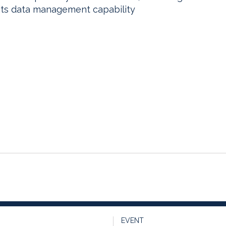
its data management capability
EVENT