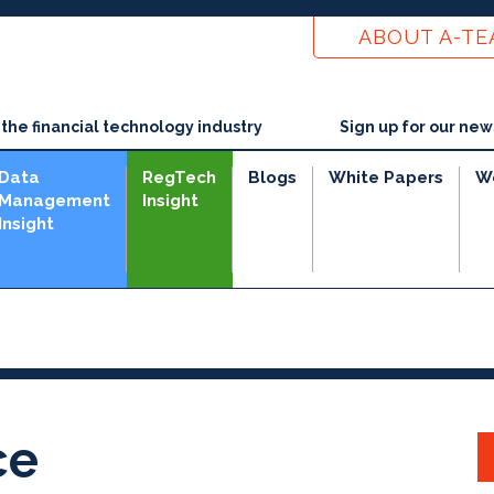
ABOUT A-T
he financial technology industry
Sign up for our new
Data
RegTech
Blogs
White Papers
W
Management
Insight
Insight
ce