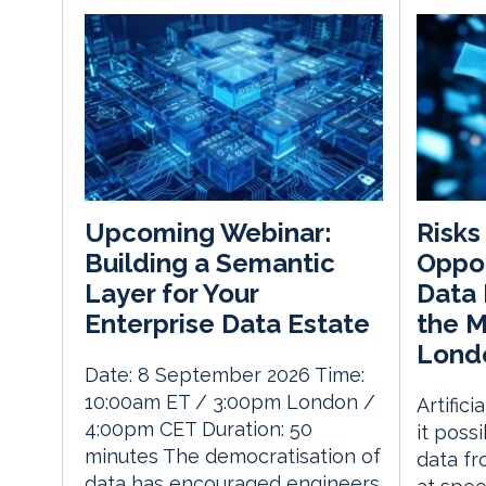
Risks
Upcoming Webinar:
Oppor
Building a Semantic
Data 
Layer for Your
the 
Enterprise Data Estate
Lond
Date: 8 September 2026 Time:
10:00am ET / 3:00pm London /
Artific
4:00pm CET Duration: 50
it possi
minutes The democratisation of
data fr
data has encouraged engineers