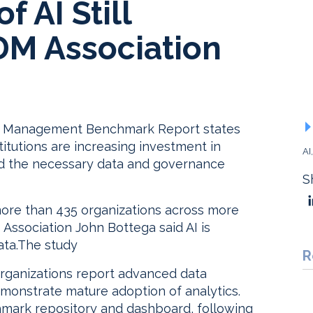
 AI Still
DM Association
ta Management Benchmark Report states
stitutions are increasing investment in
AI
build the necessary data and governance
S
more than 435 organizations across more
 Association John Bottega said AI is
ata.The study
R
organizations report advanced data
emonstrate mature adoption of analytics.
hmark repository and dashboard, following