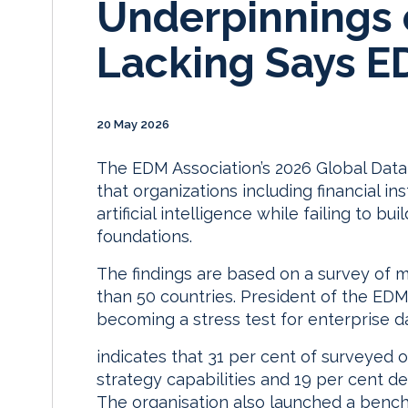
Underpinnings of
Lacking Says E
20 May 2026
The EDM Association’s 2026 Global Da
that organizations including financial in
artificial intelligence while failing to 
foundations.
The findings are based on a survey of 
than 50 countries. President of the EDM
becoming a stress test for enterprise d
indicates that 31 per cent of surveyed 
strategy capabilities and 19 per cent d
The organisation also launched a benc