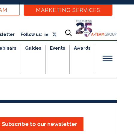
EAM
MARKETING SERVICES
sletter
Follow us:
ebinars
Guides
Events
Awards
Subscribe to our newsletter