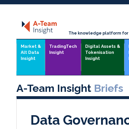
The knowledge platform for t
Market &
TradingTech
Digital Assets &
Alt Data
Insight
Tokenisation
Insight
Insight
A-Team Insight
Briefs
Data Governan