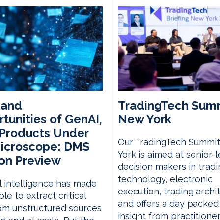
 and
TradingTech Sum
tunities of GenAI,
New York
Products Under
Our TradingTech Summit
Microscope: DMS
York is aimed at senior-l
on Preview
decision makers in tradi
technology, electronic
ial intelligence has made
execution, trading archi
ble to extract critical
and offers a day packed
om unstructured sources
insight from practitione