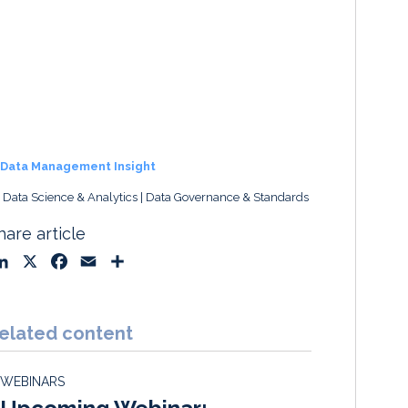
Data Management Insight
, Data Science & Analytics
Data Governance & Standards
hare article
L
X
F
E
S
i
a
m
h
n
c
a
a
k
e
i
r
elated content
e
b
l
e
d
o
WEBINARS
I
o