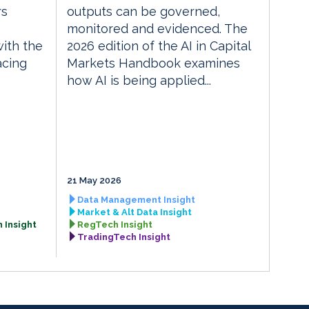
rs
outputs can be governed,
monitored and evidenced. The
with the
2026 edition of the AI in Capital
acing
Markets Handbook examines
how AI is being applied...
21 May 2026
Data Management Insight
Market & Alt Data Insight
 Insight
RegTech Insight
TradingTech Insight