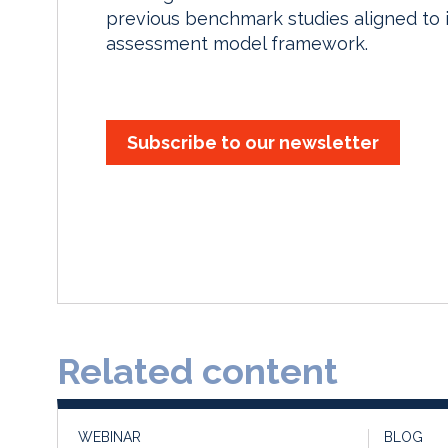
previous benchmark studies aligned to 
assessment model framework.
Subscribe to our newsletter
Related content
WEBINAR
BLOG