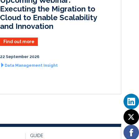
Upcoming Webinar:
n
k
Executing the Migration to
Cloud to Enable Scalability
and Innovation
Find out more
22 September 2026
Data Management Insight
GUIDE