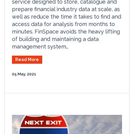
service designed to store, catalogue and
prepare financial industry data at scale, as
well as reduce the time it takes to find and
access data for analysis from months to
minutes. FinSpace avoids the heavy lifting
of building and maintaining a data
management system…
Read More
05 May, 2021