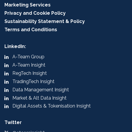
Marketing Services
Privacy and Cookie Policy
Sustainability Statement & Policy
Terms and Conditions
LinkedIn:
A-Team Group
A-Team Insight
RegTech Insight
TradingTech Insight
Data Management Insight
Market & Alt Data Insight
Digital Assets & Tokenisation Insight
Twitter