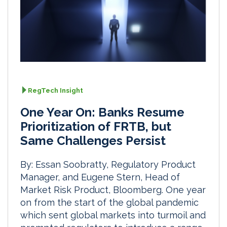
RegTech Insight
One Year On: Banks Resume
Prioritization of FRTB, but
Same Challenges Persist
By: Essan Soobratty, Regulatory Product
Manager, and Eugene Stern, Head of
Market Risk Product, Bloomberg. One year
on from the start of the global pandemic
which sent global markets into turmoil and