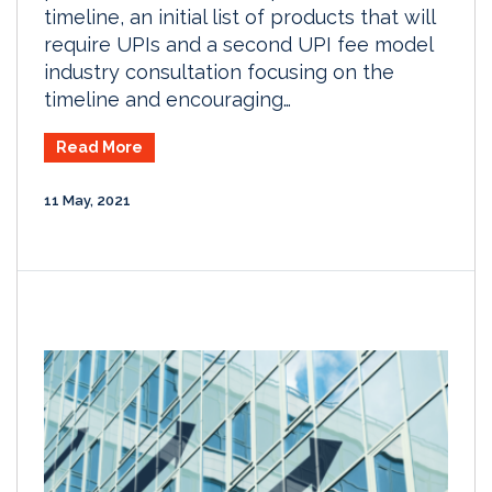
timeline, an initial list of products that will
require UPIs and a second UPI fee model
industry consultation focusing on the
timeline and encouraging…
Read More
11 May, 2021