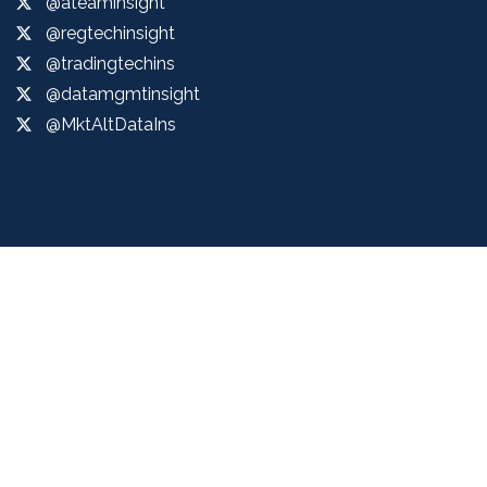
@ateaminsight
@regtechinsight
@tradingtechins
@datamgmtinsight
@MktAltDataIns