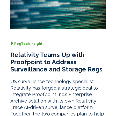
RegTech Insight
Relativity Teams Up with
Proofpoint to Address
Surveillance and Storage Regs
US surveillance technology specialist
Relativity has forged a strategic deal to
integrate Proofpoint Inc.’s Enterprise
Archive solution with its own Relativity
Trace AI-driven surveillance platform.
Together, the two companies plan to help