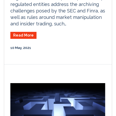
regulated entities address the archiving
challenges posed by the SEC and Finra, as
well as rules around market manipulation
and insider trading, such…
Read More
10 May, 2021