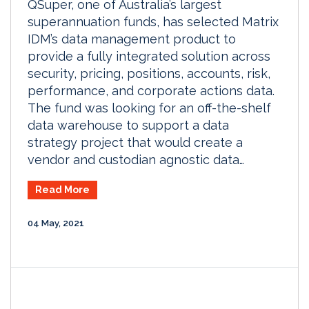
QSuper, one of Australia’s largest
superannuation funds, has selected Matrix
IDM’s data management product to
provide a fully integrated solution across
security, pricing, positions, accounts, risk,
performance, and corporate actions data.
The fund was looking for an off-the-shelf
data warehouse to support a data
strategy project that would create a
vendor and custodian agnostic data…
Read More
04 May, 2021