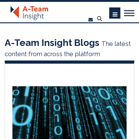
A-Team Insight Blogs
The latest
content from across the platform