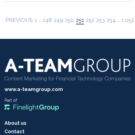
PREVIOUS
1
…
248
249
250
251
252
253
254
…
1,052
www.a-teamgroup.com
Part of:
About us
Contact