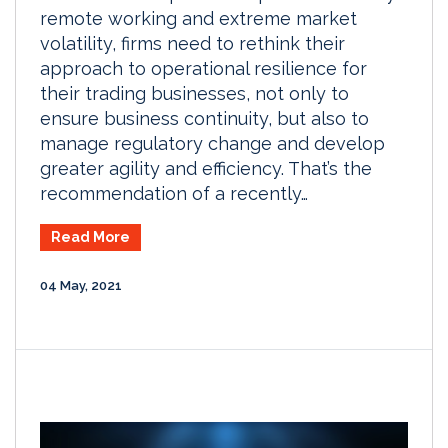
remote working and extreme market
volatility, firms need to rethink their
approach to operational resilience for
their trading businesses, not only to
ensure business continuity, but also to
manage regulatory change and develop
greater agility and efficiency. That’s the
recommendation of a recently…
Read More
04 May, 2021