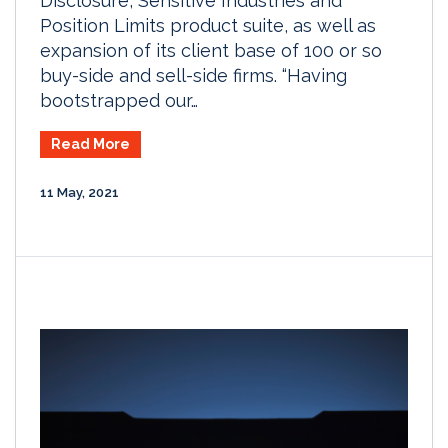
Disclosure, Sensitive Industries and
Position Limits product suite, as well as
expansion of its client base of 100 or so
buy-side and sell-side firms. “Having
bootstrapped our…
Read More
11 May, 2021