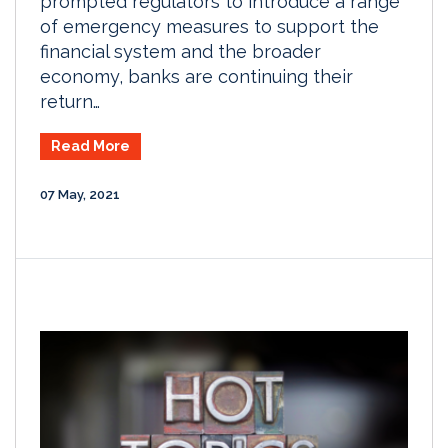
prompted regulators to introduce a range
of emergency measures to support the
financial system and the broader
economy, banks are continuing their
return…
Read More
07 May, 2021