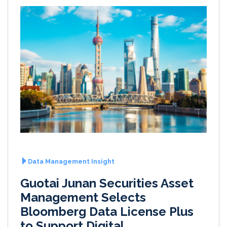
Data Management Insight
Guotai Junan Securities Asset
Management Selects
Bloomberg Data License Plus
to Support Digital