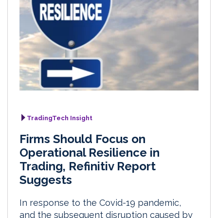
TradingTech Insight
Firms Should Focus on
Operational Resilience in
Trading, Refinitiv Report
Suggests
In response to the Covid-19 pandemic,
and the subsequent disruption caused by