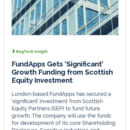
RegTech Insight
FundApps Gets ‘Significant’
Growth Funding from Scottish
Equity Investment
London-based FundApps has secured a
‘significant’ investment from Scottish
Equity Partners (SEP) to fund future
growth. The company will use the funds
for development of its core Shareholding