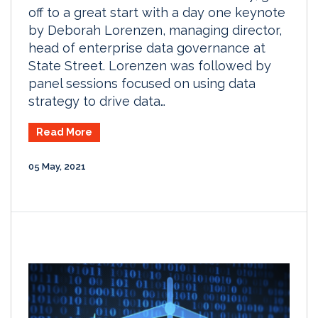
off to a great start with a day one keynote
by Deborah Lorenzen, managing director,
head of enterprise data governance at
State Street. Lorenzen was followed by
panel sessions focused on using data
strategy to drive data…
Read More
05 May, 2021