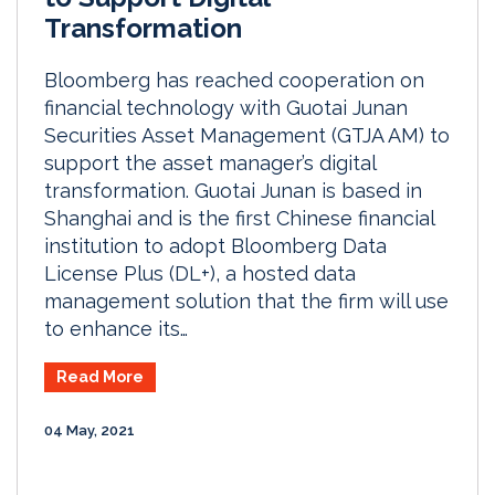
Transformation
Bloomberg has reached cooperation on
financial technology with Guotai Junan
Securities Asset Management (GTJA AM) to
support the asset manager’s digital
transformation. Guotai Junan is based in
Shanghai and is the first Chinese financial
institution to adopt Bloomberg Data
License Plus (DL+), a hosted data
management solution that the firm will use
to enhance its…
Read More
04 May, 2021