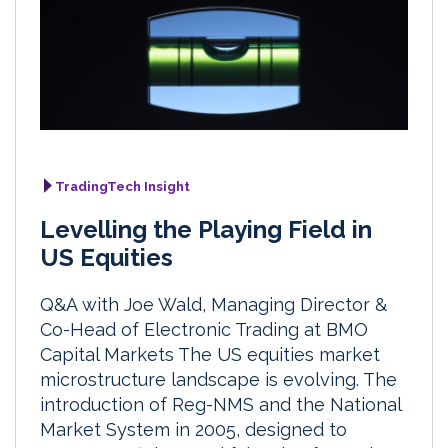
TradingTech Insight
Levelling the Playing Field in
US Equities
Q&A with Joe Wald, Managing Director &
Co-Head of Electronic Trading at BMO
Capital Markets The US equities market
microstructure landscape is evolving. The
introduction of Reg-NMS and the National
Market System in 2005, designed to