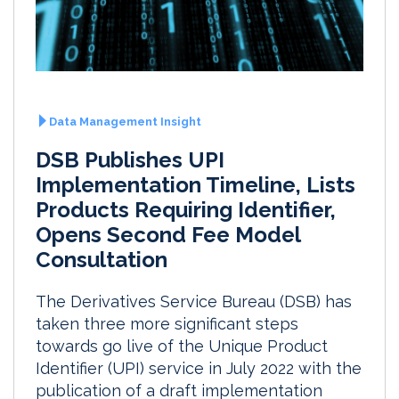
Data Management Insight
DSB Publishes UPI
Implementation Timeline, Lists
Products Requiring Identifier,
Opens Second Fee Model
Consultation
The Derivatives Service Bureau (DSB) has
taken three more significant steps
towards go live of the Unique Product
Identifier (UPI) service in July 2022 with the
publication of a draft implementation