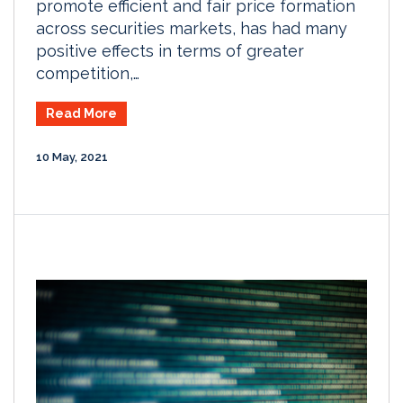
promote efficient and fair price formation
across securities markets, has had many
positive effects in terms of greater
competition,…
Read More
10 May, 2021