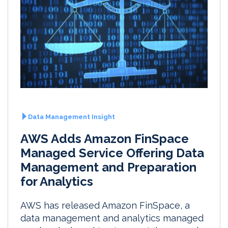
Data Management Insight
AWS Adds Amazon FinSpace
Managed Service Offering Data
Management and Preparation
for Analytics
AWS has released Amazon FinSpace, a
data management and analytics managed