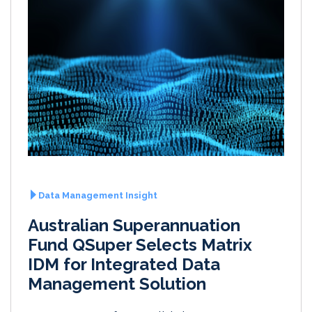
Data Management Insight
Australian Superannuation
Fund QSuper Selects Matrix
IDM for Integrated Data
Management Solution