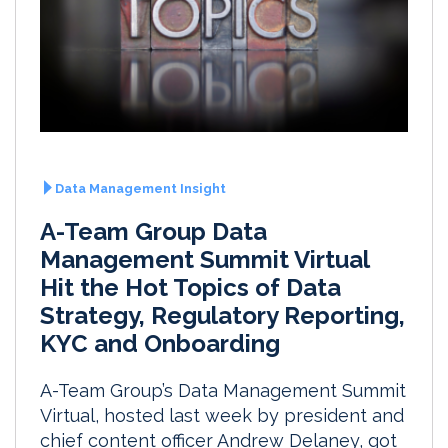
Data Management Insight
A-Team Group Data
Management Summit Virtual
Hit the Hot Topics of Data
Strategy, Regulatory Reporting,
KYC and Onboarding
A-Team Group’s Data Management Summit
Virtual, hosted last week by president and
chief content officer Andrew Delaney, got