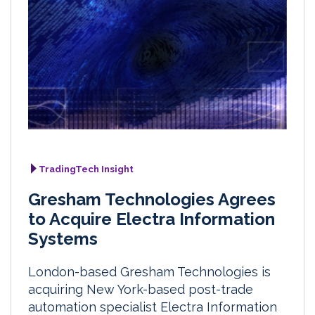
TradingTech Insight
Gresham Technologies Agrees
to Acquire Electra Information
Systems
London-based Gresham Technologies is
acquiring New York-based post-trade
automation specialist Electra Information