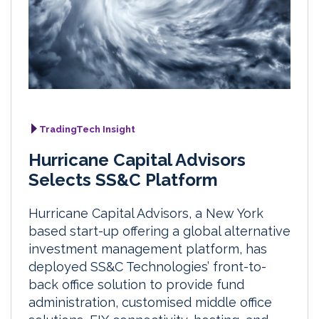
TradingTech Insight
Hurricane Capital Advisors
Selects SS&C Platform
Hurricane Capital Advisors, a New York
based start-up offering a global alternative
investment management platform, has
deployed SS&C Technologies’ front-to-
back office solution to provide fund
administration, customised middle office