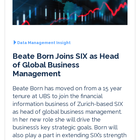
Data Management Insight
Beate Born Joins SIX as Head
of Global Business
Management
Beate Born has moved on from a 15 year
tenure at UBS to join the financial
information business of Zurich-based SIX
as head of global business management.
In her new role she will drive the
business’s key strategic goals. Born will
also play a part in extending SIX’s strength