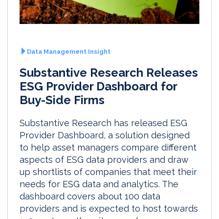
Data Management Insight
Substantive Research Releases
ESG Provider Dashboard for
Buy-Side Firms
Substantive Research has released ESG
Provider Dashboard, a solution designed
to help asset managers compare different
aspects of ESG data providers and draw
up shortlists of companies that meet their
needs for ESG data and analytics. The
dashboard covers about 100 data
providers and is expected to host towards