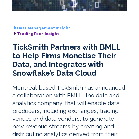
Data Management Insight
TradingTech Insight
TickSmith Partners with BMLL
to Help Firms Monetise Their
Data, and Integrates with
Snowflake’s Data Cloud
Montreal-based TickSmith has announced
a collaboration with BMLL, the data and
analytics company, that will enable data
producers, including exchanges, trading
venues and data vendors, to generate
new revenue streams by creating and
distributing analytics derived from their