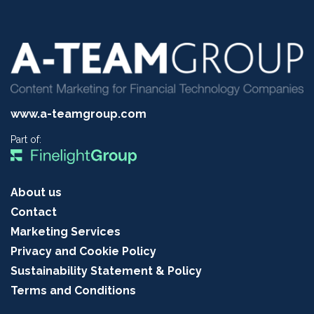
www.a-teamgroup.com
Part of:
About us
Contact
Marketing Services
Privacy and Cookie Policy
Sustainability Statement & Policy
Terms and Conditions