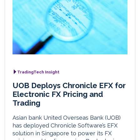
TradingTech Insight
UOB Deploys Chronicle EFX for
Electronic FX Pricing and
Trading
Asian bank United Overseas Bank (UOB)
has deployed Chronicle Software’s EFX
solution in Singapore to power its FX