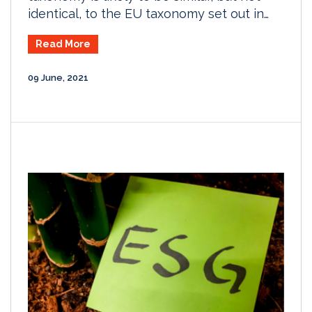
identical, to the EU taxonomy set out in…
Read More
09 June, 2021