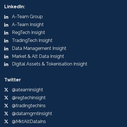
LinkedIn:
A-Team Group
A-Team Insight
RegTech Insight
TradingTech Insight
Data Management Insight
Market & Alt Data Insight
Digital Assets & Tokenisation Insight
Twitter
@ateaminsight
@regtechinsight
@tradingtechins
@datamgmtinsight
@MktAltDataIns