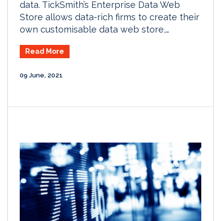
data. TickSmith’s Enterprise Data Web
Store allows data-rich firms to create their
own customisable data web store,…
Read More
09 June, 2021