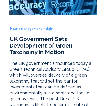
Data Management Insight
UK Government Sets
Development of Green
Taxonomy in Motion
The UK government announced today a
Green Technical Advisory Group (GTAG),
which will oversee delivery of a green
taxonomy that will set the bar for
investments that can be defined as
environmentally sustainable and tackle
greenwashing. The post-Brexit UK
taxonomy is likely to be similar, but not