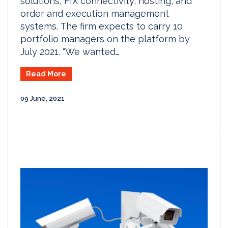
solutions, FIX connectivity, hosting, and
order and execution management
systems. The firm expects to carry 10
portfolio managers on the platform by
July 2021. “We wanted…
Read More
09 June, 2021