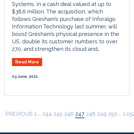
Systems, in a cash deal valued at up to
$38.6 million. The acquisition, which
follows Gresham’s purchase of Inforalgo
Information Technology last summer, will
boost Gresham’s physical presence in the
US, double its customer numbers to over
270, and strengthen its cloud and…
Read More
03 June, 2021
PREVIOUS
1
…
244
245
246
247
248
249
250
…
1,05