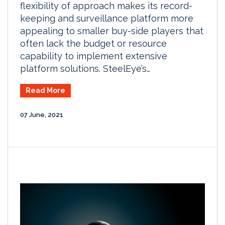
flexibility of approach makes its record-
keeping and surveillance platform more
appealing to smaller buy-side players that
often lack the budget or resource
capability to implement extensive
platform solutions. SteelEye’s…
Read More
07 June, 2021