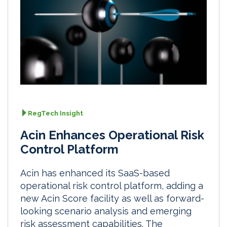
RegTech Insight
Acin Enhances Operational Risk
Control Platform
Acin has enhanced its SaaS-based
operational risk control platform, adding a
new Acin Score facility as well as forward-
looking scenario analysis and emerging
risk assessment capabilities. The