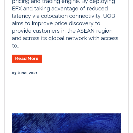
pricing and trading engine. By deploying
EFX and taking advantage of reduced
latency via colocation connectivity, UOB
aims to improve price discovery to
provide customers in the ASEAN region
and across its global network with access
to…
Read More
03 June, 2021