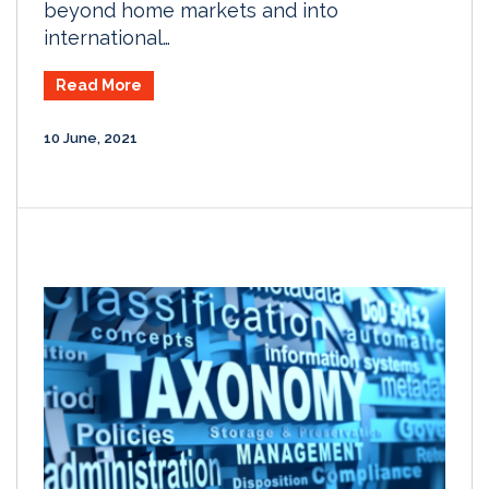
beyond home markets and into
international…
Read More
10 June, 2021