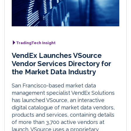
TradingTech Insight
VendEx Launches VSource
Vendor Services Directory for
the Market Data Industry
San Francisco-based market data
management specialist VendEx Solutions
has launched VSource, an interactive
digital catalogue of market data vendors,
products and services, containing details
of more than 3,700 active vendors at
launch. VSource uses a proprietary