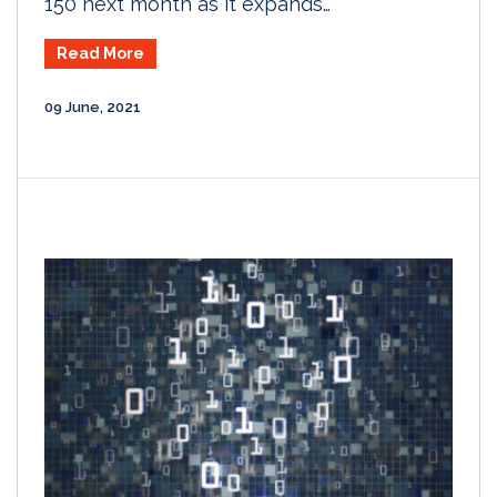
150 next month as it expands…
Read More
09 June, 2021