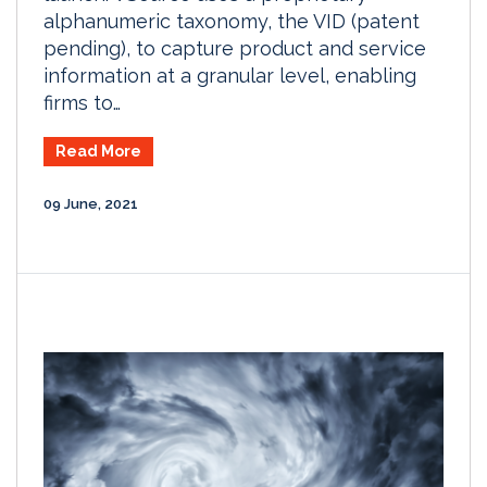
alphanumeric taxonomy, the VID (patent
pending), to capture product and service
information at a granular level, enabling
firms to…
Read More
09 June, 2021