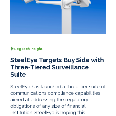
RegTech Insight
SteelEye Targets Buy Side with
Three-Tiered Surveillance
Suite
SteelEye has launched a three-tier suite of
communications compliance capabilities
aimed at addressing the regulatory
obligations of any size of financial
institution. SteelEye is hoping this