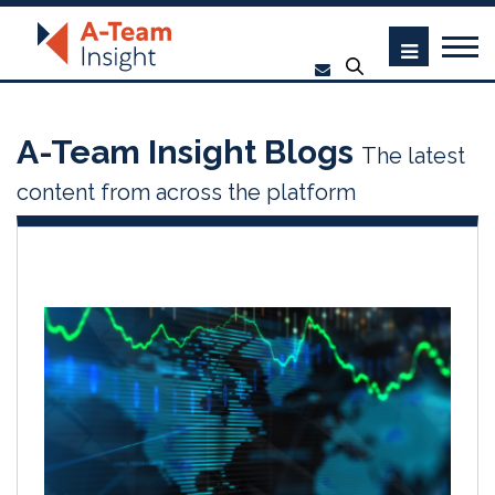
A-Team Insight Blogs
The latest
content from across the platform