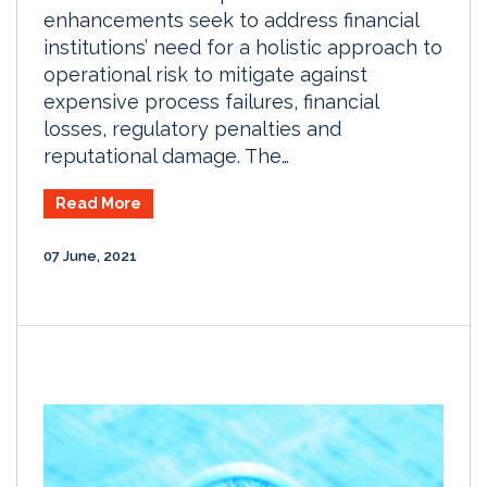
enhancements seek to address financial
institutions’ need for a holistic approach to
operational risk to mitigate against
expensive process failures, financial
losses, regulatory penalties and
reputational damage. The…
Read More
07 June, 2021