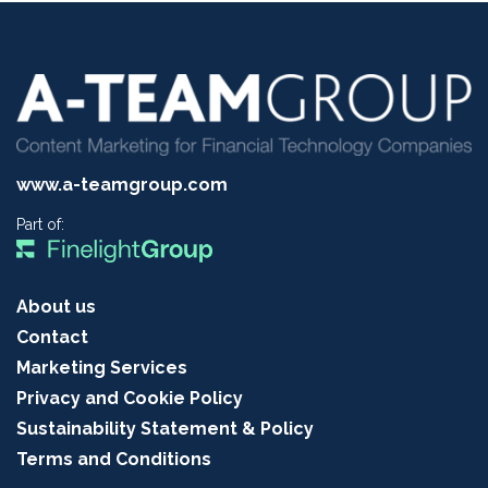
www.a-teamgroup.com
Part of:
About us
Contact
Marketing Services
Privacy and Cookie Policy
Sustainability Statement & Policy
Terms and Conditions