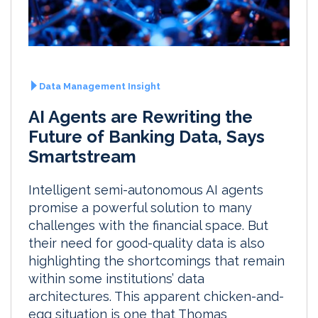
Data Management Insight
AI Agents are Rewriting the
Future of Banking Data, Says
Smartstream
Intelligent semi-autonomous AI agents
promise a powerful solution to many
challenges with the financial space. But
their need for good-quality data is also
highlighting the shortcomings that remain
within some institutions’ data
architectures. This apparent chicken-and-
egg situation is one that Thomas