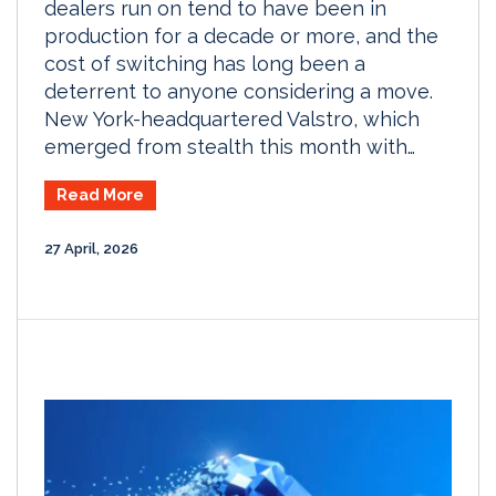
dealers run on tend to have been in
production for a decade or more, and the
cost of switching has long been a
deterrent to anyone considering a move.
New York-headquartered Valstro, which
emerged from stealth this month with…
Read More
27 April, 2026