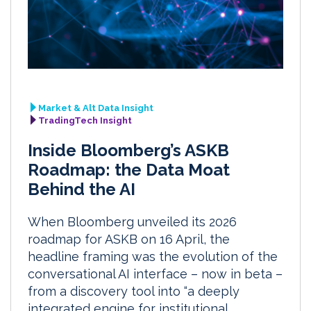
Market & Alt Data Insight
TradingTech Insight
Inside Bloomberg’s ASKB
Roadmap: the Data Moat
Behind the AI
When Bloomberg unveiled its 2026
roadmap for ASKB on 16 April, the
headline framing was the evolution of the
conversational AI interface – now in beta –
from a discovery tool into “a deeply
integrated engine for institutional