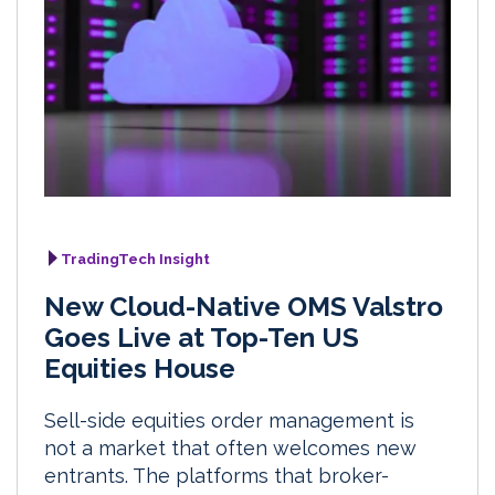
TradingTech Insight
New Cloud-Native OMS Valstro
Goes Live at Top-Ten US
Equities House
Sell-side equities order management is
not a market that often welcomes new
entrants. The platforms that broker-