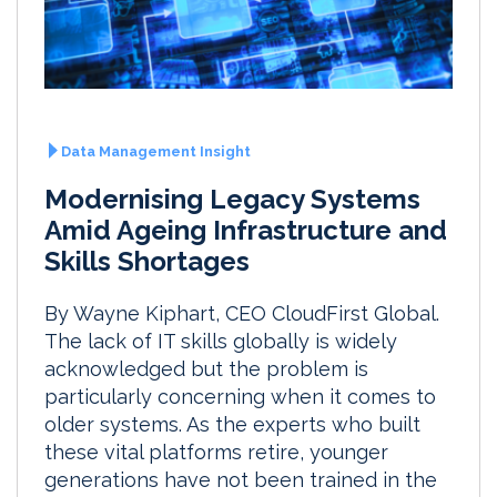
Data Management Insight
Modernising Legacy Systems
Amid Ageing Infrastructure and
Skills Shortages
By Wayne Kiphart, CEO CloudFirst Global.
The lack of IT skills globally is widely
acknowledged but the problem is
particularly concerning when it comes to
older systems. As the experts who built
these vital platforms retire, younger
generations have not been trained in the