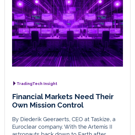
TradingTech Insight
Financial Markets Need Their
Own Mission Control
By Diederik Geeraerts, CEO at Taskize, a
Euroclear company. With the Artemis II
astronauts back down to Earth after