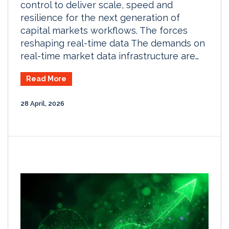
control to deliver scale, speed and
resilience for the next generation of
capital markets workflows. The forces
reshaping real-time data The demands on
real-time market data infrastructure are…
Read More
28 April, 2026