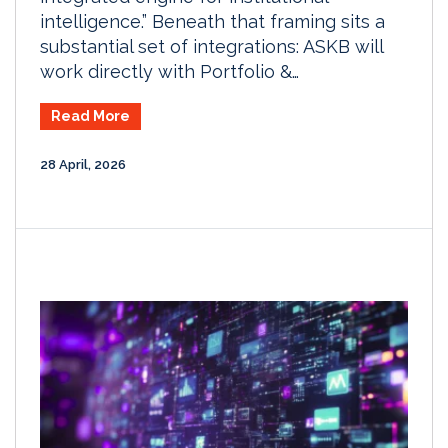
intelligence.” Beneath that framing sits a
substantial set of integrations: ASKB will
work directly with Portfolio &…
Read More
28 April, 2026