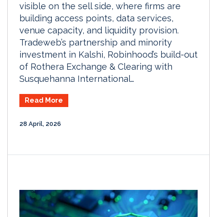
visible on the sell side, where firms are
building access points, data services,
venue capacity, and liquidity provision.
Tradeweb’s partnership and minority
investment in Kalshi, Robinhood’s build-out
of Rothera Exchange & Clearing with
Susquehanna International…
Read More
28 April, 2026