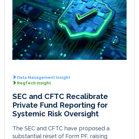
Data Management Insight
RegTech Insight
SEC and CFTC Recalibrate
Private Fund Reporting for
Systemic Risk Oversight
The SEC and CFTC have proposed a
substantial reset of Form PF, raising