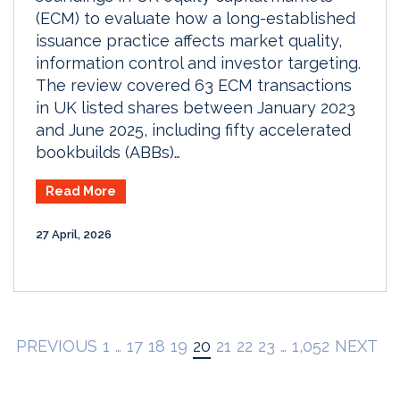
(ECM) to evaluate how a long-established
issuance practice affects market quality,
information control and investor targeting.
The review covered 63 ECM transactions
in UK listed shares between January 2023
and June 2025, including fifty accelerated
bookbuilds (ABBs)…
Read More
27 April, 2026
PREVIOUS
1
…
17
18
19
20
21
22
23
…
1,052
NEXT