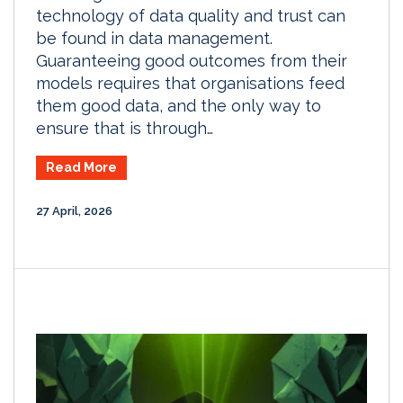
technology of data quality and trust can
be found in data management.
Guaranteeing good outcomes from their
models requires that organisations feed
them good data, and the only way to
ensure that is through…
Read More
27 April, 2026