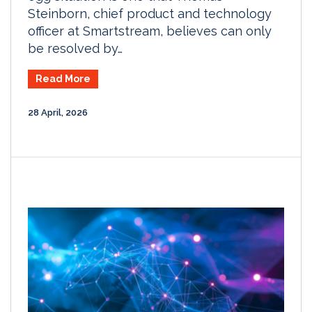
Steinborn, chief product and technology
officer at Smartstream, believes can only
be resolved by…
Read More
28 April, 2026