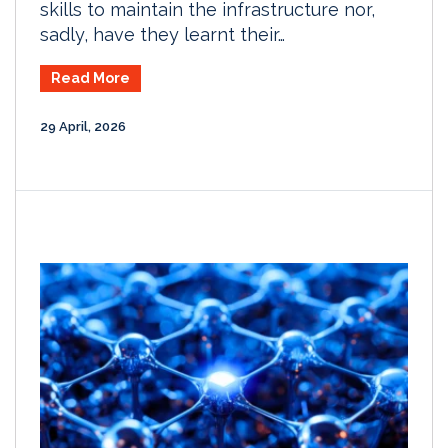
skills to maintain the infrastructure nor,
sadly, have they learnt their…
Read More
29 April, 2026