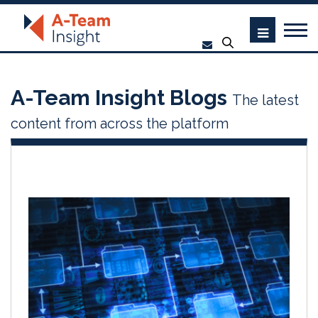
A-Team Insight Blogs
The latest
content from across the platform