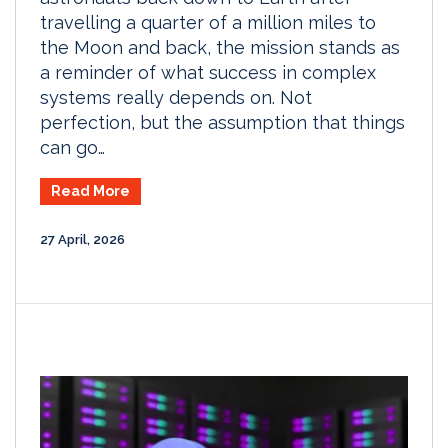
travelling a quarter of a million miles to
the Moon and back, the mission stands as
a reminder of what success in complex
systems really depends on. Not
perfection, but the assumption that things
can go…
Read More
27 April, 2026