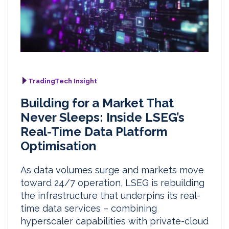
TradingTech Insight
Building for a Market That
Never Sleeps: Inside LSEG’s
Real-Time Data Platform
Optimisation
As data volumes surge and markets move
toward 24/7 operation, LSEG is rebuilding
the infrastructure that underpins its real-
time data services – combining
hyperscaler capabilities with private-cloud