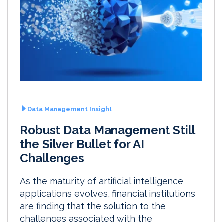
Data Management Insight
Robust Data Management Still
the Silver Bullet for AI
Challenges
As the maturity of artificial intelligence
applications evolves, financial institutions
are finding that the solution to the
challenges associated with the