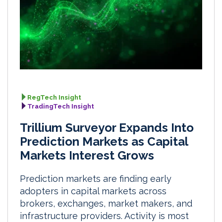
RegTech Insight
TradingTech Insight
Trillium Surveyor Expands Into
Prediction Markets as Capital
Markets Interest Grows
Prediction markets are finding early
adopters in capital markets across
brokers, exchanges, market makers, and
infrastructure providers. Activity is most