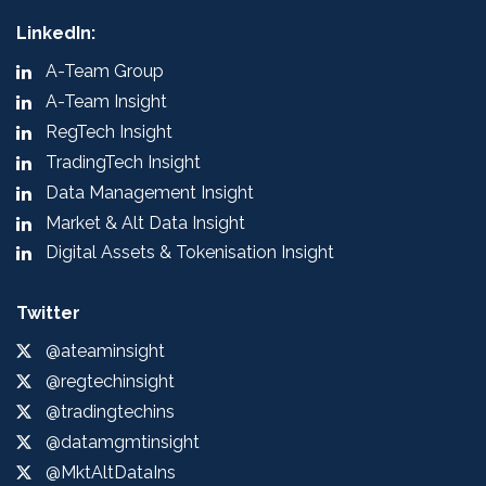
LinkedIn:
A-Team Group
A-Team Insight
RegTech Insight
TradingTech Insight
Data Management Insight
Market & Alt Data Insight
Digital Assets & Tokenisation Insight
Twitter
@ateaminsight
@regtechinsight
@tradingtechins
@datamgmtinsight
@MktAltDataIns