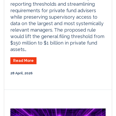
reporting thresholds and streamlining
requirements for private fund advisers
while preserving supervisory access to
data on the largest and most systemically
relevant managers. The proposed rule
would lift the general filing threshold from
$150 million to $1 billion in private fund
assets…
Read More
28 April, 2026