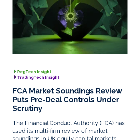
RegTech Insight
TradingTech Insight
FCA Market Soundings Review
Puts Pre-Deal Controls Under
Scrutiny
The Financial Conduct Authority (FCA) has
used its multi-firm review of market
soundings in UK equity capital markets