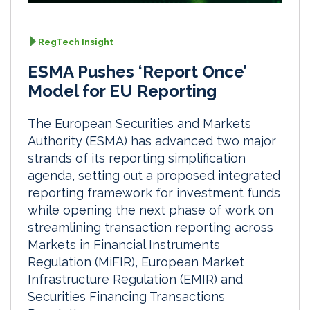
RegTech Insight
ESMA Pushes ‘Report Once’
Model for EU Reporting
The European Securities and Markets
Authority (ESMA) has advanced two major
strands of its reporting simplification
agenda, setting out a proposed integrated
reporting framework for investment funds
while opening the next phase of work on
streamlining transaction reporting across
Markets in Financial Instruments
Regulation (MiFIR), European Market
Infrastructure Regulation (EMIR) and
Securities Financing Transactions