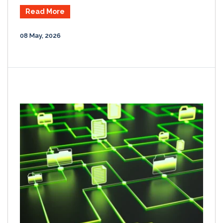
Read More
08 May, 2026