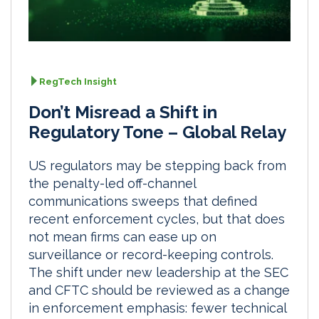
RegTech Insight
Don’t Misread a Shift in
Regulatory Tone – Global Relay
US regulators may be stepping back from
the penalty-led off-channel
communications sweeps that defined
recent enforcement cycles, but that does
not mean firms can ease up on
surveillance or record-keeping controls.
The shift under new leadership at the SEC
and CFTC should be reviewed as a change
in enforcement emphasis: fewer technical