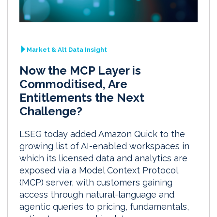
Market & Alt Data Insight
Now the MCP Layer is
Commoditised, Are
Entitlements the Next
Challenge?
LSEG today added Amazon Quick to the
growing list of AI-enabled workspaces in
which its licensed data and analytics are
exposed via a Model Context Protocol
(MCP) server, with customers gaining
access through natural-language and
agentic queries to pricing, fundamentals,