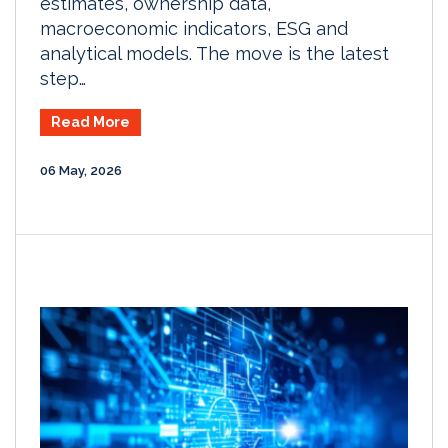
estimates, ownership data,
macroeconomic indicators, ESG and
analytical models. The move is the latest
step…
Read More
06 May, 2026