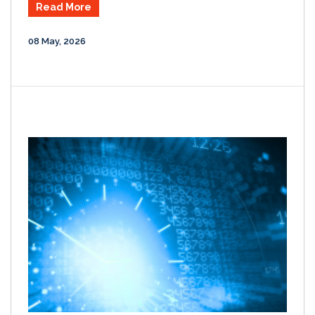
Read More
08 May, 2026