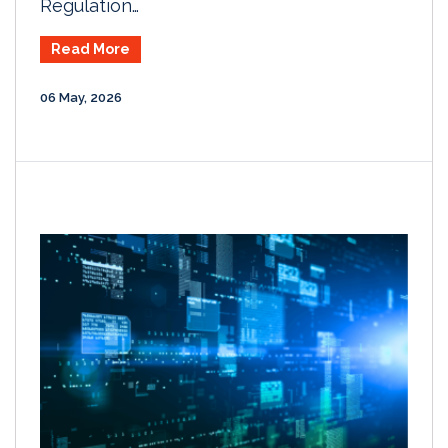
Regulation…
Read More
06 May, 2026