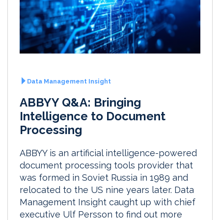
Data Management Insight
ABBYY Q&A: Bringing
Intelligence to Document
Processing
ABBYY is an artificial intelligence-powered
document processing tools provider that
was formed in Soviet Russia in 1989 and
relocated to the US nine years later. Data
Management Insight caught up with chief
executive Ulf Persson to find out more