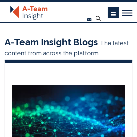
A-Team Insight Blogs
The latest
content from across the platform