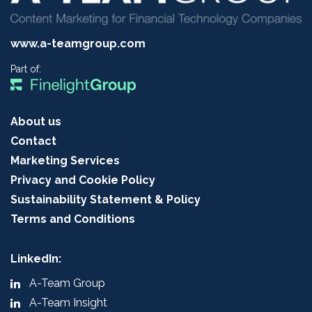
www.a-teamgroup.com
Part of:
About us
Contact
Marketing Services
Privacy and Cookie Policy
Sustainability Statement & Policy
Terms and Conditions
LinkedIn:
A-Team Group
A-Team Insight