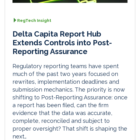
RegTech Insight
Delta Capita Report Hub
Extends Controls into Post-
Reporting Assurance
Regulatory reporting teams have spent
much of the past two years focused on
rewrites, implementation deadlines and
submission mechanics. The priority is now
shifting to Post-Reporting Assurance: once
a report has been filed, can the firm
evidence that the data was accurate,
complete, reconciled and subject to
proper oversight? That shift is shaping the
next…