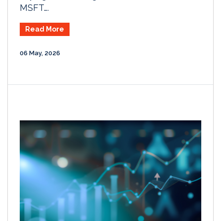
MSFT….
Read More
06 May, 2026