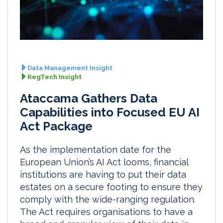
Data Management Insight
RegTech Insight
Ataccama Gathers Data
Capabilities into Focused EU AI
Act Package
As the implementation date for the
European Union’s AI Act looms, financial
institutions are having to put their data
estates on a secure footing to ensure they
comply with the wide-ranging regulation.
The Act requires organisations to have a