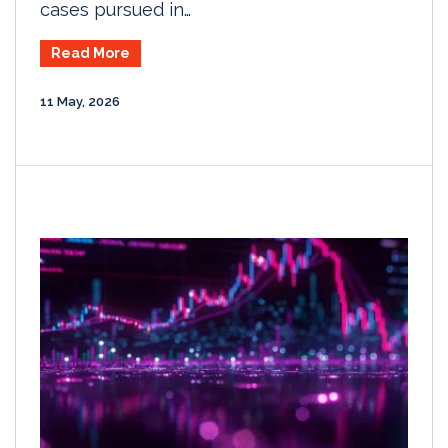
cases pursued in…
Read More
11 May, 2026