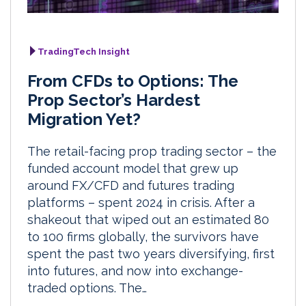
TradingTech Insight
From CFDs to Options: The
Prop Sector’s Hardest
Migration Yet?
The retail-facing prop trading sector – the
funded account model that grew up
around FX/CFD and futures trading
platforms – spent 2024 in crisis. After a
shakeout that wiped out an estimated 80
to 100 firms globally, the survivors have
spent the past two years diversifying, first
into futures, and now into exchange-
traded options. The…