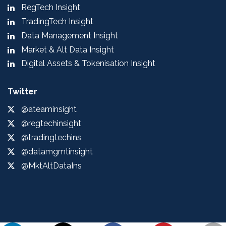
RegTech Insight
TradingTech Insight
Data Management Insight
Market & Alt Data Insight
Digital Assets & Tokenisation Insight
Twitter
@ateaminsight
@regtechinsight
@tradingtechins
@datamgmtinsight
@MktAltDataIns