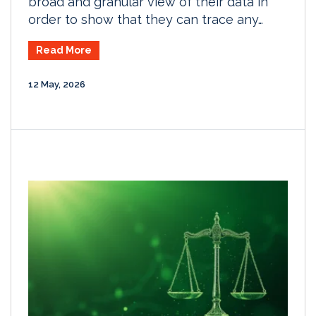
broad and granular view of their data in
order to show that they can trace any…
Read More
12 May, 2026