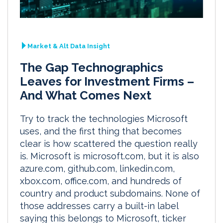
Market & Alt Data Insight
The Gap Technographics
Leaves for Investment Firms –
And What Comes Next
Try to track the technologies Microsoft
uses, and the first thing that becomes
clear is how scattered the question really
is. Microsoft is microsoft.com, but it is also
azure.com, github.com, linkedin.com,
xbox.com, office.com, and hundreds of
country and product subdomains. None of
those addresses carry a built-in label
saying this belongs to Microsoft, ticker