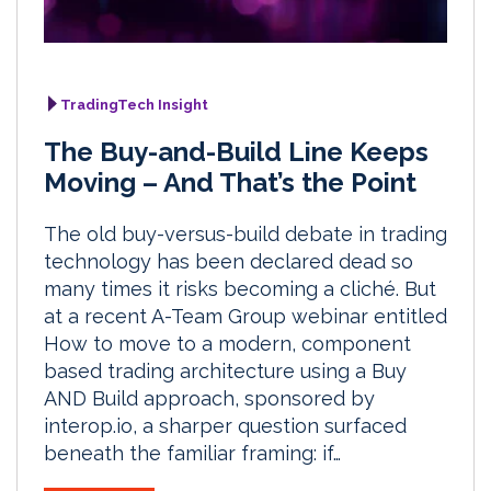
TradingTech Insight
The Buy-and-Build Line Keeps
Moving – And That’s the Point
The old buy-versus-build debate in trading
technology has been declared dead so
many times it risks becoming a cliché. But
at a recent A-Team Group webinar entitled
How to move to a modern, component
based trading architecture using a Buy
AND Build approach, sponsored by
interop.io, a sharper question surfaced
beneath the familiar framing: if…