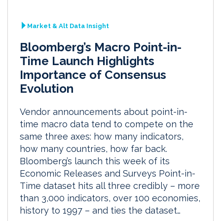
Market & Alt Data Insight
Bloomberg’s Macro Point-in-
Time Launch Highlights
Importance of Consensus
Evolution
Vendor announcements about point-in-
time macro data tend to compete on the
same three axes: how many indicators,
how many countries, how far back.
Bloomberg’s launch this week of its
Economic Releases and Surveys Point-in-
Time dataset hits all three credibly – more
than 3,000 indicators, over 100 economies,
history to 1997 – and ties the dataset…