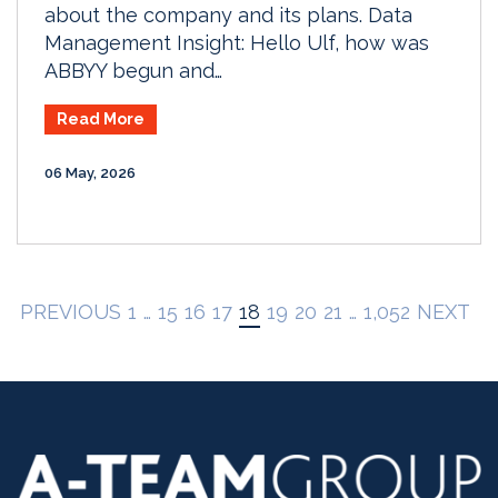
about the company and its plans. Data
Management Insight: Hello Ulf, how was
ABBYY begun and…
Read More
06 May, 2026
PREVIOUS
1
…
15
16
17
18
19
20
21
…
1,052
NEXT