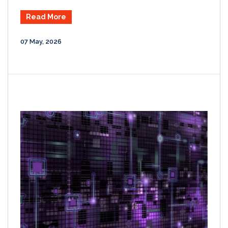
Read More
07 May, 2026