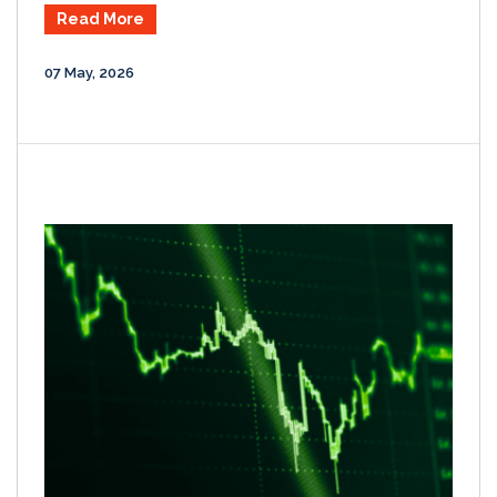
Read More
07 May, 2026