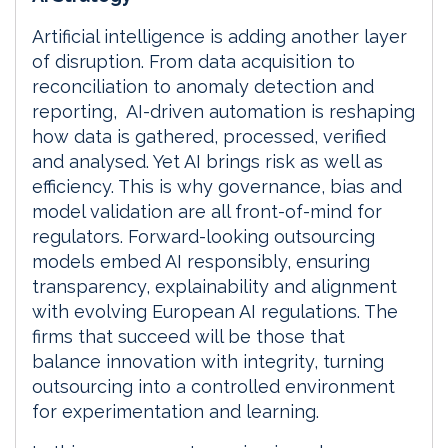
Artificial intelligence is adding another layer
of disruption. From data acquisition to
reconciliation to anomaly detection and
reporting, AI-driven automation is reshaping
how data is gathered, processed, verified
and analysed. Yet AI brings risk as well as
efficiency. This is why governance, bias and
model validation are all front-of-mind for
regulators. Forward-looking outsourcing
models embed AI responsibly, ensuring
transparency, explainability and alignment
with evolving European AI regulations. The
firms that succeed will be those that
balance innovation with integrity, turning
outsourcing into a controlled environment
for experimentation and learning.