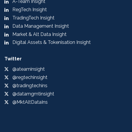
A-Team Insight
RegTech Insight
TradingTech Insight
Data Management Insight
Market & Alt Data Insight
Digital Assets & Tokenisation Insight
Twitter
@ateaminsight
@regtechinsight
@tradingtechins
@datamgmtinsight
@MktAltDataIns