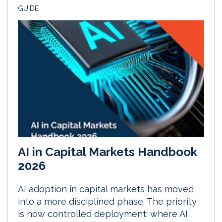
GUIDE
AI in Capital Markets Handbook
2026
AI adoption in capital markets has moved
into a more disciplined phase. The priority
is now controlled deployment: where AI