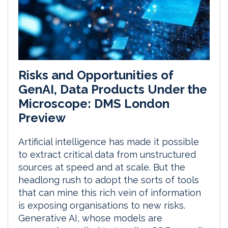
Risks and Opportunities of
GenAI, Data Products Under the
Microscope: DMS London
Preview
Artificial intelligence has made it possible
to extract critical data from unstructured
sources at speed and at scale. But the
headlong rush to adopt the sorts of tools
that can mine this rich vein of information
is exposing organisations to new risks.
Generative AI, whose models are