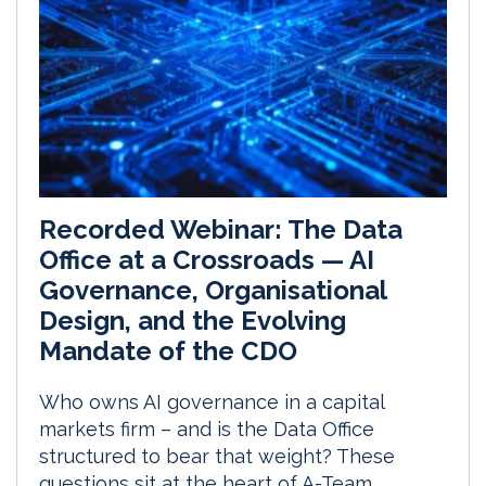
Recorded Webinar: The Data
Office at a Crossroads — AI
Governance, Organisational
Design, and the Evolving
Mandate of the CDO
Who owns AI governance in a capital
markets firm – and is the Data Office
structured to bear that weight? These
questions sit at the heart of A-Team