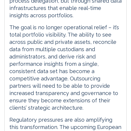
process delegation, but through shared data
infrastructures that enable real-time
insights across portfolios.
The goal is no longer operational relief – it’s
total portfolio visibility. The ability to see
across public and private assets, reconcile
data from multiple custodians and
administrators, and derive risk and
performance insights from a single,
consistent data set has become a
competitive advantage. Outsourcing
partners will need to be able to provide
increased transparency and governance to
ensure they become extensions of their
clients’ strategic architecture.
Regulatory pressures are also amplifying
this transformation. The upcoming European