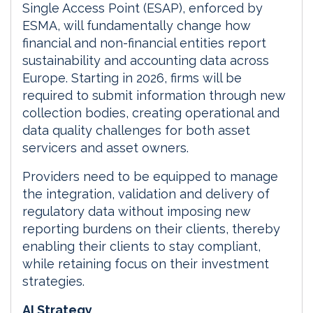
Single Access Point (ESAP), enforced by
ESMA, will fundamentally change how
financial and non-financial entities report
sustainability and accounting data across
Europe. Starting in 2026, firms will be
required to submit information through new
collection bodies, creating operational and
data quality challenges for both asset
servicers and asset owners.
Providers need to be equipped to manage
the integration, validation and delivery of
regulatory data without imposing new
reporting burdens on their clients, thereby
enabling their clients to stay compliant,
while retaining focus on their investment
strategies.
AI Strategy