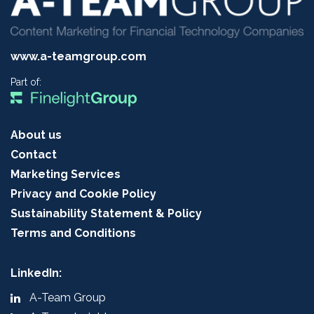
www.a-teamgroup.com
Part of:
About us
Contact
Marketing Services
Privacy and Cookie Policy
Sustainability Statement & Policy
Terms and Conditions
LinkedIn:
A-Team Group