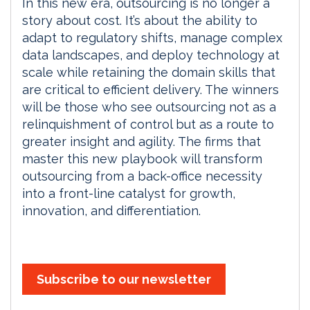
In this new era, outsourcing is no longer a
story about cost. It’s about the ability to
adapt to regulatory shifts, manage complex
data landscapes, and deploy technology at
scale while retaining the domain skills that
are critical to efficient delivery. The winners
will be those who see outsourcing not as a
relinquishment of control but as a route to
greater insight and agility. The firms that
master this new playbook will transform
outsourcing from a back-office necessity
into a front-line catalyst for growth,
innovation, and differentiation.
Subscribe to our newsletter