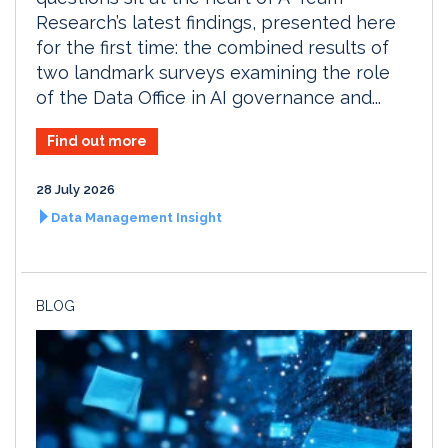
Research’s latest findings, presented here
for the first time: the combined results of
two landmark surveys examining the role
of the Data Office in AI governance and...
Find out more
28 July 2026
Data Management Insight
BLOG