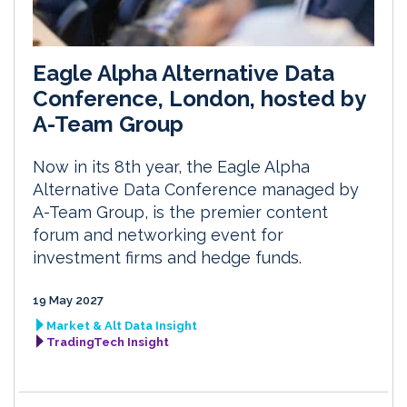
Eagle Alpha Alternative Data
Conference, London, hosted by
A-Team Group
Now in its 8th year, the Eagle Alpha
Alternative Data Conference managed by
A-Team Group, is the premier content
forum and networking event for
investment firms and hedge funds.
19 May 2027
Market & Alt Data Insight
TradingTech Insight