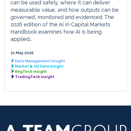
can be used safely, where it can deliver
measurable value, and how outputs can be
governed, monitored and evidenced. The
2026 edition of the AI in Capital Markets
Handbook examines how AI is being
applied...
21 May 2026
Data Management Insight
Market & Alt Data Insight
RegTech Insight
TradingTech Insight