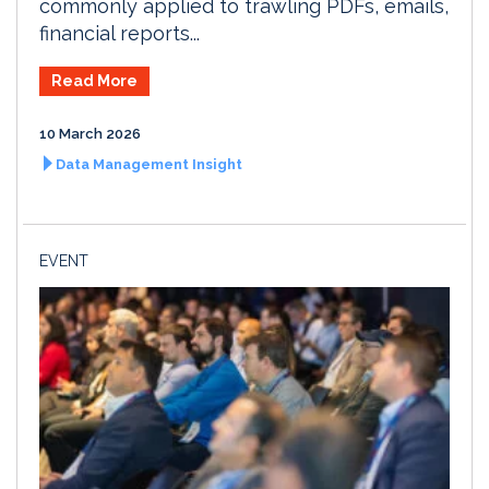
commonly applied to trawling PDFs, emails,
financial reports...
Read More
10 March 2026
Data Management Insight
EVENT