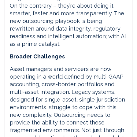
On the contrary – they’re about doing it
smarter, faster and more transparently. The
new outsourcing playbook is being
rewritten around data integrity, regulatory
readiness and intelligent automation; with AI
as a prime catalyst.
Broader Challenges
Asset managers and servicers are now
operating in a world defined by multi-GAAP
accounting, cross-border portfolios and
multi-asset integration. Legacy systems,
designed for single-asset, single-jurisdiction
environments, struggle to cope with this
new complexity. Outsourcing needs to
provide the ability to connect these
fragmented environments. Not just through