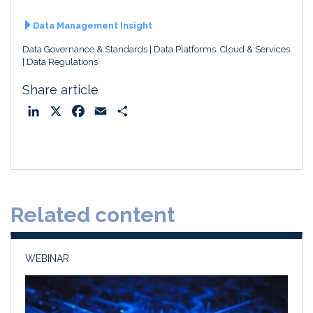
Data Management Insight
Data Governance & Standards
Data Platforms, Cloud & Services
Data Regulations
Share article
L
X
F
E
S
i
a
m
h
n
c
a
a
k
e
i
r
e
b
l
e
d
o
Related content
I
o
n
k
WEBINAR