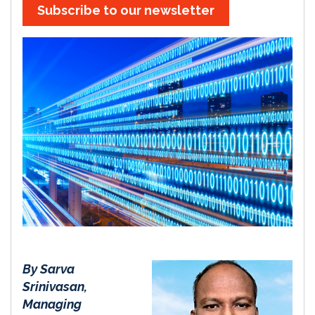
Subscribe to our newsletter
By Sarva
Srinivasan,
Managing