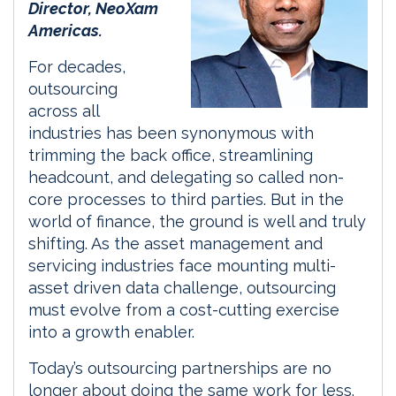
Director, NeoXam
Americas.
For decades,
outsourcing
across all
industries has been synonymous with
trimming the back office, streamlining
headcount, and delegating so called non-
core processes to third parties. But in the
world of finance, the ground is well and truly
shifting. As the asset management and
servicing industries face mounting multi-
asset driven data challenge, outsourcing
must evolve from a cost-cutting exercise
into a growth enabler.
Today’s outsourcing partnerships are no
longer about doing the same work for less.