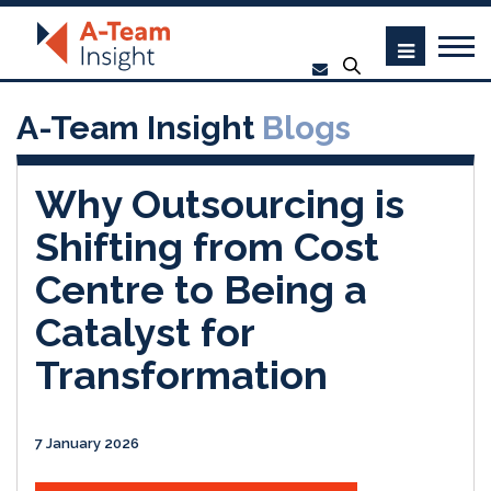
A-Team Insight
Blogs
Why Outsourcing is
Shifting from Cost
Centre to Being a
Catalyst for
Transformation
7 January 2026