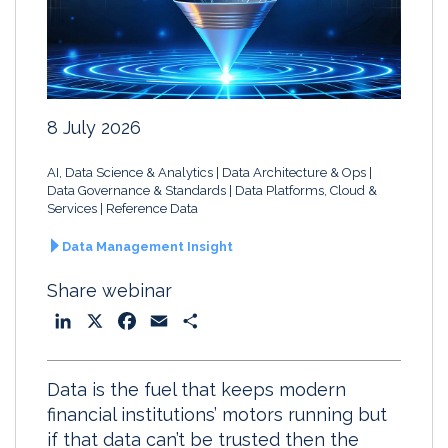
8 July 2026
AI, Data Science & Analytics
Data Architecture & Ops
Data Governance & Standards
Data Platforms, Cloud &
Services
Reference Data
Data Management Insight
Share webinar
L
X
F
E
S
i
a
m
h
n
c
a
a
Data is the fuel that keeps modern
k
e
i
r
financial institutions’ motors running but
e
b
l
e
if that data can’t be trusted then the
d
o