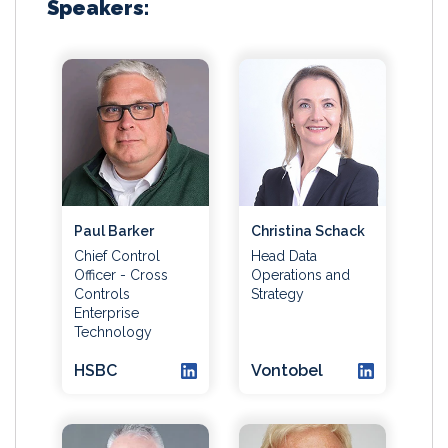
Speakers:
Paul Barker
Christina Schack
Chief Control
Head Data
Officer - Cross
Operations and
Controls
Strategy
Enterprise
Technology
HSBC
Vontobel