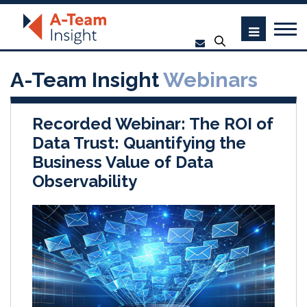
A-Team Insight
Webinars
Recorded Webinar: The ROI of
Data Trust: Quantifying the
Business Value of Data
Observability