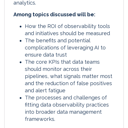
analytics.
Among topics discussed will be:
How the ROI of observability tools
and initiatives should be measured
The benefits and potential
complications of leveraging AI to
ensure data trust
The core KPIs that data teams
should monitor across their
pipelines, what signals matter most
and the reduction of false positives
and alert fatigue
The processes and challenges of
fitting data observability practices
into broader data management
frameworks.