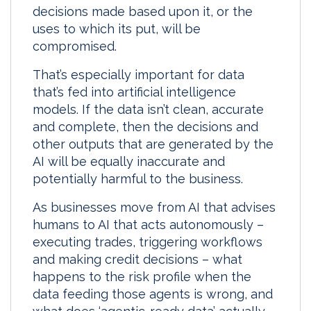
decisions made based upon it, or the
I
o
uses to which its put, will be
n
k
compromised.
That’s especially important for data
that’s fed into artificial intelligence
models. If the data isn’t clean, accurate
and complete, then the decisions and
other outputs that are generated by the
AI will be equally inaccurate and
potentially harmful to the business.
As businesses move from AI that advises
humans to AI that acts autonomously –
executing trades, triggering workflows
and making credit decisions – what
happens to the risk profile when the
data feeding those agents is wrong, and