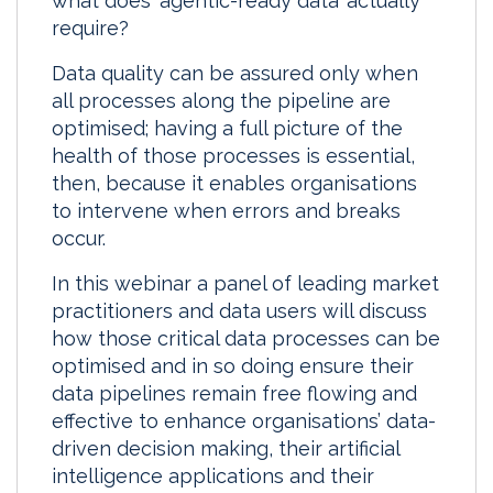
what does ‘agentic-ready data’ actually
require?
Data quality can be assured only when
all processes along the pipeline are
optimised; having a full picture of the
health of those processes is essential,
then, because it enables organisations
to intervene when errors and breaks
occur.
In this webinar a panel of leading market
practitioners and data users will discuss
how those critical data processes can be
optimised and in so doing ensure their
data pipelines remain free flowing and
effective to enhance organisations’ data-
driven decision making, their artificial
intelligence applications and their