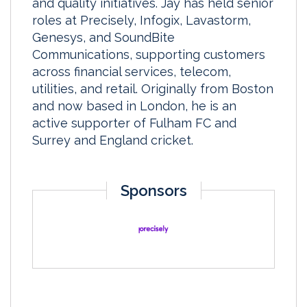
and quality initiatives. Jay has held senior
roles at Precisely, Infogix, Lavastorm,
Genesys, and SoundBite
Communications, supporting customers
across financial services, telecom,
utilities, and retail. Originally from Boston
and now based in London, he is an
active supporter of Fulham FC and
Surrey and England cricket.
Sponsors