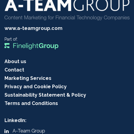
www.a-teamgroup.com
Part of:
About us
Contact
Marketing Services
Privacy and Cookie Policy
Sustainability Statement & Policy
Terms and Conditions
LinkedIn:
A-Team Group