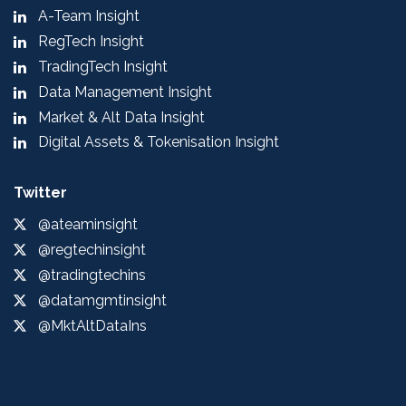
A-Team Insight
RegTech Insight
TradingTech Insight
Data Management Insight
Market & Alt Data Insight
Digital Assets & Tokenisation Insight
Twitter
@ateaminsight
@regtechinsight
@tradingtechins
@datamgmtinsight
@MktAltDataIns