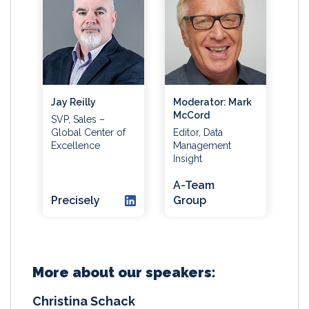
Jay Reilly
Moderator: Mark
McCord
SVP, Sales –
Global Center of
Editor, Data
Excellence
Management
Insight
A-Team
Precisely
Group
More about our speakers:
Christina Schack