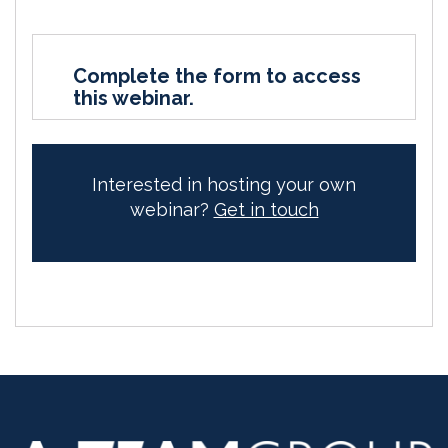
Complete the form to access
this webinar.
Interested in hosting your own
webinar?
Get in touch