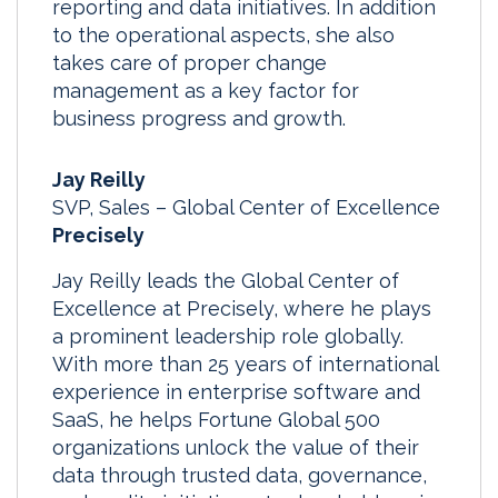
reporting and data initiatives. In addition
to the operational aspects, she also
takes care of proper change
management as a key factor for
business progress and growth.
Jay Reilly
SVP, Sales – Global Center of Excellence
Precisely
Jay Reilly leads the Global Center of
Excellence at Precisely, where he plays
a prominent leadership role globally.
With more than 25 years of international
experience in enterprise software and
SaaS, he helps Fortune Global 500
organizations unlock the value of their
data through trusted data, governance,