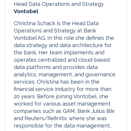
Head Data Operations and Strategy
Vontobel
Christina Schack is the Head Data
Operations and Strategy at Bank
Vontobel AG. In this role she defines the
data strategy and data architecture for
the bank. Her team implements and
operates centralized and cloud-based
data platforms and provides data
analytics, management, and governance
services. Christina has been in the
financial service industry for more than
20 years. Before joining Vontobel, she
worked for various asset management
companies such as GAM, Bank Julius Bär
and Reuters/Refinitiv where she was
responsible for the data management,