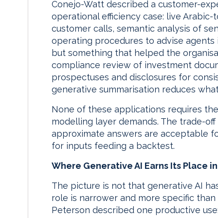
Conejo-Watt described a customer-exp
operational efficiency case: live Arabic-
customer calls, semantic analysis of se
operating procedures to advise agents i
but something that helped the organisat
compliance review of investment docum
prospectuses and disclosures for consi
generative summarisation reduces what
None of these applications requires the 
modelling layer demands. The trade-off 
approximate answers are acceptable fo
for inputs feeding a backtest.
Where Generative AI Earns Its Place i
The picture is not that generative AI has
role is narrower and more specific than 
Peterson described one productive use: 