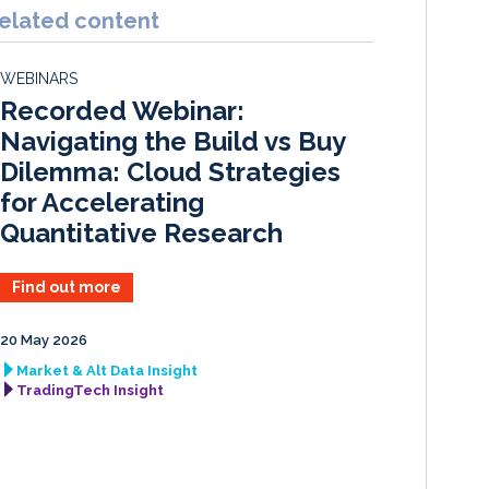
k
e
i
r
elated content
e
b
l
e
d
o
WEBINARS
I
o
Recorded Webinar:
n
k
Navigating the Build vs Buy
Dilemma: Cloud Strategies
for Accelerating
Quantitative Research
Find out more
20 May 2026
Market & Alt Data Insight
TradingTech Insight