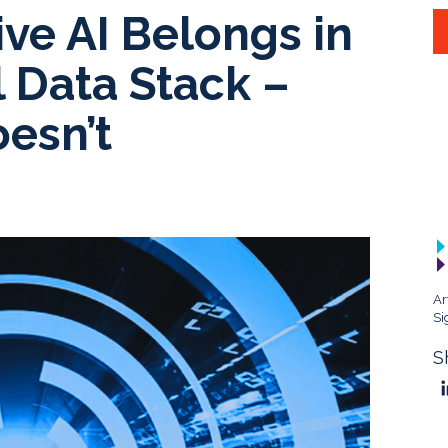
ve AI Belongs in
l Data Stack –
esn’t
Ar
Si
S