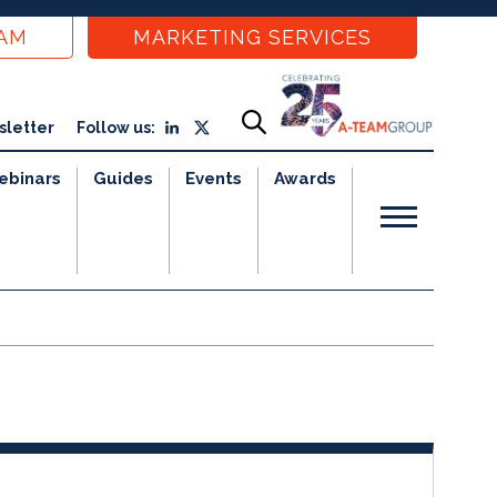
EAM
MARKETING SERVICES
sletter
Follow us:
ebinars
Guides
Events
Awards