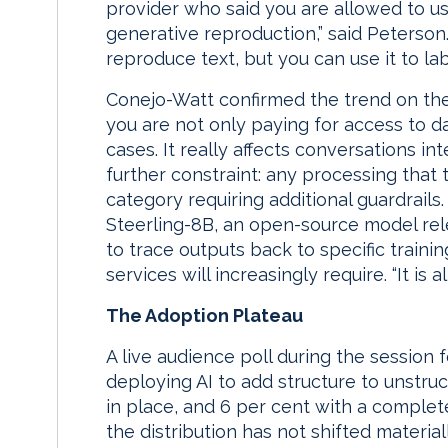
provider who said you are allowed to us
generative reproduction,” said Peterson. 
reproduce text, but you can use it to labe
Conejo-Watt confirmed the trend on the
you are not only paying for access to d
cases. It really affects conversations int
further constraint: any processing that 
category requiring additional guardrails
Steerling-8B, an open-source model rele
to trace outputs back to specific trainin
services will increasingly require. “It is al
The Adoption Plateau
A live audience poll during the session 
deploying AI to add structure to unstruc
in place, and 6 per cent with a comple
the distribution has not shifted materia