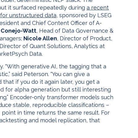
 but it surfaced repeatedly during
a recent
for unstructured data,
sponsored by LSEG
resident and Chief Content Officer of A-
 Conejo-Watt
, Head of Data Governance &
Managers;
Nicole Allen
, Director of Product,
 Director of Quant Solutions, Analytics at
arketPsych Data.
ty. “With generative AI, the tagging that a
tic,” said Peterson. “You can give a
hat if you do it again later, you get a
ed for alpha generation but still interesting
ing.” Encoder-only transformer models such
ce stable, reproducible classifications –
oint in time returns the same result. For
cktesting and model replication, that