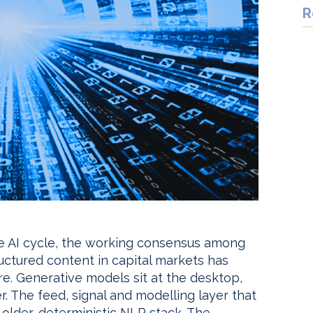
R
ve AI cycle, the working consensus among
ructured content in capital markets has
ure. Generative models sit at the desktop,
r. The feed, signal and modelling layer that
e older, deterministic NLP stack. The