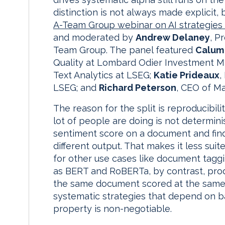
distinction is not always made explicit,
A-Team Group webinar on AI strategies 
and moderated by
Andrew Delaney
, P
Team Group. The panel featured
Calum
Quality at Lombard Odier Investment 
Text Analytics at LSEG;
Katie Prideaux
,
LSEG; and
Richard Peterson
, CEO of M
The reason for the split is reproducibili
lot of people are doing is not determinis
sentiment score on a document and find t
different output. That makes it less suit
for other use cases like document tagg
as BERT and RoBERTa, by contrast, produ
the same document scored at the same p
systematic strategies that depend on ba
property is non-negotiable.