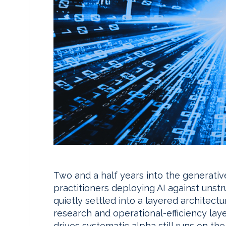
Two and a half years into the generati
practitioners deploying AI against unst
quietly settled into a layered architect
research and operational-efficiency laye
drives systematic alpha still runs on th