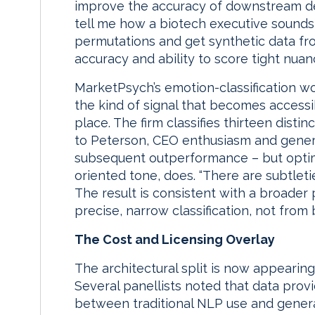
improve the accuracy of downstream dete
tell me how a biotech executive sounds 
permutations and get synthetic data fr
accuracy and ability to score tight nuanc
MarketPsych’s emotion-classification wor
the kind of signal that becomes accessib
place. The firm classifies thirteen dist
to Peterson, CEO enthusiasm and general
subsequent outperformance – but optimis
oriented tone, does. “There are subtletie
The result is consistent with a broader
precise, narrow classification, not from
The Cost and Licensing Overlay
The architectural split is now appearing
Several panellists noted that data provi
between traditional NLP use and generat