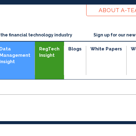
ABOUT A-T
he financial technology industry
Sign up for our new
Data
RegTech
Blogs
White Papers
W
Management
Insight
Insight