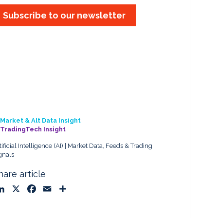
Subscribe to our newsletter
Market & Alt Data Insight
TradingTech Insight
tificial Intelligence (AI)
Market Data, Feeds & Trading
gnals
hare article
L
X
F
E
S
i
a
m
h
n
c
a
a