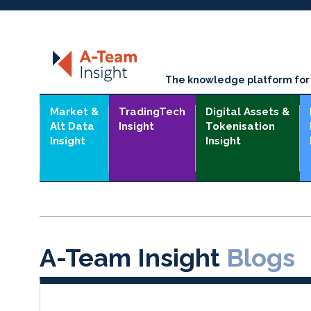
The knowledge platform for t
Market &
TradingTech
Digital Assets &
Alt Data
Insight
Tokenisation
Insight
Insight
A-Team Insight
Blogs