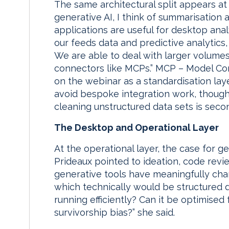
The same architectural split appears at 
generative AI, I think of summarisation 
applications are useful for desktop analy
our feeds data and predictive analytics
We are able to deal with larger volume
connectors like MCPs.” MCP – Model Con
on the webinar as a standardisation lay
avoid bespoke integration work, though A
cleaning unstructured data sets is secon
The Desktop and Operational Layer
At the operational layer, the case for g
Prideaux pointed to ideation, code rev
generative tools have meaningfully cha
which technically would be structured d
running efficiently? Can it be optimise
survivorship bias?” she said.