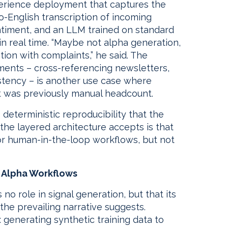
erience deployment that captures the
to-English transcription of incoming
ntiment, and an LLM trained on standard
n real time. “Maybe not alpha generation,
ion with complaints,” he said. The
ents – cross-referencing newsletters,
stency – is another use case where
 was previously manual headcount.
deterministic reproducibility that the
the layered architecture accepts is that
r human-in-the-loop workflows, but not
n Alpha Workflows
 no role in signal generation, but that its
the prevailing narrative suggests.
generating synthetic training data to