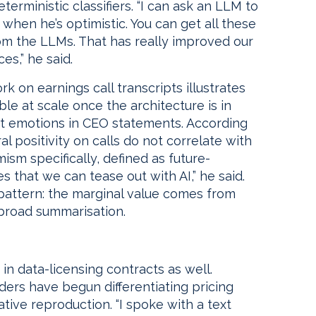
rministic classifiers. “I can ask an LLM to
when he’s optimistic. You can get all these
om the LLMs. That has really improved our
es,” he said.
k on earnings call transcripts illustrates
le at scale once the architecture is in
inct emotions in CEO statements. According
 positivity on calls do not correlate with
m specifically, defined as future-
s that we can tease out with AI,” he said.
 pattern: the marginal value comes from
 broad summarisation.
 in data-licensing contracts as well.
ders have begun differentiating pricing
ive reproduction. “I spoke with a text