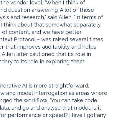
the vendor level. “When I think of
and question answering. A lot of those
sis and research,” said Allen. “In terms of
, I think about that somewhat separately.
s of content, and we have better
text Protocol – was raised several times
er that improves auditability and helps
llen later cautioned that its role in
dary to its role in exploring them.
enerative AI is more straightforward.
iew and model interrogation as areas where
nged the workflow. “You can take code,
ata, and go and analyse that model. Is it
d for performance or speed? Have I got any