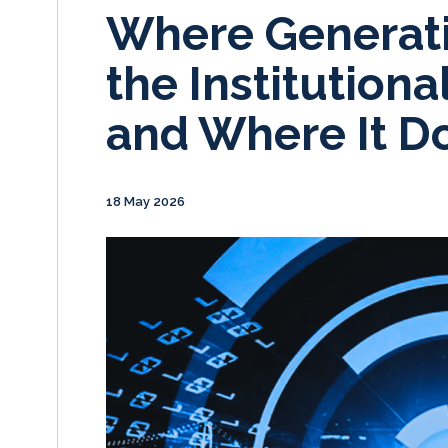
Where Generati
the Institutiona
and Where It Do
18 May 2026