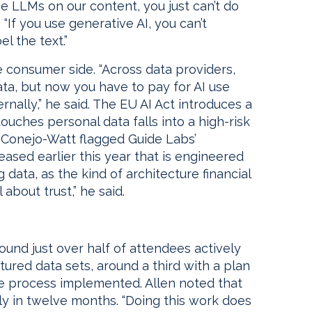
e LLMs on our content, you just can’t do
“If you use generative AI, you can’t
l the text.”
 consumer side. “Across data providers,
ata, but now you have to pay for AI use
ernally,” he said. The EU AI Act introduces a
touches personal data falls into a high-risk
. Conejo-Watt flagged Guide Labs’
ased earlier this year that is engineered
g data, as the kind of architecture financial
l about trust,” he said.
found just over half of attendees actively
tured data sets, around a third with a plan
te process implemented. Allen noted that
lly in twelve months. “Doing this work does