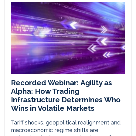
Recorded Webinar: Agility as
Alpha: How Trading
Infrastructure Determines Who
Wins in Volatile Markets
Tariff shocks, geopolitical realignment and
macroeconomic regime shifts are