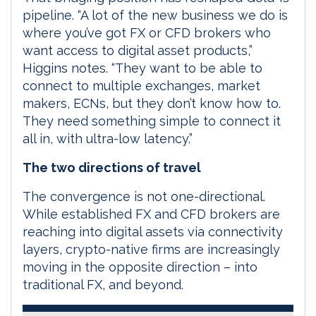
pipeline. “A lot of the new business we do is
where you’ve got FX or CFD brokers who
want access to digital asset products,”
Higgins notes. “They want to be able to
connect to multiple exchanges, market
makers, ECNs, but they don’t know how to.
They need something simple to connect it
all in, with ultra-low latency.”
The two directions of travel
The convergence is not one-directional.
While established FX and CFD brokers are
reaching into digital assets via connectivity
layers, crypto-native firms are increasingly
moving in the opposite direction – into
traditional FX, and beyond.