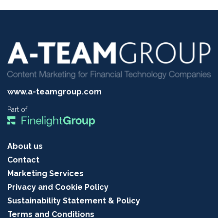
www.a-teamgroup.com
Part of:
About us
Contact
Marketing Services
Privacy and Cookie Policy
Sustainability Statement & Policy
Terms and Conditions