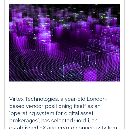
Virtex Technologies, a year-old London-
based vendor positioning itself as an
“operating system for digital asset
brokerages”, has selected Gold-i, an
established FX and crypto connectivity firm,