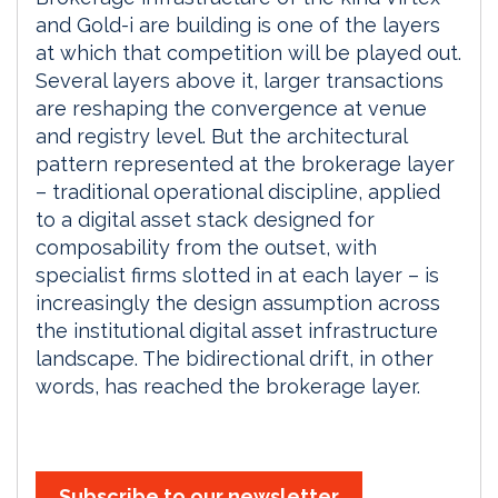
and Gold-i are building is one of the layers
at which that competition will be played out.
Several layers above it, larger transactions
are reshaping the convergence at venue
and registry level. But the architectural
pattern represented at the brokerage layer
– traditional operational discipline, applied
to a digital asset stack designed for
composability from the outset, with
specialist firms slotted in at each layer – is
increasingly the design assumption across
the institutional digital asset infrastructure
landscape. The bidirectional drift, in other
words, has reached the brokerage layer.
Subscribe to our newsletter