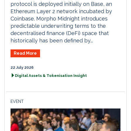
protocol is deployed initially on Base, an
Ethereum Layer 2 network incubated by
Coinbase. Morpho Midnight introduces
predictable underwriting terms to the
decentralised finance (DeFi) space that
historically has been defined by...
Read More
22 July 2026
Digital Assets & Tokenisation Insight
EVENT