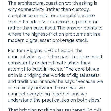
The architectural question worth asking is
why connectivity (rather than custody,
compliance or risk, for example) became
the first module Virtex chose to partner on
rather than build itself. The answer points to
where the highest-friction problems sit in a
modern digital asset brokerage stack.
For Tom Higgins, CEO of Gold-i, the
connectivity layer is the part that firms most
consistently underestimate when they
attempt to build in-house. “The core bit we
sit in is bridging the worlds of digital assets
and traditional finance,” he says. “Because we
sit so nicely between those two, we
connect everything together, and we
understand the practicalities on both sides.”
That bridging position has reshaped Gold-i’s