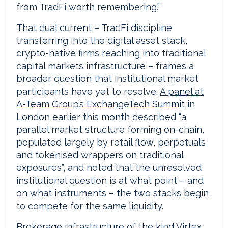
from TradFi worth remembering.”
That dual current – TradFi discipline
transferring into the digital asset stack,
crypto-native firms reaching into traditional
capital markets infrastructure – frames a
broader question that institutional market
participants have yet to resolve.
A panel at
A-Team Group’s ExchangeTech Summit
in
London earlier this month described “a
parallel market structure forming on-chain,
populated largely by retail flow, perpetuals,
and tokenised wrappers on traditional
exposures”, and noted that the unresolved
institutional question is at what point – and
on what instruments – the two stacks begin
to compete for the same liquidity.
Brokerage infrastructure of the kind Virtex