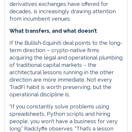
derivatives exchanges have offered for
decades, is increasingly drawing attention
from incumbent venues.
What transfers, and what doesn’t
If the Bullish-Equiniti deal points to the long-
term direction – crypto-native firms
acquiring the legal and operational plumbing
of traditional capital markets – the
architectural lessons running in the other
direction are more immediate. Not every
TradFi habit is worth preserving, but the
operational discipline is.
“If you constantly solve problems using
spreadsheets, Python scripts and hiring
people, you won’t have a business for very
long,” Radclyffe observes. “That’s a lesson