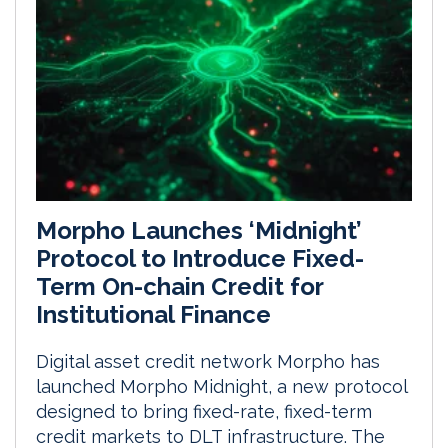
Morpho Launches ‘Midnight’
Protocol to Introduce Fixed-
Term On-chain Credit for
Institutional Finance
Digital asset credit network Morpho has
launched Morpho Midnight, a new protocol
designed to bring fixed-rate, fixed-term
credit markets to DLT infrastructure. The