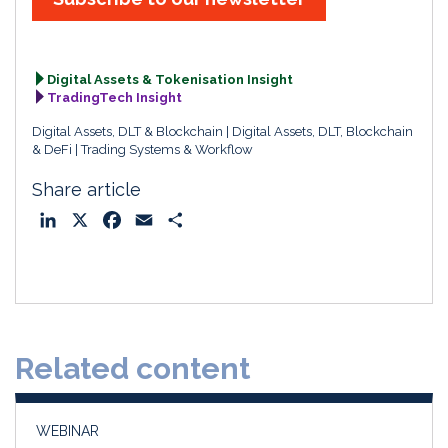
Digital Assets & Tokenisation Insight
TradingTech Insight
Digital Assets, DLT & Blockchain
Digital Assets, DLT, Blockchain
& DeFi
Trading Systems & Workflow
Share article
L
X
F
E
S
i
a
m
h
n
c
a
a
k
e
i
r
e
b
l
e
d
o
Related content
I
o
n
k
WEBINAR