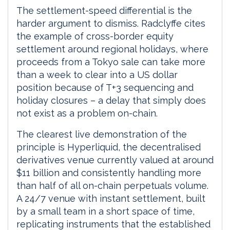
The settlement-speed differential is the
harder argument to dismiss. Radclyffe cites
the example of cross-border equity
settlement around regional holidays, where
proceeds from a Tokyo sale can take more
than a week to clear into a US dollar
position because of T+3 sequencing and
holiday closures – a delay that simply does
not exist as a problem on-chain.
The clearest live demonstration of the
principle is Hyperliquid, the decentralised
derivatives venue currently valued at around
$11 billion and consistently handling more
than half of all on-chain perpetuals volume.
A 24/7 venue with instant settlement, built
by a small team in a short space of time,
replicating instruments that the established