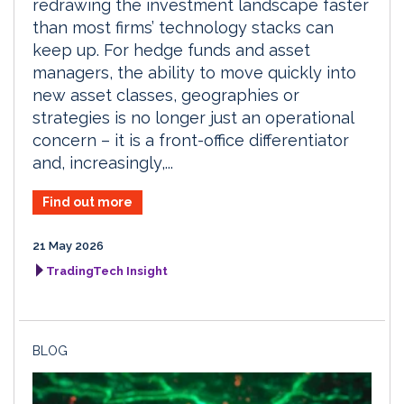
redrawing the investment landscape faster
than most firms’ technology stacks can
keep up. For hedge funds and asset
managers, the ability to move quickly into
new asset classes, geographies or
strategies is no longer just an operational
concern – it is a front-office differentiator
and, increasingly,...
Find out more
21 May 2026
TradingTech Insight
BLOG