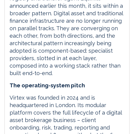
announced earlier this month, it sits within a
broader pattern. Digital asset and traditional
finance infrastructure are no longer running
on parallel tracks. They are converging on
each other, from both directions, and the
architectural pattern increasingly being
adopted is component-based: specialist
providers, slotted in at each layer,
composed into a working stack rather than
built end-to-end.
The operating-system pitch
Virtex was founded in 2024 and is
headquartered in London. Its modular
platform covers the full lifecycle of a digital
asset brokerage business – client
onboarding, risk, trading, reporting and