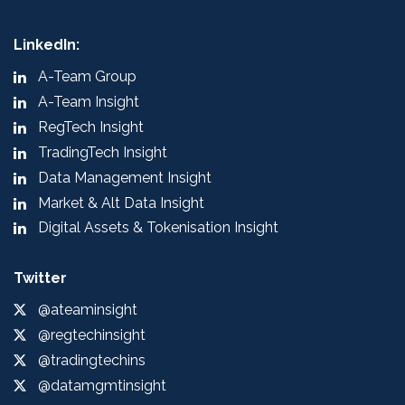
LinkedIn:
A-Team Group
A-Team Insight
RegTech Insight
TradingTech Insight
Data Management Insight
Market & Alt Data Insight
Digital Assets & Tokenisation Insight
Twitter
@ateaminsight
@regtechinsight
@tradingtechins
@datamgmtinsight