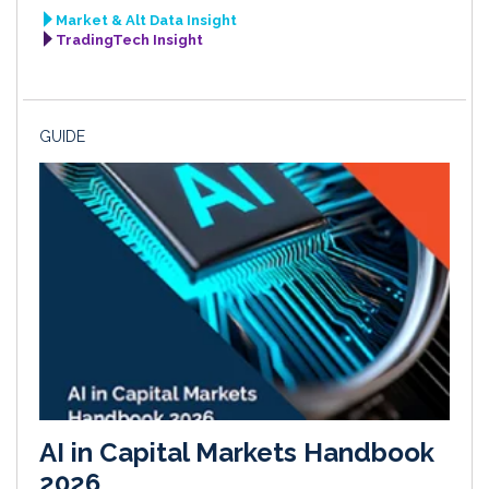
Market & Alt Data Insight
TradingTech Insight
GUIDE
AI in Capital Markets Handbook
2026