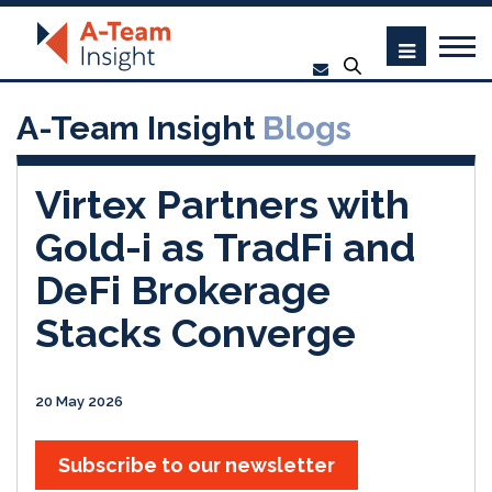
A-Team Insight
Blogs
Virtex Partners with
Gold-i as TradFi and
DeFi Brokerage
Stacks Converge
20 May 2026
Subscribe to our newsletter