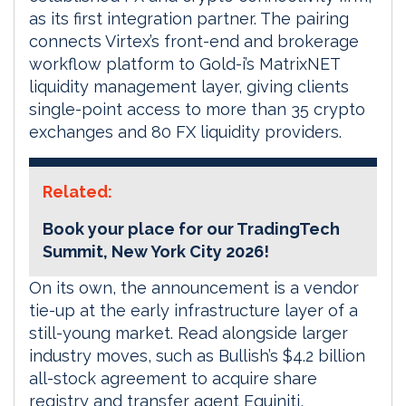
as its first integration partner. The pairing
connects Virtex’s front-end and brokerage
workflow platform to Gold-i’s MatrixNET
liquidity management layer, giving clients
single-point access to more than 35 crypto
exchanges and 80 FX liquidity providers.
Related:
Book your place for our TradingTech
Summit, New York City 2026!
On its own, the announcement is a vendor
tie-up at the early infrastructure layer of a
still-young market. Read alongside larger
industry moves, such as Bullish’s $4.2 billion
all-stock agreement to acquire share
registry and transfer agent Equiniti,