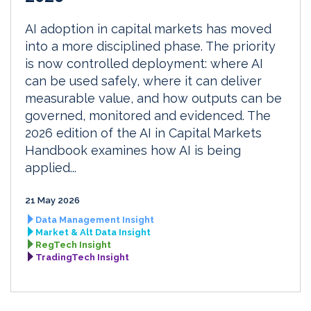
AI adoption in capital markets has moved
into a more disciplined phase. The priority
is now controlled deployment: where AI
can be used safely, where it can deliver
measurable value, and how outputs can be
governed, monitored and evidenced. The
2026 edition of the AI in Capital Markets
Handbook examines how AI is being
applied...
21 May 2026
Data Management Insight
Market & Alt Data Insight
RegTech Insight
TradingTech Insight