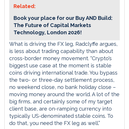
Related:
Book your place for our Buy AND Build:
The Future of Capital Markets
Technology, London 2026!
What is driving the FX leg, Radclyffe argues,
is less about trading capability than about
cross-border money movement. “Crypto’s
biggest use case at the moment is stable
coins driving international trade. You bypass
the two- or three-day settlement process,
no weekend close, no bank holiday close –
moving money around the world. A lot of the
big firms, and certainly some of my target
client base, are on-ramping currency into
typically US-denominated stable coins. To
do that, you need the FX leg as well.”