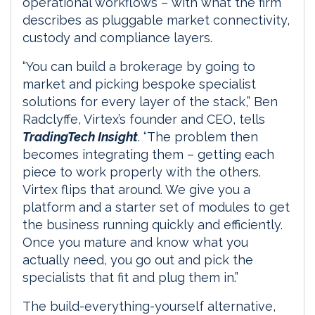
operational workflows – with what the firm
describes as pluggable market connectivity,
custody and compliance layers.
“You can build a brokerage by going to
market and picking bespoke specialist
solutions for every layer of the stack,” Ben
Radclyffe, Virtex’s founder and CEO, tells
TradingTech Insight
. “The problem then
becomes integrating them – getting each
piece to work properly with the others.
Virtex flips that around. We give you a
platform and a starter set of modules to get
the business running quickly and efficiently.
Once you mature and know what you
actually need, you go out and pick the
specialists that fit and plug them in.”
The build-everything-yourself alternative,