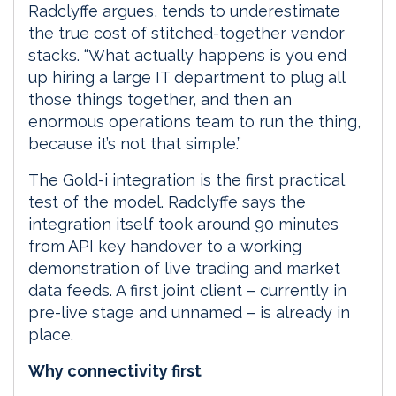
Radclyffe argues, tends to underestimate
the true cost of stitched-together vendor
stacks. “What actually happens is you end
up hiring a large IT department to plug all
those things together, and then an
enormous operations team to run the thing,
because it’s not that simple.”
The Gold-i integration is the first practical
test of the model. Radclyffe says the
integration itself took around 90 minutes
from API key handover to a working
demonstration of live trading and market
data feeds. A first joint client – currently in
pre-live stage and unnamed – is already in
place.
Why connectivity first