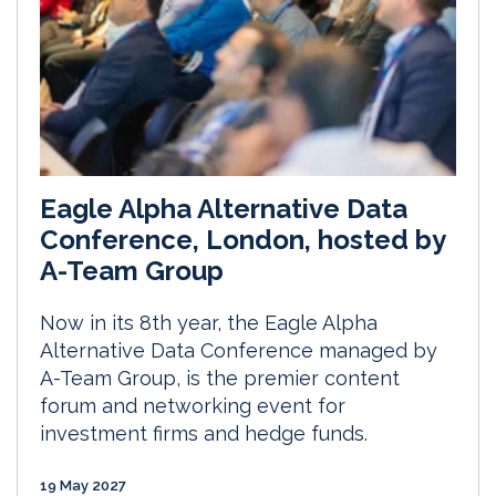
Eagle Alpha Alternative Data
Conference, London, hosted by
A-Team Group
Now in its 8th year, the Eagle Alpha
Alternative Data Conference managed by
A-Team Group, is the premier content
forum and networking event for
investment firms and hedge funds.
19 May 2027