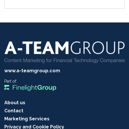
www.a-teamgroup.com
Part of:
About us
Contact
Marketing Services
Privacy and Cookie Policy