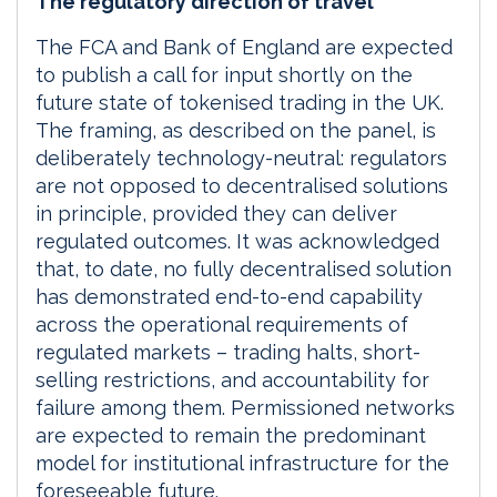
The regulatory direction of travel
The FCA and Bank of England are expected
to publish a call for input shortly on the
future state of tokenised trading in the UK.
The framing, as described on the panel, is
deliberately technology-neutral: regulators
are not opposed to decentralised solutions
in principle, provided they can deliver
regulated outcomes. It was acknowledged
that, to date, no fully decentralised solution
has demonstrated end-to-end capability
across the operational requirements of
regulated markets – trading halts, short-
selling restrictions, and accountability for
failure among them. Permissioned networks
are expected to remain the predominant
model for institutional infrastructure for the
foreseeable future.