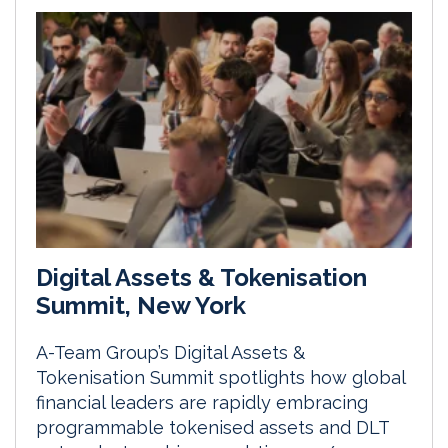
Digital Assets & Tokenisation
Summit, New York
A-Team Group’s Digital Assets &
Tokenisation Summit spotlights how global
financial leaders are rapidly embracing
programmable tokenised assets and DLT