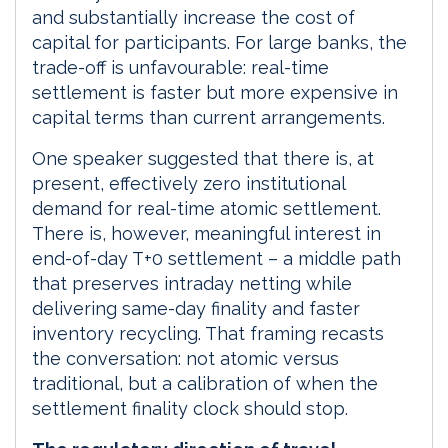
and substantially increase the cost of
capital for participants. For large banks, the
trade-off is unfavourable: real-time
settlement is faster but more expensive in
capital terms than current arrangements.
One speaker suggested that there is, at
present, effectively zero institutional
demand for real-time atomic settlement.
There is, however, meaningful interest in
end-of-day T+0 settlement – a middle path
that preserves intraday netting while
delivering same-day finality and faster
inventory recycling. That framing recasts
the conversation: not atomic versus
traditional, but a calibration of when the
settlement finality clock should stop.