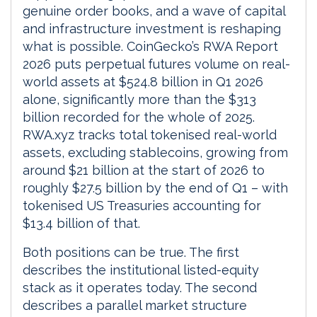
genuine order books, and a wave of capital
and infrastructure investment is reshaping
what is possible. CoinGecko’s RWA Report
2026 puts perpetual futures volume on real-
world assets at $524.8 billion in Q1 2026
alone, significantly more than the $313
billion recorded for the whole of 2025.
RWA.xyz tracks total tokenised real-world
assets, excluding stablecoins, growing from
around $21 billion at the start of 2026 to
roughly $27.5 billion by the end of Q1 – with
tokenised US Treasuries accounting for
$13.4 billion of that.
Both positions can be true. The first
describes the institutional listed-equity
stack as it operates today. The second
describes a parallel market structure