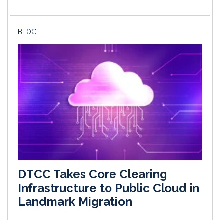
BLOG
DTCC Takes Core Clearing
Infrastructure to Public Cloud in
Landmark Migration