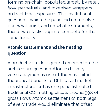
forming on-chain, populated largely by retail
flow, perpetuals, and tokenised wrappers
on traditional exposures. The institutional
question – which the panel did not resolve –
is at what point, and on what instruments,
those two stacks begin to compete for the
same liquidity.
Atomic settlement and the netting
question
A productive middle ground emerged on the
architecture question. Atomic delivery-
versus-payment is one of the most-cited
theoretical benefits of DLT-based market
infrastructure, but as one panellist noted,
traditional CCP netting offsets around 99% of
gross flows. Atomic settlement of both legs
of every trade would eliminate that offset