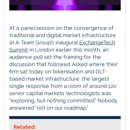
At a panel session on the convergence of
traditional and digital market infrastructure
at A-Team Group’s inaugural
ExchangeTech
Summit
in London earlier this month, an
audience poll set the framing for the
discussion that followed. Asked where their
firm sat today on tokenisation and DLT-
based market infrastructure, the largest
single response from a room of around 120
senior capital markets technologists was
“exploring, but nothing committed.” Nobody
answered “not on our roadmap.”
Related: