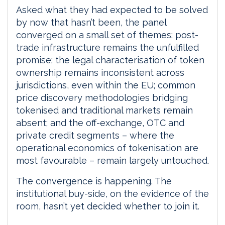
Asked what they had expected to be solved
by now that hasn’t been, the panel
converged on a small set of themes: post-
trade infrastructure remains the unfulfilled
promise; the legal characterisation of token
ownership remains inconsistent across
jurisdictions, even within the EU; common
price discovery methodologies bridging
tokenised and traditional markets remain
absent; and the off-exchange, OTC and
private credit segments – where the
operational economics of tokenisation are
most favourable – remain largely untouched.
The convergence is happening. The
institutional buy-side, on the evidence of the
room, hasn’t yet decided whether to join it.