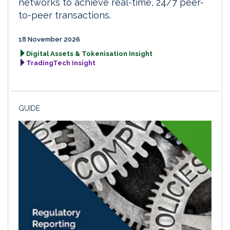
networks to achieve real-time, 24/7 peer-
to-peer transactions.
18 November 2026
Digital Assets & Tokenisation Insight
TradingTech Insight
GUIDE