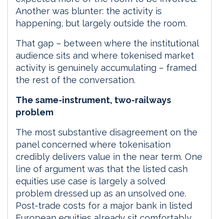
Another was blunter: the activity is
happening, but largely outside the room.
That gap – between where the institutional
audience sits and where tokenised market
activity is genuinely accumulating – framed
the rest of the conversation.
The same-instrument, two-railways
problem
The most substantive disagreement on the
panel concerned where tokenisation
credibly delivers value in the near term. One
line of argument was that the listed cash
equities use case is largely a solved
problem dressed up as an unsolved one.
Post-trade costs for a major bank in listed
European equities already sit comfortably