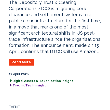
The Depository Trust & Clearing
Corporation (DTCC) is migrating core
clearance and settlement systems to a
public cloud infrastructure for the first time,
in a move that marks one of the most
significant architectural shifts in US post-
trade infrastructure since the organisation’s
formation. The announcement, made on 15
April, confirms that DTCC will use Amazon...
Read More
17 April 2026
Digital Assets & Tokenisation Insight
TradingTech Insight
EVENT