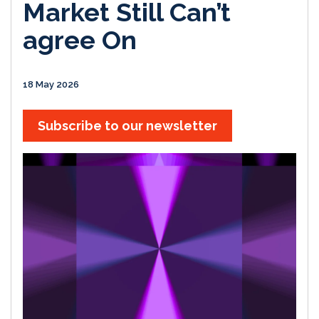
Market Still Can’t
agree On
18 May 2026
Subscribe to our newsletter