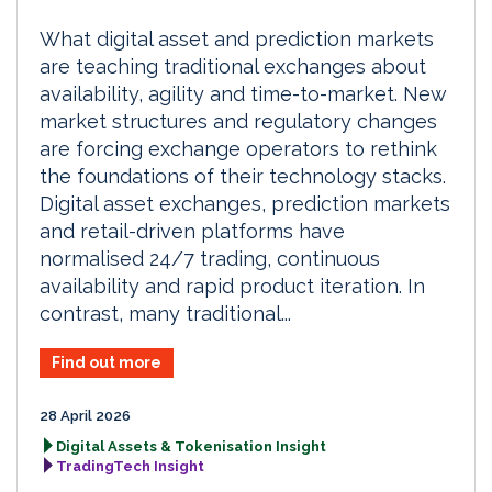
What digital asset and prediction markets
are teaching traditional exchanges about
availability, agility and time-to-market. New
market structures and regulatory changes
are forcing exchange operators to rethink
the foundations of their technology stacks.
Digital asset exchanges, prediction markets
and retail-driven platforms have
normalised 24/7 trading, continuous
availability and rapid product iteration. In
contrast, many traditional...
Find out more
28 April 2026
Digital Assets & Tokenisation Insight
TradingTech Insight