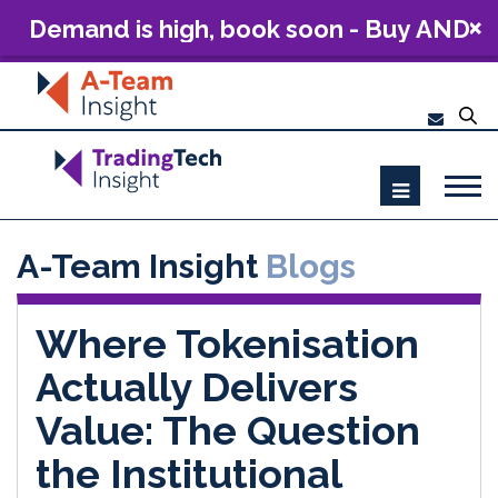
Demand is high, book soon - Buy AND
Build: The Future of Capital Markets
Technology 2026
A-Team Insight
Blogs
Where Tokenisation
Actually Delivers
Value: The Question
the Institutional