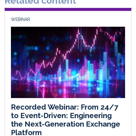
Related content
n
k
WEBINAR
Recorded Webinar: From 24/7
to Event-Driven: Engineering
the Next-Generation Exchange
Platform