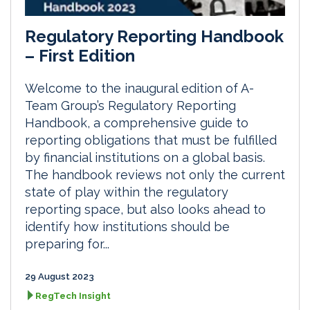
Regulatory Reporting Handbook
– First Edition
Welcome to the inaugural edition of A-
Team Group’s Regulatory Reporting
Handbook, a comprehensive guide to
reporting obligations that must be fulfilled
by financial institutions on a global basis.
The handbook reviews not only the current
state of play within the regulatory
reporting space, but also looks ahead to
identify how institutions should be
preparing for...
29 August 2023
RegTech Insight