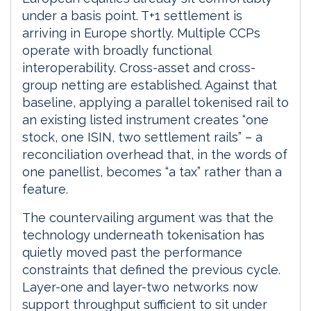
under a basis point. T+1 settlement is
arriving in Europe shortly. Multiple CCPs
operate with broadly functional
interoperability. Cross-asset and cross-
group netting are established. Against that
baseline, applying a parallel tokenised rail to
an existing listed instrument creates “one
stock, one ISIN, two settlement rails” – a
reconciliation overhead that, in the words of
one panellist, becomes “a tax” rather than a
feature.
The countervailing argument was that the
technology underneath tokenisation has
quietly moved past the performance
constraints that defined the previous cycle.
Layer-one and layer-two networks now
support throughput sufficient to sit under