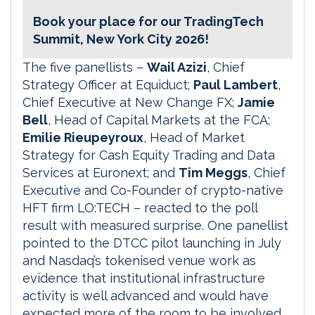
Book your place for our TradingTech
Summit, New York City 2026!
The five panellists –
Wail Azizi
, Chief
Strategy Officer at Equiduct;
Paul Lambert
,
Chief Executive at New Change FX;
Jamie
Bell
, Head of Capital Markets at the FCA;
Emilie Rieupeyroux
, Head of Market
Strategy for Cash Equity Trading and Data
Services at Euronext; and
Tim Meggs
, Chief
Executive and Co-Founder of crypto-native
HFT firm LO:TECH – reacted to the poll
result with measured surprise. One panellist
pointed to the DTCC pilot launching in July
and Nasdaq’s tokenised venue work as
evidence that institutional infrastructure
activity is well advanced and would have
expected more of the room to be involved.