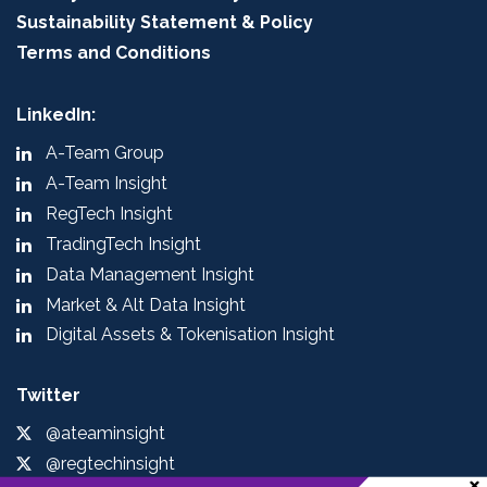
Sustainability Statement & Policy
Terms and Conditions
LinkedIn:
A-Team Group
A-Team Insight
RegTech Insight
TradingTech Insight
Data Management Insight
Market & Alt Data Insight
Digital Assets & Tokenisation Insight
Twitter
@ateaminsight
@regtechinsight