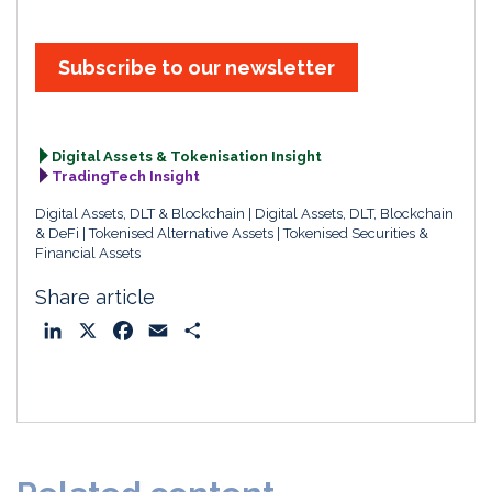
Subscribe to our newsletter
Digital Assets & Tokenisation Insight
TradingTech Insight
Digital Assets, DLT & Blockchain
Digital Assets, DLT, Blockchain
& DeFi
Tokenised Alternative Assets
Tokenised Securities &
Financial Assets
Share article
L
X
F
E
S
i
a
m
h
n
c
a
a
k
e
i
r
e
b
l
e
d
o
I
o