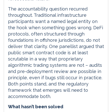
The accountability question recurred
throughout. Traditional infrastructure
participants want a named legal entity on
the hook when something goes wrong. DeFi
protocols, often structured through
foundations in offshore jurisdictions, do not
deliver that clarity. One panellist argued that
public smart contract code is at least
scrutable in a way that proprietary
algorithmic trading systems are not – audits
and pre-deployment review are possible in
principle, even if bugs still occur in practice.
Both points stand, and the regulatory
framework that emerges will need to
accommodate both.
What hasn’t been solved