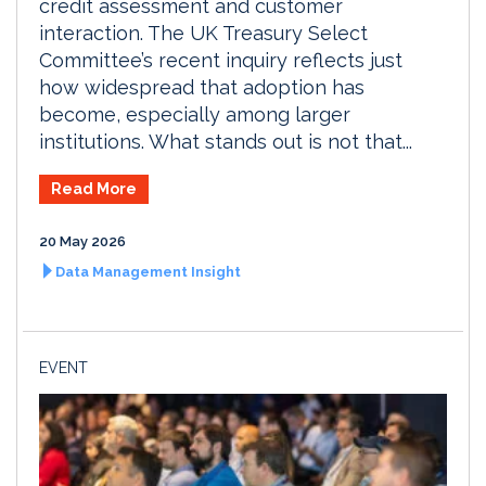
credit assessment and customer
interaction. The UK Treasury Select
Committee’s recent inquiry reflects just
how widespread that adoption has
become, especially among larger
institutions. What stands out is not that...
Read More
20 May 2026
Data Management Insight
EVENT