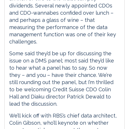
dividends. Several newly appointed CDOs
and CDO-wannabes confided over lunch –
and perhaps a glass of wine – that
measuring the performance of the data
management function was one of their key
challenges.
Some said they’d be up for discussing the
issue on a DMS panel; most said they’d like
to hear what a panel has to say. So now
they – and you – have their chance. We’re
still rounding out the panel, but I’m thrilled
to be welcoming Credit Suisse CDO Colin
Hall and Diaku director Patrick Dewald to
lead the discussion.
We’ll kick off with RBS’s chief data architect,
Colin Gibson, who’ll keynote on whether