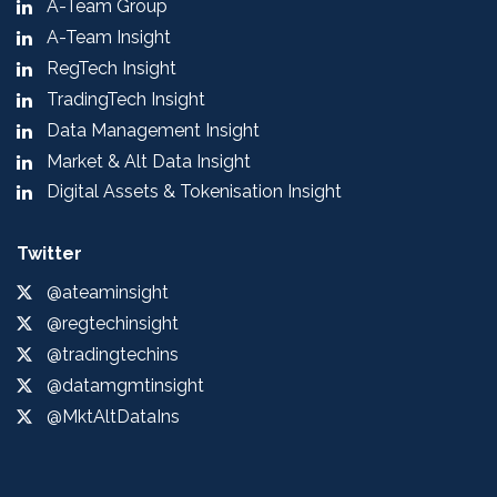
A-Team Group
A-Team Insight
RegTech Insight
TradingTech Insight
Data Management Insight
Market & Alt Data Insight
Digital Assets & Tokenisation Insight
Twitter
@ateaminsight
@regtechinsight
@tradingtechins
@datamgmtinsight
@MktAltDataIns