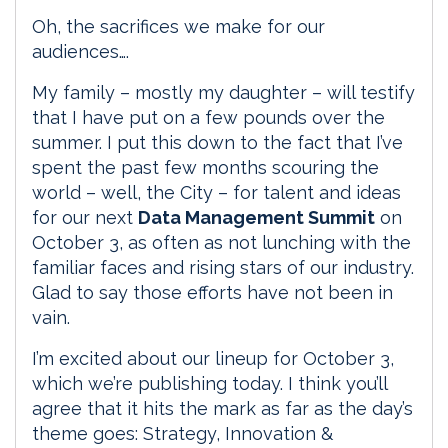
Oh, the sacrifices we make for our
audiences….
My family – mostly my daughter – will testify
that I have put on a few pounds over the
summer. I put this down to the fact that I’ve
spent the past few months scouring the
world – well, the City – for talent and ideas
for our next
Data Management Summit
on
October 3, as often as not lunching with the
familiar faces and rising stars of our industry.
Glad to say those efforts have not been in
vain.
I’m excited about our lineup for October 3,
which we’re publishing today. I think you’ll
agree that it hits the mark as far as the day’s
theme goes: Strategy, Innovation &