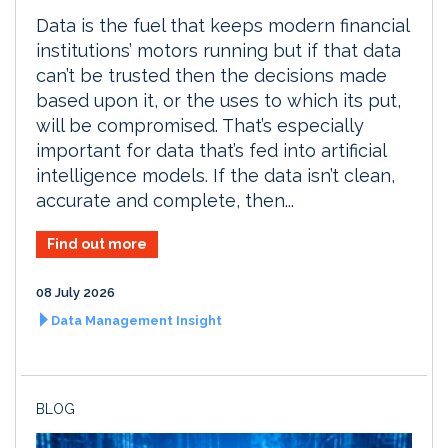
Data is the fuel that keeps modern financial
institutions’ motors running but if that data
can’t be trusted then the decisions made
based upon it, or the uses to which its put,
will be compromised. That’s especially
important for data that’s fed into artificial
intelligence models. If the data isn’t clean,
accurate and complete, then...
Find out more
08 July 2026
Data Management Insight
BLOG