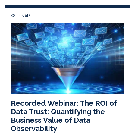
n
k
WEBINAR
Recorded Webinar: The ROI of
Data Trust: Quantifying the
Business Value of Data
Observability