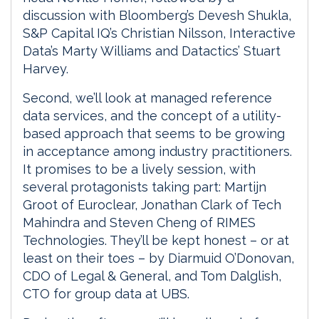
discussion with Bloomberg’s Devesh Shukla,
S&P Capital IQ’s Christian Nilsson, Interactive
Data’s Marty Williams and Datactics’ Stuart
Harvey.
Second, we’ll look at managed reference
data services, and the concept of a utility-
based approach that seems to be growing
in acceptance among industry practitioners.
It promises to be a lively session, with
several protagonists taking part: Martijn
Groot of Euroclear, Jonathan Clark of Tech
Mahindra and Steven Cheng of RIMES
Technologies. They’ll be kept honest – or at
least on their toes – by Diarmuid O’Donovan,
CDO of Legal & General, and Tom Dalglish,
CTO for group data at UBS.