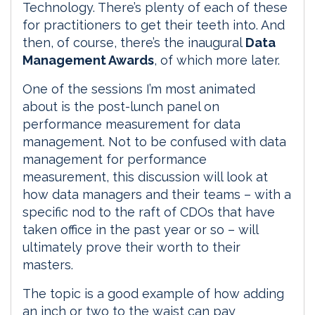
Technology. There’s plenty of each of these
for practitioners to get their teeth into. And
then, of course, there’s the inaugural
Data
Management Awards
, of which more later.
One of the sessions I’m most animated
about is the post-lunch panel on
performance measurement for data
management. Not to be confused with data
management for performance
measurement, this discussion will look at
how data managers and their teams – with a
specific nod to the raft of CDOs that have
taken office in the past year or so – will
ultimately prove their worth to their
masters.
The topic is a good example of how adding
an inch or two to the waist can pay