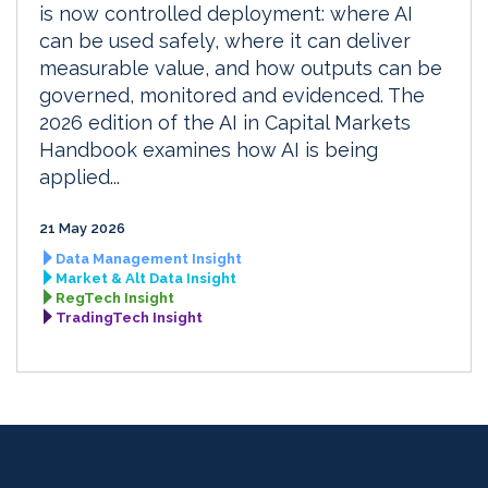
is now controlled deployment: where AI
can be used safely, where it can deliver
measurable value, and how outputs can be
governed, monitored and evidenced. The
2026 edition of the AI in Capital Markets
Handbook examines how AI is being
applied...
21 May 2026
Data Management Insight
Market & Alt Data Insight
RegTech Insight
TradingTech Insight