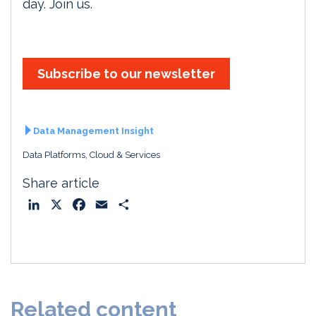
day. Join us.
Subscribe to our newsletter
Data Management Insight
Data Platforms, Cloud & Services
Share article
L
X
F
E
S
i
a
m
h
n
c
a
a
k
e
i
r
e
b
l
e
d
o
Related content
I
o