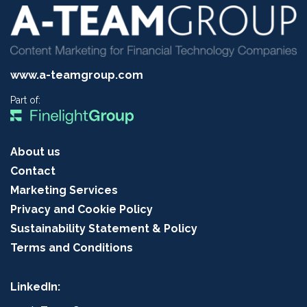
www.a-teamgroup.com
Part of:
About us
Contact
Marketing Services
Privacy and Cookie Policy
Sustainability Statement & Policy
Terms and Conditions
LinkedIn: