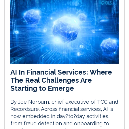
AI In Financial Services: Where
The Real Challenges Are
Starting to Emerge
By Joe Norburn, chief executive of TCC and
Recordsure. Across financial services, AI is
now embedded in day?to?day activities,
from fraud detection and onboarding to