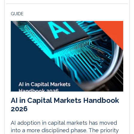
GUIDE
AI in Capital Markets Handbook
2026
AI adoption in capital markets has moved
into a more disciplined phase. The priority