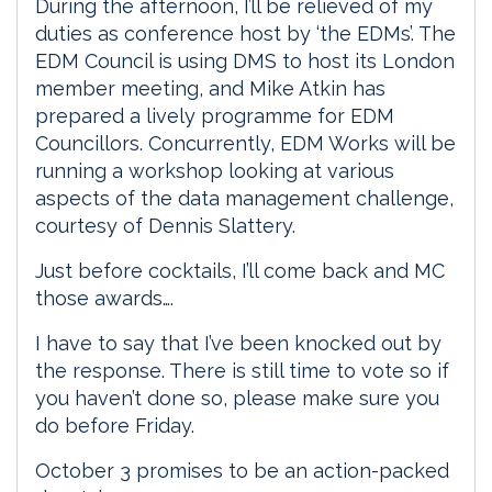
During the afternoon, I’ll be relieved of my
duties as conference host by ‘the EDMs’. The
EDM Council is using DMS to host its London
member meeting, and Mike Atkin has
prepared a lively programme for EDM
Councillors. Concurrently, EDM Works will be
running a workshop looking at various
aspects of the data management challenge,
courtesy of Dennis Slattery.
Just before cocktails, I’ll come back and MC
those awards….
I have to say that I’ve been knocked out by
the response. There is still time to vote so if
you haven’t done so, please make sure you
do before Friday.
October 3 promises to be an action-packed