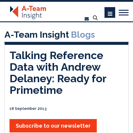
A-Team Insight
Blogs
Talking Reference
Data with Andrew
Delaney: Ready for
Primetime
18 September 2013
Subscribe to our newsletter