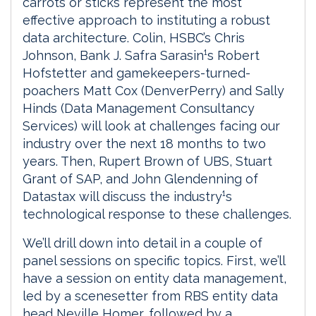
carrots or sticks represent the most
effective approach to instituting a robust
data architecture. Colin, HSBC’s Chris
Johnson, Bank J. Safra Sarasin¹s Robert
Hofstetter and gamekeepers-turned-
poachers Matt Cox (DenverPerry) and Sally
Hinds (Data Management Consultancy
Services) will look at challenges facing our
industry over the next 18 months to two
years. Then, Rupert Brown of UBS, Stuart
Grant of SAP, and John Glendenning of
Datastax will discuss the industry¹s
technological response to these challenges.
We’ll drill down into detail in a couple of
panel sessions on specific topics. First, we’ll
have a session on entity data management,
led by a scenesetter from RBS entity data
head Neville Homer, followed by a