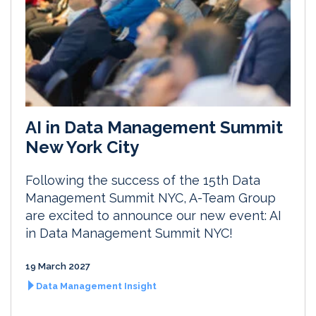
AI in Data Management Summit
New York City
Following the success of the 15th Data
Management Summit NYC, A-Team Group
are excited to announce our new event: AI
in Data Management Summit NYC!
19 March 2027
Data Management Insight