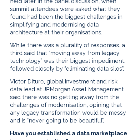
held later in the panel discussion, when
summit attendees were asked what they
found had been the biggest challenges in
simplifying and modernising data
architecture at their organisations.
While there was a plurality of responses, a
third said that “moving away from legacy
technology” was their biggest impediment,
followed closely by “eliminating data silos”.
Victor Dituro, global investment and risk
data lead at JPMorgan Asset Management
said there was no getting away from the
challenges of modernisation, opining that
any legacy transformation would be messy
and is “never going to be beautiful”.
Have you established a data marketplace