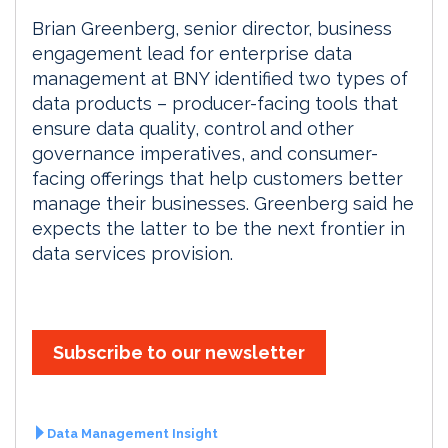
Brian Greenberg, senior director, business
engagement lead for enterprise data
management at BNY identified two types of
data products – producer-facing tools that
ensure data quality, control and other
governance imperatives, and consumer-
facing offerings that help customers better
manage their businesses. Greenberg said he
expects the latter to be the next frontier in
data services provision.
Subscribe to our newsletter
Data Management Insight