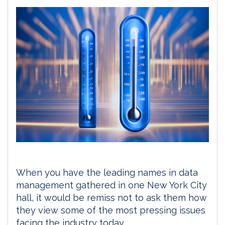
When you have the leading names in data
management gathered in one New York City
hall, it would be remiss not to ask them how
they view some of the most pressing issues
facing the industry today.