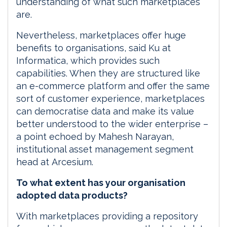
understanding of what such marketplaces
are.
Nevertheless, marketplaces offer huge
benefits to organisations, said Ku at
Informatica, which provides such
capabilities. When they are structured like
an e-commerce platform and offer the same
sort of customer experience, marketplaces
can democratise data and make its value
better understood to the wider enterprise –
a point echoed by Mahesh Narayan,
institutional asset management segment
head at Arcesium.
To what extent has your organisation
adopted data products?
With marketplaces providing a repository