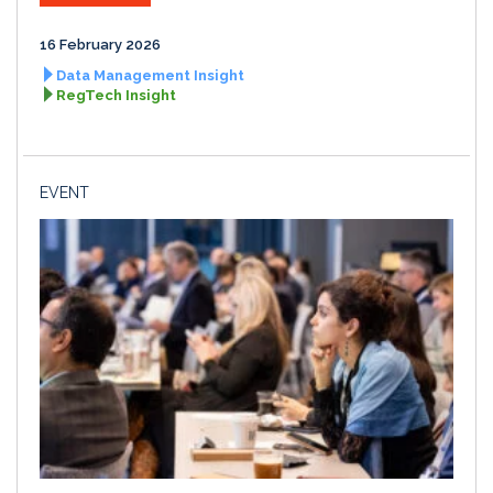
16 February 2026
Data Management Insight
RegTech Insight
EVENT