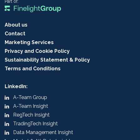
Part of:
About us
Contact
Marketing Services
Privacy and Cookie Policy
Sustainability Statement & Policy
Terms and Conditions
LinkedIn:
A-Team Group
A-Team Insight
RegTech Insight
TradingTech Insight
Data Management Insight