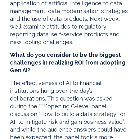
application of artificial intelligence to data
management, data modernisation strategies
and the use of data products. Next week,
we’ll examine attitudes to regulatory
reporting data, self-service products and
new tooling challenges.
What do you consider to be the biggest
challenges in realizing ROI from adopting
Gen AI?
The effectiveness of AI to financial
institutions hung over the day’s
deliberations. This question was asked
during the ****opening C-level panel
discussion “How to build a data strategy for
AI, to mitigate risk and gain business value”,
and while the audience answers could have
been expected, the panel took a more