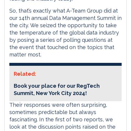
So, that’s exactly what A-Team Group did at
our 14th annual Data Management Summit in
the city. We seized the opportunity to take
the temperature of the global data industry
by posing a series of polling questions at
the event that touched on the topics that
matter most.
Related:
Book your place for our RegTech
Summit, New York City 2024!
Their responses were often surprising,
sometimes predictable but always
fascinating. In the first of two reports, we
look at the discussion points raised on the