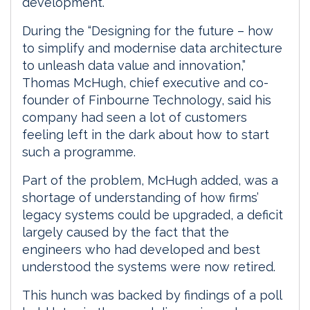
development.
During the “Designing for the future – how
to simplify and modernise data architecture
to unleash data value and innovation,”
Thomas McHugh, chief executive and co-
founder of Finbourne Technology, said his
company had seen a lot of customers
feeling left in the dark about how to start
such a programme.
Part of the problem, McHugh added, was a
shortage of understanding of how firms’
legacy systems could be upgraded, a deficit
largely caused by the fact that the
engineers who had developed and best
understood the systems were now retired.
This hunch was backed by findings of a poll