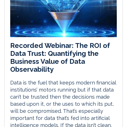
Recorded Webinar: The ROI of
Data Trust: Quantifying the
Business Value of Data
Observability
Data is the fuel that keeps modern financial
institutions’ motors running but if that data
can’t be trusted then the decisions made
based upon it, or the uses to which its put,
will be compromised. That’s especially
important for data that’s fed into artificial
intelligence models. If the data isn’t clean,