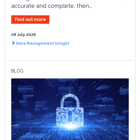
accurate and complete, then...
Find out more
08 July 2026
Data Management Insight
BLOG