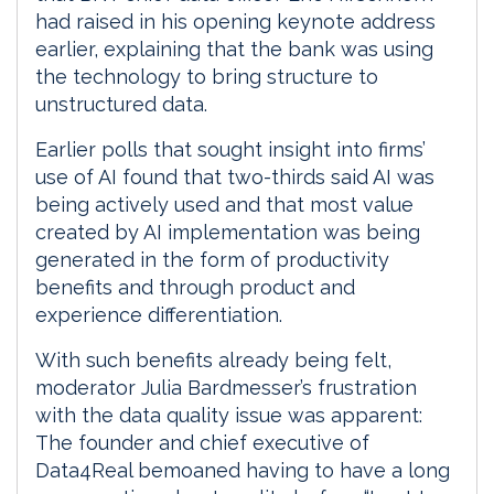
had raised in his opening keynote address
earlier, explaining that the bank was using
the technology to bring structure to
unstructured data.
Earlier polls that sought insight into firms’
use of AI found that two-thirds said AI was
being actively used and that most value
created by AI implementation was being
generated in the form of productivity
benefits and through product and
experience differentiation.
With such benefits already being felt,
moderator Julia Bardmesser’s frustration
with the data quality issue was apparent:
The founder and chief executive of
Data4Real bemoaned having to have a long