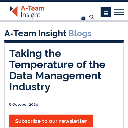
A-Team Insight
Blogs
Taking the
Temperature of the
Data Management
Industry
8 October 2024
Subscribe to our newsletter