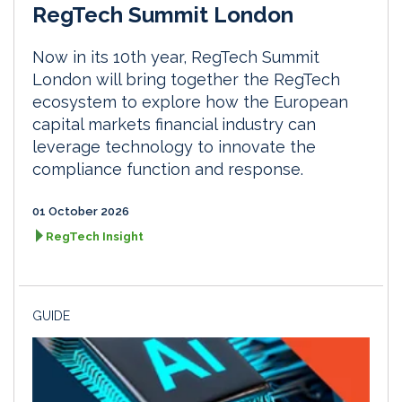
RegTech Summit London
Now in its 10th year, RegTech Summit
London will bring together the RegTech
ecosystem to explore how the European
capital markets financial industry can
leverage technology to innovate the
compliance function and response.
01 October 2026
RegTech Insight
GUIDE