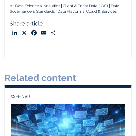
AI, Data Science & Analytics
Client & Entity Data (KYC)
Data
Governance & Standards
Data Platforms, Cloud & Services
Share article
L
X
F
E
S
i
a
m
h
n
c
a
a
k
e
i
r
e
b
l
e
d
o
Related content
I
o
n
k
WEBINAR