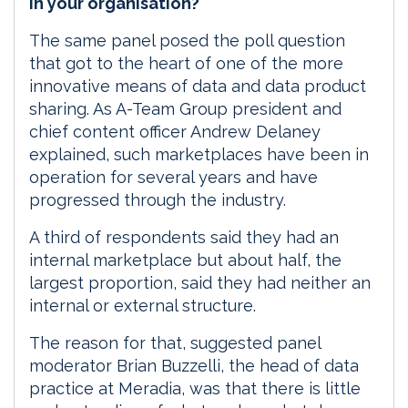
in your organisation?
The same panel posed the poll question
that got to the heart of one of the more
innovative means of data and data product
sharing. As A-Team Group president and
chief content officer Andrew Delaney
explained, such marketplaces have been in
operation for several years and have
progressed through the industry.
A third of respondents said they had an
internal marketplace but about half, the
largest proportion, said they had neither an
internal or external structure.
The reason for that, suggested panel
moderator Brian Buzzelli, the head of data
practice at Meradia, was that there is little