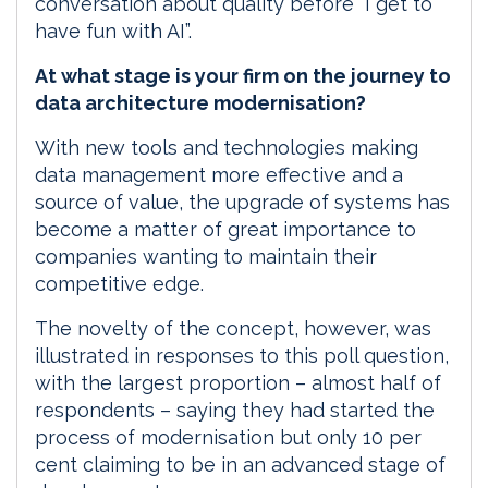
conversation about quality before “I get to
have fun with AI”.
At what stage is your firm on the journey to
data architecture modernisation?
With new tools and technologies making
data management more effective and a
source of value, the upgrade of systems has
become a matter of great importance to
companies wanting to maintain their
competitive edge.
The novelty of the concept, however, was
illustrated in responses to this poll question,
with the largest proportion – almost half of
respondents – saying they had started the
process of modernisation but only 10 per
cent claiming to be in an advanced stage of