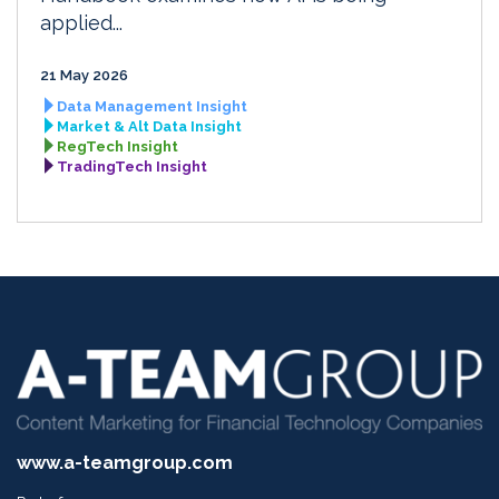
applied...
21 May 2026
Data Management Insight
Market & Alt Data Insight
RegTech Insight
TradingTech Insight
www.a-teamgroup.com