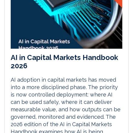
AI in Capital Markets Handbook
2026
AI adoption in capital markets has moved
into a more disciplined phase. The priority
is now controlled deployment: where AI
can be used safely, where it can deliver
measurable value, and how outputs can be
governed, monitored and evidenced. The
2026 edition of the AI in Capital Markets
Handbook examines how AI is being