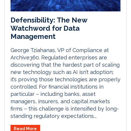
Defensibility: The New
Watchword for Data
Management
George Tziahanas, VP of Compliance at
Archive360. Regulated enterprises are
discovering that the hardest part of scaling
new technology such as AI isn’t adoption;
it’s proving those technologies are properly
controlled. For financial institutions in
particular – including banks, asset
managers, insurers, and capital markets
firms – this challenge is intensified by long-
standing regulatory expectations...
Read More