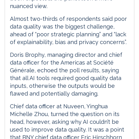
nuanced view.
Almost two-thirds of respondents said poor
data quality was the biggest challenge,
ahead of “poor strategic planning” and “lack
of explainability, bias and privacy concerns”.
Doris Brophy, managing director and chief
data officer for the Americas at Société
Générale, echoed the poll results, saying
that all AI tools required good quality data
inputs, otherwise the outputs would be
flawed and potentially damaging.
Chief data officer at Nuveen, Yinghua
Michelle Zhou, turned the question on its
head, however, asking why AI couldn’t be
used to improve data quality. It was a point
that BNY chief data officer Eric Hirschhorn