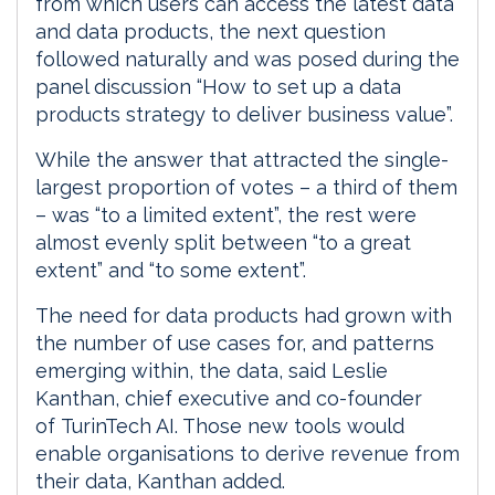
from which users can access the latest data
and data products, the next question
followed naturally and was posed during the
panel discussion “How to set up a data
products strategy to deliver business value”.
While the answer that attracted the single-
largest proportion of votes – a third of them
– was “to a limited extent”, the rest were
almost evenly split between “to a great
extent” and “to some extent”.
The need for data products had grown with
the number of use cases for, and patterns
emerging within, the data, said Leslie
Kanthan, chief executive and co-founder
of TurinTech AI. Those new tools would
enable organisations to derive revenue from
their data, Kanthan added.