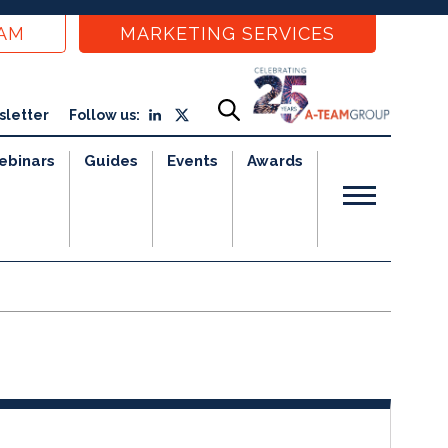
EAM
MARKETING SERVICES
sletter
Follow us:
ebinars
Guides
Events
Awards