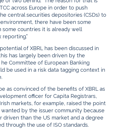
e or two behind. “The reason for that is
 DTCC across Europe in order to push
e central securities depositories (CSDs) to
d environment, there have been some
 some countries it is already well
 reporting.”
e potential of XBRL has been discussed in
 this has largely been driven by the
e he Committee of European Banking
 be used in a risk data tagging context in
.
e as convinced of the benefits of XBRL as
velopment officer for Capita Registrars,
Irish markets, for example, raised the point
or wanted by the issuer community because
r driven than the US market and a degree
d through the use of ISO standards.