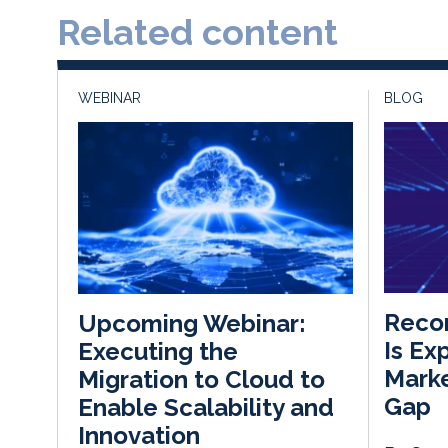
Related content
WEBINAR
BLOG
Recor
Upcoming Webinar:
Is Ex
Executing the
Marke
Migration to Cloud to
Gap
Enable Scalability and
Innovation