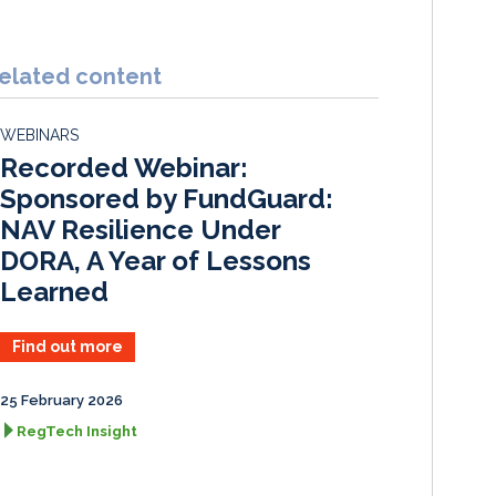
i
a
m
h
n
c
a
a
k
e
i
r
elated content
e
b
l
e
d
o
WEBINARS
I
o
Recorded Webinar:
n
k
Sponsored by FundGuard:
NAV Resilience Under
DORA, A Year of Lessons
Learned
Find out more
25 February 2026
RegTech Insight