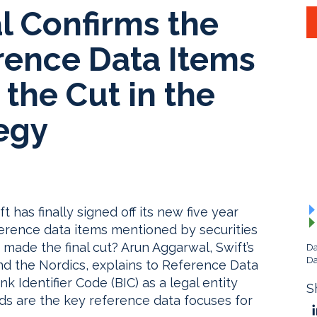
l Confirms the
rence Data Items
the Cut in the
egy
 has finally signed off its new five year
ference data items mentioned by securities
made the final cut? Arun Aggarwal, Swift’s
Da
Da
nd the Nordics, explains to Reference Data
 Identifier Code (BIC) as a legal entity
S
rds are the key reference data focuses for