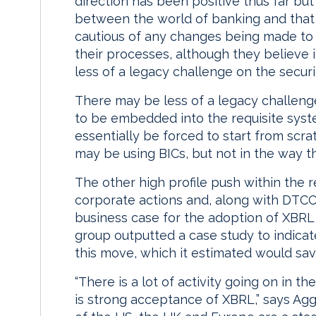
direction has been positive thus far but
between the world of banking and that o
cautious of any changes being made to 
their processes, although they believe i
less of a legacy challenge on the securit
There may be less of a legacy challenge
to be embedded into the requisite system
essentially be forced to start from scra
may be using BICs, but not in the way they
The other high profile push within the 
corporate actions and, along with DTCC
business case for the adoption of XBRL 
group outputted a case study to indicate
this move, which it estimated would sa
“There is a lot of activity going on in t
is strong acceptance of XBRL,” says Agg