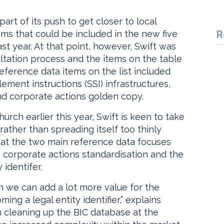
art of its push to get closer to local
tems that could be included in the new five
R
st year. At that point, however, Swift was
ultation process and the items on the table
ference data items on the list included
lement instructions (SSI) infrastructures,
 and corporate actions golden copy.
rch earlier this year, Swift is keen to take
rather than spreading itself too thinly
hat the two main reference data focuses
be corporate actions standardisation and the
 identifer.
ch we can add a lot more value for the
ng a legal entity identifier,” explains
 cleaning up the BIC database at the