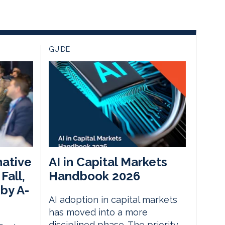
GUIDE
native
AI in Capital Markets
Fall,
Handbook 2026
by A-
AI adoption in capital markets
has moved into a more
disciplined phase. The priority