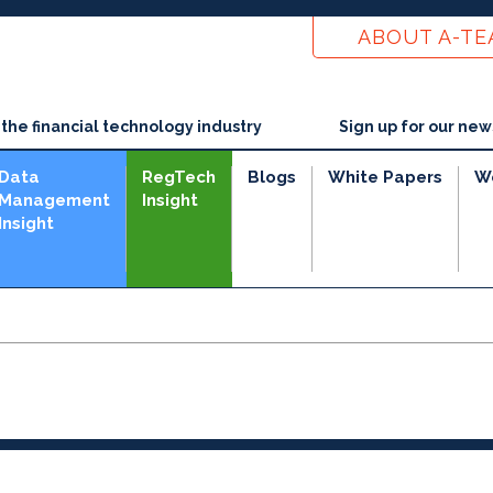
ABOUT A-T
he financial technology industry
Sign up for our new
Data
RegTech
Blogs
White Papers
W
Management
Insight
Insight