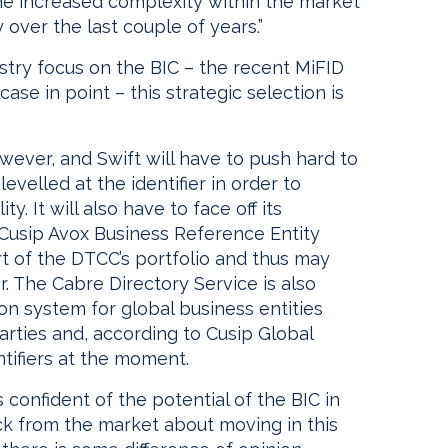
he increased complexity within the market
 over the last couple of years.”
ustry focus on the BIC – the recent MiFID
ase in point – this strategic selection is
owever, and Swift will have to push hard to
levelled at the identifier in order to
ty. It will also have to face off its
 Cusip Avox Business Reference Entity
rt of the DTCC’s portfolio and thus may
ar. The Cabre Directory Service is also
ion system for global business entities
arties and, according to Cusip Global
ntifiers at the moment.
 confident of the potential of the BIC in
k from the market about moving in this