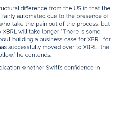
uctural difference from the US in that the
y fairly automated due to the presence of
 who take the pain out of the process, but
 XBRL will take longer. “There is some
out building a business case for XBRL for
 has successfully moved over to XBRL, the
ollow,” he contends.
dication whether Swift’s confidence in