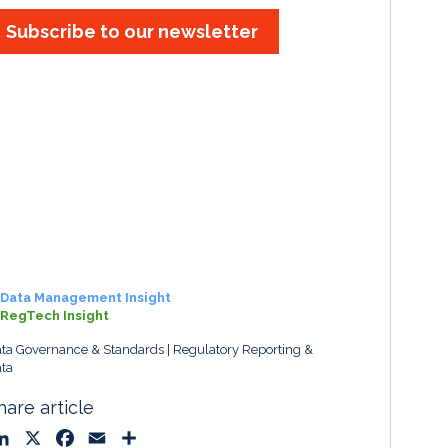
Subscribe to our newsletter
Data Management Insight
RegTech Insight
ta Governance & Standards
Regulatory Reporting &
ta
hare article
L
X
F
E
S