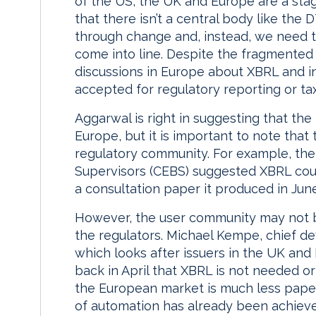
of the US, the UK and Europe are a stag
that there isn’t a central body like the
through change and, instead, we need th
come into line. Despite the fragmente
discussions in Europe about XBRL and in
accepted for regulatory reporting or tax
Aggarwal is right in suggesting that th
Europe, but it is important to note that
regulatory community. For example, th
Supervisors (CEBS) suggested XBRL could
a consultation paper it produced in June
However, the user community may not b
the regulators. Michael Kempe, chief de
which looks after issuers in the UK and 
back in April that XBRL is not needed 
the European market is much less pape
of automation has already been achieve