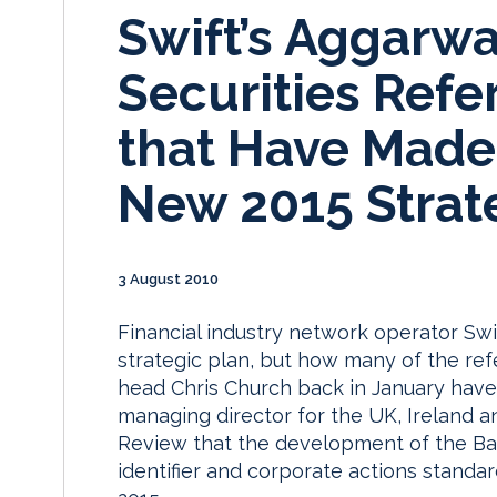
Swift’s Aggarwa
Securities Refe
that Have Made 
New 2015 Strat
3 August 2010
Financial industry network operator Swift
strategic plan, but how many of the re
head Chris Church back in January have 
managing director for the UK, Ireland a
Review that the development of the Bank
identifier and corporate actions standa