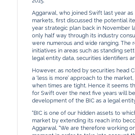
2015.
Aggarwal, who joined Swift last year as p
markets, first discussed the potential i
year strategic plan back in November la
only half way through its industry cons
were numerous and wide ranging. The re
initiatives in areas such as standing sett
legal entity data, securities identifiers
However, as noted by securities head Chu
a ‘less is more’ approach to the market, 
when times are tight. Hence it seems t
for Swift over the next five years will 
development of the BIC as a legal entity
“BIC is one of our hidden assets to whi
market by extending its reach into becomi
Aggarwal. “We are therefore working on