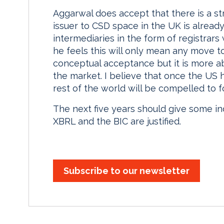
Aggarwal does accept that there is a str
issuer to CSD space in the UK is alread
intermediaries in the form of registrars
he feels this will only mean any move to
conceptual acceptance but it is more ab
the market. I believe that once the US
rest of the world will be compelled to f
The next five years should give some in
XBRL and the BIC are justified.
Subscribe to our newsletter