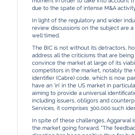
moment in order to take into account t
due to the spate of intense M&A activity
In light of the regulatory and wider ind
review discussions on the subject are a c
well timed.
The BIC is not without its detractors, h
address all the criticisms that are being 
convince the market at large of its viabili
competitors in the market, notably the
identifier (Cabre) code, which is now pa
have an ‘in’ in the US market in particul
aiming to provide a universal identificat
including issuers, obligors and counterp
Services, it comprises 300,000 such ide
In spite of these challenges, Aggarwal is
the market going forward. “The feedbac