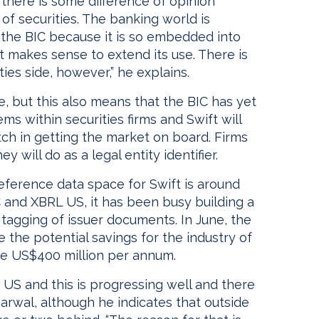
 there is some difference of opinion
f securities. The banking world is
the BIC because it is so embedded into
t makes sense to extend its use. There is
ies side, however,” he explains.
, but this also means that the BIC has yet
s within securities firms and Swift will
tch in getting the market on board. Firms
 will do as a legal entity identifier.
reference data space for Swift is around
 and XBRL US, it has been busy building a
tagging of issuer documents. In June, the
 the potential savings for the industry of
ve US$400 million per annum.
he US and this is progressing well and there
arwal, although he indicates that outside