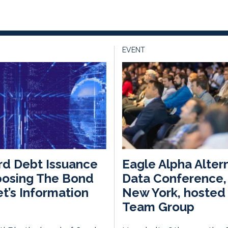
EVENT
d Debt Issuance
Eagle Alpha Alter
posing The Bond
Data Conference, 
t’s Information
New York, hosted 
Team Group