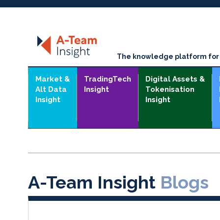
The knowledge platform for t
Market &
TradingTech
Digital Assets &
Alt Data
Insight
Tokenisation
Insight
Insight
A-Team Insight
Blogs