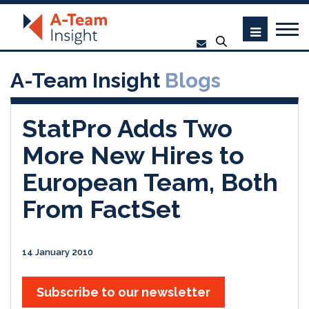
A-Team Insight
Blogs
StatPro Adds Two
More New Hires to
European Team, Both
From FactSet
14 January 2010
Subscribe to our newsletter