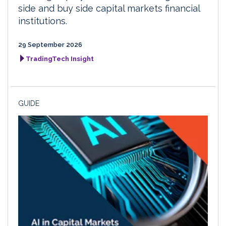
side and buy side capital markets financial
institutions.
29 September 2026
TradingTech Insight
GUIDE