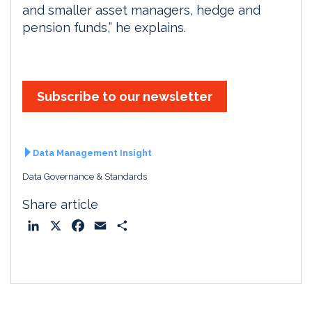
and smaller asset managers, hedge and
pension funds,” he explains.
Subscribe to our newsletter
Data Management Insight
Data Governance & Standards
Share article
L
X
F
E
S
i
a
m
h
n
c
a
a
k
e
i
r
e
b
l
e
d
o