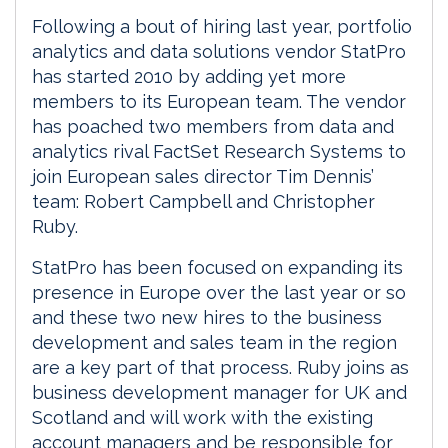
Following a bout of hiring last year, portfolio
analytics and data solutions vendor StatPro
has started 2010 by adding yet more
members to its European team. The vendor
has poached two members from data and
analytics rival FactSet Research Systems to
join European sales director Tim Dennis’
team: Robert Campbell and Christopher
Ruby.
StatPro has been focused on expanding its
presence in Europe over the last year or so
and these two new hires to the business
development and sales team in the region
are a key part of that process. Ruby joins as
business development manager for UK and
Scotland and will work with the existing
account managers and be responsible for