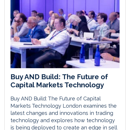
Buy AND Build: The Future of
Capital Markets Technology
Buy AND Build: The Future of Capital
Markets Technology London examines the
latest changes and innovations in trading
technology and explores how technology
is being deployed to create an edge in sell