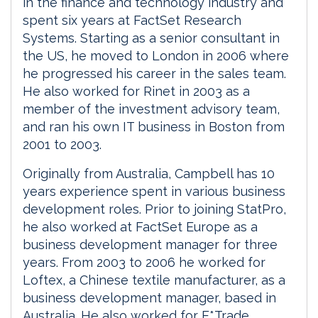
in the finance and technology industry and
spent six years at FactSet Research
Systems. Starting as a senior consultant in
the US, he moved to London in 2006 where
he progressed his career in the sales team.
He also worked for Rinet in 2003 as a
member of the investment advisory team,
and ran his own IT business in Boston from
2001 to 2003.
Originally from Australia, Campbell has 10
years experience spent in various business
development roles. Prior to joining StatPro,
he also worked at FactSet Europe as a
business development manager for three
years. From 2003 to 2006 he worked for
Loftex, a Chinese textile manufacturer, as a
business development manager, based in
Australia. He also worked for E*Trade