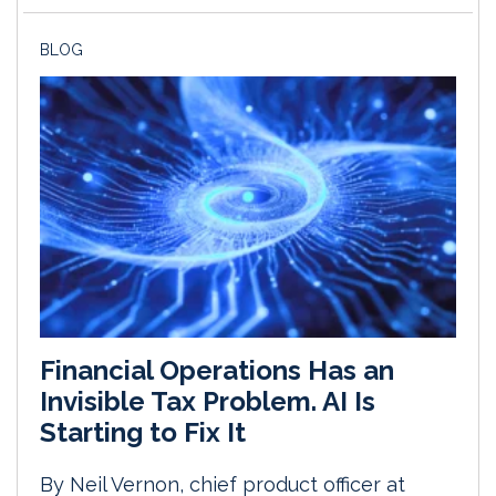
BLOG
Financial Operations Has an
Invisible Tax Problem. AI Is
Starting to Fix It
By Neil Vernon, chief product officer at