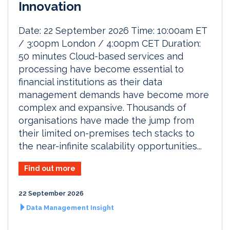
Innovation
Date: 22 September 2026 Time: 10:00am ET
/ 3:00pm London / 4:00pm CET Duration:
50 minutes Cloud-based services and
processing have become essential to
financial institutions as their data
management demands have become more
complex and expansive. Thousands of
organisations have made the jump from
their limited on-premises tech stacks to
the near-infinite scalability opportunities...
Find out more
22 September 2026
Data Management Insight