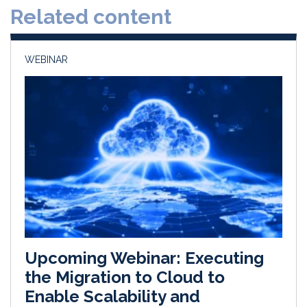
Related content
I
o
n
k
WEBINAR
Upcoming Webinar: Executing
the Migration to Cloud to
Enable Scalability and