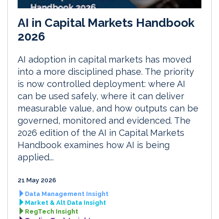
AI in Capital Markets Handbook
2026
AI adoption in capital markets has moved
into a more disciplined phase. The priority
is now controlled deployment: where AI
can be used safely, where it can deliver
measurable value, and how outputs can be
governed, monitored and evidenced. The
2026 edition of the AI in Capital Markets
Handbook examines how AI is being
applied...
21 May 2026
Data Management Insight
Market & Alt Data Insight
RegTech Insight