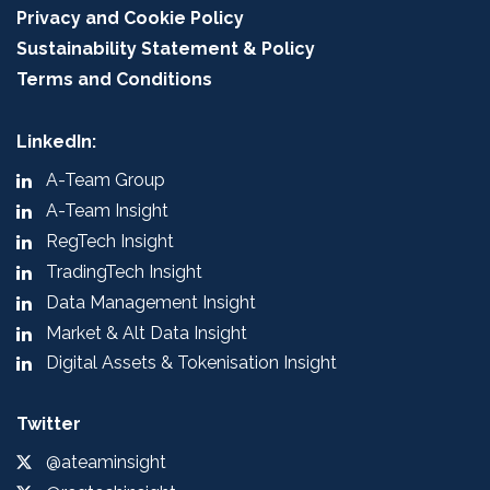
Privacy and Cookie Policy
Sustainability Statement & Policy
Terms and Conditions
LinkedIn:
A-Team Group
A-Team Insight
RegTech Insight
TradingTech Insight
Data Management Insight
Market & Alt Data Insight
Digital Assets & Tokenisation Insight
Twitter
@ateaminsight