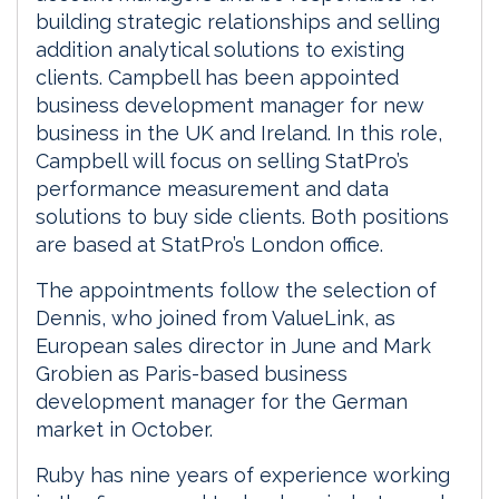
building strategic relationships and selling
addition analytical solutions to existing
clients. Campbell has been appointed
business development manager for new
business in the UK and Ireland. In this role,
Campbell will focus on selling StatPro’s
performance measurement and data
solutions to buy side clients. Both positions
are based at StatPro’s London office.
The appointments follow the selection of
Dennis, who joined from ValueLink, as
European sales director in June and Mark
Grobien as Paris-based business
development manager for the German
market in October.
Ruby has nine years of experience working