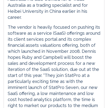
Australia as a trading specialist and for
Heibei University in China earlier in his
career.
The vendor is heavily focused on pushing its
software as a service (SaaS) offerings around
its client services portal and its complex
financial assets valuations offering, both of
which launched in November 2008. Dennis
hopes Ruby and Campbell will boost the
sales and development process for a new
iteration of the SaaS solution, due out at the
start of this year. “They join StatPro at a
particularly exciting time as with the
imminent launch of StatPro Seven, our new
SaaS offering, a low maintenance and low
cost hosted analytics platform, the time is
right to market our products to the medium