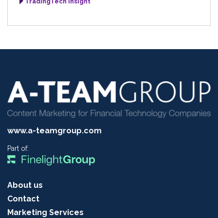
TradingTech Insight
www.a-teamgroup.com
Part of:
About us
Contact
Marketing Services