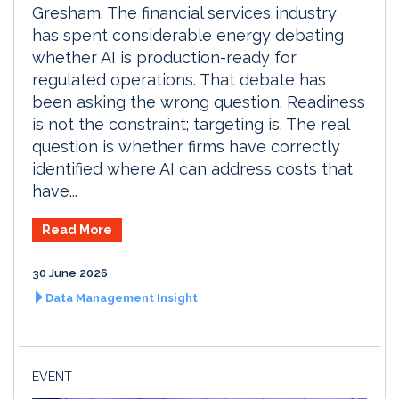
Gresham. The financial services industry
has spent considerable energy debating
whether AI is production-ready for
regulated operations. That debate has
been asking the wrong question. Readiness
is not the constraint; targeting is. The real
question is whether firms have correctly
identified where AI can address costs that
have...
Read More
30 June 2026
Data Management Insight
EVENT