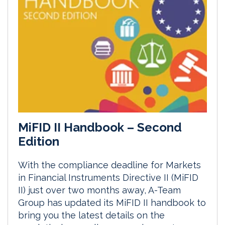
MiFID II Handbook – Second
Edition
With the compliance deadline for Markets
in Financial Instruments Directive II (MiFID
II) just over two months away, A-Team
Group has updated its MiFID II handbook to
bring you the latest details on the