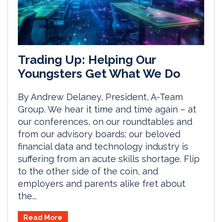
Trading Up: Helping Our
Youngsters Get What We Do
By Andrew Delaney, President, A-Team
Group. We hear it time and time again – at
our conferences, on our roundtables and
from our advisory boards: our beloved
financial data and technology industry is
suffering from an acute skills shortage. Flip
to the other side of the coin, and
employers and parents alike fret about
the...
Read More