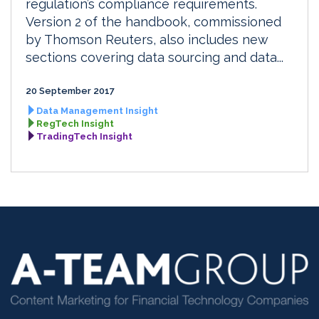
regulation’s compliance requirements.
Version 2 of the handbook, commissioned
by Thomson Reuters, also includes new
sections covering data sourcing and data...
20 September 2017
Data Management Insight
RegTech Insight
TradingTech Insight