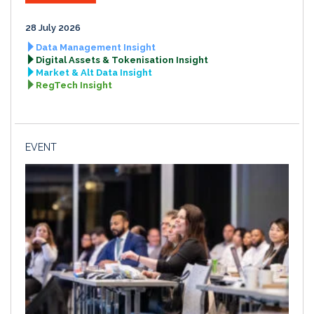
28 July 2026
Data Management Insight
Digital Assets & Tokenisation Insight
Market & Alt Data Insight
RegTech Insight
EVENT