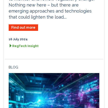
Nothing new here – but there are
emerging approaches and technologies
that could lighten the load....
Find out more
16 July 2024
RegTech Insight
BLOG