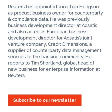
Reuters has appointed Jonathan Hodgson
as product business owner for counterparty
& compliance data. He was previously
business development director at Adsatis,
and also acted as European business
development director for Adsatis’s joint
venture company, Credit Dimensions, a
supplier of counterparty data management
services to the banking community. He
reports to Tim Shortland, global head of
new business for enterprise information at
Reuters.
Subscribe to our newsletter