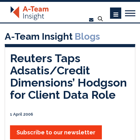
A-Team Insight
Blogs
Reuters Taps
Adsatis/Credit
Dimensions’ Hodgson
for Client Data Role
1 April 2006
Subscribe to our newsletter