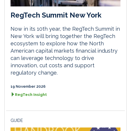
RegTech Summit New York
Now in its 10th year, the RegTech Summit in
New York will bring together the RegTech
ecosystem to explore how the North
American capital markets financial industry
can leverage technology to drive
innovation, cut costs and support
regulatory change.
19 November 2026
RegTech Insight
GUIDE