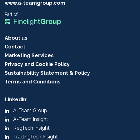
www.a-teamgroup.com
Part of:
About us
Contact
Marketing Services
Privacy and Cookie Policy
Sustainability Statement & Policy
Terms and Conditions
LinkedIn:
A-Team Group
A-Team Insight
RegTech Insight
TradingTech Insight