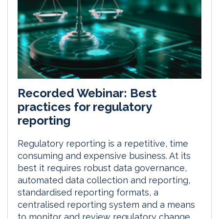
Recorded Webinar: Best
practices for regulatory
reporting
Regulatory reporting is a repetitive, time
consuming and expensive business. At its
best it requires robust data governance,
automated data collection and reporting,
standardised reporting formats, a
centralised reporting system and a means
to monitor and review regulatory change.