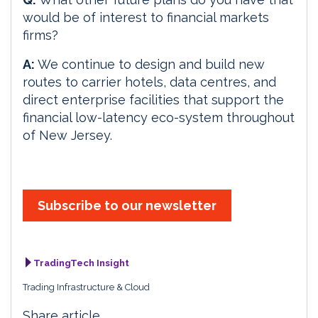
would be of interest to financial markets
firms?
A:
We continue to design and build new
routes to carrier hotels, data centres, and
direct enterprise facilities that support the
financial low-latency eco-system throughout
of New Jersey.
Subscribe to our newsletter
TradingTech Insight
Trading Infrastructure & Cloud
Share article