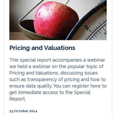
Pricing and Valuations
This special report accompanies a webinar
we held a webinar on the popular topic of
Pricing and Valuations, discussing issues
such as transparency of pricing and how to
ensure data quality. You can register here to
get immediate access to the Special
Report.
23 October 2014