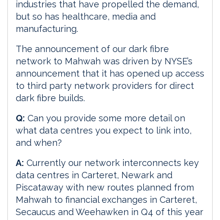
industries that have propelled the demand,
but so has healthcare, media and
manufacturing.
The announcement of our dark fibre
network to Mahwah was driven by NYSE’s
announcement that it has opened up access
to third party network providers for direct
dark fibre builds.
Q:
Can you provide some more detail on
what data centres you expect to link into,
and when?
A:
Currently our network interconnects key
data centres in Carteret, Newark and
Piscataway with new routes planned from
Mahwah to financial exchanges in Carteret,
Secaucus and Weehawken in Q4 of this year