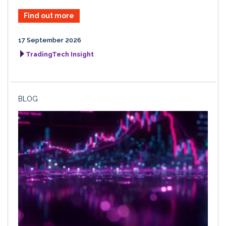
Find out more
17 September 2026
TradingTech Insight
BLOG