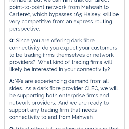
point-to-point network from Mahwah to
Carteret, which bypasses 165 Halsey, will be
very competitive from an express routing
perspective.
Q:
Since you are offering dark fibre
connectivity, do you expect your customers
to be trading firms themselves or network
providers? What kind of trading firms will
likely be interested in your connectivity?
A:
We are experiencing demand from all
sides. As a dark fibre provider CLEC, we will
be supporting both enterprise firms and
network providers. And we are ready to
support any trading firm that needs
connectivity to and from Mahwah.
Q:
What other future plans do you have that