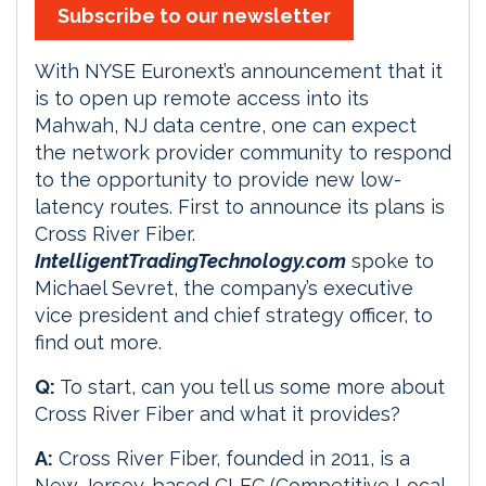
Subscribe to our newsletter
With NYSE Euronext’s announcement that it
is to open up remote access into its
Mahwah, NJ data centre, one can expect
the network provider community to respond
to the opportunity to provide new low-
latency routes. First to announce its plans is
Cross River Fiber.
IntelligentTradingTechnology.com
spoke to
Michael Sevret, the company’s executive
vice president and chief strategy officer, to
find out more.
Q:
To start, can you tell us some more about
Cross River Fiber and what it provides?
A:
Cross River Fiber, founded in 2011, is a
New Jersey-based CLEC (Competitive Local