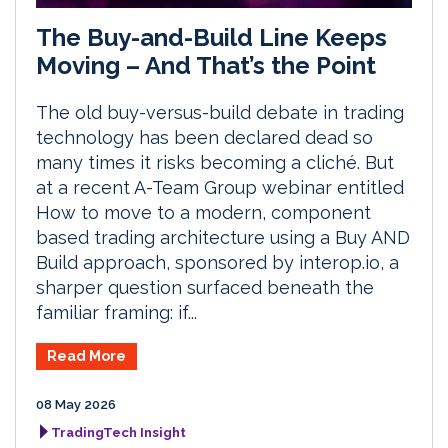
The Buy-and-Build Line Keeps
Moving – And That’s the Point
The old buy-versus-build debate in trading
technology has been declared dead so
many times it risks becoming a cliché. But
at a recent A-Team Group webinar entitled
How to move to a modern, component
based trading architecture using a Buy AND
Build approach, sponsored by interop.io, a
sharper question surfaced beneath the
familiar framing: if...
Read More
08 May 2026
TradingTech Insight