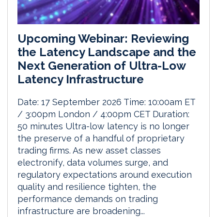
Upcoming Webinar: Reviewing
the Latency Landscape and the
Next Generation of Ultra-Low
Latency Infrastructure
Date: 17 September 2026 Time: 10:00am ET
/ 3:00pm London / 4:00pm CET Duration:
50 minutes Ultra-low latency is no longer
the preserve of a handful of proprietary
trading firms. As new asset classes
electronify, data volumes surge, and
regulatory expectations around execution
quality and resilience tighten, the
performance demands on trading
infrastructure are broadening...