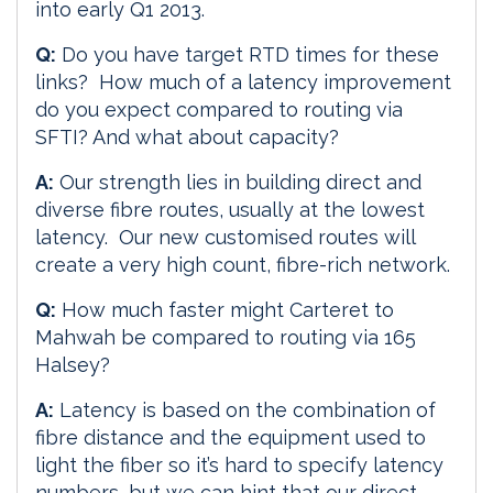
into early Q1 2013.
Q:
Do you have target RTD times for these
links? How much of a latency improvement
do you expect compared to routing via
SFTI? And what about capacity?
A:
Our strength lies in building direct and
diverse fibre routes, usually at the lowest
latency. Our new customised routes will
create a very high count, fibre-rich network.
Q:
How much faster might Carteret to
Mahwah be compared to routing via 165
Halsey?
A:
Latency is based on the combination of
fibre distance and the equipment used to
light the fiber so it’s hard to specify latency
numbers, but we can hint that our direct