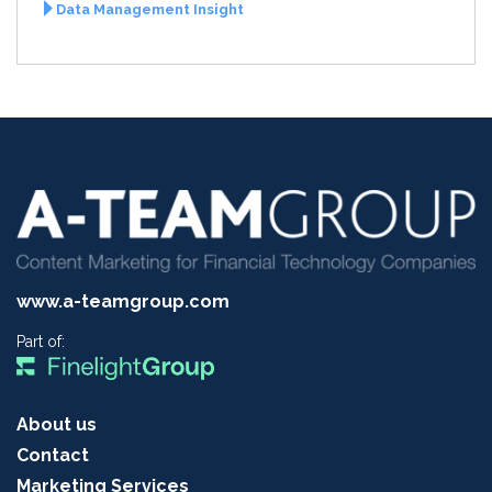
Data Management Insight
www.a-teamgroup.com
Part of:
About us
Contact
Marketing Services