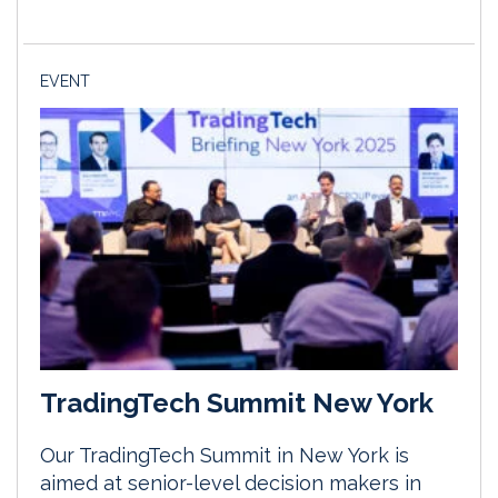
EVENT
TradingTech Summit New York
Our TradingTech Summit in New York is
aimed at senior-level decision makers in