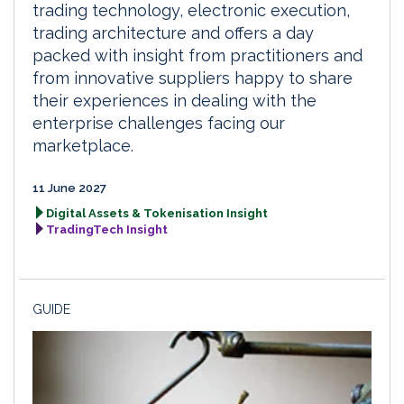
trading technology, electronic execution,
trading architecture and offers a day
packed with insight from practitioners and
from innovative suppliers happy to share
their experiences in dealing with the
enterprise challenges facing our
marketplace.
11 June 2027
Digital Assets & Tokenisation Insight
TradingTech Insight
GUIDE