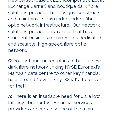
Exchange Carrier) and boutique dark fibre
solutions provider that designs, constructs
and maintains its own independent fibre-
optic network infrastructure. Our network
solutions provide enterprises that have
stringent business requirements dedicated
and scalable, high-speed fibre optic
network.
Q:
You just announced plans to build a new
dark fibre network linking NYSE Euronext’s
Mahwah data centre to other key financial
hubs around New Jersey. What’s the driver
for that?
A:
There is an insatiable need for ultra low
latency fibre routes. Financial services
providers are certainly one of the main