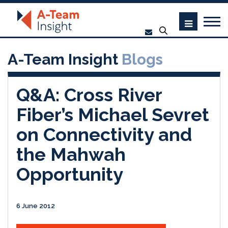
A-Team Insight
Blogs
Q&A: Cross River
Fiber’s Michael Sevret
on Connectivity and
the Mahwah
Opportunity
6 June 2012