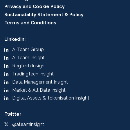
Privacy and Cookie Policy
Sustainability Statement & Policy
Terms and Conditions
LinkedIn:
A-Team Group
A-Team Insight
RegTech Insight
TradingTech Insight
Data Management Insight
Market & Alt Data Insight
Digital Assets & Tokenisation Insight
Twitter
@ateaminsight