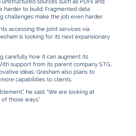
in unstructured sources such as PDFs and
 harder to build. Fragmented data
ng challenges make the job even harder.
nts accessing the joint services via
esham is looking for its next expansionary
g carefully how it can augment its
 With support from its parent company STG,
novative ideas, Gresham also plans to
ore capabilities to clients.
lement,” he said. “We are looking at
 of those ways.”