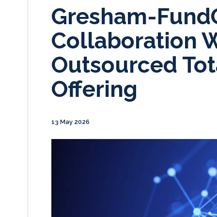
Gresham-Fund
Collaboration 
Outsourced Tota
Offering
13 May 2026