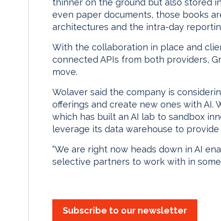
thinner on the ground but also stored 
even paper documents, those books are
architectures and the intra-day reporti
With the collaboration in place and clie
connected APIs from both providers, Gr
move.
Wolaver said the company is considerin
offerings and create new ones with AI.
which has built an AI lab to sandbox in
leverage its data warehouse to provide m
“We are right now heads down in AI enab
selective partners to work with in some
Subscribe to our newsletter