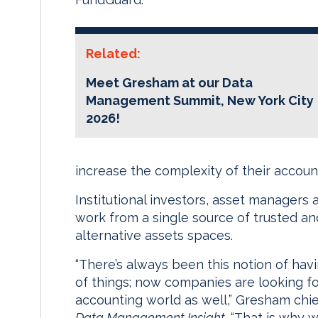
Related:
Meet Gresham at our Data
Management Summit, New York City
2026!
increase the complexity of their accoun
Institutional investors, asset managers 
work from a single source of trusted an
alternative assets spaces.
“There’s always been this notion of hav
of things; now companies are looking f
accounting world as well,” Gresham chi
Data Management Insight
. “That is why