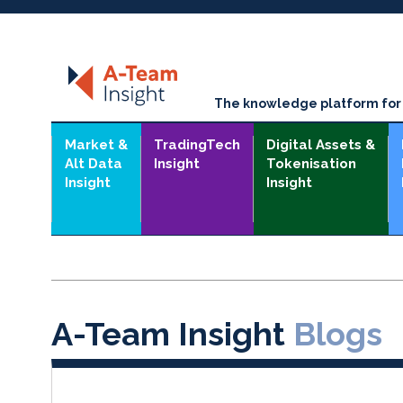
The knowledge platform for t
Market &
TradingTech
Digital Assets &
Alt Data
Insight
Tokenisation
Insight
Insight
A-Team Insight
Blogs