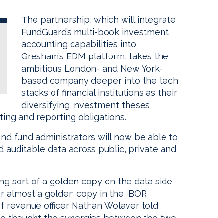
The partnership, which will integrate
FundGuard’s multi-book investment
accounting capabilities into
Gresham’s EDM platform, takes the
ambitious London- and New York-
based company deeper into the tech
stacks of financial institutions as their
diversifying investment theses
ting and reporting obligations.
and fund administrators will now be able to
d auditable data across public, private and
ing sort of a golden copy on the data side
or almost a golden copy in the IBOR
ef revenue officer Nathan Wolaver told
 we thought the synergies between the two