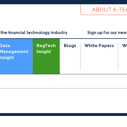
ABOUT A-T
he financial technology industry
Sign up for our new
Data
RegTech
Blogs
White Papers
W
Management
Insight
Insight