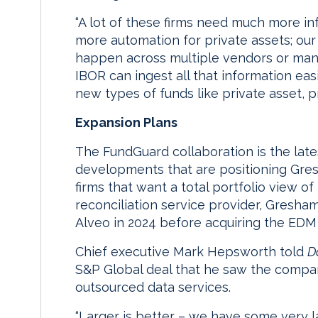
“A lot of these firms need much more in
more automation for private assets; our
happen across multiple vendors or manu
IBOR can ingest all that information eas
new types of funds like private asset, pr
Expansion Plans
The FundGuard collaboration is the lat
developments that are positioning Gre
firms that want a total portfolio view of 
reconciliation service provider, Gresh
Alveo in 2024 before acquiring the EDM b
Chief executive Mark Hepsworth told
D
S&P Global deal that he saw the compan
outsourced data services.
“Larger is better – we have some very 