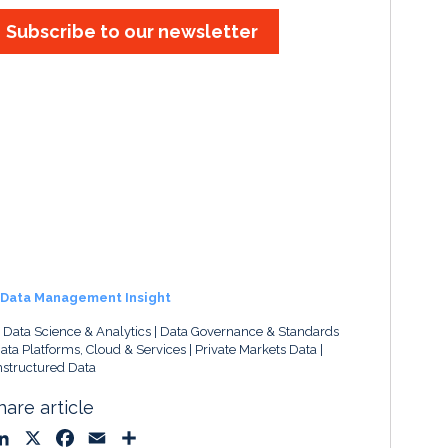
Subscribe to our newsletter
Data Management Insight
, Data Science & Analytics
Data Governance & Standards
ata Platforms, Cloud & Services
Private Markets Data
structured Data
hare article
L
X
F
E
S