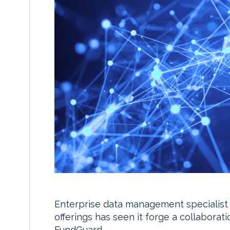
Enterprise data management specialist Gr
offerings has seen it forge a collabora
FundGuard.