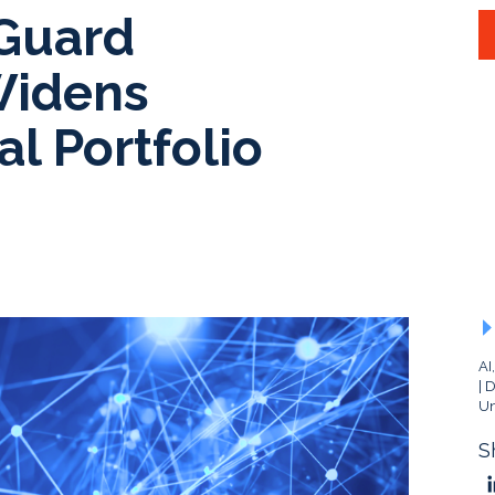
Guard
Widens
l Portfolio
AI
D
Un
S