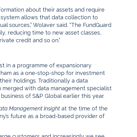
formation about their assets and require
 system allows that data collection to
al sources,” Wolaver said. “The FundGuard
ily, reducing time to new asset classes,
ivate credit and so on.”
est in a programme of expansionary
sham as a one-stop-shop for investment
their holdings. Traditionally a data
am merged with data management specialist
usiness of S&P Global earlier this year.
ata Management Insight
at the time of the
y’s future as a broad-based provider of
large customers and increasingly we see