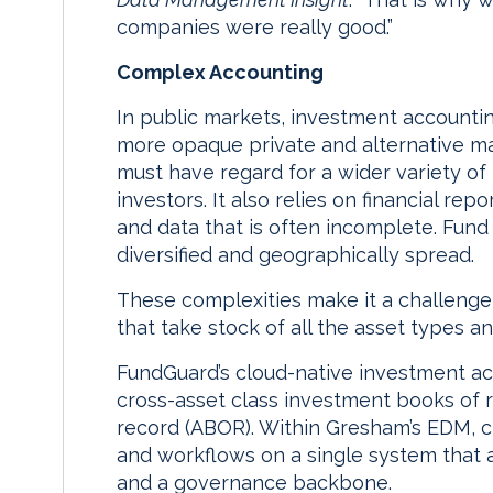
companies were really good.”
Complex Accounting
In public markets, investment accounting
more opaque private and alternative ma
must have regard for a wider variety of
investors. It also relies on financial r
and data that is often incomplete. Fund
diversified and geographically spread.
These complexities make it a challenge f
that take stock of all the asset types a
FundGuard’s cloud-native investment a
cross-asset class investment books of 
record (ABOR). Within Gresham’s EDM, cl
and workflows on a single system that a
and a governance backbone.