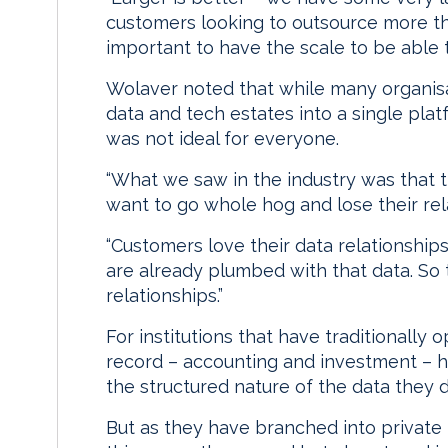
customers looking to outsource more thr
important to have the scale to be able 
Wolaver noted that while many organisat
data and tech estates into a single pl
was not ideal for everyone.
“What we saw in the industry was that th
want to go whole hog and lose their rela
“Customers love their data relationships
are already plumbed with that data. So t
relationships.”
For institutions that have traditionally 
record – accounting and investment – h
the structured nature of the data they d
But as they have branched into private 