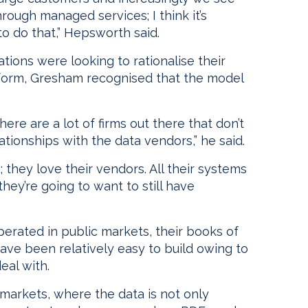
ough managed services; I think it’s
to do that,” Hepsworth said.
ions were looking to rationalise their
atform, Gresham recognised that the model
ere are a lot of firms out there that don’t
tionships with the data vendors,” he said.
; they love their vendors. All their systems
hey’re going to want to still have
operated in public markets, their books of
ave been relatively easy to build owing to
eal with.
markets, where the data is not only