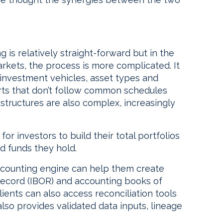
 is relatively straight-forward but in the
rkets, the process is more complicated. It
 investment vehicles, asset types and
eports that don’t follow common schedules
 structures are also complex, increasingly
or investors to build their total portfolios
nd funds they hold.
ccounting engine can help them create
record (IBOR) and accounting books of
ients can also access reconciliation tools
lso provides validated data inputs, lineage