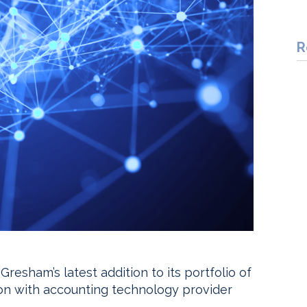
R
esham’s latest addition to its portfolio of
tion with accounting technology provider