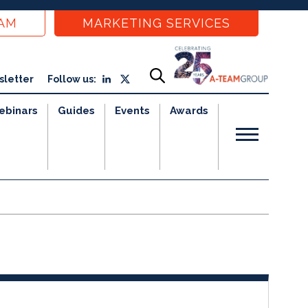
EAM
MARKETING SERVICES
sletter
Follow us:
ebinars
Guides
Events
Awards