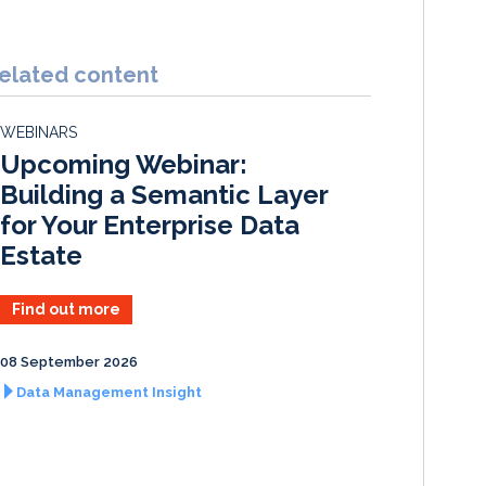
i
a
m
h
n
c
a
a
k
e
i
r
elated content
e
b
l
e
d
o
WEBINARS
I
o
Upcoming Webinar:
n
k
Building a Semantic Layer
for Your Enterprise Data
Estate
Find out more
08 September 2026
Data Management Insight