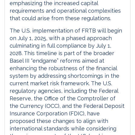
emphasizing the increased capital
requirements and operational complexities
that could arise from these regulations.
The U.S. implementation of FRTB will begin
on July 1, 2025, with a phased approach
culminating in full compliance by July 1,
2028. This timeline is part of the broader
Basel III “endgame” reforms aimed at
enhancing the robustness of the financial
system by addressing shortcomings in the
current market risk framework. The U.S.
regulatory agencies, including the Federal
Reserve, the Office of the Comptroller of
the Currency (OCC), and the Federal Deposit
Insurance Corporation (FDIC), have
proposed these changes to align with
international standards while considering