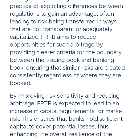
practice of exploiting differences between
regulations to gain an advantage, often
leading to risk being transferred in ways
that are not transparent or adequately
capitalized. FRTB aims to reduce
opportunities for such arbitrage by
providing clearer criteria for the boundary
between the trading book and banking
book, ensuring that similar risks are treated
consistently regardless of where they are
booked.
By improving risk sensitivity and reducing
arbitrage, FRTB is expected to lead to an
increase in capital requirements for market
risk. This ensures that banks hold sufficient
capital to cover potential losses, thus
enhancing the overall resilience of the