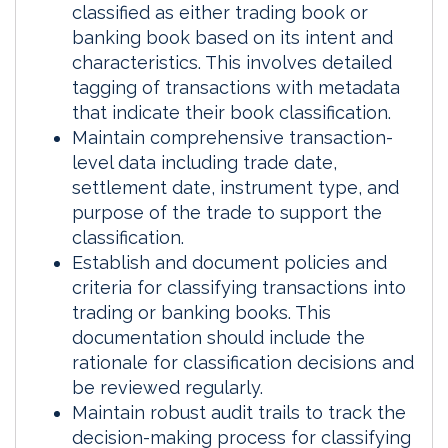
classified as either trading book or
banking book based on its intent and
characteristics. This involves detailed
tagging of transactions with metadata
that indicate their book classification.
Maintain comprehensive transaction-
level data including trade date,
settlement date, instrument type, and
purpose of the trade to support the
classification.
Establish and document policies and
criteria for classifying transactions into
trading or banking books. This
documentation should include the
rationale for classification decisions and
be reviewed regularly.
Maintain robust audit trails to track the
decision-making process for classifying