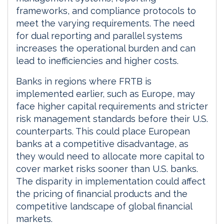
frameworks, and compliance protocols to
meet the varying requirements. The need
for dual reporting and parallel systems
increases the operational burden and can
lead to inefficiencies and higher costs.
Banks in regions where FRTB is
implemented earlier, such as Europe, may
face higher capital requirements and stricter
risk management standards before their U.S.
counterparts. This could place European
banks at a competitive disadvantage, as
they would need to allocate more capital to
cover market risks sooner than U.S. banks.
The disparity in implementation could affect
the pricing of financial products and the
competitive landscape of global financial
markets.