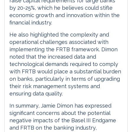
raise capital requirements for large banks
by 20-25%, which he believes could stifle
economic growth and innovation within the
financial industry.
He also highlighted the complexity and
operational challenges associated with
implementing the FRTB framework. Dimon
noted that the increased data and
technological demands required to comply
with FRTB would place a substantial burden
on banks, particularly in terms of upgrading
their risk management systems and
ensuring data quality.
In summary, Jamie Dimon has expressed
significant concerns about the potential
negative impacts of the Basel III Endgame
and FRTB on the banking industry,