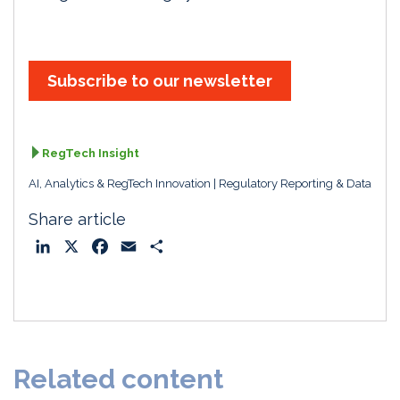
Subscribe to our newsletter
RegTech Insight
AI, Analytics & RegTech Innovation
Regulatory Reporting & Data
Share article
L
X
F
E
S
i
a
m
h
n
c
a
a
k
e
i
r
e
b
l
e
d
o
Related content
I
o
n
k