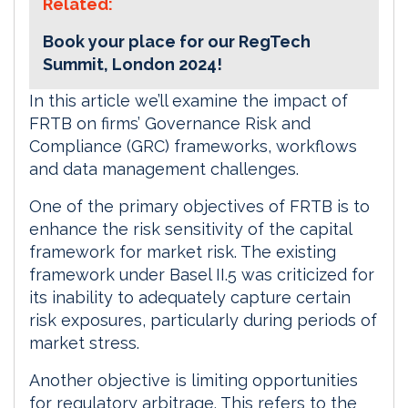
Related:
Book your place for our RegTech
Summit, London 2024!
In this article we’ll examine the impact of
FRTB on firms’ Governance Risk and
Compliance (GRC) frameworks, workflows
and data management challenges.
One of the primary objectives of FRTB is to
enhance the risk sensitivity of the capital
framework for market risk. The existing
framework under Basel II.5 was criticized for
its inability to adequately capture certain
risk exposures, particularly during periods of
market stress.
Another objective is limiting opportunities
for regulatory arbitrage. This refers to the