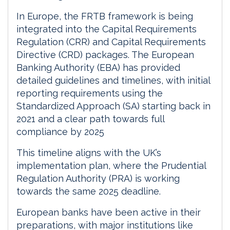
In Europe, the FRTB framework is being
integrated into the Capital Requirements
Regulation (CRR) and Capital Requirements
Directive (CRD) packages. The European
Banking Authority (EBA) has provided
detailed guidelines and timelines, with initial
reporting requirements using the
Standardized Approach (SA) starting back in
2021 and a clear path towards full
compliance by 2025
This timeline aligns with the UK’s
implementation plan, where the Prudential
Regulation Authority (PRA) is working
towards the same 2025 deadline.
European banks have been active in their
preparations, with major institutions like