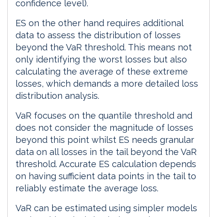
confidence level).
ES on the other hand requires additional
data to assess the distribution of losses
beyond the VaR threshold. This means not
only identifying the worst losses but also
calculating the average of these extreme
losses, which demands a more detailed loss
distribution analysis.
VaR focuses on the quantile threshold and
does not consider the magnitude of losses
beyond this point whilst ES needs granular
data on all losses in the tail beyond the VaR
threshold. Accurate ES calculation depends
on having sufficient data points in the tail to
reliably estimate the average loss.
VaR can be estimated using simpler models