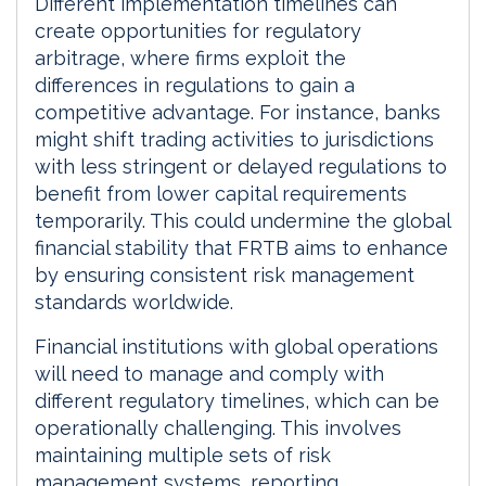
Different implementation timelines can
create opportunities for regulatory
arbitrage, where firms exploit the
differences in regulations to gain a
competitive advantage. For instance, banks
might shift trading activities to jurisdictions
with less stringent or delayed regulations to
benefit from lower capital requirements
temporarily. This could undermine the global
financial stability that FRTB aims to enhance
by ensuring consistent risk management
standards worldwide.
Financial institutions with global operations
will need to manage and comply with
different regulatory timelines, which can be
operationally challenging. This involves
maintaining multiple sets of risk
management systems, reporting