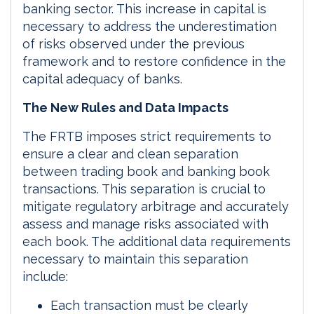
banking sector. This increase in capital is
necessary to address the underestimation
of risks observed under the previous
framework and to restore confidence in the
capital adequacy of banks.
The New Rules and Data Impacts
The FRTB imposes strict requirements to
ensure a clear and clean separation
between trading book and banking book
transactions. This separation is crucial to
mitigate regulatory arbitrage and accurately
assess and manage risks associated with
each book. The additional data requirements
necessary to maintain this separation
include:
Each transaction must be clearly