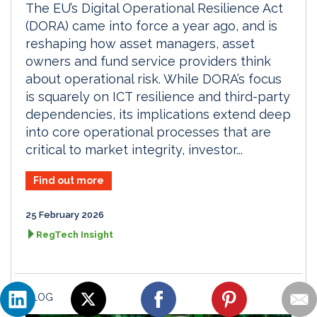
The EU’s Digital Operational Resilience Act
(DORA) came into force a year ago, and is
reshaping how asset managers, asset
owners and fund service providers think
about operational risk. While DORA’s focus
is squarely on ICT resilience and third-party
dependencies, its implications extend deep
into core operational processes that are
critical to market integrity, investor...
Find out more
25 February 2026
RegTech Insight
BLOG