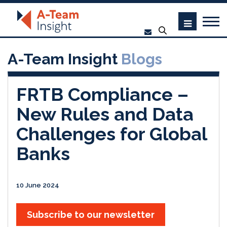
A-Team Insight
Blogs
FRTB Compliance –
New Rules and Data
Challenges for Global
Banks
10 June 2024
Subscribe to our newsletter