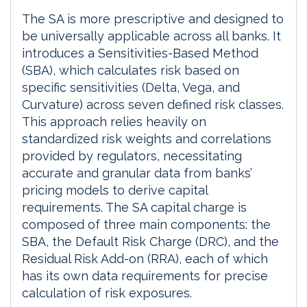
The SA is more prescriptive and designed to
be universally applicable across all banks. It
introduces a Sensitivities-Based Method
(SBA), which calculates risk based on
specific sensitivities (Delta, Vega, and
Curvature) across seven defined risk classes.
This approach relies heavily on
standardized risk weights and correlations
provided by regulators, necessitating
accurate and granular data from banks’
pricing models to derive capital
requirements. The SA capital charge is
composed of three main components: the
SBA, the Default Risk Charge (DRC), and the
Residual Risk Add-on (RRA), each of which
has its own data requirements for precise
calculation of risk exposures.