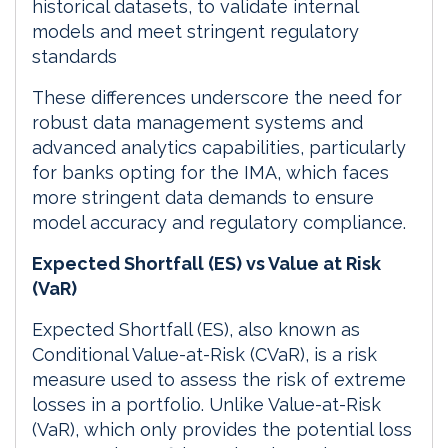
historical datasets, to validate internal
models and meet stringent regulatory
standards
These differences underscore the need for
robust data management systems and
advanced analytics capabilities, particularly
for banks opting for the IMA, which faces
more stringent data demands to ensure
model accuracy and regulatory compliance.
Expected Shortfall (ES) vs Value at Risk
(VaR)
Expected Shortfall (ES), also known as
Conditional Value-at-Risk (CVaR), is a risk
measure used to assess the risk of extreme
losses in a portfolio. Unlike Value-at-Risk
(VaR), which only provides the potential loss