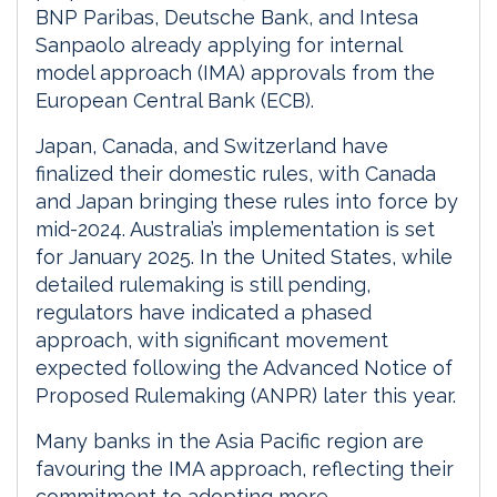
BNP Paribas, Deutsche Bank, and Intesa
Sanpaolo already applying for internal
model approach (IMA) approvals from the
European Central Bank (ECB).
Japan, Canada, and Switzerland have
finalized their domestic rules, with Canada
and Japan bringing these rules into force by
mid-2024. Australia’s implementation is set
for January 2025. In the United States, while
detailed rulemaking is still pending,
regulators have indicated a phased
approach, with significant movement
expected following the Advanced Notice of
Proposed Rulemaking (ANPR) later this year.
Many banks in the Asia Pacific region are
favouring the IMA approach, reflecting their
commitment to adopting more