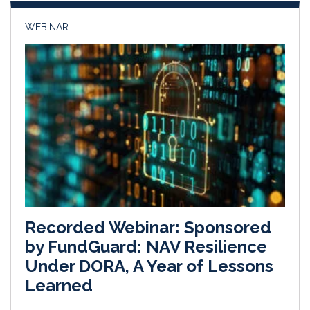
WEBINAR
Recorded Webinar: Sponsored
by FundGuard: NAV Resilience
Under DORA, A Year of Lessons
Learned