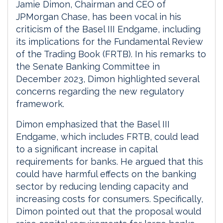
Jamie Dimon, Chairman and CEO of
JPMorgan Chase, has been vocal in his
criticism of the Basel III Endgame, including
its implications for the Fundamental Review
of the Trading Book (FRTB). In his remarks to
the Senate Banking Committee in
December 2023, Dimon highlighted several
concerns regarding the new regulatory
framework.
Dimon emphasized that the Basel III
Endgame, which includes FRTB, could lead
to a significant increase in capital
requirements for banks. He argued that this
could have harmful effects on the banking
sector by reducing lending capacity and
increasing costs for consumers. Specifically,
Dimon pointed out that the proposal would