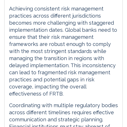
Achieving consistent risk management
practices across different jurisdictions
becomes more challenging with staggered
implementation dates. Global banks need to
ensure that their risk management
frameworks are robust enough to comply
with the most stringent standards while
managing the transition in regions with
delayed implementation. This inconsistency
can lead to fragmented risk management
practices and potential gaps in risk
coverage, impacting the overall
effectiveness of FRTB.
Coordinating with multiple regulatory bodies
across different timelines requires effective
communication and strategic planning.
Financial institutions must stay abreast of