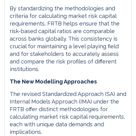
By standardizing the methodologies and
criteria for calculating market risk capital
requirements, FRTB helps ensure that the
risk-based capital ratios are comparable
across banks globally. This consistency is
crucial for maintaining a level playing field
and for stakeholders to accurately assess
and compare the risk profiles of different
institutions.
The New Modelling Approaches
The revised Standardized Approach (SA) and
Internal Models Approach (IMA) under the
FRTB offer distinct methodologies for
calculating market risk capital requirements,
each with unique data demands and
implications.