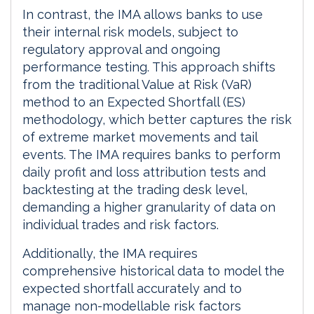
In contrast, the IMA allows banks to use
their internal risk models, subject to
regulatory approval and ongoing
performance testing. This approach shifts
from the traditional Value at Risk (VaR)
method to an Expected Shortfall (ES)
methodology, which better captures the risk
of extreme market movements and tail
events. The IMA requires banks to perform
daily profit and loss attribution tests and
backtesting at the trading desk level,
demanding a higher granularity of data on
individual trades and risk factors.
Additionally, the IMA requires
comprehensive historical data to model the
expected shortfall accurately and to
manage non-modellable risk factors