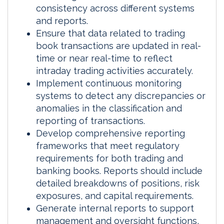
consistency across different systems
and reports.
Ensure that data related to trading
book transactions are updated in real-
time or near real-time to reflect
intraday trading activities accurately.
Implement continuous monitoring
systems to detect any discrepancies or
anomalies in the classification and
reporting of transactions.
Develop comprehensive reporting
frameworks that meet regulatory
requirements for both trading and
banking books. Reports should include
detailed breakdowns of positions, risk
exposures, and capital requirements.
Generate internal reports to support
management and oversight functions,