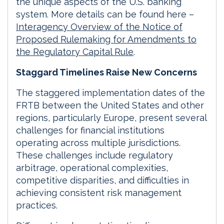
the unique aspects of the U.S. banking
system. More details can be found here –
Interagency Overview of the Notice of
Proposed Rulemaking for Amendments to
the Regulatory Capital Rule
.
Staggard Timelines Raise New Concerns
The staggered implementation dates of the
FRTB between the United States and other
regions, particularly Europe, present several
challenges for financial institutions
operating across multiple jurisdictions.
These challenges include regulatory
arbitrage, operational complexities,
competitive disparities, and difficulties in
achieving consistent risk management
practices.