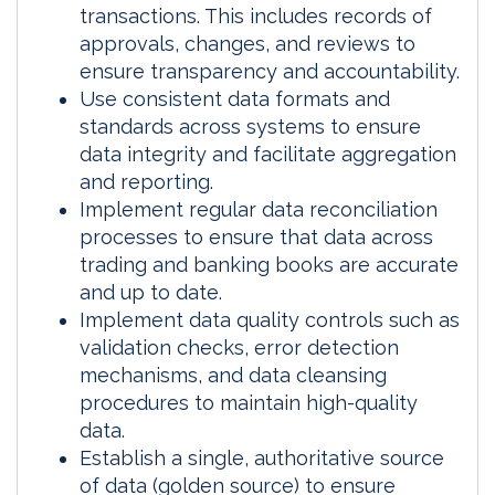
transactions. This includes records of
approvals, changes, and reviews to
ensure transparency and accountability.
Use consistent data formats and
standards across systems to ensure
data integrity and facilitate aggregation
and reporting.
Implement regular data reconciliation
processes to ensure that data across
trading and banking books are accurate
and up to date.
Implement data quality controls such as
validation checks, error detection
mechanisms, and data cleansing
procedures to maintain high-quality
data.
Establish a single, authoritative source
of data (golden source) to ensure