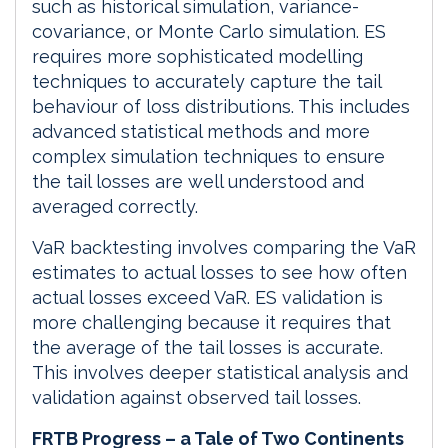
such as historical simulation, variance-
covariance, or Monte Carlo simulation. ES
requires more sophisticated modelling
techniques to accurately capture the tail
behaviour of loss distributions. This includes
advanced statistical methods and more
complex simulation techniques to ensure
the tail losses are well understood and
averaged correctly.
VaR backtesting involves comparing the VaR
estimates to actual losses to see how often
actual losses exceed VaR. ES validation is
more challenging because it requires that
the average of the tail losses is accurate.
This involves deeper statistical analysis and
validation against observed tail losses.
FRTB Progress – a Tale of Two Continents