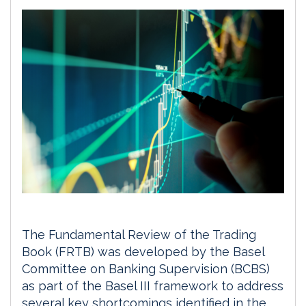
The Fundamental Review of the Trading
Book (FRTB) was developed by the Basel
Committee on Banking Supervision (BCBS)
as part of the Basel III framework to address
several key shortcomings identified in the