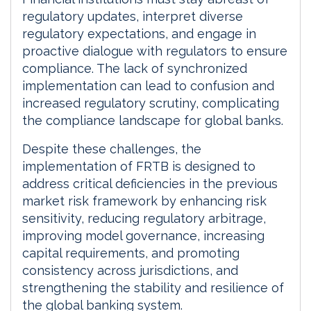
regulatory updates, interpret diverse
regulatory expectations, and engage in
proactive dialogue with regulators to ensure
compliance. The lack of synchronized
implementation can lead to confusion and
increased regulatory scrutiny, complicating
the compliance landscape for global banks.
Despite these challenges, the
implementation of FRTB is designed to
address critical deficiencies in the previous
market risk framework by enhancing risk
sensitivity, reducing regulatory arbitrage,
improving model governance, increasing
capital requirements, and promoting
consistency across jurisdictions, and
strengthening the stability and resilience of
the global banking system.