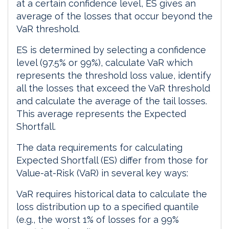
at a certain confidence level, ES gives an
average of the losses that occur beyond the
VaR threshold.
ES is determined by selecting a confidence
level (97.5% or 99%), calculate VaR which
represents the threshold loss value, identify
all the losses that exceed the VaR threshold
and calculate the average of the tail losses.
This average represents the Expected
Shortfall.
The data requirements for calculating
Expected Shortfall (ES) differ from those for
Value-at-Risk (VaR) in several key ways:
VaR requires historical data to calculate the
loss distribution up to a specified quantile
(e.g., the worst 1% of losses for a 99%