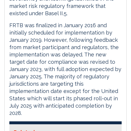
market risk regulatory framework that
existed under Basel II.5.
FRTB was finalized in January 2016 and
initially scheduled for implementation by
January 2019. However, following feedback
from market participant and regulators, the
implementation was delayed. The new
target date for compliance was revised to
January 2023, with full adoption expected by
January 2025. The majority of regulatory
jurisdictions are targeting this
implementation date except for the United
States which will start its phased roll-out in
July 2025 with anticipated completion by
2028.