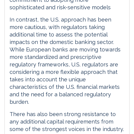
sophisticated and risk-sensitive models
In contrast, the U.S. approach has been
more cautious, with regulators taking
additional time to assess the potential
impacts on the domestic banking sector.
While European banks are moving towards
more standardized and prescriptive
regulatory frameworks, U.S. regulators are
considering a more flexible approach that
takes into account the unique
characteristics of the U.S. financial markets
and the need for a balanced regulatory
burden.
There has also been strong resistance to
any additional capital requirements from
some of the strongest voices in the industry.