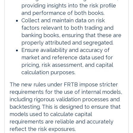
providing insights into the risk profile
and performance of both books.
Collect and maintain data on risk
factors relevant to both trading and
banking books, ensuring that these are
properly attributed and segregated.
Ensure availability and accuracy of
market and reference data used for
pricing, risk assessment, and capital
calculation purposes.
The new rules under FRTB impose stricter
requirements for the use of internal models,
including rigorous validation processes and
backtesting. This is designed to ensure that
models used to calculate capital
requirements are reliable and accurately
reflect the risk exposures.