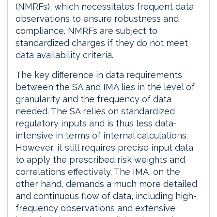
(NMRFs), which necessitates frequent data
observations to ensure robustness and
compliance. NMRFs are subject to
standardized charges if they do not meet
data availability criteria.
The key difference in data requirements
between the SA and IMA lies in the level of
granularity and the frequency of data
needed. The SA relies on standardized
regulatory inputs and is thus less data-
intensive in terms of internal calculations.
However, it still requires precise input data
to apply the prescribed risk weights and
correlations effectively. The IMA, on the
other hand, demands a much more detailed
and continuous flow of data, including high-
frequency observations and extensive