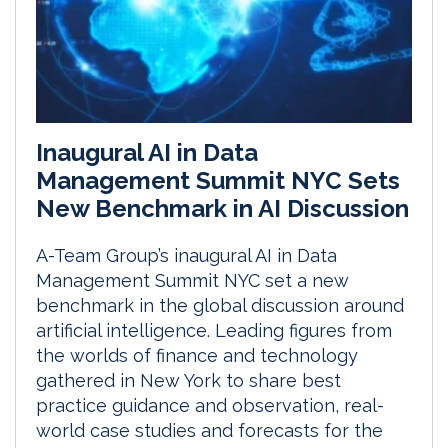
Inaugural AI in Data
Management Summit NYC Sets
New Benchmark in AI Discussion
A-Team Group’s inaugural AI in Data
Management Summit NYC set a new
benchmark in the global discussion around
artificial intelligence. Leading figures from
the worlds of finance and technology
gathered in New York to share best
practice guidance and observation, real-
world case studies and forecasts for the