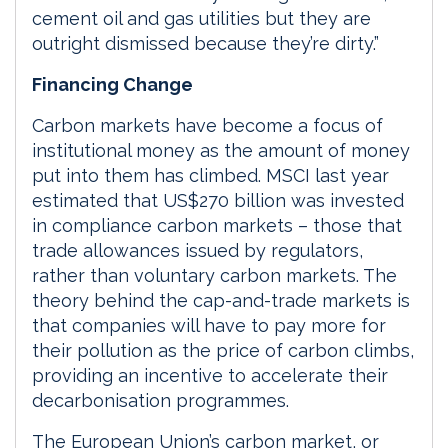
cement oil and gas utilities but they are
outright dismissed because they’re dirty.”
Financing Change
Carbon markets have become a focus of
institutional money as the amount of money
put into them has climbed. MSCI last year
estimated that US$270 billion was invested
in compliance carbon markets ­­– those that
trade allowances issued by regulators,
rather than voluntary carbon markets. The
theory behind the cap-and-trade markets is
that companies will have to pay more for
their pollution as the price of carbon climbs,
providing an incentive to accelerate their
decarbonisation programmes.
The European Union’s carbon market, or