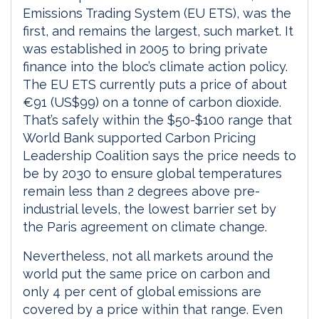
Emissions Trading System (EU ETS), was the
first, and remains the largest, such market. It
was established in 2005 to bring private
finance into the bloc’s climate action policy.
The EU ETS currently puts a price of about
€91 (US$99) on a tonne of carbon dioxide.
That’s safely within the $50-$100 range that
World Bank supported Carbon Pricing
Leadership Coalition says the price needs to
be by 2030 to ensure global temperatures
remain less than 2 degrees above pre-
industrial levels, the lowest barrier set by
the Paris agreement on climate change.
Nevertheless, not all markets around the
world put the same price on carbon and
only 4 per cent of global emissions are
covered by a price within that range. Even