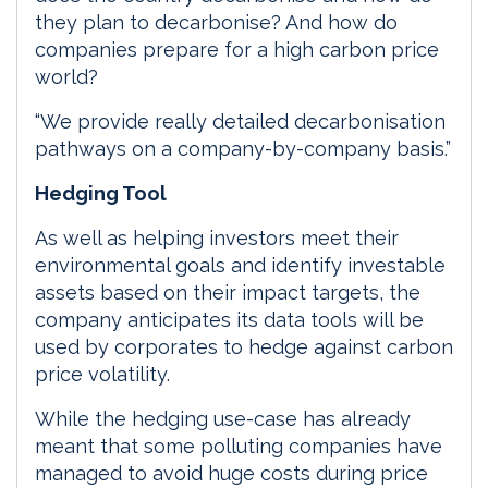
they plan to decarbonise? And how do
companies prepare for a high carbon price
world?
“We provide really detailed decarbonisation
pathways on a company-by-company basis.”
Hedging Tool
As well as helping investors meet their
environmental goals and identify investable
assets based on their impact targets, the
company anticipates its data tools will be
used by corporates to hedge against carbon
price volatility.
While the hedging use-case has already
meant that some polluting companies have
managed to avoid huge costs during price