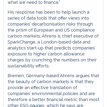
what we need to finance.”
His response has been to help launch a
series of data tools that offer views into
companies’ decarbonisation risks through
the prism of European and US compliance
carbon markets. Ahrens is chief executive of
SparkChange, a London-based data and
analytics start-up that predicts companies’
exposure to higher carbon allowance
charges by crunching the numbers on their
sustainability efforts.
Bremen, Germany-based Ahrens argues that
the beauty of carbon markets is that they
provide an effective translation of
companies’ environmental policies and are
therefore a better financial metric than most
other ESG gauges, which he says are