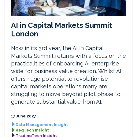
AI in Capital Markets Summit
London
Now in its 3rd year, the AI in Capital
Markets Summit returns with a focus on the
practicalities of onboarding AI enterprise
wide for business value creation. Whilst AI
offers huge potential to revolutionise
capital markets operations many are
struggling to move beyond pilot phase to
generate substantial value from AI.
17 June 2027
Data Management Insight
RegTech Insight
TradingTech Insight