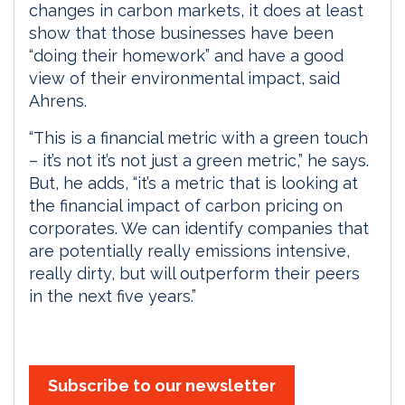
changes in carbon markets, it does at least
show that those businesses have been
“doing their homework” and have a good
view of their environmental impact, said
Ahrens.
“This is a financial metric with a green touch
– it’s not it’s not just a green metric,” he says.
But, he adds, “it’s a metric that is looking at
the financial impact of carbon pricing on
corporates. We can identify companies that
are potentially really emissions intensive,
really dirty, but will outperform their peers
in the next five years.”
Subscribe to our newsletter