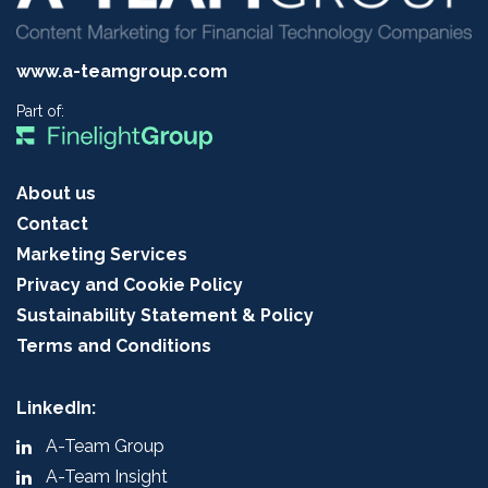
www.a-teamgroup.com
Part of:
About us
Contact
Marketing Services
Privacy and Cookie Policy
Sustainability Statement & Policy
Terms and Conditions
LinkedIn:
A-Team Group
A-Team Insight