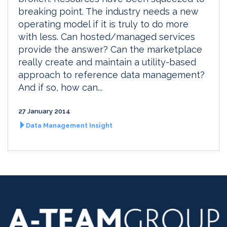
breaking point. The industry needs a new
operating model if it is truly to do more
with less. Can hosted/managed services
provide the answer? Can the marketplace
really create and maintain a utility-based
approach to reference data management?
And if so, how can...
27 January 2014
Data Management Insight