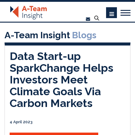
A-Team Insight
Blogs
Data Start-up
SparkChange Helps
Investors Meet
Climate Goals Via
Carbon Markets
4 April 2023