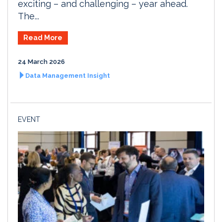
exciting – and challenging – year ahead.
The...
Read More
24 March 2026
Data Management Insight
EVENT