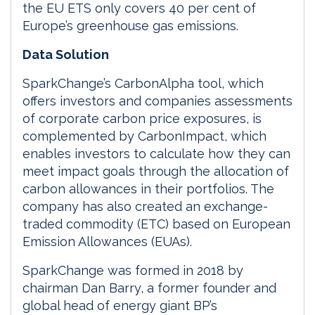
the EU ETS only covers 40 per cent of
Europe’s greenhouse gas emissions.
Data Solution
SparkChange’s CarbonAlpha tool, which
offers investors and companies assessments
of corporate carbon price exposures, is
complemented by CarbonImpact, which
enables investors to calculate how they can
meet impact goals through the allocation of
carbon allowances in their portfolios. The
company has also created an exchange-
traded commodity (ETC) based on European
Emission Allowances (EUAs).
SparkChange was formed in 2018 by
chairman Dan Barry, a former founder and
global head of energy giant BP’s