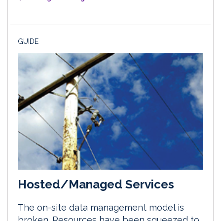
GUIDE
Hosted/Managed Services
The on-site data management model is
broken. Resources have been squeezed to