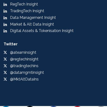
RegTech Insight
TradingTech Insight
Data Management Insight
Market & Alt Data Insight
Digital Assets & Tokenisation Insight
Twitter
@ateaminsight
@regtechinsight
@tradingtechins
@datamgmtinsight
@MktAltDataIns