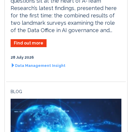
questions sit at the heart of A-Team
Research’s latest findings, presented here
for the first time: the combined results of
two landmark surveys examining the role
of the Data Office in AI governance and...
Find out more
28 July 2026
Data Management Insight
BLOG