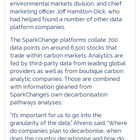
environmental markets division, and chief
marketing officer Joff Hamilton-Dick, who
had helped found a number of other data
platform companies.
The SparkChange platforms collate 700
data points on around 6,500 stocks that
trade within carbon markets. Analytics are
fed by third-party data from leading global
providers as well as from boutique carbon
analytic companies. Those are combined
with information gleaned from
SparkChange’s own decarbonisation
pathways analyses.
“It’s important for us to go into the
granularity of the data,” Ahrens said. “Where
do companies plan to decarbonise, when
does the country decarbonise and how do