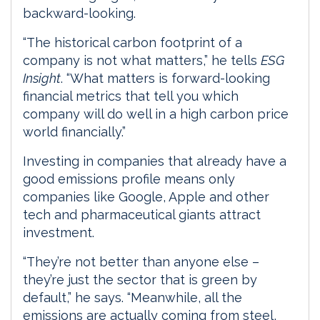
backward-looking.
“The historical carbon footprint of a
company is not what matters,” he tells
ESG
Insight
. “What matters is forward-looking
financial metrics that tell you which
company will do well in a high carbon price
world financially.”
Investing in companies that already have a
good emissions profile means only
companies like Google, Apple and other
tech and pharmaceutical giants attract
investment.
“They’re not better than anyone else –
they’re just the sector that is green by
default,” he says. “Meanwhile, all the
emissions are actually coming from steel,