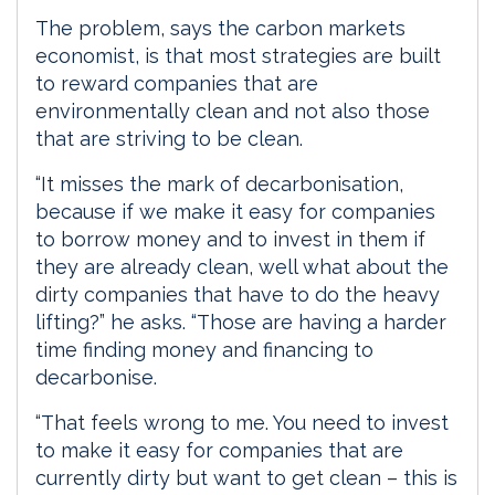
The problem, says the carbon markets
economist, is that most strategies are built
to reward companies that are
environmentally clean and not also those
that are striving to be clean.
“It misses the mark of decarbonisation,
because if we make it easy for companies
to borrow money and to invest in them if
they are already clean, well what about the
dirty companies that have to do the heavy
lifting?” he asks. “Those are having a harder
time finding money and financing to
decarbonise.
“That feels wrong to me. You need to invest
to make it easy for companies that are
currently dirty but want to get clean – this is