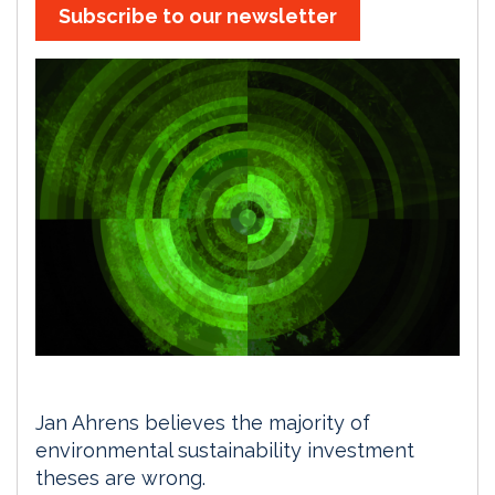
Subscribe to our newsletter
Jan Ahrens believes the majority of
environmental sustainability investment
theses are wrong.