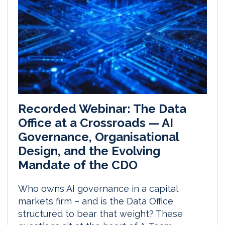
Recorded Webinar: The Data
Office at a Crossroads — AI
Governance, Organisational
Design, and the Evolving
Mandate of the CDO
Who owns AI governance in a capital
markets firm – and is the Data Office
structured to bear that weight? These