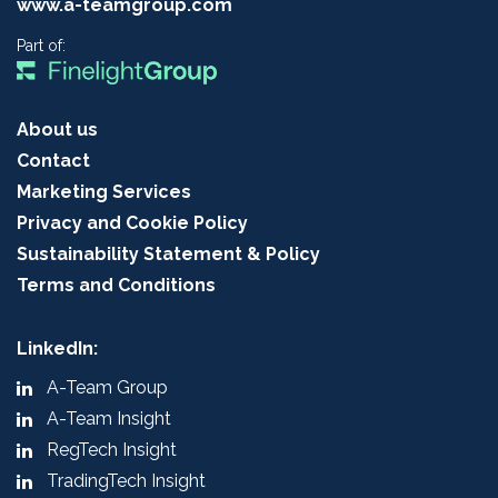
www.a-teamgroup.com
Part of:
About us
Contact
Marketing Services
Privacy and Cookie Policy
Sustainability Statement & Policy
Terms and Conditions
LinkedIn:
A-Team Group
A-Team Insight
RegTech Insight
TradingTech Insight