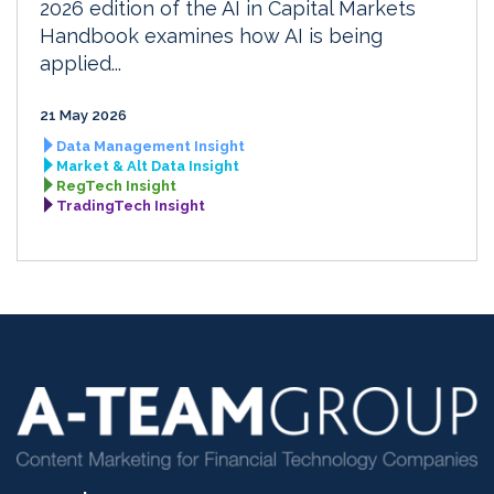
2026 edition of the AI in Capital Markets
Handbook examines how AI is being
applied...
21 May 2026
Data Management Insight
Market & Alt Data Insight
RegTech Insight
TradingTech Insight