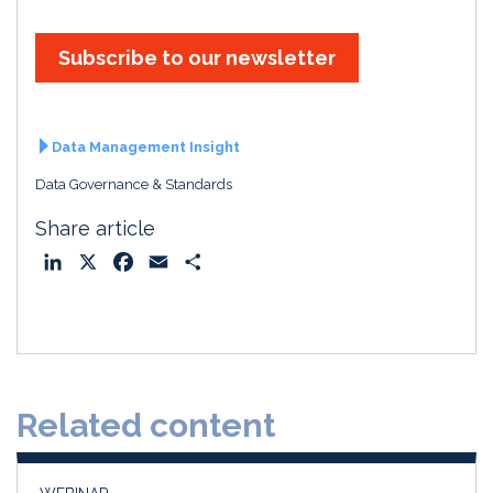
Subscribe to our newsletter
Data Management Insight
Data Governance & Standards
Share article
L
X
F
E
S
i
a
m
h
n
c
a
a
k
e
i
r
e
b
l
e
d
o
Related content
I
o
n
k