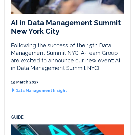
AI in Data Management Summit
New York City
Following the success of the 15th Data
Management Summit NYC, A-Team Group
are excited to announce our new event: AI
in Data Management Summit NYC!
19 March 2027
Data Management Insight
GUIDE