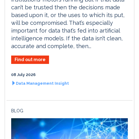
can’t be trusted then the decisions made
based upon it, or the uses to which its put,
will be compromised. That’s especially
important for data that’s fed into artificial
intelligence models. If the data isn’t clean,
accurate and complete, then...
Find out more
08 July 2026
Data Management Insight
BLOG