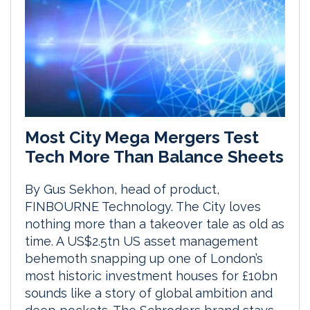
Most City Mega Mergers Test
Tech More Than Balance Sheets
By Gus Sekhon, head of product,
FINBOURNE Technology. The City loves
nothing more than a takeover tale as old as
time. A US$2.5tn US asset management
behemoth snapping up one of London’s
most historic investment houses for £10bn
sounds like a story of global ambition and