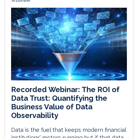
WEBINAR
Recorded Webinar: The ROI of
Data Trust: Quantifying the
Business Value of Data
Observability
Data is the fuel that keeps modern financial
institutions’ motors running but if that data