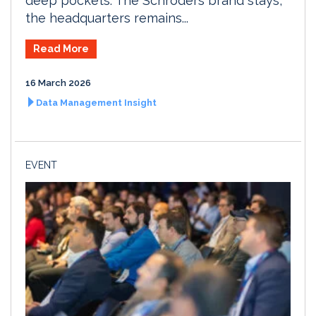
deep pockets. The Schroders brand stays,
the headquarters remains...
Read More
16 March 2026
Data Management Insight
EVENT