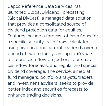
Capco Reference Data Services has
launched Global Dividend Forecasting
(Global DivCast), a managed data solution
that provides a consolidated source of
dividend projection data for equities.
Features include a forecast of cash flows for
a specific security, cash flows calculated
using historical and current dividends over a
period of two to four years, up to 10 years
of future cash-flow projections, per-share
cash-flow forecasts, and regular and special
dividend coverage. The service, aimed at
fund managers, portfolio analysts, traders
and investment advisers, seeks to provide
better index and securities forecasts to
enhance trading decisions.