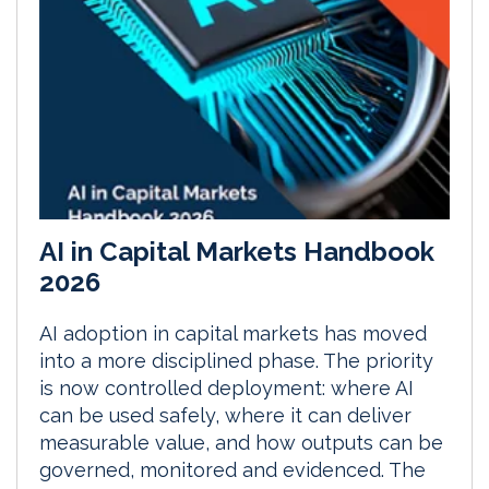
AI in Capital Markets Handbook
2026
AI adoption in capital markets has moved
into a more disciplined phase. The priority
is now controlled deployment: where AI
can be used safely, where it can deliver
measurable value, and how outputs can be
governed, monitored and evidenced. The