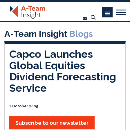
A-Team Insight
Blogs
Capco Launches
Global Equities
Dividend Forecasting
Service
1 October 2005
Subscribe to our newsletter