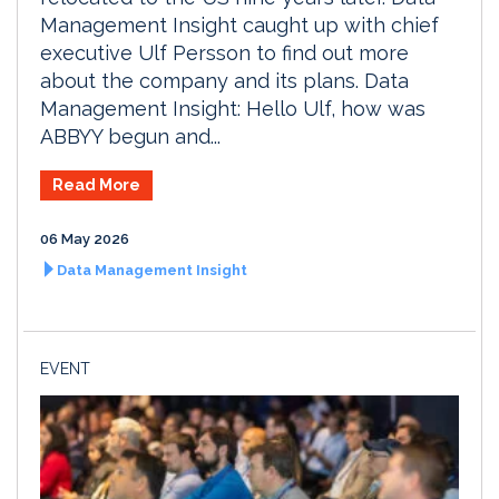
Management Insight caught up with chief
executive Ulf Persson to find out more
about the company and its plans. Data
Management Insight: Hello Ulf, how was
ABBYY begun and...
Read More
06 May 2026
Data Management Insight
EVENT