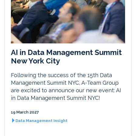
AI in Data Management Summit
New York City
Following the success of the 15th Data
Management Summit NYC, A-Team Group
are excited to announce our new event: AI
in Data Management Summit NYC!
19 March 2027
Data Management Insight