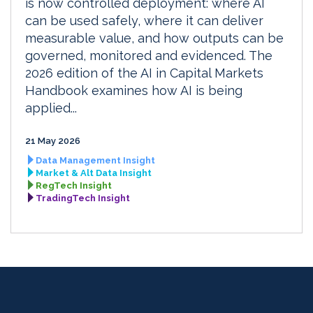
is now controlled deployment: where AI
can be used safely, where it can deliver
measurable value, and how outputs can be
governed, monitored and evidenced. The
2026 edition of the AI in Capital Markets
Handbook examines how AI is being
applied...
21 May 2026
Data Management Insight
Market & Alt Data Insight
RegTech Insight
TradingTech Insight