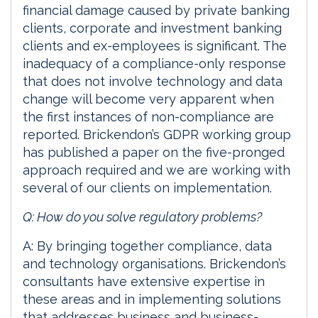
financial damage caused by private banking
clients, corporate and investment banking
clients and ex-employees is significant. The
inadequacy of a compliance-only response
that does not involve technology and data
change will become very apparent when
the first instances of non-compliance are
reported. Brickendon’s GDPR working group
has published a paper on the five-pronged
approach required and we are working with
several of our clients on implementation.
Q: How do you solve regulatory problems?
A: By bringing together compliance, data
and technology organisations. Brickendon’s
consultants have extensive expertise in
these areas and in implementing solutions
that addresses business and business-