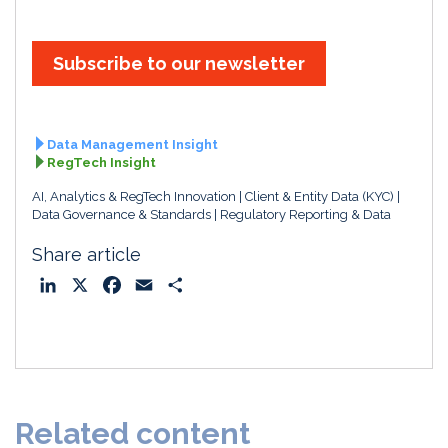
Subscribe to our newsletter
Data Management Insight
RegTech Insight
AI, Analytics & RegTech Innovation
Client & Entity Data (KYC)
Data Governance & Standards
Regulatory Reporting & Data
Share article
L
X
F
E
S
i
a
m
h
n
c
a
a
k
e
i
r
e
b
l
e
d
o
Related content
I
o