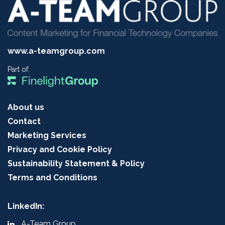
www.a-teamgroup.com
Part of:
About us
Contact
Marketing Services
Privacy and Cookie Policy
Sustainability Statement & Policy
Terms and Conditions
LinkedIn:
A-Team Group