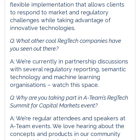
flexible implementation that allows clients
to respond to market and regulatory
challenges while taking advantage of
innovative technologies.
Q: What other cool RegTech companies have
you seen out there?
A: We’re currently in partnership discussions
with several regulatory reporting, semantic
technology and machine learning
organisations – watch this space.
Q: Why are you taking part in A-Team’s RegTech
Summit for Capital Markets event?
A: We’re regular attendees and speakers at
A-Team events. We love hearing about the
concepts and products in our community