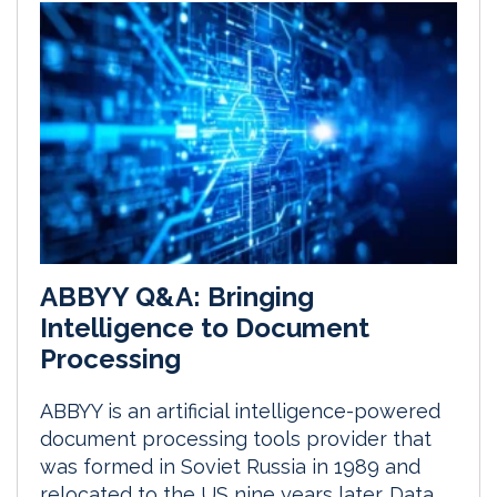
ABBYY Q&A: Bringing
Intelligence to Document
Processing
ABBYY is an artificial intelligence-powered
document processing tools provider that
was formed in Soviet Russia in 1989 and
relocated to the US nine years later. Data