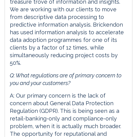
treasure trove of information and insights.
We are working with our clients to move
from descriptive data processing to
predictive information analysis. Brickendon
has used information analysis to accelerate
data adoption programmes for one of its
clients by a factor of 12 times, while
simultaneously reducing project costs by
50%.
Q: What regulations are of primary concern to
you and your customers?
A: Our primary concern is the lack of
concern about General Data Protection
Regulation (GDPR). This is being seen as a
retail-banking-only and compliance-only
problem, when it is actually much broader.
The opportunity for reputational and