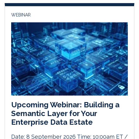
n
k
WEBINAR
Upcoming Webinar: Building a
Semantic Layer for Your
Enterprise Data Estate
Date: 8 September 2026 Time: 10:00am ET /