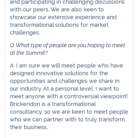
and participating in challenging discussions
with our peers. We are also keen to
showcase our extensive experience and
transformational solutions for market
challenges.
Q: What type of people are you hoping to meet
at the Summit?
A: I am sure we will meet people who have
designed innovative solutions for the
opportunities and challenges we share in
our industry. At a personal level, I want to
meet anyone with a controversial viewpoint!
Brickendon is a transformational
consultancy, so we are keen to meet people
who we can partner with to truly transform
their business.