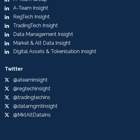
A-Team Insight
RegTech Insight
TradingTech Insight
Data Management Insight
Market & Alt Data Insight
Digital Assets & Tokenisation Insight
Twitter
@ateaminsight
@regtechinsight
@tradingtechins
@datamgmtinsight
@MktAltDataIns