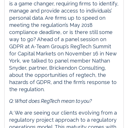
is a game changer, requiring firms to identify,
manage and provide access to individuals’
personal data. Are firms up to speed on
meeting the regulation’s May 2018
compliance deadline, or is there still some
way to go? Ahead of a panel session on
GDPR at A-Team Group’s RegTech Summit
for Capital Markets on November 16 in New
York, we talked to panel member Nathan
Snyder, partner, Brickendon Consulting,
about the opportunities of regtech, the
hazards of GDPR, and the firm’s response to
the regulation.
Q: What does RegTech mean to you?
A: We are seeing our clients evolving from a
regulatory project approach to a regulatory
operations model. This maturity comes with