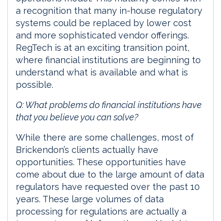
a recognition that many in-house regulatory
systems could be replaced by lower cost
and more sophisticated vendor offerings.
RegTech is at an exciting transition point,
where financial institutions are beginning to
understand what is available and what is
possible.
Q: What problems do financial institutions have
that you believe you can solve?
While there are some challenges, most of
Brickendon’s clients actually have
opportunities. These opportunities have
come about due to the large amount of data
regulators have requested over the past 10
years. These large volumes of data
processing for regulations are actually a