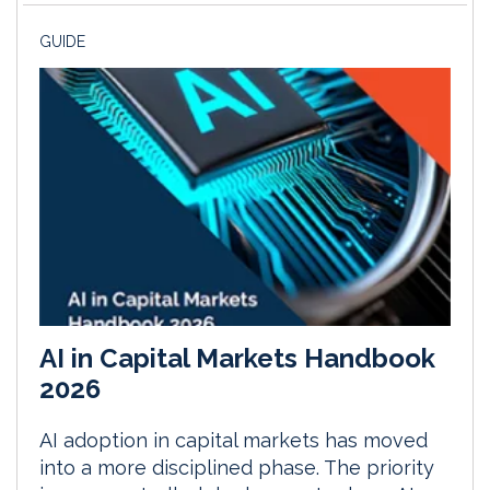
GUIDE
AI in Capital Markets Handbook
2026
AI adoption in capital markets has moved
into a more disciplined phase. The priority