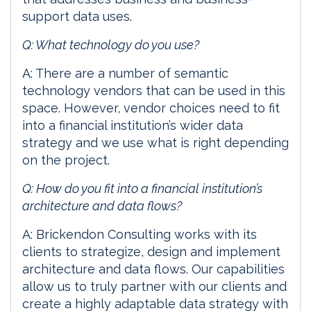
support data uses.
Q: What technology do you use?
A: There are a number of semantic
technology vendors that can be used in this
space. However, vendor choices need to fit
into a financial institution’s wider data
strategy and we use what is right depending
on the project.
Q: How do you fit into a financial institution’s
architecture and data flows?
A: Brickendon Consulting works with its
clients to strategize, design and implement
architecture and data flows. Our capabilities
allow us to truly partner with our clients and
create a highly adaptable data strategy with