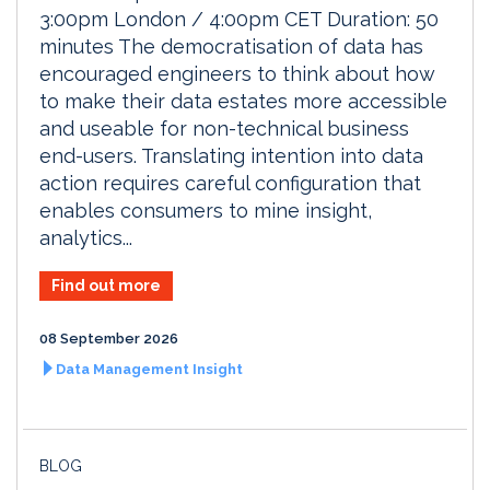
3:00pm London / 4:00pm CET Duration: 50
minutes The democratisation of data has
encouraged engineers to think about how
to make their data estates more accessible
and useable for non-technical business
end-users. Translating intention into data
action requires careful configuration that
enables consumers to mine insight,
analytics...
Find out more
08 September 2026
Data Management Insight
BLOG