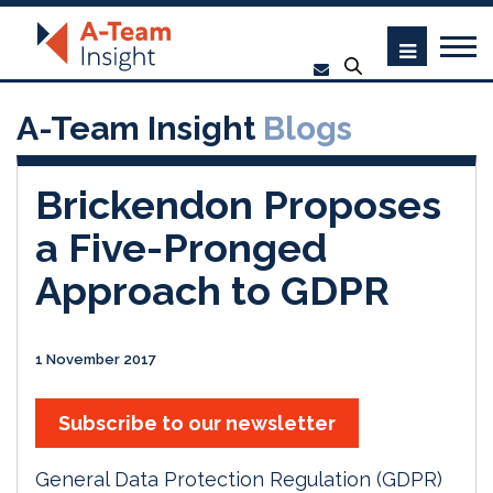
A-Team Insight
Blogs
Brickendon Proposes
a Five-Pronged
Approach to GDPR
1 November 2017
Subscribe to our newsletter
General Data Protection Regulation (GDPR)