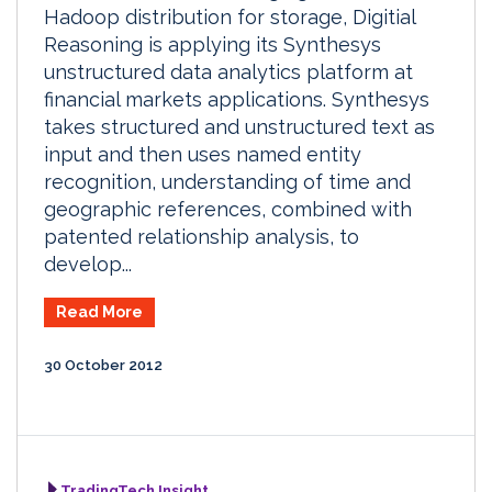
Hadoop distribution for storage, Digitial
Reasoning is applying its Synthesys
unstructured data analytics platform at
financial markets applications. Synthesys
takes structured and unstructured text as
input and then uses named entity
recognition, understanding of time and
geographic references, combined with
patented relationship analysis, to
develop...
Read More
30 October 2012
TradingTech Insight