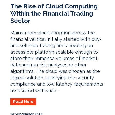
The Rise of Cloud Computing
Within the Financial Trading
Sector
Mainstream cloud adoption across the
financial vertical initially started with buy-
and sell-side trading firms needing an
accessible platform scalable enough to
store their immense volumes of market
data and run risk analyses or other
algorithms. The cloud was chosen as the
logical solution, satisfying the security,
compliance and low latency requirements
associated with such...
Read More
19 September 2012