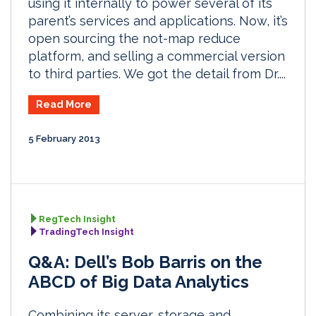
using it internally to power several of its
parent’s services and applications. Now, it’s
open sourcing the not-map reduce
platform, and selling a commercial version
to third parties. We got the detail from Dr....
Read More
5 February 2013
RegTech Insight
TradingTech Insight
Q&A: Dell’s Bob Barris on the
ABCD of Big Data Analytics
Combining its server, storage and