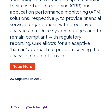
their case-based reasoning (CBR) and
application performance monitoring (APM)
solutions, respectively, to provide financial
services organisations with predictive
analytics to reduce system outages and to
remain compliant with regulatory
reporting. CBR allows for an adaptive
“human” approach to problem solving that
analyses data patterns in...
Read More
24 September 2012
TradingTech Insight