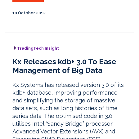
10 October 2012
TradingTech Insight
Kx Releases kdb+ 3.0 To Ease
Management of Big Data
Kx Systems has released version 3.0 of its
kdb+ database, improving performance
and simplifying the storage of massive
data sets, such as long histories of time
series data. The optimised code in 3.0
utilises Intel “Sandy Bridge” processor
Advanced Vector Extensions (AVX) and