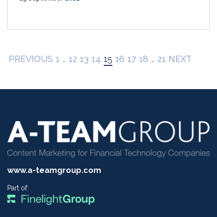
PREVIOUS
1
…
12
13
14
15
16
17
18
…
21
NEXT
www.a-teamgroup.com
Part of: