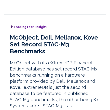
TradingTech Insight
McObject, Dell, Mellanox, Kove
Set Record STAC-M3
Benchmarks
McObject with its eXtremeDB Financial
Edition database has set record STAC-M3
benchmarks running on a hardware
platform provided by Dell, Mellanox and
Kove. eXtremeDB is just the second
database to be featured in published
STAC-M3 benchmarks, the other being Kx
Systems’ kdb+. STAC-M3 – as