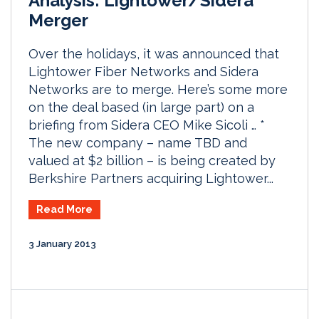
Analysis: Lightower/Sidera
Merger
Over the holidays, it was announced that
Lightower Fiber Networks and Sidera
Networks are to merge. Here’s some more
on the deal based (in large part) on a
briefing from Sidera CEO Mike Sicoli … *
The new company – name TBD and
valued at $2 billion – is being created by
Berkshire Partners acquiring Lightower...
Read More
3 January 2013