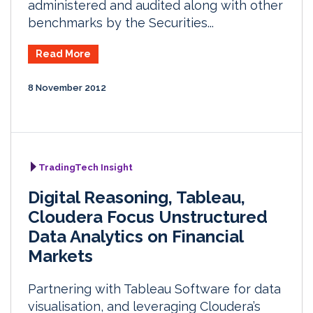
administered and audited along with other
benchmarks by the Securities...
Read More
8 November 2012
TradingTech Insight
Digital Reasoning, Tableau,
Cloudera Focus Unstructured
Data Analytics on Financial
Markets
Partnering with Tableau Software for data
visualisation, and leveraging Cloudera’s