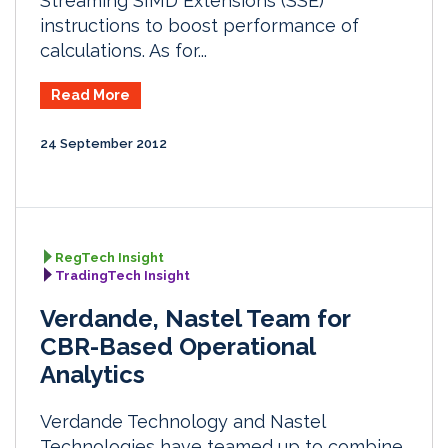
Streaming SIMD Extensions (SSE)
instructions to boost performance of
calculations. As for...
Read More
24 September 2012
RegTech Insight
TradingTech Insight
Verdande, Nastel Team for
CBR-Based Operational
Analytics
Verdande Technology and Nastel
Technologies have teamed up to combine