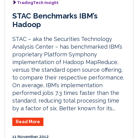
TradingTech Insight
STAC Benchmarks IBM’s
Hadoop
STAC – aka the Securities Technology
Analysis Center – has benchmarked IBM’s
proprietary Platform Symphony
implementation of Hadoop MapReduce,
versus the standard open source offering,
to compare their respective performance.
On average, IBM’s implementation
performed jobs 7.3 times faster than the
standard, reducing total processing time
by a factor of six. Better known for its...
Read More
11 November 2012