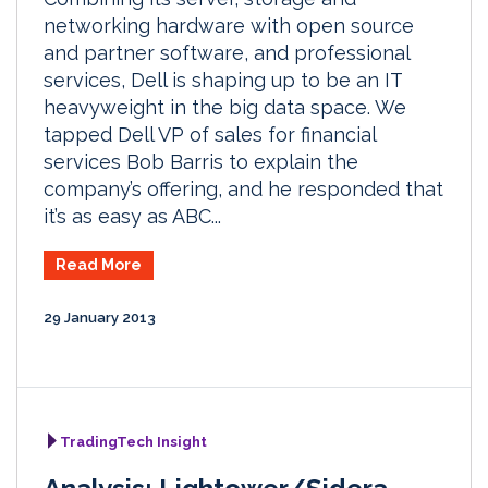
networking hardware with open source
and partner software, and professional
services, Dell is shaping up to be an IT
heavyweight in the big data space. We
tapped Dell VP of sales for financial
services Bob Barris to explain the
company’s offering, and he responded that
it’s as easy as ABC...
Read More
29 January 2013
TradingTech Insight