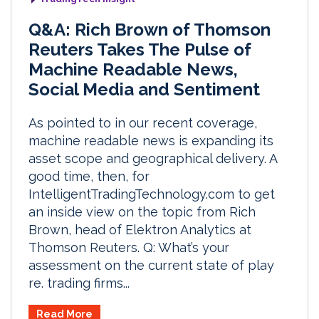
Q&A: Rich Brown of Thomson
Reuters Takes The Pulse of
Machine Readable News,
Social Media and Sentiment
As pointed to in our recent coverage,
machine readable news is expanding its
asset scope and geographical delivery. A
good time, then, for
IntelligentTradingTechnology.com to get
an inside view on the topic from Rich
Brown, head of Elektron Analytics at
Thomson Reuters. Q: What’s your
assessment on the current state of play
re. trading firms...
Read More