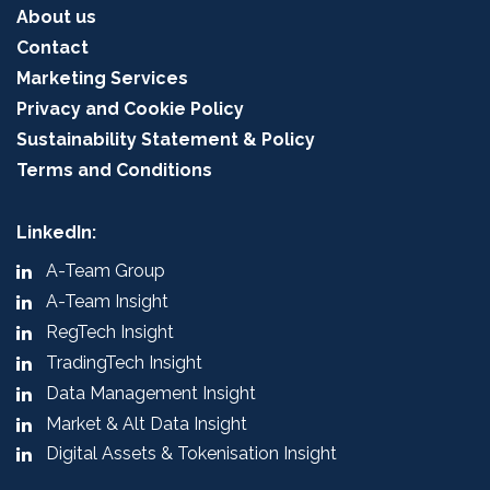
About us
Contact
Marketing Services
Privacy and Cookie Policy
Sustainability Statement & Policy
Terms and Conditions
LinkedIn:
A-Team Group
A-Team Insight
RegTech Insight
TradingTech Insight
Data Management Insight
Market & Alt Data Insight
Digital Assets & Tokenisation Insight