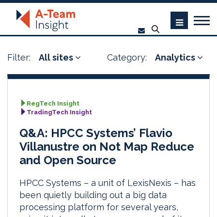
Filter:
All sites
Category:
Analytics
RegTech Insight
TradingTech Insight
Q&A: HPCC Systems’ Flavio
Villanustre on Not Map Reduce
and Open Source
HPCC Systems – a unit of LexisNexis – has
been quietly building out a big data
processing platform for several years,