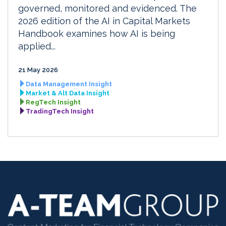
governed, monitored and evidenced. The
2026 edition of the AI in Capital Markets
Handbook examines how AI is being
applied...
21 May 2026
Data Management Insight
Market & Alt Data Insight
RegTech Insight
TradingTech Insight