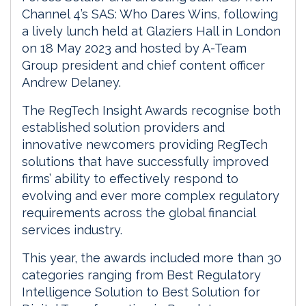
Channel 4’s SAS: Who Dares Wins, following
a lively lunch held at Glaziers Hall in London
on 18 May 2023 and hosted by A-Team
Group president and chief content officer
Andrew Delaney.
The RegTech Insight Awards recognise both
established solution providers and
innovative newcomers providing RegTech
solutions that have successfully improved
firms’ ability to effectively respond to
evolving and ever more complex regulatory
requirements across the global financial
services industry.
This year, the awards included more than 30
categories ranging from Best Regulatory
Intelligence Solution to Best Solution for