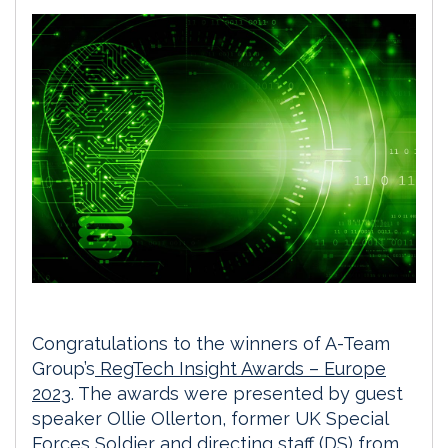
Congratulations to the winners of A-Team
Group’s
RegTech Insight Awards – Europe
2023
. The awards were presented by guest
speaker Ollie Ollerton, former UK Special
Forces Soldier and directing staff (DS) from