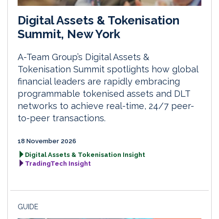
Digital Assets & Tokenisation
Summit, New York
A-Team Group’s Digital Assets &
Tokenisation Summit spotlights how global
financial leaders are rapidly embracing
programmable tokenised assets and DLT
networks to achieve real-time, 24/7 peer-
to-peer transactions.
18 November 2026
Digital Assets & Tokenisation Insight
TradingTech Insight
GUIDE