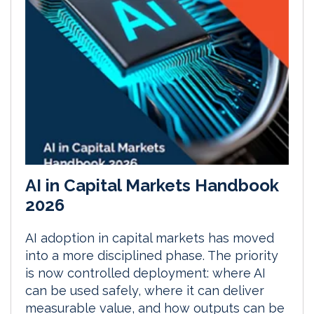
AI in Capital Markets Handbook
2026
AI adoption in capital markets has moved
into a more disciplined phase. The priority
is now controlled deployment: where AI
can be used safely, where it can deliver
measurable value, and how outputs can be