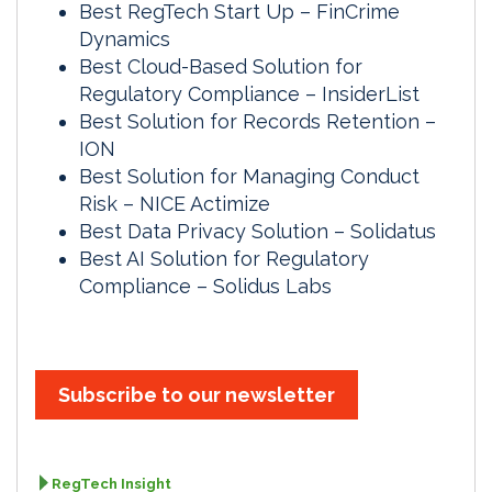
Best RegTech Start Up – FinCrime
Dynamics
Best Cloud-Based Solution for
Regulatory Compliance – InsiderList
Best Solution for Records Retention –
ION
Best Solution for Managing Conduct
Risk – NICE Actimize
Best Data Privacy Solution – Solidatus
Best AI Solution for Regulatory
Compliance – Solidus Labs
Subscribe to our newsletter
RegTech Insight