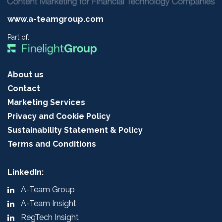
www.a-teamgroup.com
Part of:
About us
Contact
Marketing Services
Privacy and Cookie Policy
Sustainability Statement & Policy
Terms and Conditions
LinkedIn:
A-Team Group
A-Team Insight
RegTech Insight