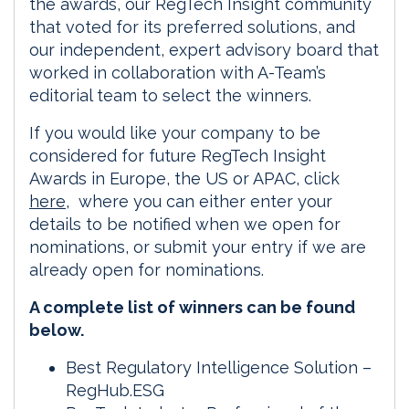
the awards, our RegTech Insight community
that voted for its preferred solutions, and
our independent, expert advisory board that
worked in collaboration with A-Team’s
editorial team to select the winners.
If you would like your company to be
considered for future RegTech Insight
Awards in Europe, the US or APAC, click
here
, where you can either enter your
details to be notified when we open for
nominations, or submit your entry if we are
already open for nominations.
A complete list of winners can be found
below.
Best Regulatory Intelligence Solution –
RegHub.ESG