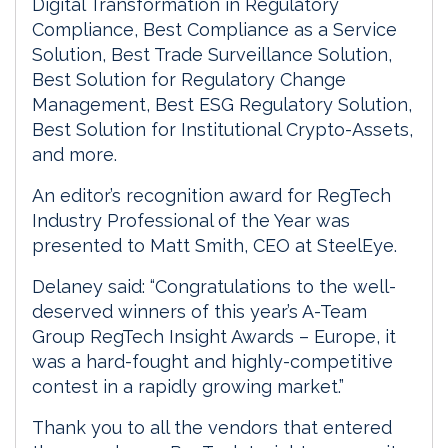
Digital Transformation in Regulatory
Compliance, Best Compliance as a Service
Solution, Best Trade Surveillance Solution,
Best Solution for Regulatory Change
Management, Best ESG Regulatory Solution,
Best Solution for Institutional Crypto-Assets,
and more.
An editor’s recognition award for RegTech
Industry Professional of the Year was
presented to Matt Smith, CEO at SteelEye.
Delaney said: “Congratulations to the well-
deserved winners of this year’s A-Team
Group RegTech Insight Awards – Europe, it
was a hard-fought and highly-competitive
contest in a rapidly growing market.”
Thank you to all the vendors that entered