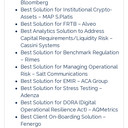
Bloomberg
Best Solution for Institutional Crypto-
Assets – MAP S.Platis
Best Solution for FRTB – Alveo
Best Analytics Solution to Address
Capital Requirements/Liquidity Risk –
Cassini Systems
Best Solution for Benchmark Regulation
– Rimes
Best Solution for Managing Operational
Risk – Salt Communications
Best Solution for EMIR – ACA Group
Best Solution for Stress Testing –
Adenza
Best Solution for DORA (Digital
Operational Resilience Act) – AQMetrics
Best Client On-Boarding Solution –
Fenergo