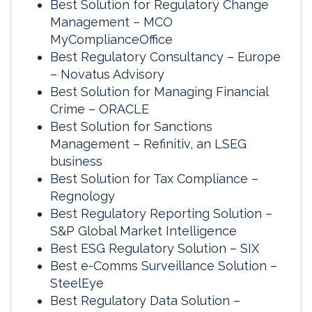
Best Solution for Regulatory Change
Management – MCO
MyComplianceOffice
Best Regulatory Consultancy – Europe
– Novatus Advisory
Best Solution for Managing Financial
Crime – ORACLE
Best Solution for Sanctions
Management – Refinitiv, an LSEG
business
Best Solution for Tax Compliance –
Regnology
Best Regulatory Reporting Solution –
S&P Global Market Intelligence
Best ESG Regulatory Solution – SIX
Best e-Comms Surveillance Solution –
SteelEye
Best Regulatory Data Solution –