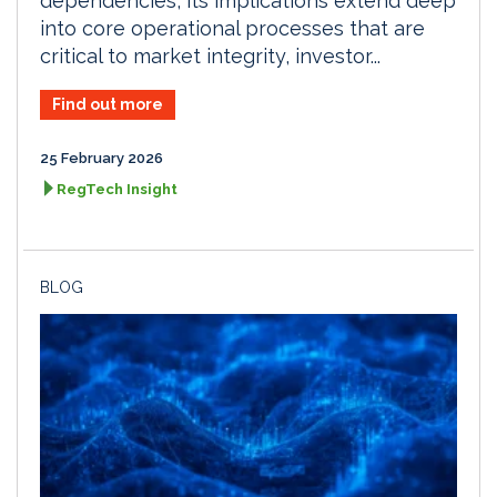
dependencies, its implications extend deep
into core operational processes that are
critical to market integrity, investor...
Find out more
25 February 2026
RegTech Insight
BLOG