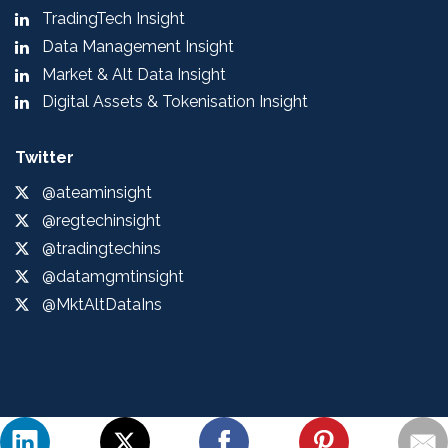
TradingTech Insight
Data Management Insight
Market & Alt Data Insight
Digital Assets & Tokenisation Insight
Twitter
@ateaminsight
@regtechinsight
@tradingtechins
@datamgmtinsight
@MktAltDataIns