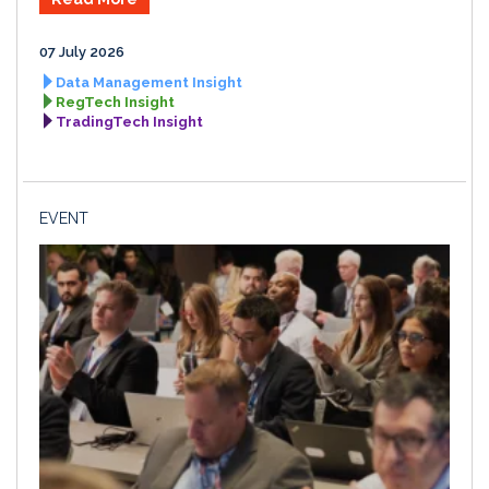
07 July 2026
Data Management Insight
RegTech Insight
TradingTech Insight
EVENT