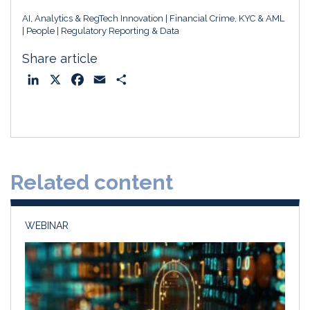
AI, Analytics & RegTech Innovation
Financial Crime, KYC & AML
People
Regulatory Reporting & Data
Share article
L
X
F
E
S
i
a
m
h
n
c
a
a
k
e
i
r
e
b
l
e
d
o
Related content
I
o
n
k
WEBINAR