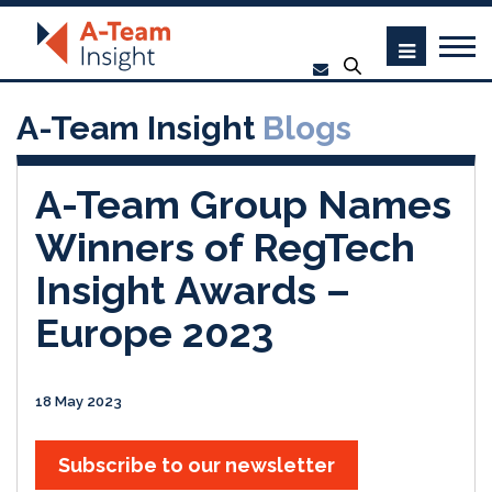
A-Team Insight
Blogs
A-Team Group Names
Winners of RegTech
Insight Awards –
Europe 2023
18 May 2023
Subscribe to our newsletter