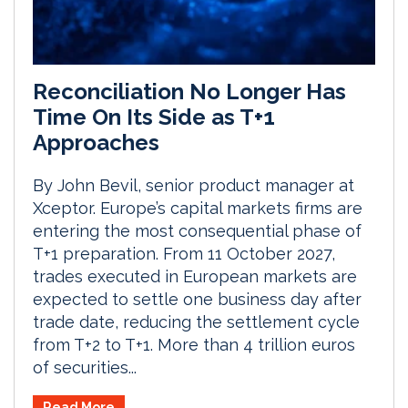
Reconciliation No Longer Has
Time On Its Side as T+1
Approaches
By John Bevil, senior product manager at
Xceptor. Europe’s capital markets firms are
entering the most consequential phase of
T+1 preparation. From 11 October 2027,
trades executed in European markets are
expected to settle one business day after
trade date, reducing the settlement cycle
from T+2 to T+1. More than 4 trillion euros
of securities...
Read More