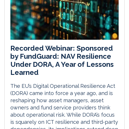
Recorded Webinar: Sponsored
by FundGuard: NAV Resilience
Under DORA, A Year of Lessons
Learned
The EU’s Digital Operational Resilience Act
(DORA) came into force a year ago, and is
reshaping how asset managers, asset
owners and fund service providers think
about operational risk. While DORA’s focus
is squarely on ICT resilience and third-party