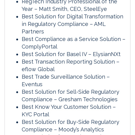
RegTech Industry Professional of the
Year – Matt Smith, CEO, SteelEye
Best Solution for Digital Transformation
in Regulatory Compliance – AML
Partners
Best Compliance as a Service Solution –
ComplyPortal
Best Solution for Basel IV – ElysianNXt
Best Transaction Reporting Solution –
eflow Global
Best Trade Surveillance Solution –
Eventus
Best Solution for Sell-Side Regulatory
Compliance – Gresham Technologies
Best Know Your Customer Solution –
KYC Portal
Best Solution for Buy-Side Regulatory
Compliance – Moody’s Analytics