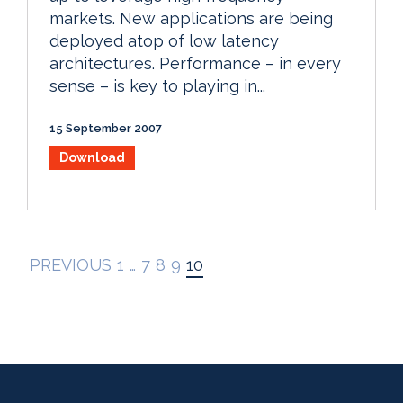
markets. New applications are being
deployed atop of low latency
architectures. Performance – in every
sense – is key to playing in...
15 September 2007
Download
PREVIOUS
1
…
7
8
9
10