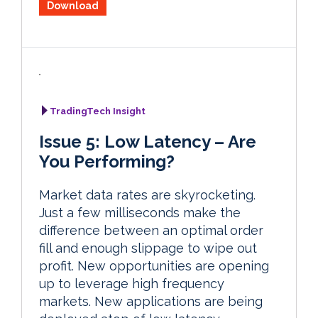
Download
TradingTech Insight
Issue 5: Low Latency – Are
You Performing?
Market data rates are skyrocketing.
Just a few milliseconds make the
difference between an optimal order
fill and enough slippage to wipe out
profit. New opportunities are opening
up to leverage high frequency
markets. New applications are being