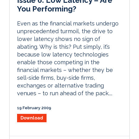
Issue 6: Low Latency – Are
You Performing?
Even as the financial markets undergo
unprecedented turmoil, the drive to
lower latency shows no sign of
abating. Why is this? Put simply, it’s
because low latency technologies
enable those competing in the
financial markets – whether they be
sell-side firms, buy-side firms,
exchanges or alternative trading
venues – to run ahead of the pack....
19 February 2009
Download