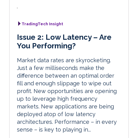
TradingTech Insight
Issue 2: Low Latency – Are
You Performing?
Market data rates are skyrocketing.
Just a few milliseconds make the
difference between an optimal order
fill and enough slippage to wipe out
profit. New opportunities are opening
up to leverage high frequency
markets. New applications are being
deployed atop of low latency
architectures. Performance – in every
sense – is key to playing in...