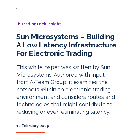
TradingTech Insight
Sun Microsystems – Building
A Low Latency Infrastructure
For Electronic Trading
This white paper was written by Sun
Microsystems. Authored with input
from A-Team Group, it examines the
hotspots within an electronic trading
environment and considers routes and
technologies that might contribute to
reducing or even eliminating latency.
12 February 2009