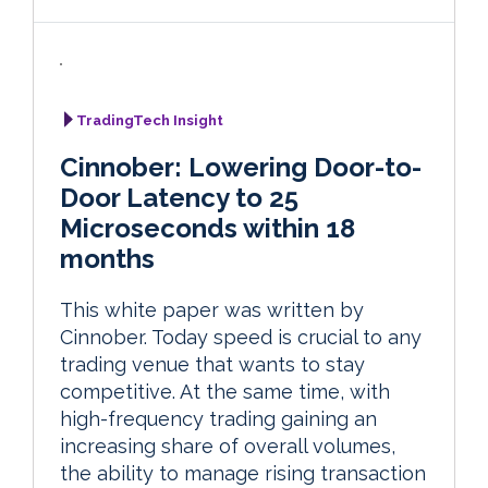
TradingTech Insight
Cinnober: Lowering Door-to-
Door Latency to 25
Microseconds within 18
months
This white paper was written by
Cinnober. Today speed is crucial to any
trading venue that wants to stay
competitive. At the same time, with
high-frequency trading gaining an
increasing share of overall volumes,
the ability to manage rising transaction