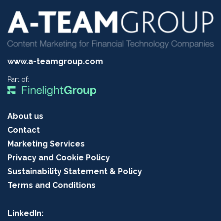
www.a-teamgroup.com
Part of:
About us
Contact
Marketing Services
Privacy and Cookie Policy
Sustainability Statement & Policy
Terms and Conditions
LinkedIn: