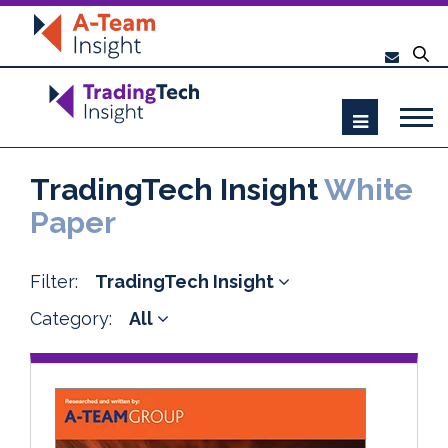
TradingTech Insight
White
Paper
Filter:
TradingTech Insight
Category:
All