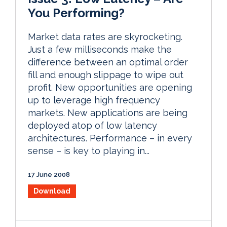
You Performing?
Market data rates are skyrocketing.
Just a few milliseconds make the
difference between an optimal order
fill and enough slippage to wipe out
profit. New opportunities are opening
up to leverage high frequency
markets. New applications are being
deployed atop of low latency
architectures. Performance – in every
sense – is key to playing in...
17 June 2008
Download