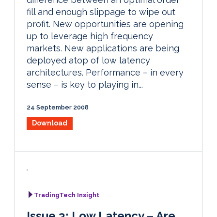
fill and enough slippage to wipe out
profit. New opportunities are opening
up to leverage high frequency
markets. New applications are being
deployed atop of low latency
architectures. Performance – in every
sense – is key to playing in...
24 September 2008
Download
TradingTech Insight
Issue 3: Low Latency – Are