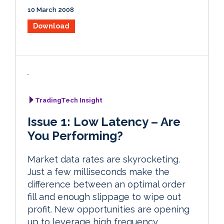
10 March 2008
Download
TradingTech Insight
Issue 1: Low Latency – Are
You Performing?
Market data rates are skyrocketing.
Just a few milliseconds make the
difference between an optimal order
fill and enough slippage to wipe out
profit. New opportunities are opening
up to leverage high frequency