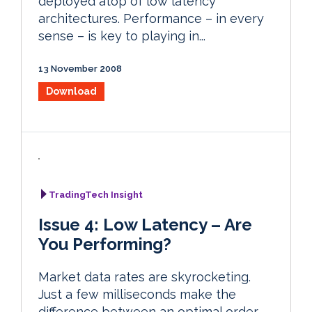
deployed atop of low latency
architectures. Performance – in every
sense – is key to playing in...
13 November 2008
Download
TradingTech Insight
Issue 4: Low Latency – Are
You Performing?
Market data rates are skyrocketing.
Just a few milliseconds make the
difference between an optimal order