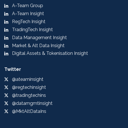
A-Team Group
A-Team Insight
RegTech Insight
TradingTech Insight
Data Management Insight
Market & Alt Data Insight
Digital Assets & Tokenisation Insight
Twitter
@ateaminsight
@regtechinsight
@tradingtechins
@datamgmtinsight
@MktAltDataIns