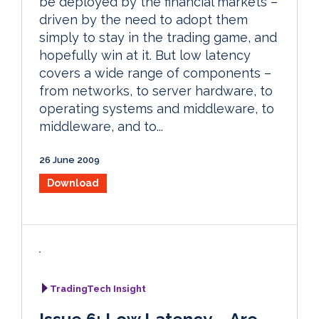
be deployed by the financial markets –
driven by the need to adopt them
simply to stay in the trading game, and
hopefully win at it. But low latency
covers a wide range of components –
from networks, to server hardware, to
operating systems and middleware, to
middleware, and to...
26 June 2009
Download
TradingTech Insight