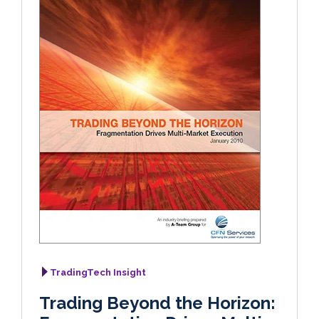
TradingTech Insight
Trading Beyond the Horizon: