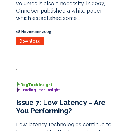
volumes is also a necessity. In 2007,
Cinnober published a white paper
which established some...
18 November 2009
Download
RegTech Insight
TradingTech Insight
Issue 7: Low Latency – Are
You Performing?
Low latency technologies continue to