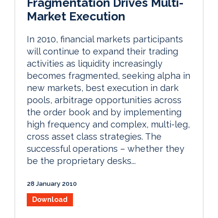
Fragmentation Drives Multi-
Market Execution
In 2010, financial markets participants
will continue to expand their trading
activities as liquidity increasingly
becomes fragmented, seeking alpha in
new markets, best execution in dark
pools, arbitrage opportunities across
the order book and by implementing
high frequency and complex, multi-leg,
cross asset class strategies. The
successful operations – whether they
be the proprietary desks...
28 January 2010
Download