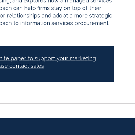
icing, and explores how a managed services
ach can help firms stay on top of their
or relationships and adopt a more strategic
oach to information services procurement.
white paper to support your marketing
ase contact sales