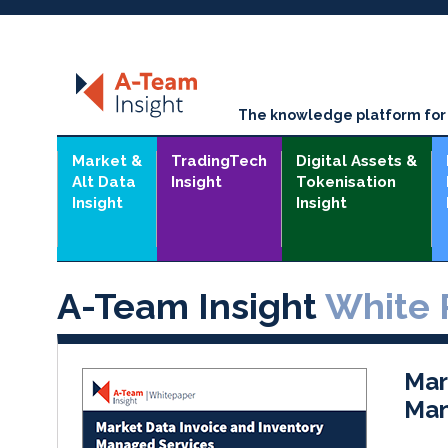
The knowledge platform for t
Market &
TradingTech
Digital Assets &
Alt Data
Insight
Tokenisation
Insight
Insight
A-Team Insight
White 
Mar
Man