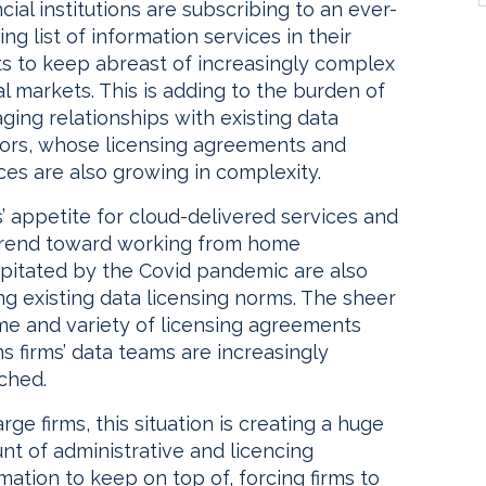
cial institutions are subscribing to an ever-
ng list of information services in their
ts to keep abreast of increasingly complex
l markets. This is adding to the burden of
ing relationships with existing data
ors, whose licensing agreements and
ces are also growing in complexity.
’ appetite for cloud-delivered services and
trend toward working from home
ipitated by the Covid pandemic are also
ng existing data licensing norms. The sheer
me and variety of licensing agreements
 firms’ data teams are increasingly
ched.
arge firms, this situation is creating a huge
nt of administrative and licencing
mation to keep on top of, forcing firms to