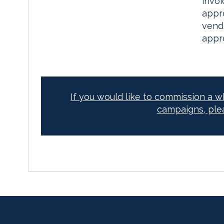
invo
appro
vend
appr
If you would like to commission a 
campaigns, ple