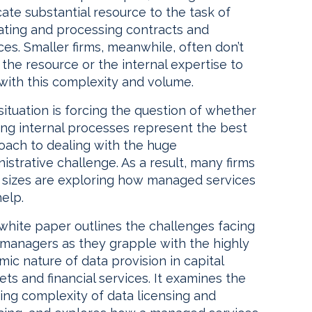
ate substantial resource to the task of
dating and processing contracts and
ces. Smaller firms, meanwhile, often don’t
the resource or the internal expertise to
with this complexity and volume.
situation is forcing the question of whether
ing internal processes represent the best
oach to dealing with the huge
istrative challenge. As a result, many firms
ll sizes are exploring how managed services
elp.
white paper outlines the challenges facing
 managers as they grapple with the highly
ic nature of data provision in capital
ts and financial services. It examines the
ing complexity of data licensing and