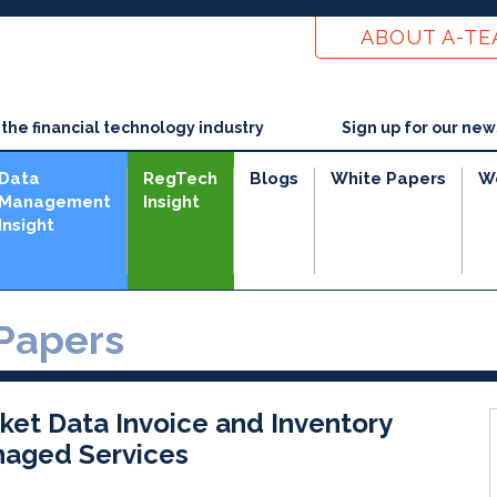
ABOUT A-T
he financial technology industry
Sign up for our new
Data
RegTech
Blogs
White Papers
W
Management
Insight
Insight
Papers
ket Data Invoice and Inventory
aged Services