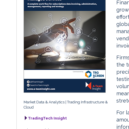
Finan
growi
effor
globa
manag
vend
invoi
Firms
the 
prec
testi
volu
means
stret
Market Data & Analytics
Trading Infrastructure &
Cloud
For l
TradingTech Insight
amou
infor