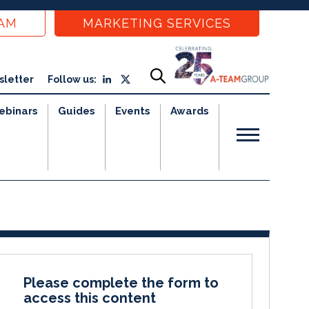
EAM
MARKETING SERVICES
sletter
Follow us:
ebinars
Guides
Events
Awards
Please complete the form to
access this content