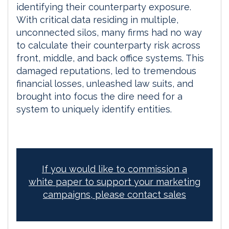
identifying their counterparty exposure.
With critical data residing in multiple,
unconnected silos, many firms had no way
to calculate their counterparty risk across
front, middle, and back office systems. This
damaged reputations, led to tremendous
financial losses, unleashed law suits, and
brought into focus the dire need for a
system to uniquely identify entities.
If you would like to commission a
white paper to support your marketing
campaigns, please contact sales