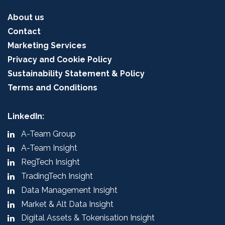
About us
Contact
Marketing Services
Privacy and Cookie Policy
Sustainability Statement & Policy
Terms and Conditions
LinkedIn:
A-Team Group
A-Team Insight
RegTech Insight
TradingTech Insight
Data Management Insight
Market & Alt Data Insight
Digital Assets & Tokenisation Insight