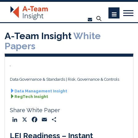
A-Team Insight
White
Papers
Data Governance & Standards
Risk, Governance & Controls
Data Management Insight
RegTech Insight
Share White Paper
L
X
F
E
S
i
a
m
h
LEI Readiness – Instant
n
c
a
a