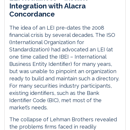
k
e
i
r
Integration with Alacra
e
b
l
e
Concordance
d
o
I
o
The idea of an LEI pre-dates the 2008
n
k
financial crisis by several decades. The ISO
(International Organization for
Standardization) had advocated an LEI (at
one time called the IBEI – International
Business Entity Identifier) for many years,
but was unable to pinpoint an organization
ready to build and maintain such a directory.
For many securities industry participants,
existing identifiers, such as the Bank
Identifier Code (BIC), met most of the
market’s needs.
The collapse of Lehman Brothers revealed
the problems firms faced in readily