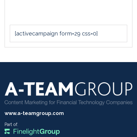
[activecampaign form=29 css=0]
www.a-teamgroup.com
Part of: