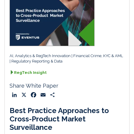
AI, Analytics & RegTech Innovation
Financial Crime, KYC & AML
Regulatory Reporting & Data
RegTech Insight
Share White Paper
L
X
F
E
S
i
a
m
h
Best Practice Approaches to
n
c
a
a
k
e
i
r
Cross-Product Market
e
b
l
e
Surveillance
d
o