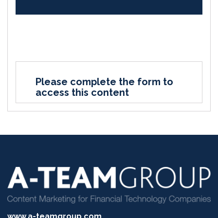
Please complete the form to
access this content
www.a-teamgroup.com