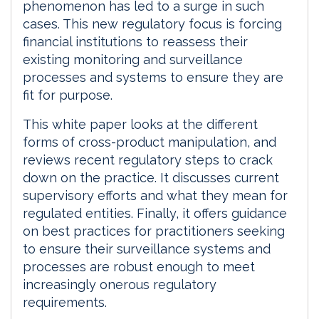
phenomenon has led to a surge in such
cases. This new regulatory focus is forcing
financial institutions to reassess their
existing monitoring and surveillance
processes and systems to ensure they are
fit for purpose.
This white paper looks at the different
forms of cross-product manipulation, and
reviews recent regulatory steps to crack
down on the practice. It discusses current
supervisory efforts and what they mean for
regulated entities. Finally, it offers guidance
on best practices for practitioners seeking
to ensure their surveillance systems and
processes are robust enough to meet
increasingly onerous regulatory
requirements.