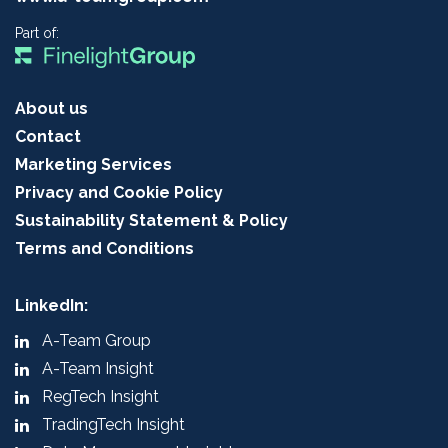
Part of:
About us
Contact
Marketing Services
Privacy and Cookie Policy
Sustainability Statement & Policy
Terms and Conditions
LinkedIn:
A-Team Group
A-Team Insight
RegTech Insight
TradingTech Insight