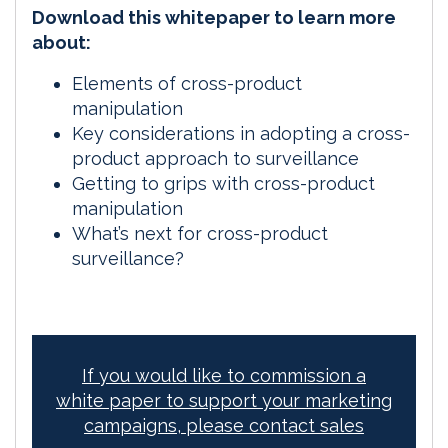
Download this whitepaper to learn more
about:
Elements of cross-product
manipulation
Key considerations in adopting a cross-
product approach to surveillance
Getting to grips with cross-product
manipulation
What’s next for cross-product
surveillance?
If you would like to commission a
white paper to support your marketing
campaigns, please contact sales