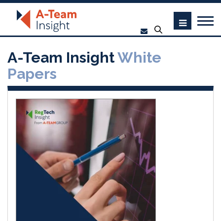
A-Team Insight
White
Papers