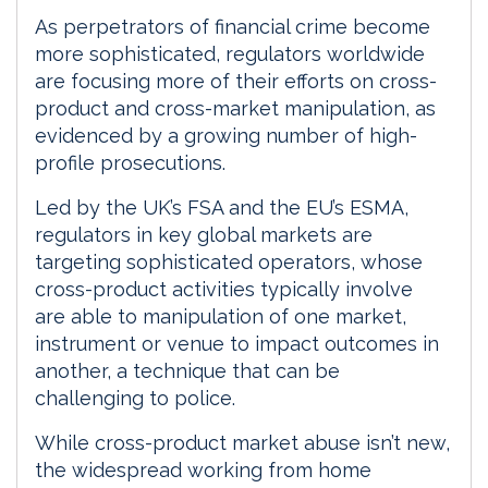
I
o
As perpetrators of financial crime become
n
k
more sophisticated, regulators worldwide
are focusing more of their efforts on cross-
product and cross-market manipulation, as
evidenced by a growing number of high-
profile prosecutions.
Led by the UK’s FSA and the EU’s ESMA,
regulators in key global markets are
targeting sophisticated operators, whose
cross-product activities typically involve
are able to manipulation of one market,
instrument or venue to impact outcomes in
another, a technique that can be
challenging to police.
While cross-product market abuse isn’t new,
the widespread working from home