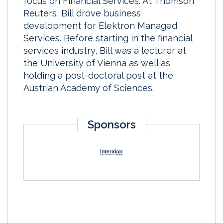
focus on Financial Services. At Thomson
Reuters, Bill drove business
development for Elektron Managed
Services. Before starting in the financial
services industry, Bill was a lecturer at
the University of Vienna as well as
holding a post-doctoral post at the
Austrian Academy of Sciences.
Sponsors