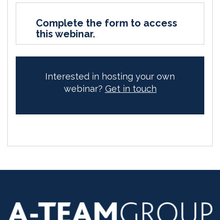
Complete the form to access
this webinar.
Interested in hosting your own
webinar?
Get in touch