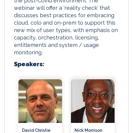
the post-Covid environment. The
webinar will offer a ‘reality check’ that
discusses best practices for embracing
cloud, colo and on-prem to support this
new mix of user types, with emphasis on
capacity, orchestration, licensing,
entitlements and system / usage
monitoring.
Speakers:
David Christie
Nick Morrison