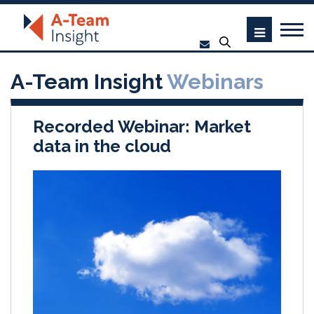
A-Team Insight
Webinars
Recorded Webinar: Market
data in the cloud