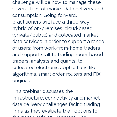
challenge will be how to manage these
several tiers of market data delivery and
consumption. Going forward,
practitioners will face a three-way
hybrid of on-premises, cloud-based
(private/public) and colocated market
data services in order to support a range
of users: from work-from-home traders
and support staff to trading-room-based
traders, analysts and quants, to
colocated electronic applications like
algorithms, smart order routers and FIX
engines.
This webinar discusses the
infrastructure, connectivity and market
data delivery challenges facing trading
firms as they evaluate their options for