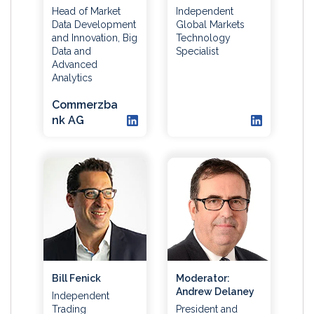
Head of Market
Independent
Data Development
Global Markets
and Innovation, Big
Technology
Data and
Specialist
Advanced
Analytics
Commerzba
nk AG
Bill Fenick
Moderator:
Andrew Delaney
Independent
Trading
President and