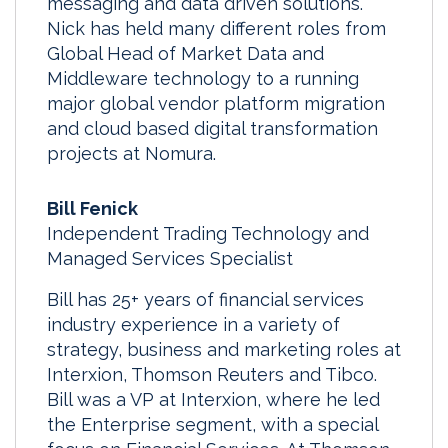
messaging and data driven solutions.
Nick has held many different roles from
Global Head of Market Data and
Middleware technology to a running
major global vendor platform migration
and cloud based digital transformation
projects at Nomura.
Bill Fenick
Independent Trading Technology and
Managed Services Specialist
Bill has 25+ years of financial services
industry experience in a variety of
strategy, business and marketing roles at
Interxion, Thomson Reuters and Tibco.
Bill was a VP at Interxion, where he led
the Enterprise segment, with a special