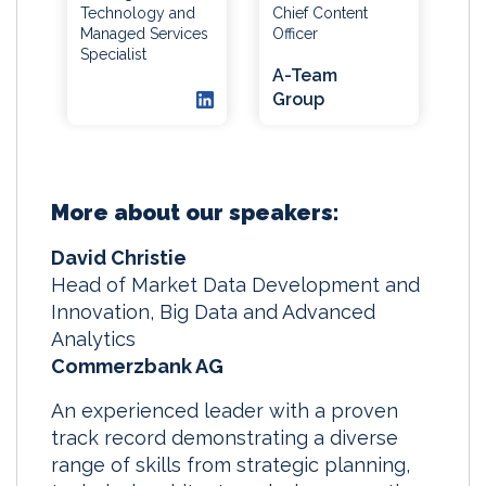
Technology and
Chief Content
Managed Services
Officer
Specialist
A-Team
Group
More about our speakers:
David Christie
Head of Market Data Development and
Innovation, Big Data and Advanced
Analytics
Commerzbank AG
An experienced leader with a proven
track record demonstrating a diverse
range of skills from strategic planning,