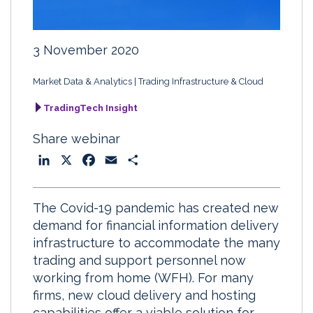
3 November 2020
Market Data & Analytics
Trading Infrastructure & Cloud
TradingTech Insight
Share webinar
L
X
F
E
S
i
a
m
h
n
c
a
a
The Covid-19 pandemic has created new
k
e
i
r
demand for financial information delivery
e
b
l
e
infrastructure to accommodate the many
d
o
trading and support personnel now
I
o
working from home (WFH). For many
n
k
firms, new cloud delivery and hosting
capabilities offer a viable solution for