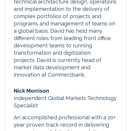
technical architecture design, operations
and implementation to the delivery of
complex portfolios of projects and
programs and management of teams on
a global basis. David has held many
different roles from leading front office
development teams to running
transformation and digitization
projects. David is currently head of
market data development and
innovation at Commerzbank.
Nick Morrison
Independent Global Markets Technology
Specialist
An accomplished professional with a 20+
year proven track record in delivering