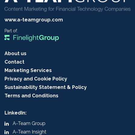
www.a-teamgroup.com
Part of:
About us
Contact
Marketing Services
Privacy and Cookie Policy
Sustainability Statement & Policy
Terms and Conditions
LinkedIn:
A-Team Group
A-Team Insight