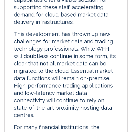
supporting these staff, accelerating
demand for cloud-based market data
delivery infrastructures.
This development has thrown up new
challenges for market data and trading
technology professionals. While WFH
will doubtless continue in some form, it’s
clear that not all market data can be
migrated to the cloud. Essential market
data functions will remain on-premise.
High-performance trading applications
and low-latency market data
connectivity will continue to rely on
state-of-the-art proximity hosting data
centres.
For many financial institutions, the