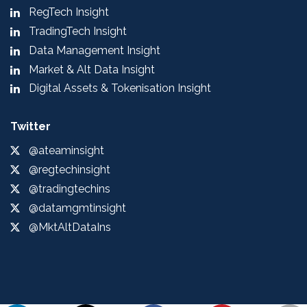
RegTech Insight
TradingTech Insight
Data Management Insight
Market & Alt Data Insight
Digital Assets & Tokenisation Insight
Twitter
@ateaminsight
@regtechinsight
@tradingtechins
@datamgmtinsight
@MktAltDataIns