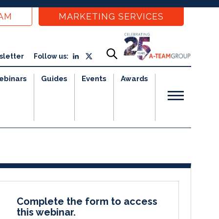
EAM
MARKETING SERVICES
sletter
Follow us:
ebinars
Guides
Events
Awards
Complete the form to access
this webinar.