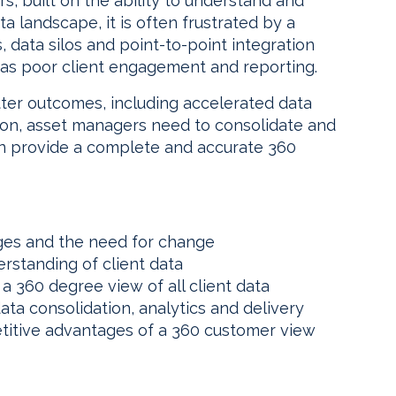
rs, built on the ability to understand and
a landscape, it is often frustrated by a
 data silos and point-to-point integration
 as poor client engagement and reporting.
ter outcomes, including accelerated data
ion, asset managers need to consolidate and
an provide a complete and accurate 360
es and the need for change
rstanding of client data
a 360 degree view of all client data
ta consolidation, analytics and delivery
titive advantages of a 360 customer view