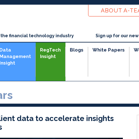
ABOUT A-T
he financial technology industry
Sign up for our new
Data
RegTech
Blogs
White Papers
W
Management
Insight
Insight
rs
ient data to accelerate insights
s