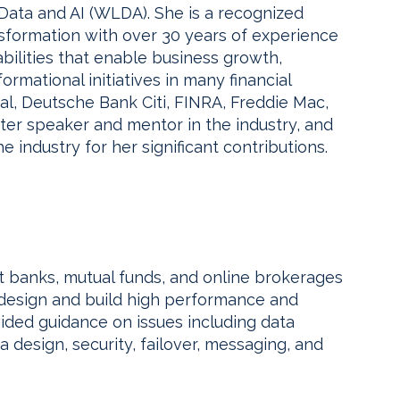
ta and AI (WLDA). She is a recognized
ansformation with over 30 years of experience
bilities that enable business growth,
formational initiatives in many financial
l, Deutsche Bank Citi, FINRA, Freddie Mac,
fter speaker and mentor in the industry, and
e industry for her significant contributions.
 banks, mutual funds, and online brokerages
s design and build high performance and
ded guidance on issues including data
 design, security, failover, messaging, and