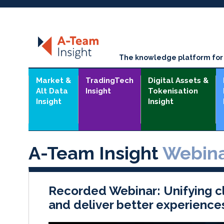
The knowledge platform for t
Market &
TradingTech
Digital Assets &
Alt Data
Insight
Tokenisation
Insight
Insight
A-Team Insight
Webina
Recorded Webinar: Unifying cl
and deliver better experience