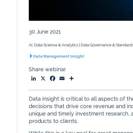
30 June 2021
AI, Data Science & Analytics
Data Governance & Standard
Data Management Insight
Share webinar
L
X
F
E
S
i
a
m
h
n
c
a
a
Data insight is critical to all aspects of
k
e
i
r
decisions that drive core revenue and in
e
b
l
e
unique and timely investment research, a
d
o
products to clients.
I
o
n
k