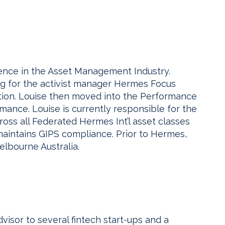
ence in the Asset Management Industry.
ng for the activist manager Hermes Focus
tion. Louise then moved into the Performance
mance. Louise is currently responsible for the
ross all Federated Hermes Int’l asset classes
aintains GIPS compliance. Prior to Hermes,
elbourne Australia.
dvisor to several fintech start-ups and a