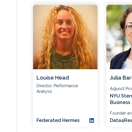
Louise Head
Julia Ba
Director, Performance
Adjunct Pro
Analysis
NYU Ster
Business
Founder a
Federated Hermes
Data4Rea