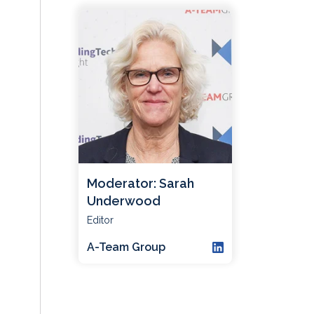
Moderator: Sarah
Underwood
Editor
A-Team Group