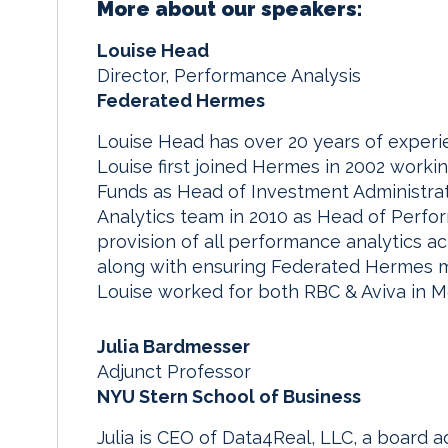
More about our speakers:
Louise Head
Director, Performance Analysis
Federated Hermes
Louise Head has over 20 years of experi
Louise first joined Hermes in 2002 worki
Funds as Head of Investment Administra
Analytics team in 2010 as Head of Perfor
provision of all performance analytics ac
along with ensuring Federated Hermes m
Louise worked for both RBC & Aviva in M
Julia Bardmesser
Adjunct Professor
NYU Stern School of Business
Julia is CEO of Data4Real, LLC, a board a