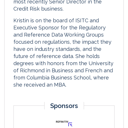
most recently Senior Director in the
Credit Risk business.
Kristin is on the board of ISITC and
Executive Sponsor for the Regulatory
and Reference Data Working Groups
focused on regulations, the impact they
have on industry standards, and the
future of reference data. She holds
degrees with honors from the University
of Richmond in Business and French and
from Columbia Business School, where
she received an MBA.
Sponsors