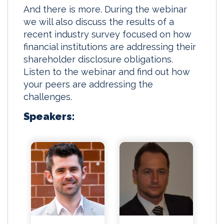
And there is more. During the webinar
we will also discuss the results of a
recent industry survey focused on how
financial institutions are addressing their
shareholder disclosure obligations.
Listen to the webinar and find out how
your peers are addressing the
challenges.
Speakers: