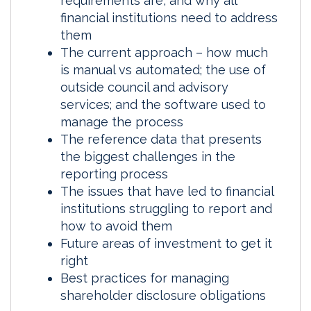
requirements are, and why all
financial institutions need to address
them
The current approach – how much
is manual vs automated; the use of
outside council and advisory
services; and the software used to
manage the process
The reference data that presents
the biggest challenges in the
reporting process
The issues that have led to financial
institutions struggling to report and
how to avoid them
Future areas of investment to get it
right
Best practices for managing
shareholder disclosure obligations