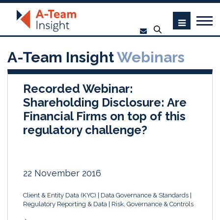
A-Team Insight
Webinars
Recorded Webinar:
Shareholding Disclosure: Are
Financial Firms on top of this
regulatory challenge?
22 November 2016
Client & Entity Data (KYC)
Data Governance & Standards
Regulatory Reporting & Data
Risk, Governance & Controls