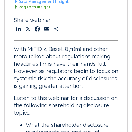
Data Management Insight
RegTech Insight
Share webinar
L
X
F
E
S
i
a
m
h
n
c
a
a
With MiFID 2, Basel, 871(m) and other
k
e
i
r
more talked about regulations making
e
b
l
e
headlines firms have their hands full.
d
o
However, as regulators begin to focus on
I
o
systemic risk the accuracy of disclosures
n
k
is gaining greater attention.
Listen to this webinar for a discussion on
the following shareholding disclosure
topics:
What the shareholder disclosure