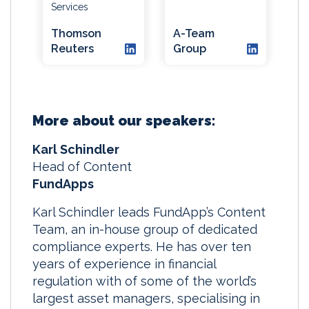
Services
Thomson
A-Team
Reuters
Group
More about our speakers:
Karl Schindler
Head of Content
FundApps
Karl Schindler leads FundApp’s Content
Team, an in-house group of dedicated
compliance experts. He has over ten
years of experience in financial
regulation with of some of the world’s
largest asset managers, specialising in