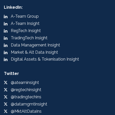
LinkedIn:
A-Team Group
A-Team Insight
RegTech Insight
TradingTech Insight
Data Management Insight
Market & Alt Data Insight
Digital Assets & Tokenisation Insight
Twitter
@ateaminsight
@regtechinsight
@tradingtechins
@datamgmtinsight
@MktAltDataIns