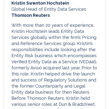
Kristin Swenton Hochstein
Global Head of Entity Data Services
Thomson Reuters
With more than 20 years of experience,
Kristin Hochstein leads Entity Data
Services globally within the firm’s Pricing
and Reference Services group. Kristin’s
responsibilities include looking after the
Entity Risk business which encompasses
Verified Entity Data as a Service (VEDaaS,
formerly Avox) acquired last year. Prior to
this role, Kristin helped drive the launch
and success of Regulatory Solutions and
the former Counterparty and Legal
Entity data business for then Reuters.
Before Thomson Reuters, Kristin held
various senior roles at Dun & Bradstreet,