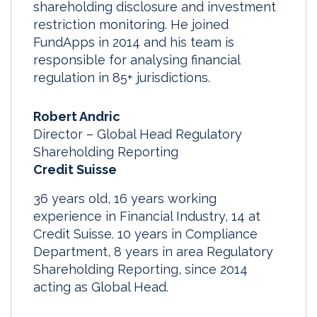
shareholding disclosure and investment
restriction monitoring. He joined
FundApps in 2014 and his team is
responsible for analysing financial
regulation in 85+ jurisdictions.
Robert Andric
Director – Global Head Regulatory
Shareholding Reporting
Credit Suisse
36 years old, 16 years working
experience in Financial Industry, 14 at
Credit Suisse. 10 years in Compliance
Department, 8 years in area Regulatory
Shareholding Reporting, since 2014
acting as Global Head.