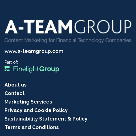
www.a-teamgroup.com
Part of:
About us
Contact
Marketing Services
Privacy and Cookie Policy
Sustainability Statement & Policy
Terms and Conditions