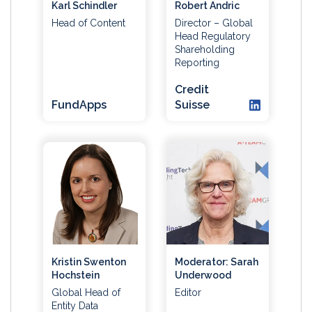
Karl Schindler
Robert Andric
Head of Content
Director – Global
Head Regulatory
Shareholding
Reporting
Credit
FundApps
Suisse
Kristin Swenton
Moderator: Sarah
Hochstein
Underwood
Global Head of
Editor
Entity Data