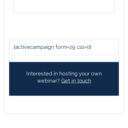
[activecampaign form=29 css=0]
Interested in hosting your own
webinar?
Get in touch