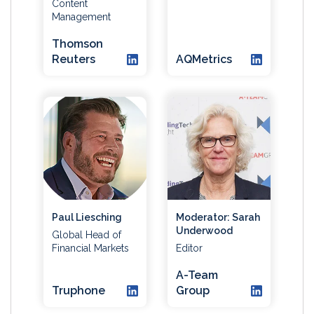
Content
Management
Thomson
Reuters
AQMetrics
Paul Liesching
Moderator: Sarah
Underwood
Global Head of
Financial Markets
Editor
A-Team
Truphone
Group