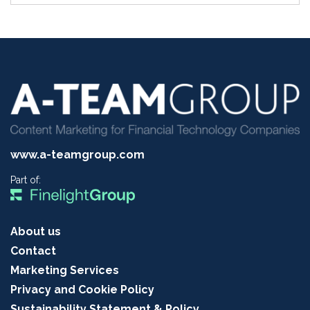
www.a-teamgroup.com
Part of:
About us
Contact
Marketing Services
Privacy and Cookie Policy
Sustainability Statement & Policy