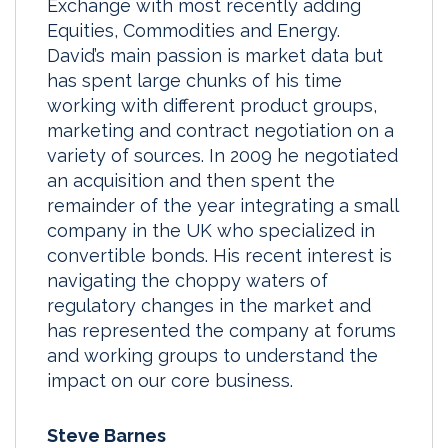
Exchange with most recently adding
Equities, Commodities and Energy.
David’s main passion is market data but
has spent large chunks of his time
working with different product groups,
marketing and contract negotiation on a
variety of sources. In 2009 he negotiated
an acquisition and then spent the
remainder of the year integrating a small
company in the UK who specialized in
convertible bonds. His recent interest is
navigating the choppy waters of
regulatory changes in the market and
has represented the company at forums
and working groups to understand the
impact on our core business.
Steve Barnes