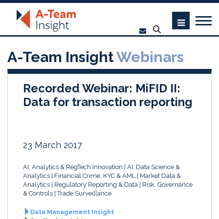
A-Team Insight
Webinars
Recorded Webinar: MiFID II:
Data for transaction reporting
23 March 2017
AI, Analytics & RegTech Innovation
AI, Data Science &
Analytics
Financial Crime, KYC & AML
Market Data &
Analytics
Regulatory Reporting & Data
Risk, Governance
& Controls
Trade Surveillance
Data Management Insight