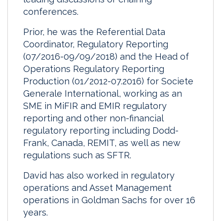
conferences.
Prior, he was the Referential Data
Coordinator, Regulatory Reporting
(07/2016-09/09/2018) and the Head of
Operations Regulatory Reporting
Production (01/2012-07.2016) for Societe
Generale International, working as an
SME in MiFIR and EMIR regulatory
reporting and other non-financial
regulatory reporting including Dodd-
Frank, Canada, REMIT, as well as new
regulations such as SFTR.
David has also worked in regulatory
operations and Asset Management
operations in Goldman Sachs for over 16
years.