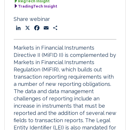
RegTech Insight
TradingTech Insight
Share webinar
L
X
F
E
S
i
a
m
h
n
c
a
a
Markets in Financial Instruments
k
e
i
r
Directive II (MiFID II) is complemented by
e
b
l
e
Markets in Financial Instruments
d
o
Regulation (MiFIR), which builds out
I
o
transaction reporting requirements with
n
k
a number of new reporting obligations.
The data and data management
challenges of reporting include an
increase in instruments that must be
reported and the addition of several new
fields to transaction reports. The Legal
Entity Identifier (LEI) is also mandated for