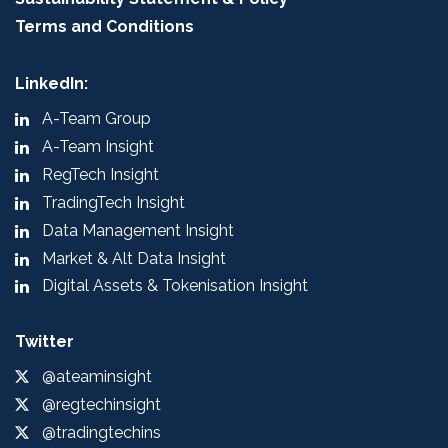
Terms and Conditions
LinkedIn:
A-Team Group
A-Team Insight
RegTech Insight
TradingTech Insight
Data Management Insight
Market & Alt Data Insight
Digital Assets & Tokenisation Insight
Twitter
@ateaminsight
@regtechinsight
@tradingtechins