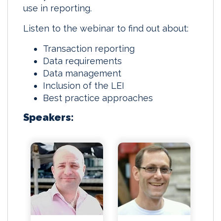
use in reporting.
Listen to the webinar to find out about:
Transaction reporting
Data requirements
Data management
Inclusion of the LEI
Best practice approaches
Speakers: