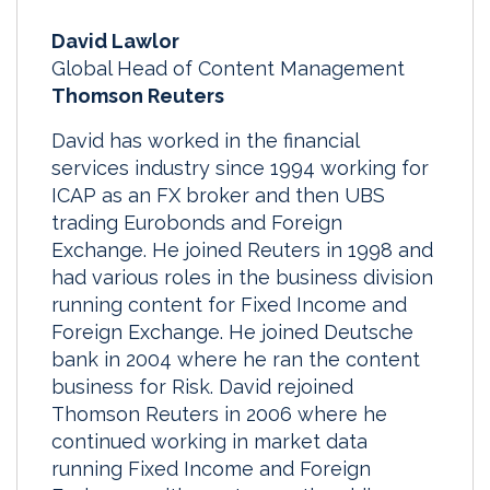
David Lawlor
Global Head of Content Management
Thomson Reuters
David has worked in the financial
services industry since 1994 working for
ICAP as an FX broker and then UBS
trading Eurobonds and Foreign
Exchange. He joined Reuters in 1998 and
had various roles in the business division
running content for Fixed Income and
Foreign Exchange. He joined Deutsche
bank in 2004 where he ran the content
business for Risk. David rejoined
Thomson Reuters in 2006 where he
continued working in market data
running Fixed Income and Foreign