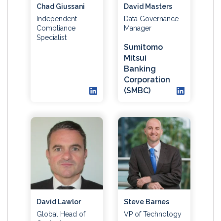
Chad Giussani
David Masters
Independent
Data Governance
Compliance
Manager
Specialist
Sumitomo
Mitsui
Banking
Corporation
(SMBC)
David Lawlor
Steve Barnes
Global Head of
VP of Technology