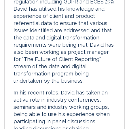
regulation including GDPR and BCBS 239.
David has utilised his knowledge and
experience of client and product
referential data to ensure that various
issues identified are addressed and that
the data and digital transformation
requirements were being met. David has
also been working as project manager
for “The Future of Client Reporting”
stream of the data and digital
transformation program being
undertaken by the business.
In his recent roles, David has taken an
active role in industry conferences,
seminars and industry working groups,
being able to use his experience when
participating in panel discussions,
leading discussions or chairing