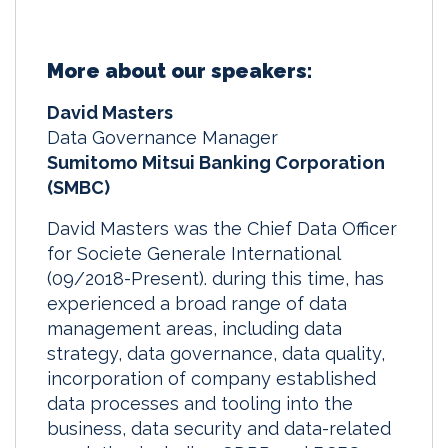
More about our speakers:
David Masters
Data Governance Manager
Sumitomo Mitsui Banking Corporation
(SMBC)
David Masters was the Chief Data Officer
for Societe Generale International
(09/2018-Present). during this time, has
experienced a broad range of data
management areas, including data
strategy, data governance, data quality,
incorporation of company established
data processes and tooling into the
business, data security and data-related