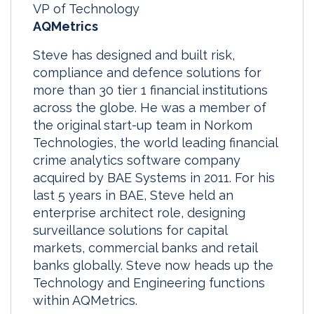
VP of Technology
AQMetrics
Steve has designed and built risk,
compliance and defence solutions for
more than 30 tier 1 financial institutions
across the globe. He was a member of
the original start-up team in Norkom
Technologies, the world leading financial
crime analytics software company
acquired by BAE Systems in 2011. For his
last 5 years in BAE, Steve held an
enterprise architect role, designing
surveillance solutions for capital
markets, commercial banks and retail
banks globally. Steve now heads up the
Technology and Engineering functions
within AQMetrics.