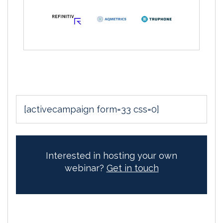
[activecampaign form=33 css=0]
Interested in hosting your own
webinar?
Get in touch