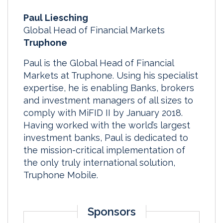
Paul Liesching
Global Head of Financial Markets
Truphone
Paul is the Global Head of Financial
Markets at Truphone. Using his specialist
expertise, he is enabling Banks, brokers
and investment managers of all sizes to
comply with MiFID II by January 2018.
Having worked with the world’s largest
investment banks, Paul is dedicated to
the mission-critical implementation of
the only truly international solution,
Truphone Mobile.
Sponsors