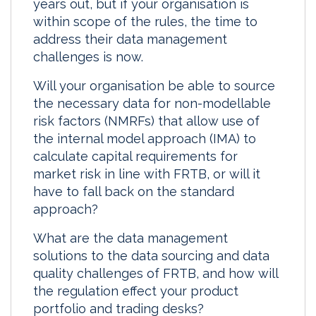
years out, but if your organisation is
I
o
within scope of the rules, the time to
n
k
address their data management
challenges is now.
Will your organisation be able to source
the necessary data for non-modellable
risk factors (NMRFs) that allow use of
the internal model approach (IMA) to
calculate capital requirements for
market risk in line with FRTB, or will it
have to fall back on the standard
approach?
What are the data management
solutions to the data sourcing and data
quality challenges of FRTB, and how will
the regulation effect your product
portfolio and trading desks?