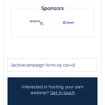
Sponsors
[activecampaign form=29 css=0]
Interested in hosting your own
webinar?
Get in touch