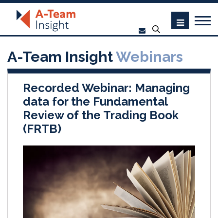
A-Team Insight
Webinars
Recorded Webinar: Managing
data for the Fundamental
Review of the Trading Book
(FRTB)