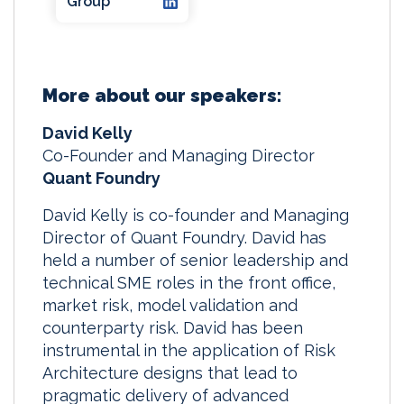
Group
More about our speakers:
David Kelly
Co-Founder and Managing Director
Quant Foundry
David Kelly is co-founder and Managing
Director of Quant Foundry. David has
held a number of senior leadership and
technical SME roles in the front office,
market risk, model validation and
counterparty risk. David has been
instrumental in the application of Risk
Architecture designs that lead to
pragmatic delivery of advanced