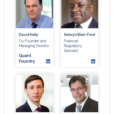
David Kelly
Selwyn Blair-Ford
Co-Founder and
Financial
Managing Director
Regulatory
Specialis
Quant
Foundry