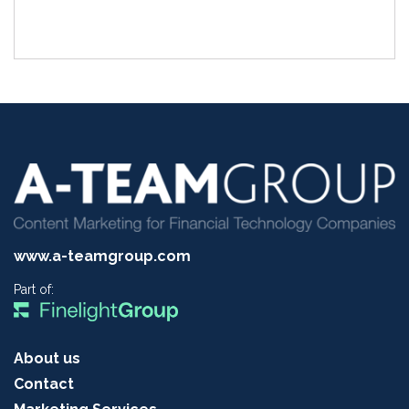
www.a-teamgroup.com
Part of:
About us
Contact