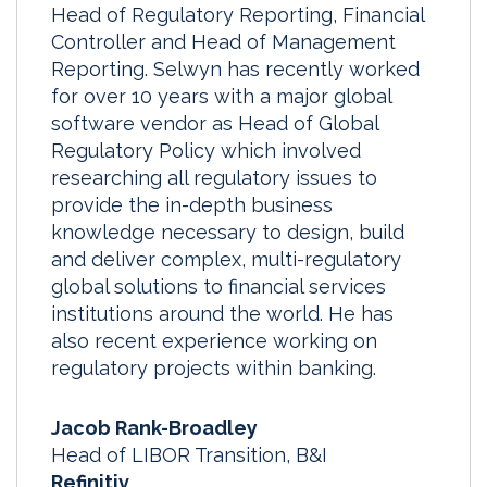
Head of Regulatory Reporting, Financial
Controller and Head of Management
Reporting. Selwyn has recently worked
for over 10 years with a major global
software vendor as Head of Global
Regulatory Policy which involved
researching all regulatory issues to
provide the in-depth business
knowledge necessary to design, build
and deliver complex, multi-regulatory
global solutions to financial services
institutions around the world. He has
also recent experience working on
regulatory projects within banking.
Jacob Rank-Broadley
Head of LIBOR Transition, B&I
Refinitiv