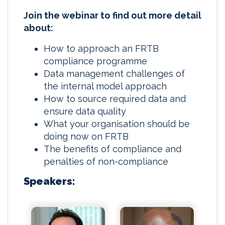
Join the webinar to find out more detail
about:
How to approach an FRTB
compliance programme
Data management challenges of
the internal model approach
How to source required data and
ensure data quality
What your organisation should be
doing now on FRTB
The benefits of compliance and
penalties of non-compliance
Speakers: