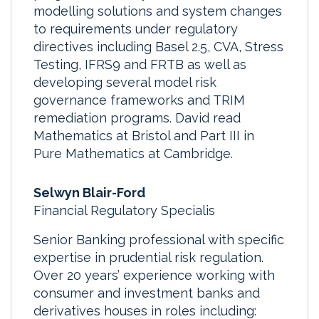
modelling solutions and system changes
to requirements under regulatory
directives including Basel 2.5, CVA, Stress
Testing, IFRS9 and FRTB as well as
developing several model risk
governance frameworks and TRIM
remediation programs. David read
Mathematics at Bristol and Part III in
Pure Mathematics at Cambridge.
Selwyn Blair-Ford
Financial Regulatory Specialis
Senior Banking professional with specific
expertise in prudential risk regulation.
Over 20 years’ experience working with
consumer and investment banks and
derivatives houses in roles including: