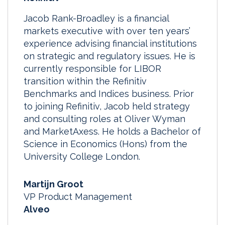
Jacob Rank-Broadley is a financial
markets executive with over ten years’
experience advising financial institutions
on strategic and regulatory issues. He is
currently responsible for LIBOR
transition within the Refinitiv
Benchmarks and Indices business. Prior
to joining Refinitiv, Jacob held strategy
and consulting roles at Oliver Wyman
and MarketAxess. He holds a Bachelor of
Science in Economics (Hons) from the
University College London.
Martijn Groot
VP Product Management
Alveo