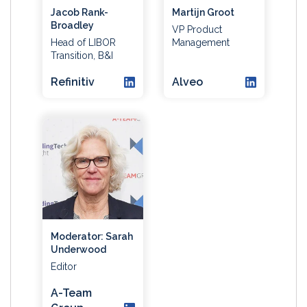
Jacob Rank-
Martijn Groot
Broadley
VP Product
Head of LIBOR
Management
Transition, B&I
Refinitiv
Alveo
Moderator: Sarah
Underwood
Editor
A-Team