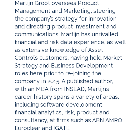
Martijn Groot oversees Product
Management and Marketing, steering
the company’s strategy for innovation
and directing product investment and
communications. Martijn has unrivalled
financial and risk data experience, as well
as extensive knowledge of Asset
Control’s customers, having held Market
Strategy and Business Development
roles here prior to re-joining the
company in 2015. A published author,
with an MBA from INSEAD, Martijn’s
career history spans a variety of areas,
including software development,
financial analytics, risk, product and
consultancy, at firms such as ABN AMRO,
Euroclear and IGATE.