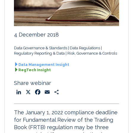
4 December 2018
Data Governance & Standards
Data Regulations
Regulatory Reporting & Data
Risk, Governance & Controls
Data Management Insight
RegTech Insight
Share webinar
L
X
F
E
S
i
a
m
h
n
c
a
a
The January 1, 2022 compliance deadline
k
e
i
r
for Fundamental Review of the Trading
e
b
l
e
Book (FRTB) regulation may be three
d
o