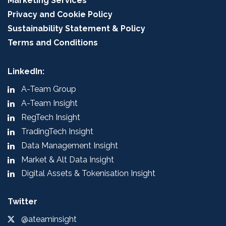
Marketing Services
Privacy and Cookie Policy
Sustainability Statement & Policy
Terms and Conditions
LinkedIn:
A-Team Group
A-Team Insight
RegTech Insight
TradingTech Insight
Data Management Insight
Market & Alt Data Insight
Digital Assets & Tokenisation Insight
Twitter
@ateaminsight