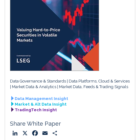
Data Governance & Standards
Data Platforms, Cloud & Services
Market Data & Analytics
Market Data, Feeds & Trading Signals
Data Management Insight
Market & Alt Data Insight
TradingTech Insight
Share White Paper
L
X
F
E
S