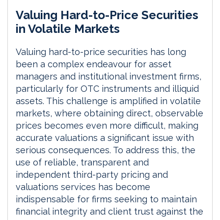
i
a
m
h
Valuing Hard-to-Price Securities
n
c
a
a
k
e
i
r
in Volatile Markets
e
b
l
e
d
o
Valuing hard-to-price securities has long
I
o
been a complex endeavour for asset
n
k
managers and institutional investment firms,
particularly for OTC instruments and illiquid
assets. This challenge is amplified in volatile
markets, where obtaining direct, observable
prices becomes even more difficult, making
accurate valuations a significant issue with
serious consequences. To address this, the
use of reliable, transparent and
independent third-party pricing and
valuations services has become
indispensable for firms seeking to maintain
financial integrity and client trust against the