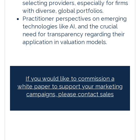
selecting providers, especially for firms
with diverse, global portfolios.
Practitioner perspectives on emerging
technologies like AI, and the crucial
need for transparency regarding their
application in valuation models.
If you would like to commission a
white paper to support your marketing
campaigns, please contact sales