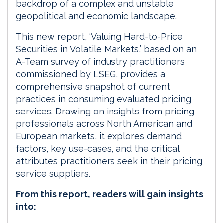
backdrop of a complex and unstable
geopolitical and economic landscape.
This new report, ‘Valuing Hard-to-Price
Securities in Volatile Markets,’ based on an
A-Team survey of industry practitioners
commissioned by LSEG, provides a
comprehensive snapshot of current
practices in consuming evaluated pricing
services. Drawing on insights from pricing
professionals across North American and
European markets, it explores demand
factors, key use-cases, and the critical
attributes practitioners seek in their pricing
service suppliers.
From this report, readers will gain insights
into: