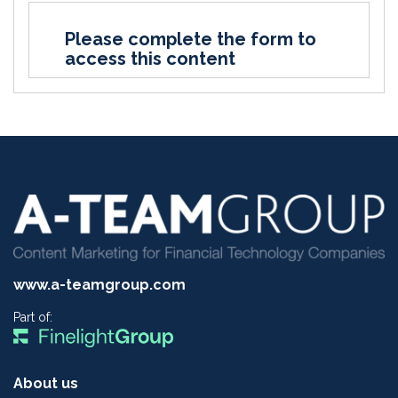
Please complete the form to
access this content
www.a-teamgroup.com
Part of:
About us