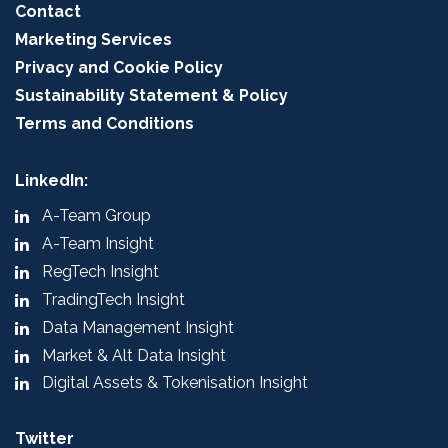
Contact
Marketing Services
Privacy and Cookie Policy
Sustainability Statement & Policy
Terms and Conditions
LinkedIn:
A-Team Group
A-Team Insight
RegTech Insight
TradingTech Insight
Data Management Insight
Market & Alt Data Insight
Digital Assets & Tokenisation Insight
Twitter