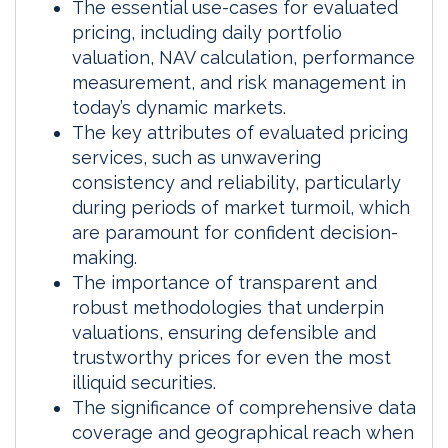
The essential use-cases for evaluated
pricing, including daily portfolio
valuation, NAV calculation, performance
measurement, and risk management in
today’s dynamic markets.
The key attributes of evaluated pricing
services, such as unwavering
consistency and reliability, particularly
during periods of market turmoil, which
are paramount for confident decision-
making.
The importance of transparent and
robust methodologies that underpin
valuations, ensuring defensible and
trustworthy prices for even the most
illiquid securities.
The significance of comprehensive data
coverage and geographical reach when