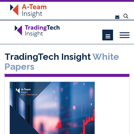
TradingTech Insight
White
Papers