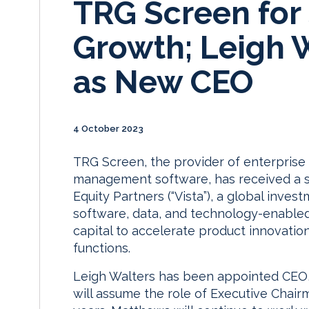
TRG Screen for 
Growth; Leigh 
as New CEO
4 October 2023
TRG Screen, the provider of enterprise
management software, has received a s
Equity Partners (“Vista”), a global inve
software, data, and technology-enabled
capital to accelerate product innovation
functions.
Leigh Walters has been appointed CEO,
will assume the role of Executive Chair