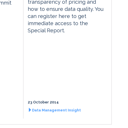
transparency of pricing and
ummit
how to ensure data quality. You
can register here to get
immediate access to the
Special Report.
23 October 2014
Data Management Insight