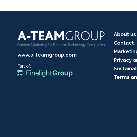
About us
Contact
Marketin
www.a-teamgroup.com
Privacy a
Part of:
Sustainab
Terms an