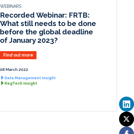
d
o
WEBINARS
I
o
Recorded Webinar: FRTB:
n
k
What still needs to be done
before the global deadline
of January 2023?
Find out more
08 March 2022
Data Management Insight
RegTech Insight