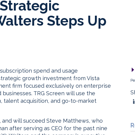
Strategic
Walters Steps Up
 subscription spend and usage
trategic growth investment from Vista
Pe
stment firm focused exclusively on enterprise
S
 businesses. TRG Screen will use the
, talent acquisition, and go-to-market
 and will succeed Steve Matthews, who
R
man after serving as CEO for the past nine