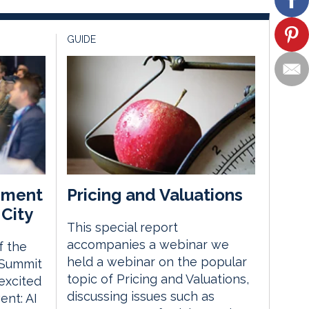
GUIDE
ement
Pricing and Valuations
City
This special report
accompanies a webinar we
f the
held a webinar on the popular
 Summit
topic of Pricing and Valuations,
excited
discussing issues such as
nt: AI