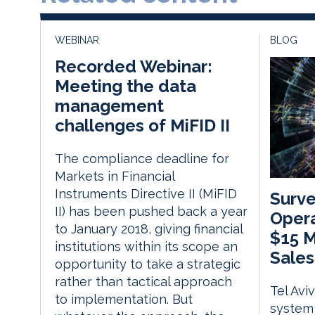
WEBINAR
BLOG
Recorded Webinar:
Meeting the data
management
challenges of MiFID II
The compliance deadline for
Markets in Financial
Instruments Directive II (MiFID
Surve
II) has been pushed back a year
Opera
to January 2018, giving financial
$15 M
institutions within its scope an
Sales
opportunity to take a strategic
rather than tactical approach
Tel Avi
to implementation. But
system 