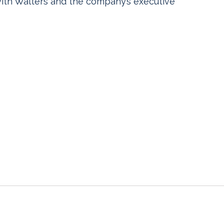
with Walters and the company’s executive