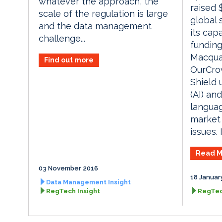
whatever the approach, the
raised 
scale of the regulation is large
global 
and the data management
its capa
challenge...
funding
Macquar
Find out more
OurCrow
Shield u
(AI) an
languag
market
issues. 
Read M
03 November 2016
18 Januar
Data Management Insight
RegTech Insight
RegTec