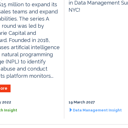
in Data Management S
$15 million to expand its
NYC!
sales teams and expand
bilities. The series A
 round was led by
ie Capital and
d. Founded in 2018,
ses artificial intelligence
d natural programming
e (NPL) to identify
 abuse and conduct
Its platform monitors...
ore
y 2022
19 March 2027
h Insight
Data Management Insight