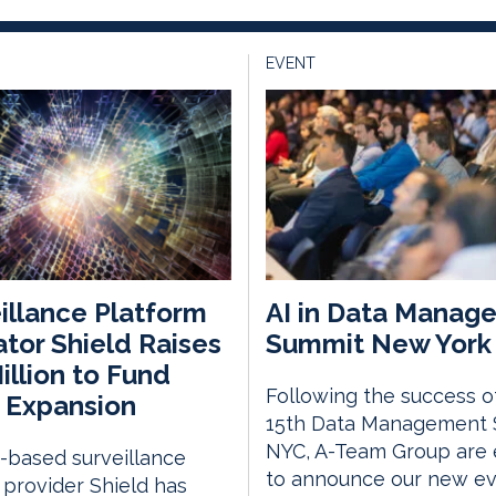
EVENT
illance Platform
AI in Data Manag
tor Shield Raises
Summit New York 
illion to Fund
Following the success o
 Expansion
15th Data Management
NYC, A-Team Group are 
v-based surveillance
to announce our new eve
provider Shield has