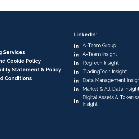
LinkedIn:
A-Team Group
g Services
A-Team Insight
nd Cookie Policy
RegTech Insight
ility Statement & Policy
TradingTech Insight
d Conditions
Data Management Insig
Market & Alt Data Insigh
Digital Assets & Tokenis
Insight