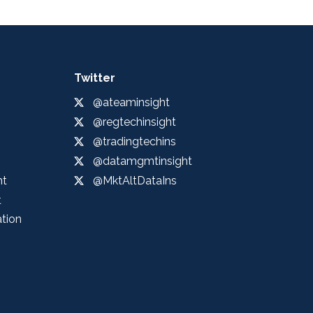
Twitter
@ateaminsight
@regtechinsight
@tradingtechins
@datamgmtinsight
ht
@MktAltDataIns
t
ation