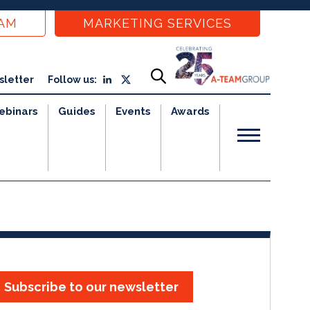
EAM
MARKETING SERVICES
sletter
Follow us:
ebinars
Guides
Events
Awards
Subscribe to our newsletter