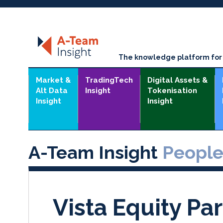
The knowledge platform for t
Market &
TradingTech
Digital Assets &
Alt Data
Insight
Tokenisation
Insight
Insight
A-Team Insight
Peopl
Vista Equity Par