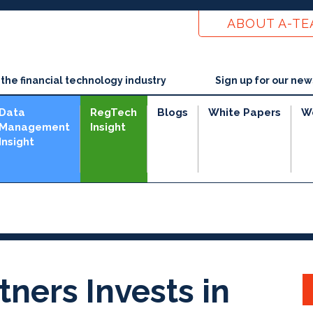
ABOUT A-T
he financial technology industry
Sign up for our new
Data
RegTech
Blogs
White Papers
W
Management
Insight
Insight
e
tners Invests in