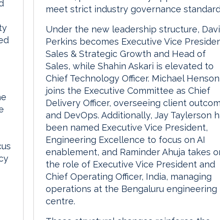
d
meet strict industry governance standard
ty
Under the new leadership structure, Dav
ed
Perkins becomes Executive Vice Presiden
Sales & Strategic Growth and Head of
Sales, while Shahin Askari is elevated to
Chief Technology Officer. Michael Henson
joins the Executive Committee as Chief
he
Delivery Officer, overseeing client outco
e
and DevOps. Additionally, Jay Taylerson 
been named Executive Vice President,
Engineering Excellence to focus on AI
cus
enablement, and Raminder Ahuja takes o
icy
the role of Executive Vice President and
Chief Operating Officer, India, managing
operations at the Bengaluru engineering
centre.