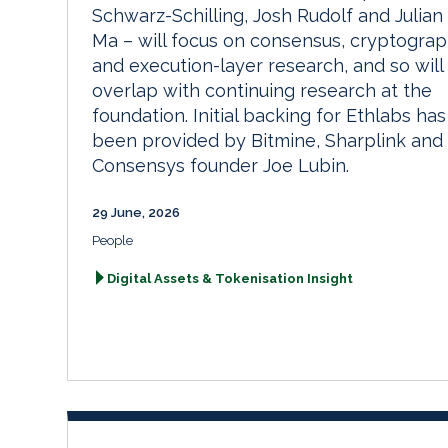
Schwarz-Schilling, Josh Rudolf and Julian
Ma – will focus on consensus, cryptogra
and execution-layer research, and so will
overlap with continuing research at the
foundation. Initial backing for Ethlabs has
been provided by Bitmine, Sharplink and
Consensys founder Joe Lubin.
29 June, 2026
People
Digital Assets & Tokenisation Insight