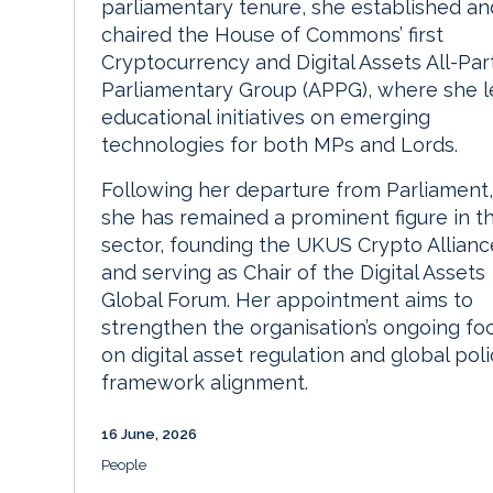
parliamentary tenure, she established an
chaired the House of Commons’ first
Cryptocurrency and Digital Assets All-Par
Parliamentary Group (APPG), where she l
educational initiatives on emerging
technologies for both MPs and Lords.
Following her departure from Parliament,
she has remained a prominent figure in t
sector, founding the UKUS Crypto Allianc
and serving as Chair of the Digital Assets
Global Forum. Her appointment aims to
strengthen the organisation’s ongoing fo
on digital asset regulation and global pol
framework alignment.
16 June, 2026
People