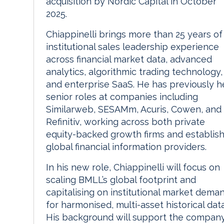
acquisition by Nordic Capital in October
2025.
Chiappinelli brings more than 25 years of
institutional sales leadership experience
across financial market data, advanced
analytics, algorithmic trading technology,
and enterprise SaaS. He has previously h
senior roles at companies including
Similarweb, SESAMm, Acuris, Cowen, and
Refinitiv, working across both private
equity-backed growth firms and establis
global financial information providers.
In his new role, Chiappinelli will focus on
scaling BMLL’s global footprint and
capitalising on institutional market dema
for harmonised, multi-asset historical data
His background will support the company