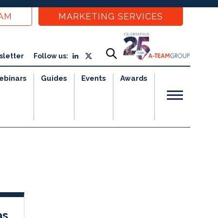
EAM
MARKETING SERVICES
sletter
Follow us:
ebinars
Guides
Events
Awards
as