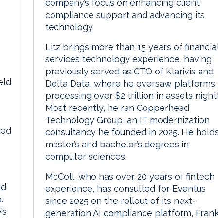
company’s focus on enhancing client
compliance support and advancing its
technology.
Litz brings more than 15 years of financia
services technology experience, having
previously served as CTO of Klarivis and
eld
Delta Data, where he oversaw platforms
processing over $2 trillion in assets nightl
Most recently, he ran Copperhead
Technology Group, an IT modernization
hed
consultancy he founded in 2025. He hold
master’s and bachelor’s degrees in
computer sciences.
McColl, who has over 20 years of fintech
nd
experience, has consulted for Eventus
.
since 2025 on the rollout of its next-
’s
generation AI compliance platform, Fran