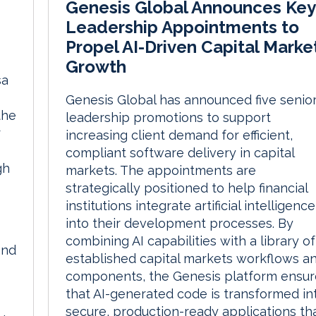
Genesis Global Announces Key
Leadership Appointments to
Propel AI-Driven Capital Marke
Growth
sa
Genesis Global has announced five senio
the
leadership promotions to support
r
increasing client demand for efficient,
compliant software delivery in capital
gh
markets. The appointments are
strategically positioned to help financial
institutions integrate artificial intelligence
into their development processes. By
combining AI capabilities with a library of
and
established capital markets workflows a
components, the Genesis platform ensur
that AI-generated code is transformed in
secure, production-ready applications th