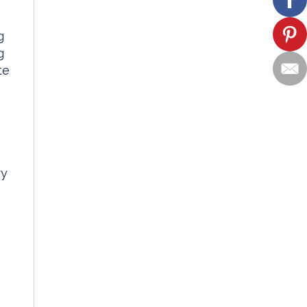
g
g
te
ry