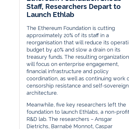
Staff, Researchers Depart to
Launch Ethlab
The Ethereum Foundation is cutting
approximately 20% of its staff in a
reorganisation that will reduce its operat
budget by 40% and slow a drain on its
treasury funds. The resulting organization
will focus on enterprise engagement,
financial infrastructure and policy
coordination, as well as continuing work 
censorship resistance and self-sovereign
architecture.
Meanwhile, five key researchers left the
foundation to launch Ethlabs, a non-profi
R&D lab. The researchers – Ansgar
Dietrichs, Barnabé Monnot, Caspar