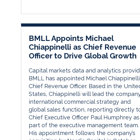
BMLL Appoints Michael
Chiappinelli as Chief Revenue
Officer to Drive Global Growth
Capital markets data and analytics provid
BMLL has appointed Michael Chiappinelli
Chief Revenue Officer. Based in the Unite
States, Chiappinelli will lead the company
international commercial strategy and
global sales function, reporting directly t
Chief Executive Officer Paul Humphrey as
part of the executive management team.
His appointment follows the company’s