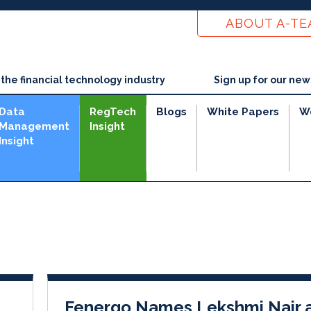
ABOUT A-T
he financial technology industry
Sign up for our new
Data
RegTech
Blogs
White Papers
W
Management
Insight
Insight
e
Fenergo Names Lekshmi Nair 