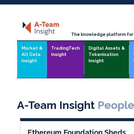
The knowledge platform for t
Market &
TradingTech
Digital Assets &
Alt Data
Insight
Tokenisation
Insight
Insight
A-Team Insight
Peopl
Ethereum Foundation Sheds