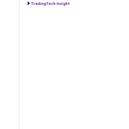
TradingTech Insight