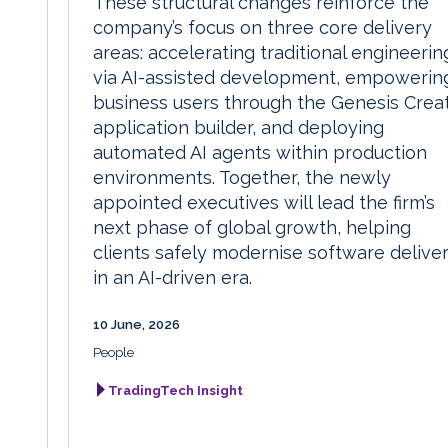
These structural changes reinforce the
company’s focus on three core delivery
areas: accelerating traditional engineerin
via AI-assisted development, empowerin
business users through the Genesis Crea
application builder, and deploying
automated AI agents within production
environments. Together, the newly
appointed executives will lead the firm’s
next phase of global growth, helping
clients safely modernise software delive
in an AI-driven era.
10 June, 2026
People
TradingTech Insight