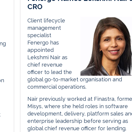
CRO
Client lifecycle
management
specialist
Fenergo has
ing
appointed
Lekshmi Nair as
chief revenue
officer to lead the
global go-to-market organisation and
on
commercial operations.
Nair previously worked at Finastra, forme
Misys, where she held roles in software
development, delivery, platform sales an
t
enterprise leadership before serving as
global chief revenue officer for lending.