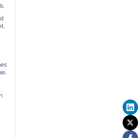
s.
id
t,
mes
has
n