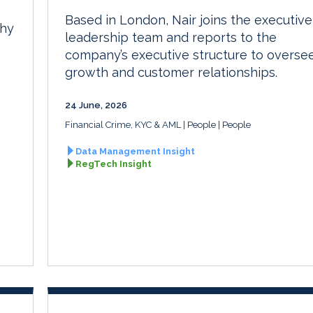
Based in London, Nair joins the executive
phy
leadership team and reports to the
company’s executive structure to overse
growth and customer relationships.
24 June, 2026
Financial Crime, KYC & AML
People
People
Data Management Insight
RegTech Insight