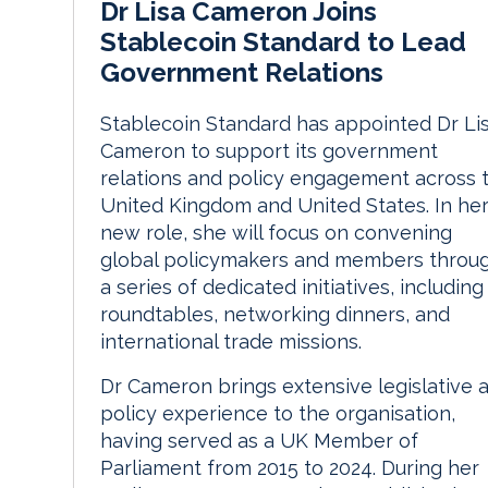
Dr Lisa Cameron Joins
Stablecoin Standard to Lead
Government Relations
Stablecoin Standard has appointed Dr Li
Cameron to support its government
relations and policy engagement across 
United Kingdom and United States. In he
new role, she will focus on convening
global policymakers and members throu
a series of dedicated initiatives, including
roundtables, networking dinners, and
international trade missions.
Dr Cameron brings extensive legislative 
policy experience to the organisation,
having served as a UK Member of
Parliament from 2015 to 2024. During her