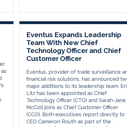
Eventus Expands Leadership
Team With New Chief
Technology Officer and Chief
Customer Officer
er
 as
Eventus, provider of trade surveillance a
d
financial risk solutions, has announced t
’s
major additions to its leadership team. Er
Litz has been appointed as Chief
o
Technology Officer (CTO) and Sarah-Jane
McColl joins as Chief Customer Officer
(CCO). Both executives report directly to
CEO Cameron Routh as part of the