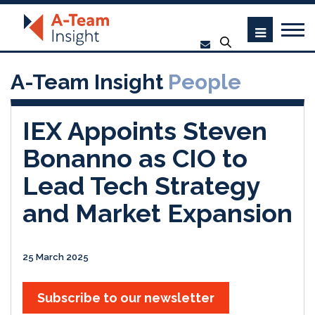
A-Team Insight
People
IEX Appoints Steven
Bonanno as CIO to
Lead Tech Strategy
and Market Expansion
25 March 2025
Subscribe to our newsletter