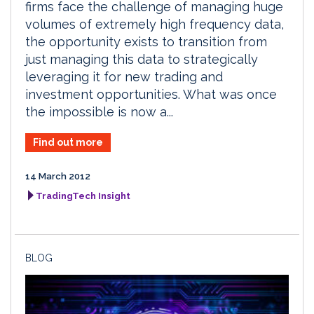
firms face the challenge of managing huge
volumes of extremely high frequency data,
the opportunity exists to transition from
just managing this data to strategically
leveraging it for new trading and
investment opportunities. What was once
the impossible is now a...
Find out more
14 March 2012
TradingTech Insight
BLOG