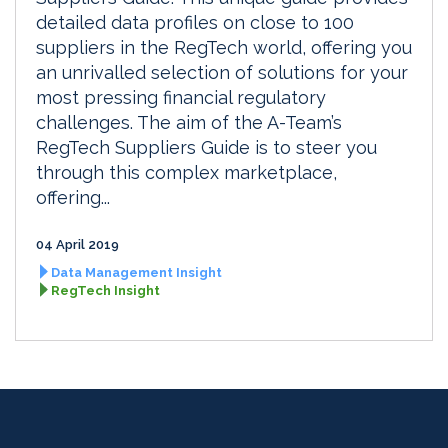
detailed data profiles on close to 100
suppliers in the RegTech world, offering you
an unrivalled selection of solutions for your
most pressing financial regulatory
challenges. The aim of the A-Team’s
RegTech Suppliers Guide is to steer you
through this complex marketplace,
offering...
04 April 2019
Data Management Insight
RegTech Insight