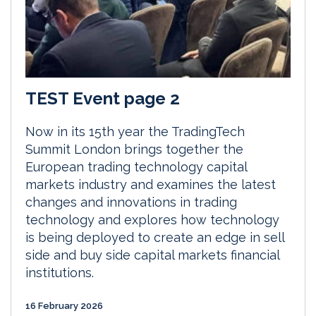
TEST Event page 2
Now in its 15th year the TradingTech
Summit London brings together the
European trading technology capital
markets industry and examines the latest
changes and innovations in trading
technology and explores how technology
is being deployed to create an edge in sell
side and buy side capital markets financial
institutions.
16 February 2026