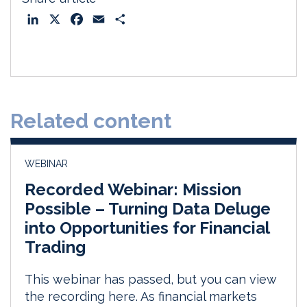
L
X
F
E
S
i
a
m
h
n
c
a
a
k
e
i
r
e
b
l
e
d
o
Related content
I
o
n
k
WEBINAR
Recorded Webinar: Mission
Possible – Turning Data Deluge
into Opportunities for Financial
Trading
This webinar has passed, but you can view
the recording here. As financial markets