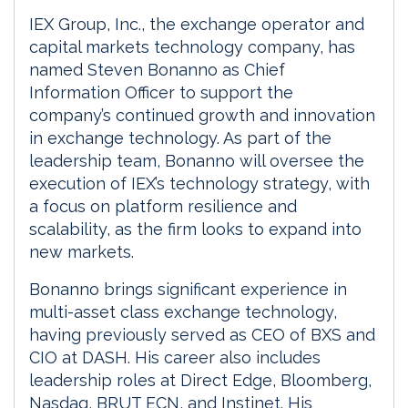
IEX Group, Inc., the exchange operator and
capital markets technology company, has
named Steven Bonanno as Chief
Information Officer to support the
company’s continued growth and innovation
in exchange technology. As part of the
leadership team, Bonanno will oversee the
execution of IEX’s technology strategy, with
a focus on platform resilience and
scalability, as the firm looks to expand into
new markets.
Bonanno brings significant experience in
multi-asset class exchange technology,
having previously served as CEO of BXS and
CIO at DASH. His career also includes
leadership roles at Direct Edge, Bloomberg,
Nasdaq, BRUT ECN, and Instinet. His