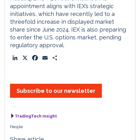
appointment aligns with IEX’s strategic
initiatives, which have recently led to a
threefold increase in displayed market
share since June 2024. IEX is also preparing
to enter the U.S. options market, pending
regulatory approval.
L
X
F
E
S
i
a
m
h
n
c
a
a
k
e
i
r
e
b
l
e
Subscribe to our newsletter
d
o
I
o
n
k
TradingTech Insight
People
Share article