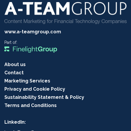
www.a-teamgroup.com
Part of:
About us
Contact
Marketing Services
Privacy and Cookie Policy
Sustainability Statement & Policy
Terms and Conditions
LinkedIn: