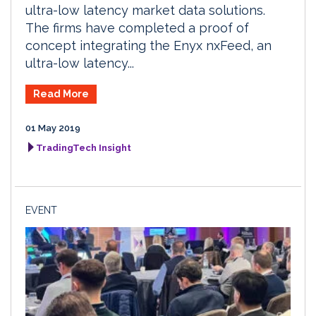
ultra-low latency market data solutions.
The firms have completed a proof of
concept integrating the Enyx nxFeed, an
ultra-low latency...
Read More
01 May 2019
TradingTech Insight
EVENT