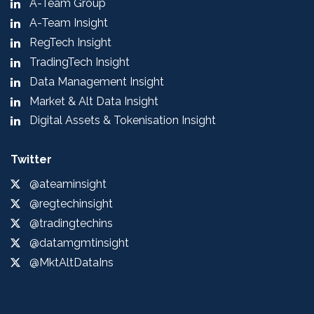
A-Team Group
A-Team Insight
RegTech Insight
TradingTech Insight
Data Management Insight
Market & Alt Data Insight
Digital Assets & Tokenisation Insight
Twitter
@ateaminsight
@regtechinsight
@tradingtechins
@datamgmtinsight
@MktAltDataIns