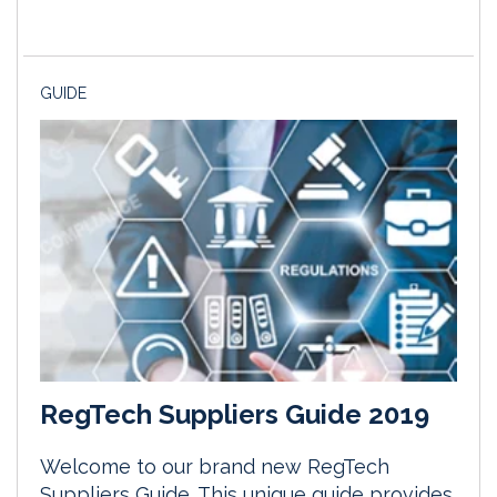
GUIDE
RegTech Suppliers Guide 2019
Welcome to our brand new RegTech
Suppliers Guide. This unique guide provides