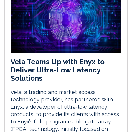
Vela Teams Up with Enyx to
Deliver Ultra-Low Latency
Solutions
Vela, a trading and market access
technology provider, has partnered with
Enyx, a developer of ultra-low latency
products, to provide its clients with access
to Enyx’s field programmable gate array
(FPGA) technology, initially focused on