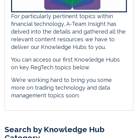
For particularly pertinent topics within
financial technology, A-Team Insight has
delved into the details and gathered all the
relevant content resources we have to
deliver our Knowledge Hubs to you.
You can access our first Knowledge Hubs
on key RegTech topics below.
We’re working hard to bring you some
more on trading technology and data
management topics soon.
Search by Knowledge Hub
Category