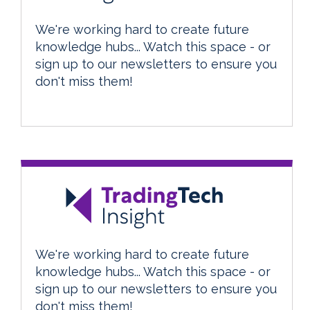
We're working hard to create future
knowledge hubs... Watch this space - or
sign up to our newsletters to ensure you
don't miss them!
We're working hard to create future
knowledge hubs... Watch this space - or
sign up to our newsletters to ensure you
don't miss them!