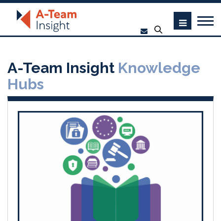
A-Team Insight
Knowledge
Hubs