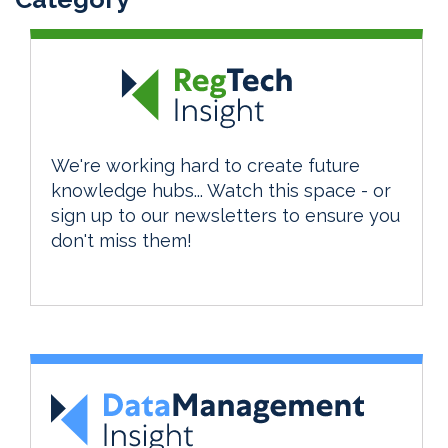
We're working hard to create future
knowledge hubs... Watch this space - or
sign up to our newsletters to ensure you
don't miss them!