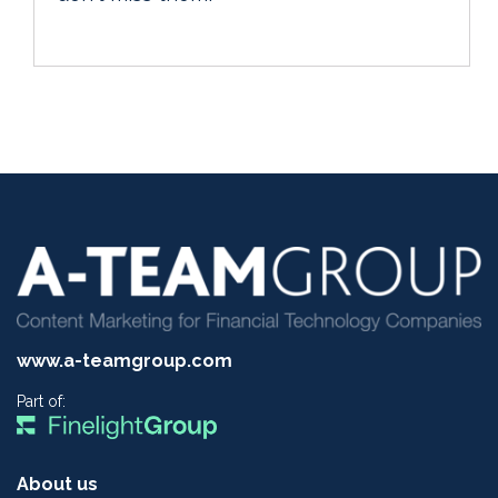
www.a-teamgroup.com
Part of:
About us