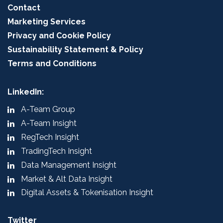
Contact
Marketing Services
Privacy and Cookie Policy
Sustainability Statement & Policy
Terms and Conditions
LinkedIn:
A-Team Group
A-Team Insight
RegTech Insight
TradingTech Insight
Data Management Insight
Market & Alt Data Insight
Digital Assets & Tokenisation Insight
Twitter